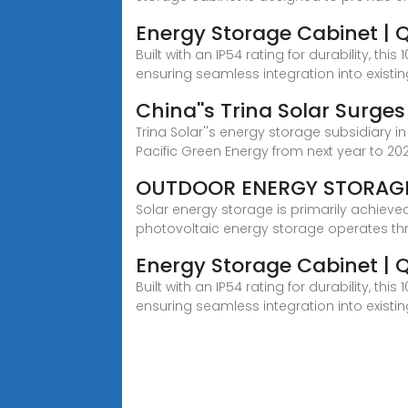
Energy Storage Cabinet | 
Built with an IP54 rating for durability,
ensuring seamless integration into existi
China''s Trina Solar Surge
Trina Solar''s energy storage subsidiary i
Pacific Green Energy from next year to 2
OUTDOOR ENERGY STORAG
Solar energy storage is primarily achiev
photovoltaic energy storage operates th
Energy Storage Cabinet | 
Built with an IP54 rating for durability,
ensuring seamless integration into existi