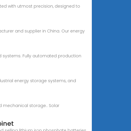
fted with utmost precision, designed to
acturer and supplier in China. Our energy
rid systems. Fully automated production
dustrial energy storage systems, and
d mechanical storage.. Solar
binet
selling lithium iron phosphate batteries,