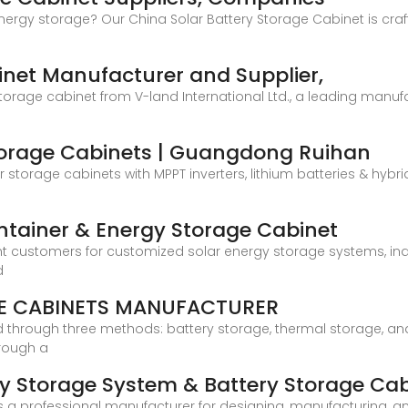
 energy storage? Our China Solar Battery Storage Cabinet is cra
net Manufacturer and Supplier,
storage cabinet from V-land International Ltd., a leading manuf
Storage Cabinets | Guangdong Ruihan
storage cabinets with MPPT inverters, lithium batteries & hyb
ntainer & Energy Storage Cabinet
nt customers for customized solar energy storage systems, in
d
E CABINETS MANUFACTURER
ed through three methods: battery storage, thermal storage, an
rough a
y Storage System & Battery Storage Ca
a professional manufacturer for designing, manufacturing, and 