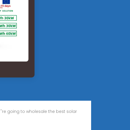
''re going to wholesale the best solar