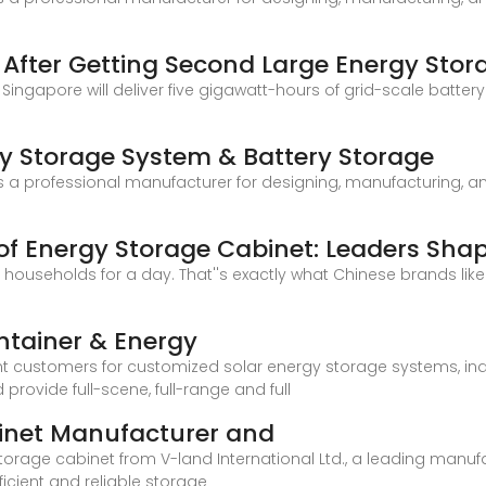
s After Getting Second Large Energy Stor
n Singapore will deliver five gigawatt-hours of grid-scale batter
y Storage System & Battery Storage
a professional manufacturer for designing, manufacturing, and 
f Energy Storage Cabinet: Leaders Sha
households for a day. That''s exactly what Chinese brands lik
ntainer & Energy
nt customers for customized solar energy storage systems, in
ovide full-scene, full-range and full
inet Manufacturer and
storage cabinet from V-land International Ltd., a leading manuf
icient and reliable storage