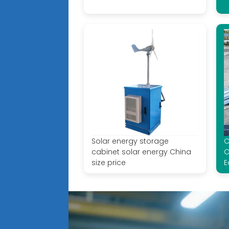
Solar energy storage
C
cabinet solar energy China
C
size price
E