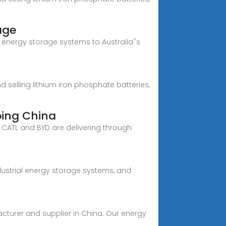
age
y energy storage systems to Australia''s
selling lithium iron phosphate batteries,
ping China
e CATL and BYD are delivering through
dustrial energy storage systems, and
acturer and supplier in China. Our energy