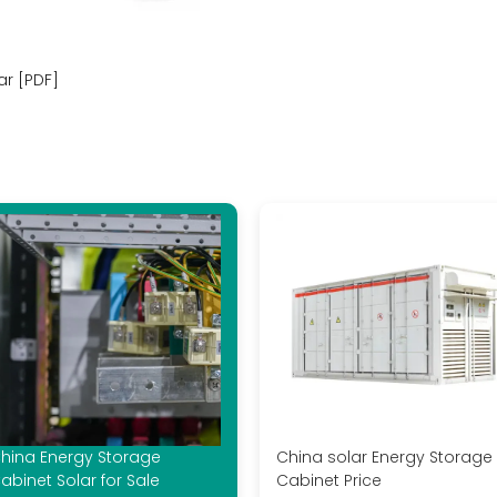
ar [PDF]
hina Energy Storage
China solar Energy Storage
abinet Solar for Sale
Cabinet Price