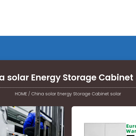
a solar Energy Storage Cabinet 
HOME
/
China solar Energy Storage Cabinet solar