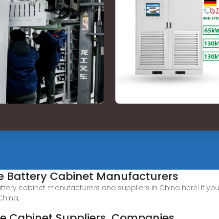
e Battery Cabinet Manufacturers
ttery cabinet manufacturers and suppliers in China here! If you
China,
ge Cabinet Suppliers, Companies