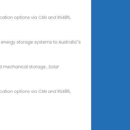
nication options via CAN and RS485,
y energy storage systems to Australia''s
d mechanical storage.. Solar
nication options via CAN and RS485,