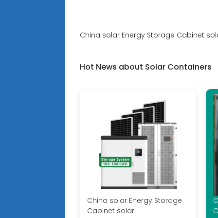
China solar Energy Storage Cabinet sol
Hot News about Solar Containers
China solar Energy Storage
C
Cabinet solar
C