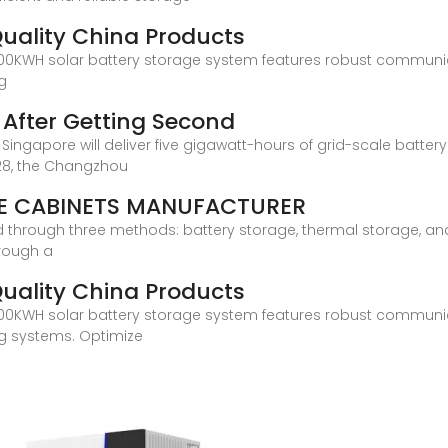
Quality China Products
 this 100KWH solar battery storage system features robust commu
ng
s After Getting Second
n Singapore will deliver five gigawatt-hours of grid-scale batter
028, the Changzhou
E CABINETS MANUFACTURER
ed through three methods: battery storage, thermal storage, an
rough a
Quality China Products
 this 100KWH solar battery storage system features robust commu
ng systems. Optimize