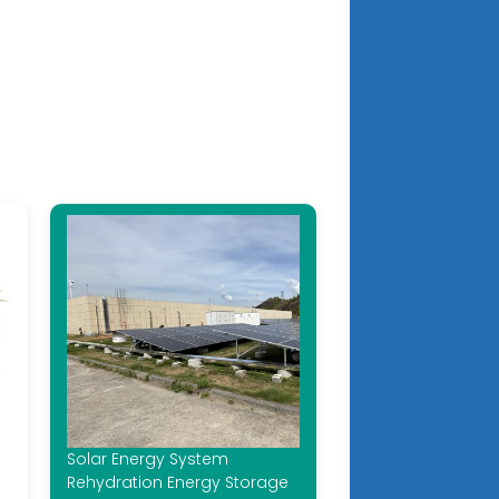
Solar Energy System
Rehydration Energy Storage