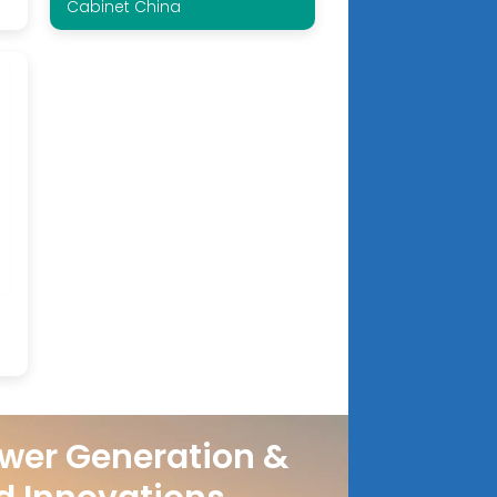
Cabinet China
wer Generation &