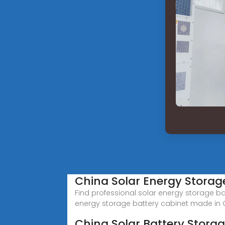
China Solar Energy Storag
Find professional solar energy storage ba
energy storage battery cabinet made in 
China Solar Battery Stora