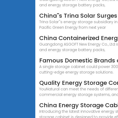
and energy storage battery packs,
China''s Trina Solar Surge
Trina Solar''s energy storage subsidiary i
Pacific Green Energy from next year
China Containerized Energ
Guangdong ASGOFT New Energy Co., Ltd is 
and energy storage battery packs,
Famous Domestic Brands o
A single storage cabinet could power 300 
cutting-edge energy storage solutions.
Quality Energy Storage Co
YouNatural can meet the needs of differe
commercial energy storage systems, and pr
China Energy Storage Cab
Introducing the latest innovative energy 
storage cabinet is designed to provide eff