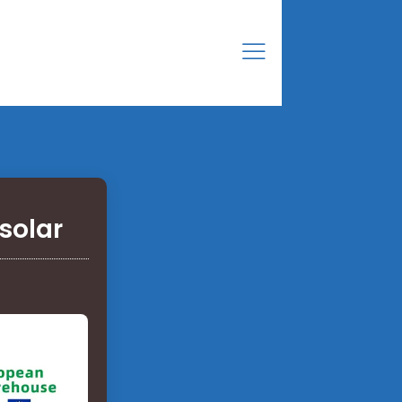
solar