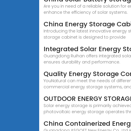
Are you in need of a reliable solution for
enhance the efficiency of solar systems.
China Energy Storage Cabi
Introducing the latest innovative energy 
storage cabinet is designed to provide
Integrated Solar Energy 
Guangdong Ruihan offers integrated solar 
ensures durability and performance.
Quality Energy Storage Co
YouNatural can meet the needs of differe
commercial energy storage systems, an
OUTDOOR ENERGY STORAG
Solar energy storage is primarily achiev
photovoltaic energy storage operates th
China Containerized Energ
Guangdong ASGOFT New Energy Co., Ltd is 