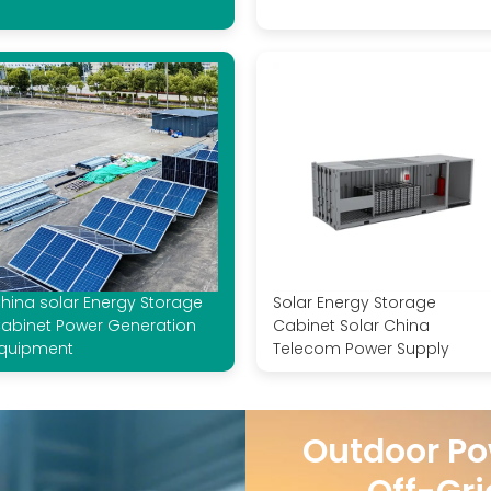
hina solar Energy Storage
Solar Energy Storage
abinet Power Generation
Cabinet Solar China
quipment
Telecom Power Supply
Outdoor Po