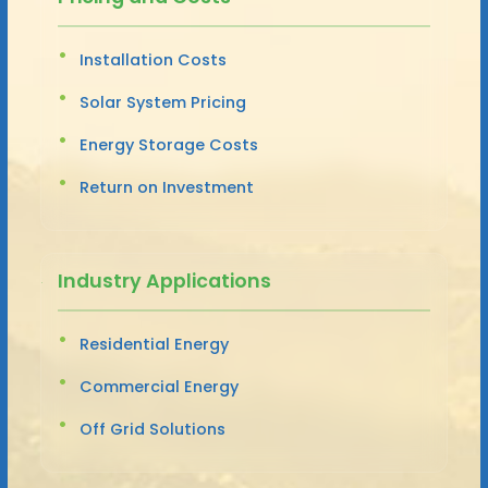
Installation Costs
Solar System Pricing
Energy Storage Costs
Return on Investment
Industry Applications
Residential Energy
Commercial Energy
Off Grid Solutions