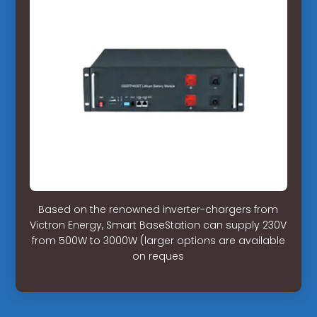
Based on the renowned inverter-chargers from
Victron Energy, Smart BaseStation can supply 230V
from 500W to 3000W (larger options are available
on reques