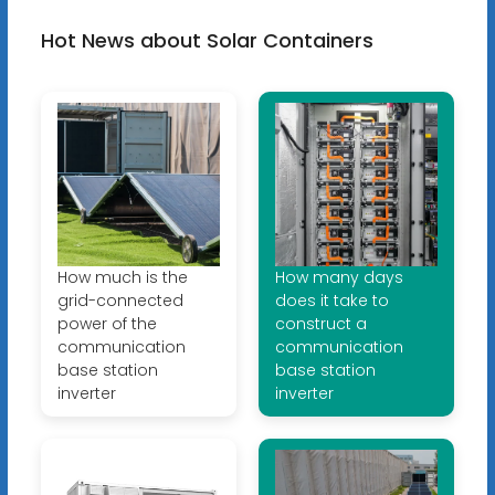
Hot News about Solar Containers
How much is the
How many days
grid-connected
does it take to
power of the
construct a
communication
communication
base station
base station
inverter
inverter