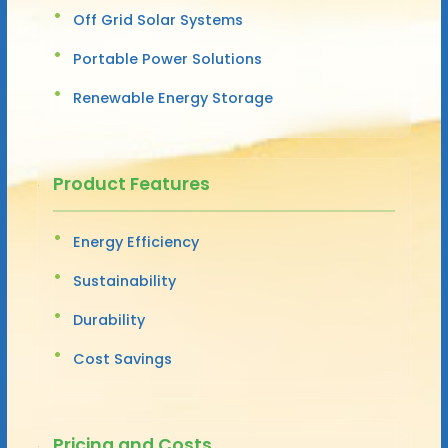
Off Grid Solar Systems
Portable Power Solutions
Renewable Energy Storage
Product Features
Energy Efficiency
Sustainability
Durability
Cost Savings
Pricing and Costs