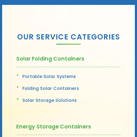
OUR SERVICE CATEGORIES
Solar Folding Containers
Portable Solar Systems
Folding Solar Containers
Solar Storage Solutions
Energy Storage Containers