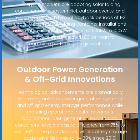
Emerging markets are adopting solar folding
containers for disaster relief, outdoor events, and
remote power, with typical payback periods of 1-3
years. Modern solar folding container installations
now feature integrated systems with 15kW to 100kW
capacity at costs below $1.80 per watt for
complete portable energy solutions.
Outdoor Power Generation
& Off-Grid Innovations
Technological advancements are dramatically
improving outdoor power generation systems
and off-grid energy storage performance while
reducing operational costs for various
applications. Next-generation solar folding
containers have increased efficiency from 75% to
over 95% in the past decade, while battery storage
costs have decreased by 80% since 2010.