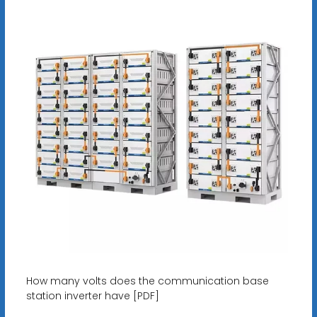
How many volts does the communication base
station inverter have [PDF]