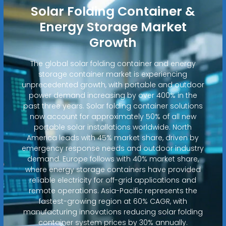
Solar Folding Container &
Energy Storage Market
Growth
The global solar folding container and energy
storage container market is experiencing
unprecedented growth, with portable and outdoor
power demand increasing by over 400% in the
past three years. Solar folding container solutions
now account for approximately 50% of all new
portable solar installations worldwide. North
America leads with 45% market share, driven by
emergency response needs and outdoor industry
demand. Europe follows with 40% market share,
where energy storage containers have provided
reliable electricity for off-grid applications and
remote operations. Asia-Pacific represents the
fastest-growing region at 60% CAGR, with
manufacturing innovations reducing solar folding
container system prices by 30% annually.