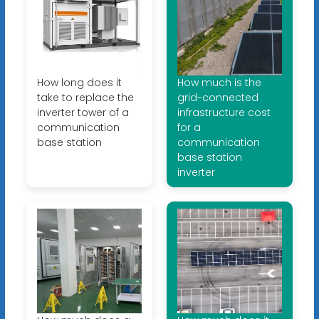
How long does it
How much is the
take to replace the
grid-connected
inverter tower of a
infrastructure cost
communication
for a
base station
communication
base station
inverter