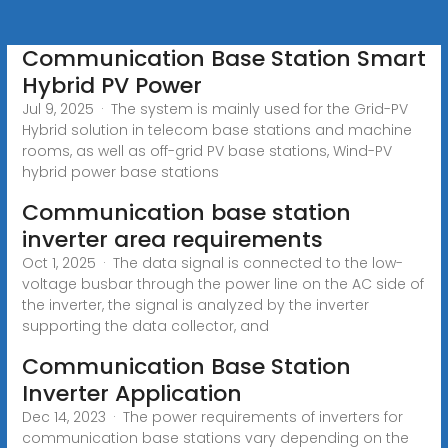
Communication Base Station Smart
Hybrid PV Power
Jul 9, 2025 · The system is mainly used for the Grid-PV
Hybrid solution in telecom base stations and machine
rooms, as well as off-grid PV base stations, Wind-PV
hybrid power base stations
Communication base station
inverter area requirements
Oct 1, 2025 · The data signal is connected to the low-
voltage busbar through the power line on the AC side of
the inverter, the signal is analyzed by the inverter
supporting the data collector, and
Communication Base Station
Inverter Application
Dec 14, 2023 · The power requirements of inverters for
communication base stations vary depending on the