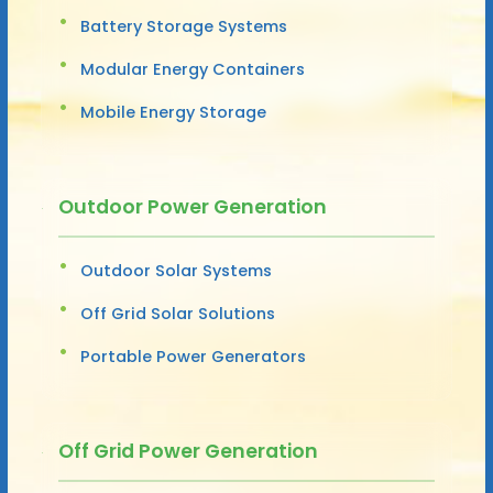
Battery Storage Systems
Modular Energy Containers
Mobile Energy Storage
Outdoor Power Generation
Outdoor Solar Systems
Off Grid Solar Solutions
Portable Power Generators
Off Grid Power Generation