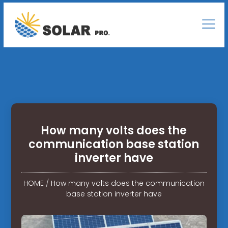
How many volts does the
communication base station
inverter have
HOME
/
How many volts does the communication
base station inverter have