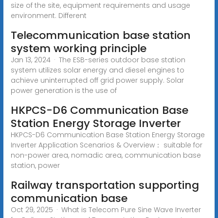
size of the site, equipment requirements and usage
environment. Different
Telecommunication base station
system working principle
Jan 13, 2024 · The ESB-series outdoor base station
system utilizes solar energy and diesel engines to
achieve uninterrupted off grid power supply. Solar
power generation is the use of
HKPCS-D6 Communication Base
Station Energy Storage Inverter
HKPCS-D6 Communication Base Station Energy Storage
Inverter Application Scenarios & Overview： suitable for
non-power area, nomadic area, communication base
station, power
Railway transportation supporting
communication base
Oct 29, 2025 · What is Telecom Pure Sine Wave Inverter