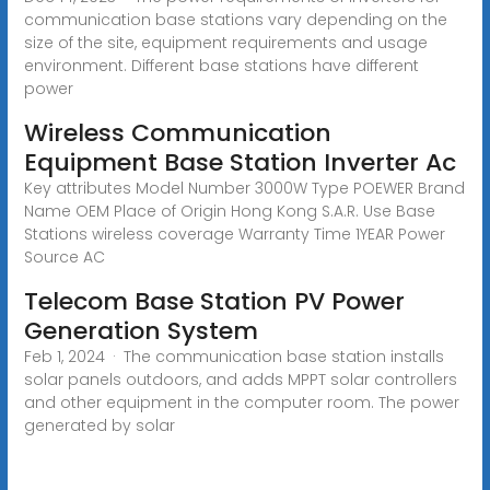
communication base stations vary depending on the
size of the site, equipment requirements and usage
environment. Different base stations have different
power
Wireless Communication
Equipment Base Station Inverter Ac
Key attributes Model Number 3000W Type POEWER Brand
Name OEM Place of Origin Hong Kong S.A.R. Use Base
Stations wireless coverage Warranty Time 1YEAR Power
Source AC
Telecom Base Station PV Power
Generation System
Feb 1, 2024 · The communication base station installs
solar panels outdoors, and adds MPPT solar controllers
and other equipment in the computer room. The power
generated by solar