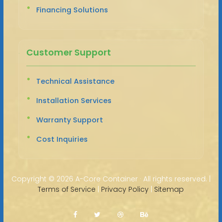
Financing Solutions
Customer Support
Technical Assistance
Installation Services
Warranty Support
Cost Inquiries
Copyright ©
2026 A-Core Container · All rights reserved. |
Terms of Service
|
Privacy Policy
|
Sitemap