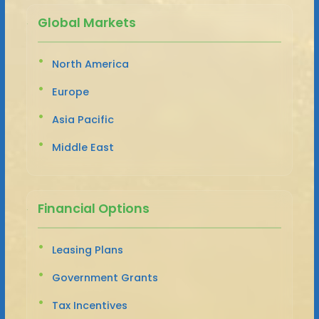
Global Markets
North America
Europe
Asia Pacific
Middle East
Financial Options
Leasing Plans
Government Grants
Tax Incentives