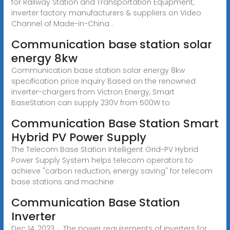
for Railway Station and Transportation Equipment,
inverter factory manufacturers & suppliers on Video
Channel of Made-in-China .
Communication base station solar
energy 8kw
Communication base station solar energy 8kw
specification price inquiry Based on the renowned
inverter-chargers from Victron Energy, Smart
BaseStation can supply 230V from 500W to
Communication Base Station Smart
Hybrid PV Power Supply
The Telecom Base Station Intelligent Grid-PV Hybrid
Power Supply System helps telecom operators to
achieve "carbon reduction, energy saving" for telecom
base stations and machine
Communication Base Station
Inverter
Dec 14, 2023 · The power requirements of inverters for