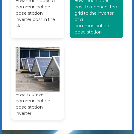
How much does a
How much does it
communication
cost to connect the
base station
grid to the inverter
inverter cost in the
of a
UK
communication
base station
How to prevent
communication
base station
inverter