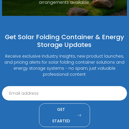
arrangements available.
Get Solar Folding Container & Energy
Storage Updates
Receive exclusive industry insights, new product launches,
and pricing alerts for solar folding container solutions and
energy storage systems - no spam, just valuable
professional content
GET
STARTED