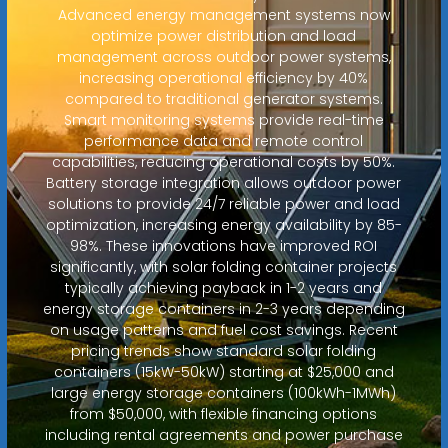
Advanced energy management systems now
optimize power distribution and load
management across outdoor power systems,
increasing operational efficiency by 40%
compared to traditional generator systems.
Smart monitoring systems provide real-time
performance data and remote control
capabilities, reducing operational costs by 50%.
Battery storage integration allows outdoor power
solutions to provide 24/7 reliable power and load
optimization, increasing energy availability by 85-
98%. These innovations have improved ROI
significantly, with solar folding container projects
typically achieving payback in 1-2 years and
energy storage containers in 2-3 years depending
on usage patterns and fuel cost savings. Recent
pricing trends show standard solar folding
containers (15kW-50kW) starting at $25,000 and
large energy storage containers (100kWh-1MWh)
from $50,000, with flexible financing options
including rental agreements and power purchase