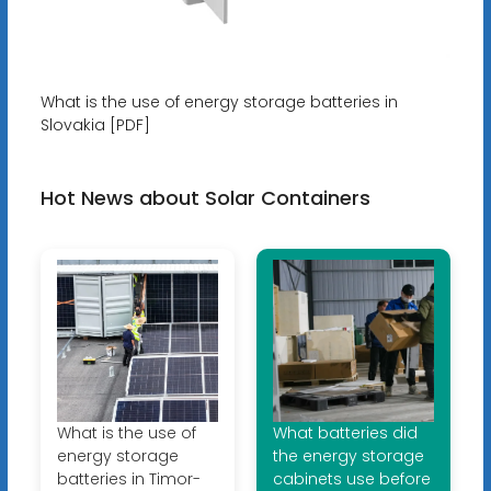
What is the use of energy storage batteries in
Slovakia [PDF]
Hot News about Solar Containers
What is the use of
What batteries did
energy storage
the energy storage
batteries in Timor-
cabinets use before