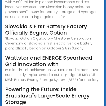
With €500 million in planned investments and tax
incentives sweeter than Slovakian honey cake, the
government''s push for battery storage and hydrogen
solutions is creating a gold rush for
Slovakia''s First Battery Factory
Officially Begins, Gotion
Slovakia Gotion Gigafactory Milestone Celebration
Ceremony of Slovakia''s first electric-vehicle battery
plant officially began on October 2 8 in Šurany.
Wattstor and ENERGE Spearhead
Grid Innovation with
In a landmark achievement, Wattstor and ENERGE have
successfully implemented a cutting-edge 1.5 MW / 1.6
MWh Battery Energy Storage System (BESS) for ancillary
Powering the Future: Inside
Bratislava''s Large-Scale Energy
Storage