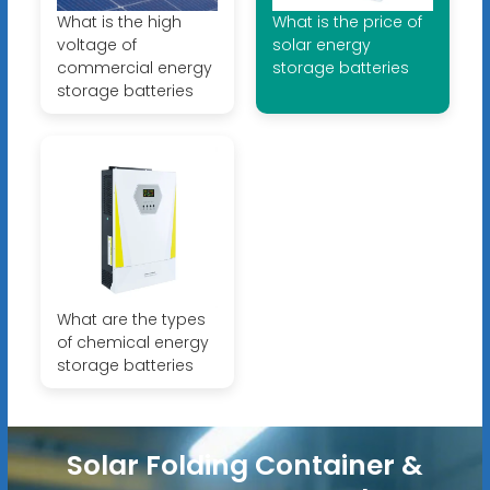
What is the high
What is the price of
voltage of
solar energy
commercial energy
storage batteries
storage batteries
What are the types
of chemical energy
storage batteries
Solar Folding Container &