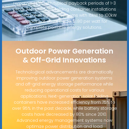
remote power, with typical payback periods of 1-3
years. Modern solar folding container installations
now feature integrated systems with 15kW to 100kW
capacity at costs below $1.80 per watt for
complete portable energy solutions.
Outdoor Power Generation
& Off-Grid Innovations
Technological advancements are dramatically
improving outdoor power generation systems
and off-grid energy storage performance while
reducing operational costs for various
applications. Next-generation solar folding
containers have increased efficiency from 75% to
over 95% in the past decade, while battery storage
costs have decreased by 80% since 2010.
Advanced energy management systems now
optimize power distribution and load