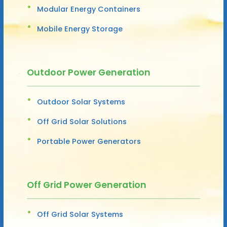
Modular Energy Containers
Mobile Energy Storage
Outdoor Power Generation
Outdoor Solar Systems
Off Grid Solar Solutions
Portable Power Generators
Off Grid Power Generation
Off Grid Solar Systems