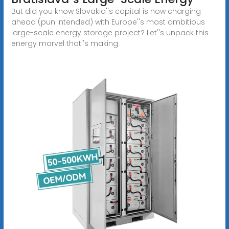
But did you know Slovakia''s capital is now charging
ahead (pun intended) with Europe''s most ambitious
large-scale energy storage project? Let''s unpack this
energy marvel that''s making