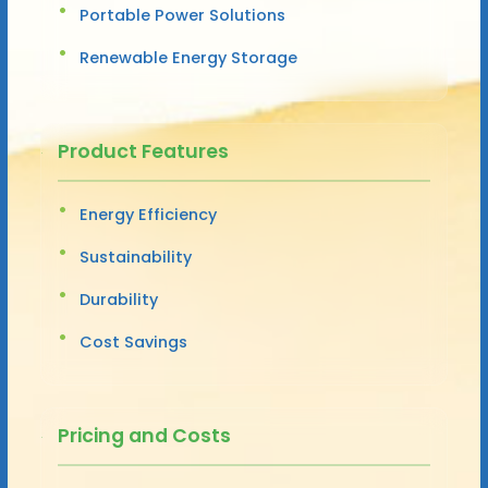
Portable Power Solutions
Renewable Energy Storage
Product Features
Energy Efficiency
Sustainability
Durability
Cost Savings
Pricing and Costs