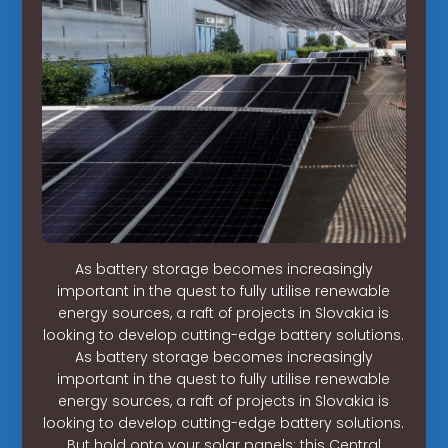
As battery storage becomes increasingly
important in the quest to fully utilise renewable
energy sources, a raft of projects in Slovakia is
looking to develop cutting-edge battery solutions.
As battery storage becomes increasingly
important in the quest to fully utilise renewable
energy sources, a raft of projects in Slovakia is
looking to develop cutting-edge battery solutions.
But hold onto your solar panels: this Central