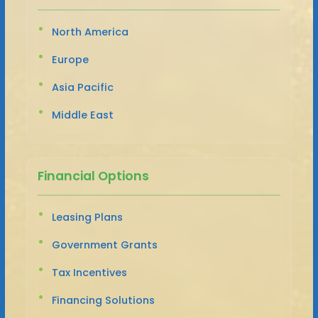
North America
Europe
Asia Pacific
Middle East
Financial Options
Leasing Plans
Government Grants
Tax Incentives
Financing Solutions