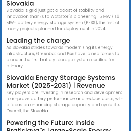
Slovakia
Slovakia''s grid just got a boost of stability and
innovation thanks to Wattstor''s pioneering 1.5 MW / 1.6
MWh battery energy storage system (BESS), the first of
many projects planned for deployment in 2024.
Leading the charge
As Slovakia strides towards modernizing its energy
infrastructure, Greenbat and Pixii have joined forces to
pioneer the first battery storage system certified for
primary
Slovakia Energy Storage Systems
Market (2025-2031) | Revenue
Key players are investing in research and development
to improve battery performance and reduce costs, with
a focus on enhancing storage capacity and cycle life.
Overall, the Slovakia
Powering the Future: Inside
Bratislava''s Large-Scale Energy