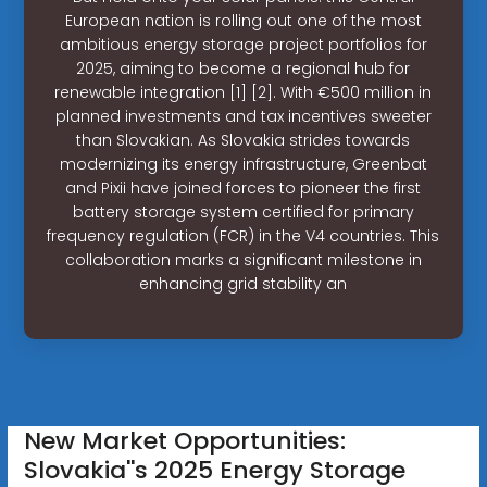
European nation is rolling out one of the most
ambitious energy storage project portfolios for
2025, aiming to become a regional hub for
renewable integration [1] [2]. With €500 million in
planned investments and tax incentives sweeter
than Slovakian. As Slovakia strides towards
modernizing its energy infrastructure, Greenbat
and Pixii have joined forces to pioneer the first
battery storage system certified for primary
frequency regulation (FCR) in the V4 countries. This
collaboration marks a significant milestone in
enhancing grid stability an
New Market Opportunities:
Slovakia''s 2025 Energy Storage