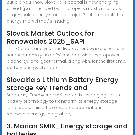
But did you know Slovakia''s capital is now charging
ahead (pun intended) with Europe''s most ambitious
large-scale energy storage project? Let''s unpack this
energy marvel that''s making
Slovak Market Outlook for
Renewables 2025_SAPI
This Outlook analyses the five key renewable electricity
sources, namely solar PV, onshore wind, hydropower,
bioenergy, and geothermal, along with, for the first time,
battery energy storage
Slovakia s Lithium Battery Energy
Storage Key Trends and
Summary: Discover how Slovakia is leveraging lithium
battery technology to transform its energy storage
landscape. This article explores applications in
renewable energy integration,
3. Marian SMIK_Energy storage and
batteries