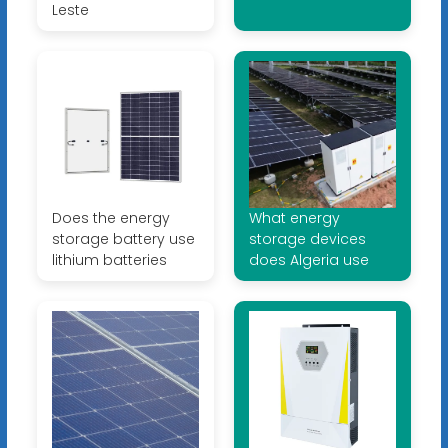
Leste
Does the energy
What energy
storage battery use
storage devices
lithium batteries
does Algeria use