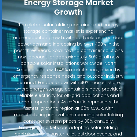
Energy Storage Market
Growth
The global solar folding container and energy
storage container market is experiencing
unprecedented growth, with portable and outdoor
power demand increasing by over 400% in the
past three years. Solar folding container solutions
now account for approximately 50% of all new
portable solar installations worldwide. North
America leads with 45% market share, driven by
emergency response needs and outdoor industry
demand. Europe follows with 40% market share,
where energy storage containers have provided
reliable electricity for off-grid applications and
remote operations. Asia-Pacific represents the
fastest-growing region at 60% CAGR, with
manufacturing innovations reducing solar folding
container system prices by 30% annually.
Emerging markets are adopting solar folding
containers for disaster relief, outdoor events, and