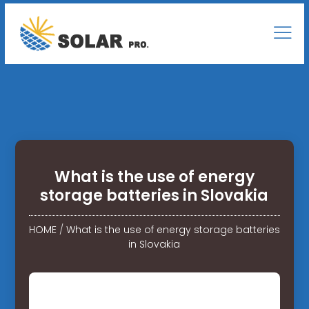
What is the use of energy
storage batteries in Slovakia
HOME
/
What is the use of energy storage batteries
in Slovakia