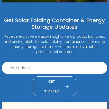
Get Solar Folding Container & Energy
Storage Updates
Receive exclusive industry insights, new product launches,
and pricing alerts for solar folding container solutions and
energy storage systems - no spam, just valuable
professional content
GET
STARTED