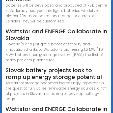
batteries will be developed and produced at R&D centre
in Voderady next year intelligent batteries will deliver
almost 20% more operational range for current e-
vehicles They will be customised
Wattstor and ENERGE Collaborate in
Slovakia
Slovakia''s grid just got a boost of stability and
innovation thanks to Wattstor''s pioneering 1.5 MW / 1.6
MWh battery energy storage system (BESS), the first of
many projects planned for
Slovak battery projects look to
ramp up energy storage potential
As battery storage becomes increasingly important in
the quest to fully utilise renewable energy sources, a raft
of projects in Slovakia is looking to develop cutting-
edge
Wattstor and ENERGE Collaborate in