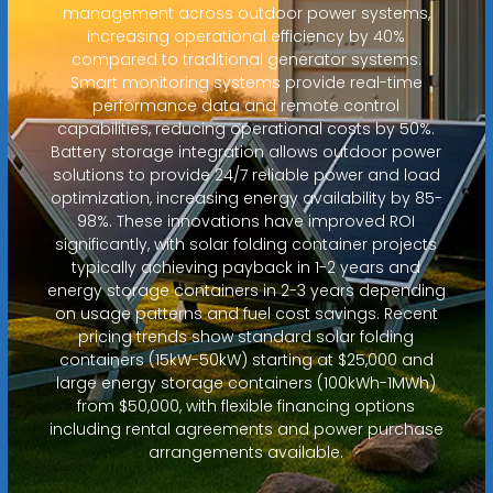
management across outdoor power systems,
increasing operational efficiency by 40%
compared to traditional generator systems.
Smart monitoring systems provide real-time
performance data and remote control
capabilities, reducing operational costs by 50%.
Battery storage integration allows outdoor power
solutions to provide 24/7 reliable power and load
optimization, increasing energy availability by 85-
98%. These innovations have improved ROI
significantly, with solar folding container projects
typically achieving payback in 1-2 years and
energy storage containers in 2-3 years depending
on usage patterns and fuel cost savings. Recent
pricing trends show standard solar folding
containers (15kW-50kW) starting at $25,000 and
large energy storage containers (100kWh-1MWh)
from $50,000, with flexible financing options
including rental agreements and power purchase
arrangements available.