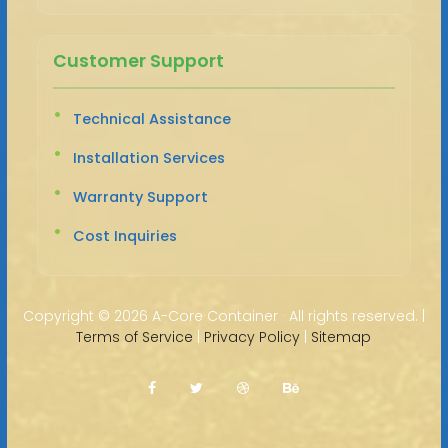
Customer Support
Technical Assistance
Installation Services
Warranty Support
Cost Inquiries
Copyright ©
2026 A-Core Container · All rights reserved. |
Terms of Service
|
Privacy Policy
|
Sitemap