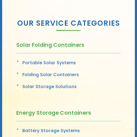
OUR SERVICE CATEGORIES
Solar Folding Containers
Portable Solar Systems
Folding Solar Containers
Solar Storage Solutions
Energy Storage Containers
Battery Storage Systems