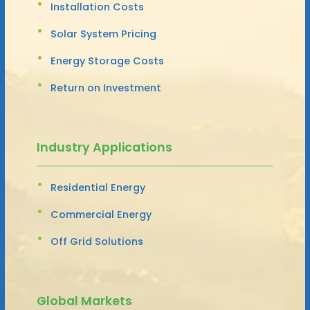
Installation Costs
Solar System Pricing
Energy Storage Costs
Return on Investment
Industry Applications
Residential Energy
Commercial Energy
Off Grid Solutions
Global Markets