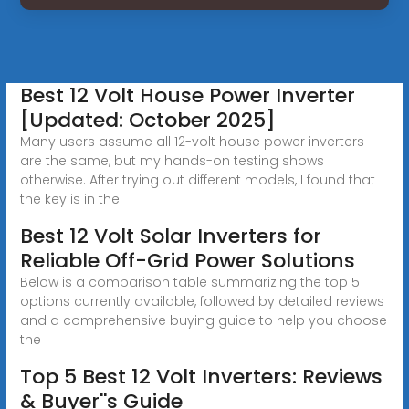
Best 12 Volt House Power Inverter
[Updated: October 2025]
Many users assume all 12-volt house power inverters
are the same, but my hands-on testing shows
otherwise. After trying out different models, I found that
the key is in the
Best 12 Volt Solar Inverters for
Reliable Off-Grid Power Solutions
Below is a comparison table summarizing the top 5
options currently available, followed by detailed reviews
and a comprehensive buying guide to help you choose
the
Top 5 Best 12 Volt Inverters: Reviews
& Buyer''s Guide