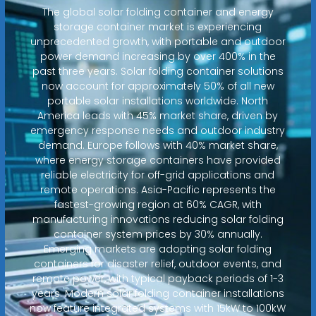
The global solar folding container and energy
storage container market is experiencing
unprecedented growth, with portable and outdoor
power demand increasing by over 400% in the
past three years. Solar folding container solutions
now account for approximately 50% of all new
portable solar installations worldwide. North
America leads with 45% market share, driven by
emergency response needs and outdoor industry
demand. Europe follows with 40% market share,
where energy storage containers have provided
reliable electricity for off-grid applications and
remote operations. Asia-Pacific represents the
fastest-growing region at 60% CAGR, with
manufacturing innovations reducing solar folding
container system prices by 30% annually.
Emerging markets are adopting solar folding
containers for disaster relief, outdoor events, and
remote power, with typical payback periods of 1-3
years. Modern solar folding container installations
now feature integrated systems with 15kW to 100kW