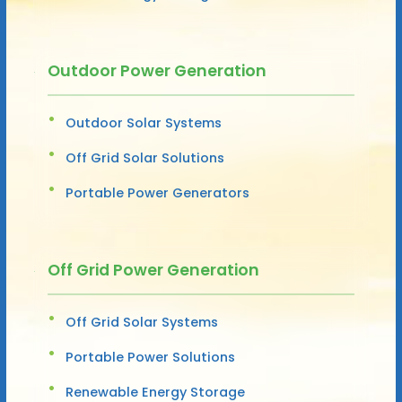
Outdoor Power Generation
Outdoor Solar Systems
Off Grid Solar Solutions
Portable Power Generators
Off Grid Power Generation
Off Grid Solar Systems
Portable Power Solutions
Renewable Energy Storage