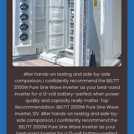
After hands-on testing and side-by-side
comparison, I confidently recommend the BELTTT
2000W Pure Sine Wave Inverter as your best-sized
inverter for a 12-volt battery—perfect when power
quality and capacity really matter. Top
Recommendation: BELTTT 2000W Pure Sine Wave
Inverter, 12V. After hands-on testing and side-by-
side comparison, I confidently recommend the
BELTTT 2000W Pure Sine Wave Inverter as your
best-sized inverter for a 12-volt battery—perfect