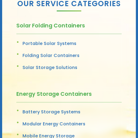
OUR SERVICE CATEGORIES
Solar Folding Containers
Portable Solar Systems
Folding Solar Containers
Solar Storage Solutions
Energy Storage Containers
Battery Storage Systems
Modular Energy Containers
Mobile Energy Storage