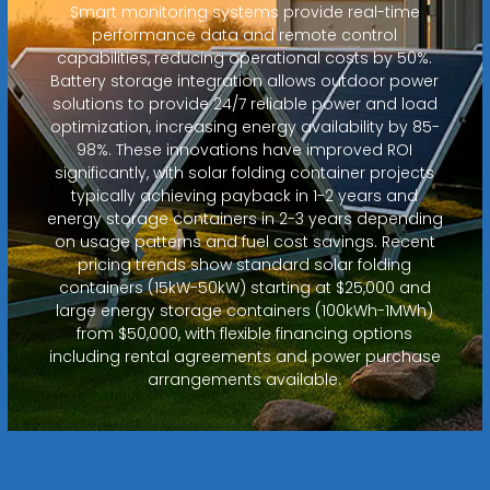
Smart monitoring systems provide real-time
performance data and remote control
capabilities, reducing operational costs by 50%.
Battery storage integration allows outdoor power
solutions to provide 24/7 reliable power and load
optimization, increasing energy availability by 85-
98%. These innovations have improved ROI
significantly, with solar folding container projects
typically achieving payback in 1-2 years and
energy storage containers in 2-3 years depending
on usage patterns and fuel cost savings. Recent
pricing trends show standard solar folding
containers (15kW-50kW) starting at $25,000 and
large energy storage containers (100kWh-1MWh)
from $50,000, with flexible financing options
including rental agreements and power purchase
arrangements available.