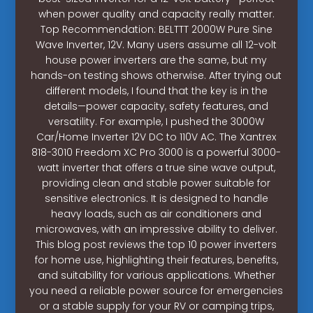
when power quality and capacity really matter.
Top Recommendation: BELTTT 2000W Pure Sine
Wave Inverter, 12V. Many users assume all 12-volt
house power inverters are the same, but my
hands-on testing shows otherwise. After trying out
different models, I found that the key is in the
details—power capacity, safety features, and
versatility. For example, I pushed the 3000W
Car/Home Inverter 12V DC to 110V AC. The Xantrex
818-3010 Freedom XC Pro 3000 is a powerful 3000-
watt inverter that offers a true sine wave output,
providing clean and stable power suitable for
sensitive electronics. It is designed to handle
heavy loads, such as air conditioners and
microwaves, with an impressive ability to deliver.
This blog post reviews the top 10 power inverters
for home use, highlighting their features, benefits,
and suitability for various applications. Whether
you need a reliable power source for emergencies
or a stable supply for your RV or camping trips,