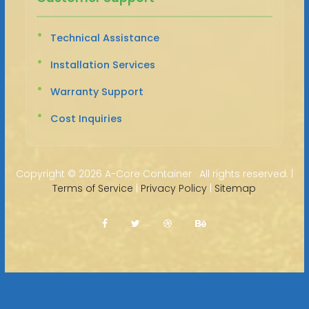
Technical Assistance
Installation Services
Warranty Support
Cost Inquiries
Copyright ©
2026 A-Core Container · All rights reserved. |
Terms of Service
|
Privacy Policy
|
Sitemap