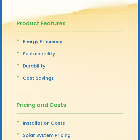
Product Features
Energy Efficiency
Sustainability
Durability
Cost Savings
Pricing and Costs
Installation Costs
Solar System Pricing