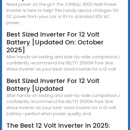
Need power on the go? The TOPBULL 3000 Watt Power
Inverter is here to help! This handy device changes 12V
DC power from your car or RV to standard 110V AC
power,
Best Sized Inverter For 12 Volt
Battery [Updated On: October
2025]
After hands-on testing and side-by-side comparison, I
confidently recommend the BELTTT 2000W Pure Sine
Wave Inverter as your best-sized inverter for a 12-volt
Best Sized Inverter For 12 Volt
Battery [Updated
After hands-on testing and side-by-side comparison, I
confidently recommend the BELTTT 2000W Pure Sine
Wave Inverter as your best-sized inverter for a 12-volt
battery—perfect when power quality and
The Best 12 Volt Inverter In 2025: