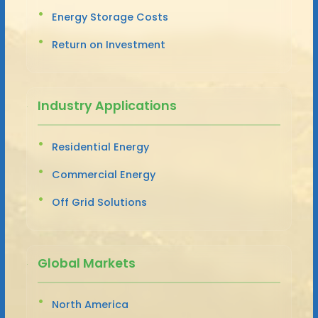
Energy Storage Costs
Return on Investment
Industry Applications
Residential Energy
Commercial Energy
Off Grid Solutions
Global Markets
North America