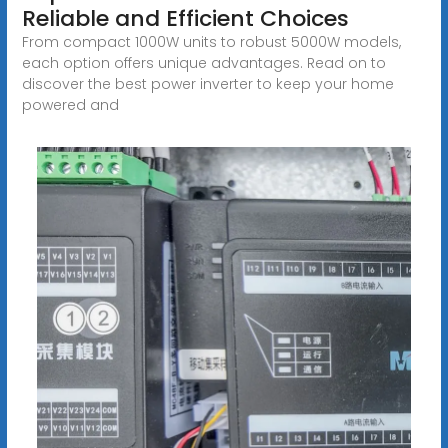
Reliable and Efficient Choices
From compact 1000W units to robust 5000W models,
each option offers unique advantages. Read on to
discover the best power inverter to keep your home
powered and