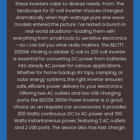
these inverters cater to diverse needs. From. The
landscape for 12-volt inverter choices changed
dramatically when high-wattage pure sine wave
models entered the picture. I’ve tested a bunch in
real-world situations—loading them with
everything from small tools to sensitive electronics
—so I can tell you what really matters. The BELTTT
2000W. Finding a reliable 12 volt to 220 volt inverter
is essential for converting DC power from batteries
into steady AC power for various applications.
Whether for home backup, RV trips, camping, or
solar energy systems, the right inverter ensures
safe, efficient power delivery to your electronics.
Offering two AC outlets and two USB charging
ports, the BESTEK 300W Power Inverter is a good
choice as an requisite car accessories. It provides
300 Watts continuous DC to AC power and 700
Watts instantaneous power, featuring 2 AC outlets
and 2 USB ports. The device also has fast chargin