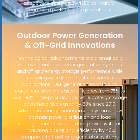
capacity at costs below $1.80 per watt for
complete portable energy solutions.
Outdoor Power Generation
& Off-Grid Innovations
Technological advancements are dramatically
improving outdoor power generation systems
and off-grid energy storage performance while
reducing operational costs for various
applications. Next-generation solar folding
containers have increased efficiency from 75% to
over 95% in the past decade, while battery storage
costs have decreased by 80% since 2010.
Advanced energy management systems now
optimize power distribution and load
management across outdoor power systems,
increasing operational efficiency by 40%
compared to traditional generator systems.