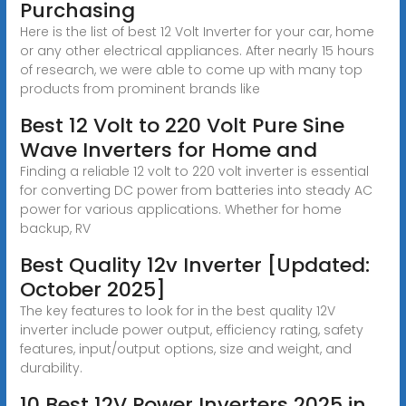
Purchasing
Here is the list of best 12 Volt Inverter for your car, home
or any other electrical appliances. After nearly 15 hours
of research, we were able to come up with many top
products from prominent brands like
Best 12 Volt to 220 Volt Pure Sine
Wave Inverters for Home and
Finding a reliable 12 volt to 220 volt inverter is essential
for converting DC power from batteries into steady AC
power for various applications. Whether for home
backup, RV
Best Quality 12v Inverter [Updated:
October 2025]
The key features to look for in the best quality 12V
inverter include power output, efficiency rating, safety
features, input/output options, size and weight, and
durability.
10 Best 12V Power Inverters 2025 in