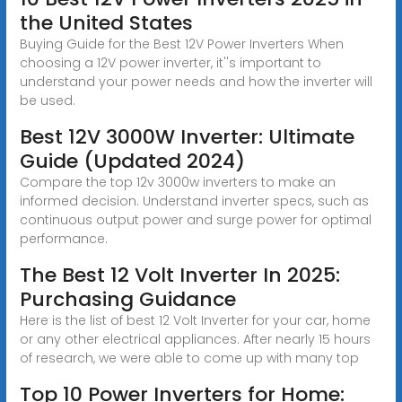
the United States
Buying Guide for the Best 12V Power Inverters When
choosing a 12V power inverter, it''s important to
understand your power needs and how the inverter will
be used.
Best 12V 3000W Inverter: Ultimate
Guide (Updated 2024)
Compare the top 12v 3000w inverters to make an
informed decision. Understand inverter specs, such as
continuous output power and surge power for optimal
performance.
The Best 12 Volt Inverter In 2025:
Purchasing Guidance
Here is the list of best 12 Volt Inverter for your car, home
or any other electrical appliances. After nearly 15 hours
of research, we were able to come up with many top
Top 10 Power Inverters for Home: