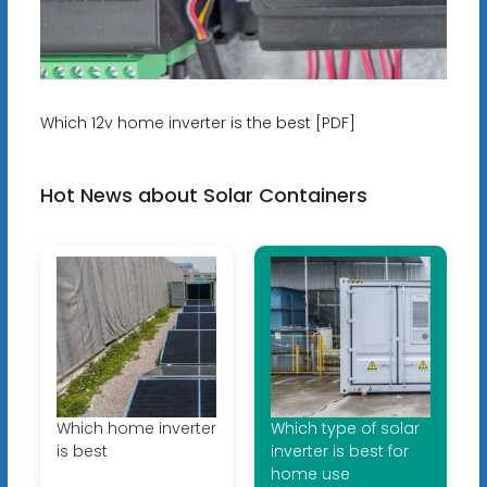
Which 12v home inverter is the best [PDF]
Hot News about Solar Containers
Which home inverter
Which type of solar
is best
inverter is best for
home use