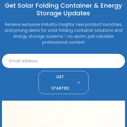
Get Solar Folding Container & Energy
Storage Updates
Receive exclusive industry insights, new product launches,
and pricing alerts for solar folding container solutions and
energy storage systems - no spam, just valuable
professional content
GET
STARTED