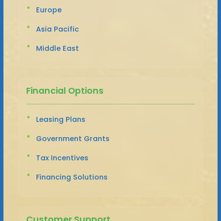
Europe
Asia Pacific
Middle East
Financial Options
Leasing Plans
Government Grants
Tax Incentives
Financing Solutions
Customer Support