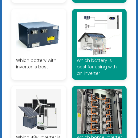
Which battery with
Which battery is
inverter is best
best for using with
an inverter
Which 48v inverter is
Which home inverter