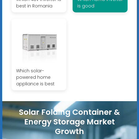
best in Romania
is good
Which solar-
powered home
appliance is best
Solar Folding Container &
Energy Storage Market
Growth