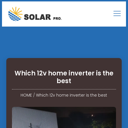
Which 12v home inverter is the
best
HOME
/
Which 12v home inverter is the best