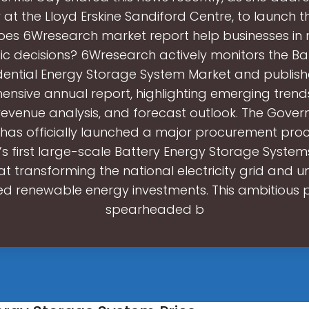
at the Lloyd Erskine Sandiford Centre, to launch t
es 6Wresearch market report help businesses in
ic decisions? 6Wresearch actively monitors the 
dential Energy Storage System Market and publishe
nsive annual report, highlighting emerging trend
 revenue analysis, and forecast outlook. The Gove
as officially launched a major procurement proc
’s first large-scale Battery Energy Storage Systems
t transforming the national electricity grid and u
d renewable energy investments. This ambitious p
spearheaded b