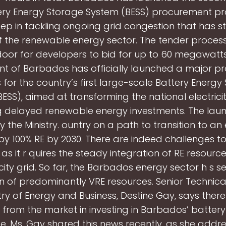
tery Energy Storage System (BESS) procurement pr
step in tackling ongoing grid congestion that has s
 the renewable energy sector. The tender process
door for developers to bid for up to 60 megawatts
t of Barbados has officially launched a major p
 for the country’s first large-scale Battery Energy
ESS), aimed at transforming the national electrici
g delayed renewable energy investments. The laun
 the Ministry. ountry on a path to transition to 
y 100% RE by 2030. There are indeed challenges to
, as it r quires the steady integration of RE resource
icity grid. So far, the Barbados energy sector h s s
on of predominantly VRE resources. Senior Technical
try of Energy and Business, Destine Gay, says there
t from the market in investing in Barbados’ batter
e. Ms. Gay shared this news recently, as she addr