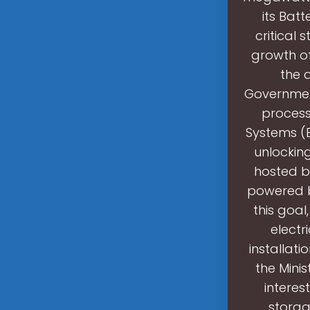
its Bat
critical 
growth of
the 
Governmen
process
Systems (B
unlockin
hosted by
powered b
this goal
electr
installati
the Minis
interes
storag