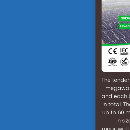
The tender 
megawatts
and each 
in total. 
up to 60 m
in s
megawatt-h