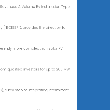
 Revenues & Volume By Installation Type
("BCESEP"), provides the direction for
nherently more complex than solar PV
rom qualified investors for up to 200 MW
a key step to integrating intermittent