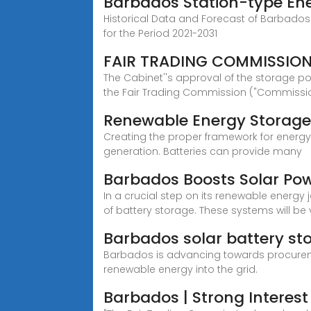
Barbados Station-type Ene
Historical Data and Forecast of Barbados
for the Period 2021-2031
FAIR TRADING COMMISSION
The Cabinet''s approval of the storage po
the Fair Trading Commission ("Commissi
Renewable Energy Storage
Creating the proper framework for energy 
generation. Batteries can provide many
Barbados Boosts Solar Po
In a crucial step on its renewable energy
of battery storage. These systems will be 
Barbados solar battery st
Barbados is advancing towards procuremen
renewable energy into the grid.
Barbados | Strong Interest 