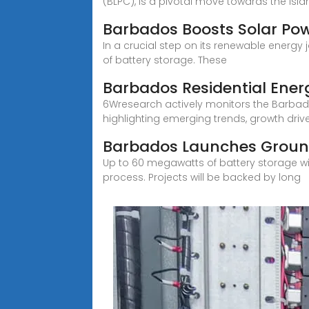
(BLPC), is a pivotal move towards the isla
Barbados Boosts Solar Po
In a crucial step on its renewable energy
of battery storage. These
Barbados Residential Ene
6Wresearch actively monitors the Barbad
highlighting emerging trends, growth drive
Barbados Launches Ground
Up to 60 megawatts of battery storage wil
process. Projects will be backed by long