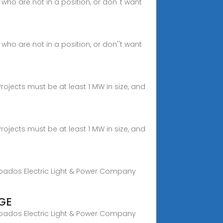
ho are not in a position, or don''t want
ho are not in a position, or don''t want
rojects must be at least 1 MW in size, and
rojects must be at least 1 MW in size, and
rbados Electric Light & Power Company
GE
rbados Electric Light & Power Company