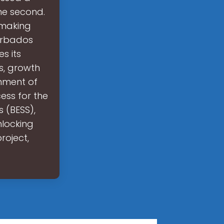
he second.
 making
Barbados
s its
s, growth
rnment of
ess for the
 (BESS),
nlocking
roject,