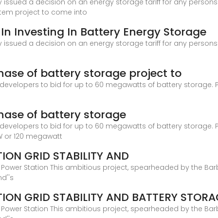
issued a decision on an energy storage tariff for any persons w
stem project to come into
 In Investing In Battery Energy Storage
issued a decision on an energy storage tariff for any persons w
se of battery storage project to
 developers to bid for up to 60 megawatts of battery storage. P
ase of battery storage
 developers to bid for up to 60 megawatts of battery storage. P
W or 120 megawatt
ION GRID STABILITY AND
Power Station This ambitious project, spearheaded by the Ba
nd''s
ION GRID STABILITY AND BATTERY STORA
Power Station This ambitious project, spearheaded by the Ba