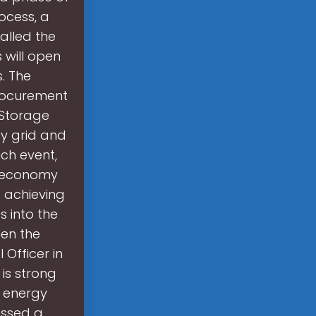
ocess, a
talled the
 will open
. The
rocurement
 Storage
ty grid and
ch event,
an economy
 achieving
s into the
een the
 Officer in
 is strong
y energy
essed a