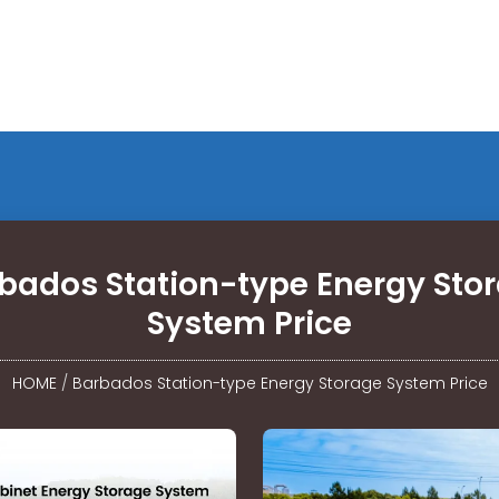
bados Station-type Energy Sto
System Price
HOME
/
Barbados Station-type Energy Storage System Price