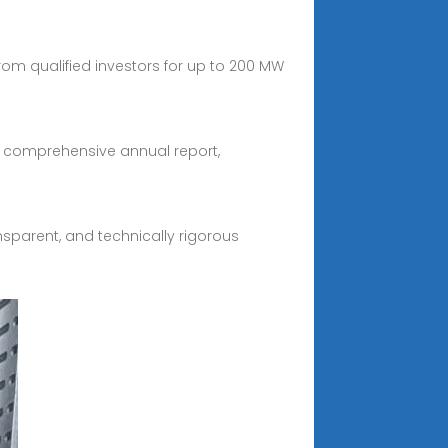
rom qualified investors for up to 200 MW
s comprehensive annual report,
nsparent, and technically rigorous