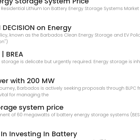
rgy Storage System Price
 Residential Lithium Ion Battery Energy Storage Systems Market
 DECISION on Energy
licy, known as the Barbados Clean Energy Storage and EV Policy 
on")
 | BREA
storage is delicate but urgently required. Energy storage is i
wer with 200 MW
 journey, Barbados is actively seeking proposals through BLPC f
vital for managing the
orage system price
t of 60 megawatts of battery energy storage systems (BESS), 
In Investing In Battery