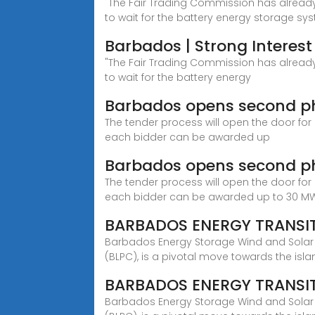
"The Fair Trading Commission has already 
to wait for the battery energy storage sy
Barbados | Strong Interest
"The Fair Trading Commission has already 
to wait for the battery energy
Barbados opens second pha
The tender process will open the door for
each bidder can be awarded up
Barbados opens second ph
The tender process will open the door for
each bidder can be awarded up to 30 M
BARBADOS ENERGY TRANSIT
Barbados Energy Storage Wind and Solar 
(BLPC), is a pivotal move towards the isla
BARBADOS ENERGY TRANSIT
Barbados Energy Storage Wind and Solar 