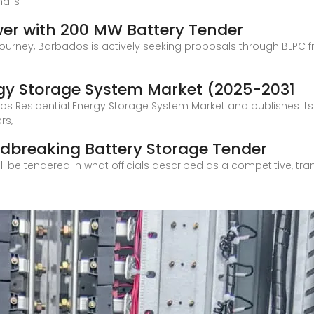
nd''s
wer with 200 MW Battery Tender
 journey, Barbados is actively seeking proposals through BLPC f
rgy Storage System Market (2025-2031
os Residential Energy Storage System Market and publishes it
rs,
breaking Battery Storage Tender
l be tendered in what officials described as a competitive, tra