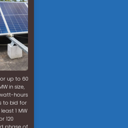
for up to 60
W in size,
watt-hours
 to bid for
 least 1 MW
r 120
nd phase of