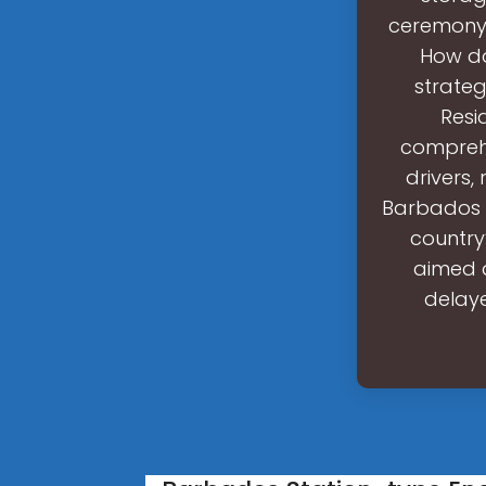
ceremony 
How do
strateg
Resi
comprehe
drivers,
Barbados h
country
aimed a
delaye