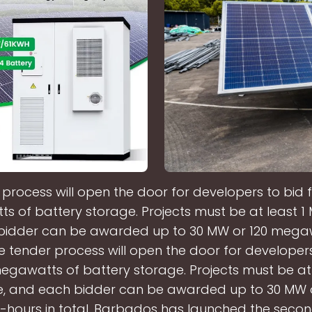
process will open the door for developers to bid 
 of battery storage. Projects must be at least 1 M
bidder can be awarded up to 30 MW or 120 mega
The tender process will open the door for developers
egawatts of battery storage. Projects must be at
ize, and each bidder can be awarded up to 30 MW o
ours in total. Barbados has launched the seco