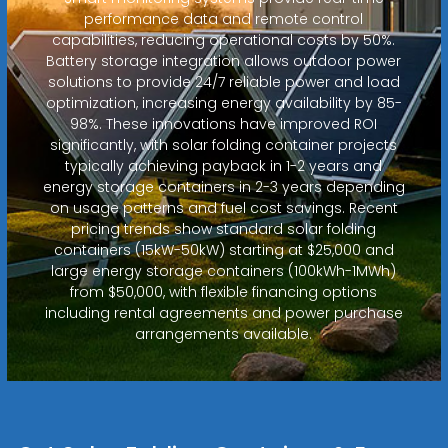
performance data and remote control
capabilities, reducing operational costs by 50%.
Battery storage integration allows outdoor power
solutions to provide 24/7 reliable power and load
optimization, increasing energy availability by 85-
98%. These innovations have improved ROI
significantly, with solar folding container projects
typically achieving payback in 1-2 years and
energy storage containers in 2-3 years depending
on usage patterns and fuel cost savings. Recent
pricing trends show standard solar folding
containers (15kW-50kW) starting at $25,000 and
large energy storage containers (100kWh-1MWh)
from $50,000, with flexible financing options
including rental agreements and power purchase
arrangements available.