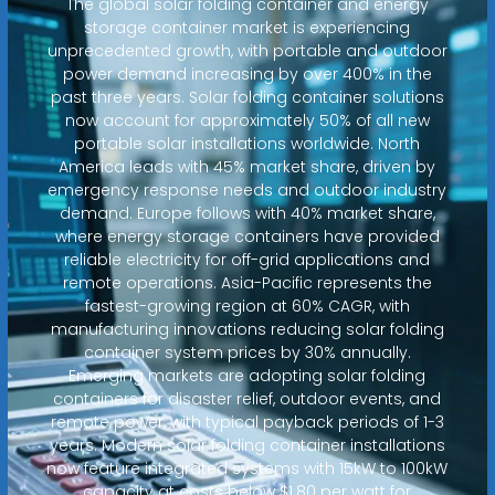
The global solar folding container and energy
storage container market is experiencing
unprecedented growth, with portable and outdoor
power demand increasing by over 400% in the
past three years. Solar folding container solutions
now account for approximately 50% of all new
portable solar installations worldwide. North
America leads with 45% market share, driven by
emergency response needs and outdoor industry
demand. Europe follows with 40% market share,
where energy storage containers have provided
reliable electricity for off-grid applications and
remote operations. Asia-Pacific represents the
fastest-growing region at 60% CAGR, with
manufacturing innovations reducing solar folding
container system prices by 30% annually.
Emerging markets are adopting solar folding
containers for disaster relief, outdoor events, and
remote power, with typical payback periods of 1-3
years. Modern solar folding container installations
now feature integrated systems with 15kW to 100kW
capacity at costs below $1.80 per watt for