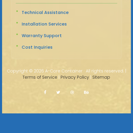
Technical Assistance
Installation Services
Warranty Support
Cost Inquiries
Copyright ©
2026 A-Core Container · All rights reserved. |
Terms of Service
|
Privacy Policy
|
Sitemap