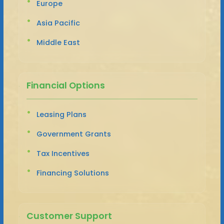
Europe
Asia Pacific
Middle East
Financial Options
Leasing Plans
Government Grants
Tax Incentives
Financing Solutions
Customer Support