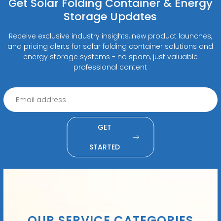
Get Solar Folding Container & Energy
Storage Updates
Receive exclusive industry insights, new product launches,
and pricing alerts for solar folding container solutions and
energy storage systems - no spam, just valuable
professional content
GET
STARTED
OUR SERVICE CATEGORIES