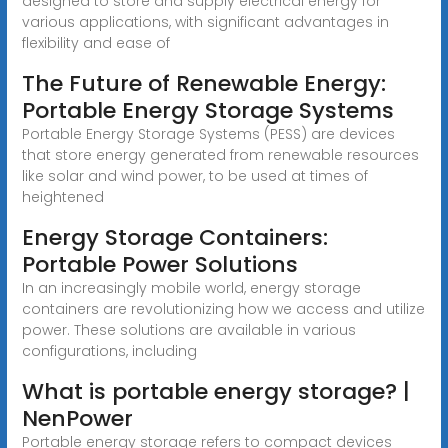
designed to store and supply electrical energy for
various applications, with significant advantages in
flexibility and ease of
The Future of Renewable Energy:
Portable Energy Storage Systems
Portable Energy Storage Systems (PESS) are devices
that store energy generated from renewable resources
like solar and wind power, to be used at times of
heightened
Energy Storage Containers:
Portable Power Solutions
In an increasingly mobile world, energy storage
containers are revolutionizing how we access and utilize
power. These solutions are available in various
configurations, including
What is portable energy storage? |
NenPower
Portable energy storage refers to compact devices