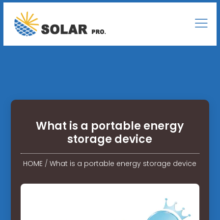
What is a portable energy
storage device
HOME
/
What is a portable energy storage device