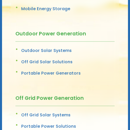
Mobile Energy Storage
Outdoor Power Generation
Outdoor Solar Systems
Off Grid Solar Solutions
Portable Power Generators
Off Grid Power Generation
Off Grid Solar Systems
Portable Power Solutions