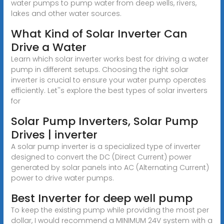
water pumps to pump water from deep wells, rivers,
lakes and other water sources.
What Kind of Solar Inverter Can
Drive a Water
Learn which solar inverter works best for driving a water
pump in different setups. Choosing the right solar
inverter is crucial to ensure your water pump operates
efficiently. Let''s explore the best types of solar inverters
for
Solar Pump Inverters, Solar Pump
Drives | inverter
A solar pump inverter is a specialized type of inverter
designed to convert the DC (Direct Current) power
generated by solar panels into AC (Alternating Current)
power to drive water pumps.
Best Inverter for deep well pump
To keep the existing pump while providing the most per
dollar, I would recommend a MINIMUM 24V system with a