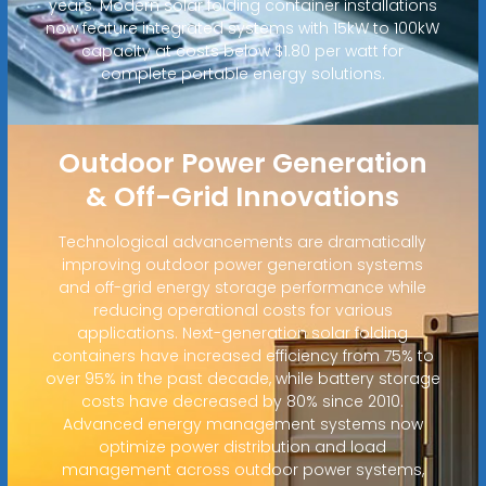
years. Modern solar folding container installations
now feature integrated systems with 15kW to 100kW
capacity at costs below $1.80 per watt for
complete portable energy solutions.
Outdoor Power Generation
& Off-Grid Innovations
Technological advancements are dramatically
improving outdoor power generation systems
and off-grid energy storage performance while
reducing operational costs for various
applications. Next-generation solar folding
containers have increased efficiency from 75% to
over 95% in the past decade, while battery storage
costs have decreased by 80% since 2010.
Advanced energy management systems now
optimize power distribution and load
management across outdoor power systems,