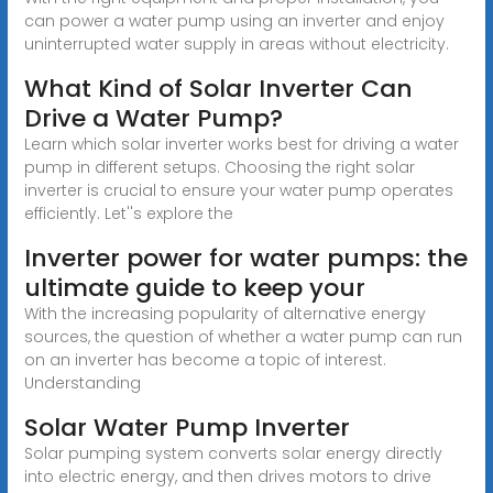
can power a water pump using an inverter and enjoy
uninterrupted water supply in areas without electricity.
What Kind of Solar Inverter Can
Drive a Water Pump?
Learn which solar inverter works best for driving a water
pump in different setups. Choosing the right solar
inverter is crucial to ensure your water pump operates
efficiently. Let''s explore the
Inverter power for water pumps: the
ultimate guide to keep your
With the increasing popularity of alternative energy
sources, the question of whether a water pump can run
on an inverter has become a topic of interest.
Understanding
Solar Water Pump Inverter
Solar pumping system converts solar energy directly
into electric energy, and then drives motors to drive