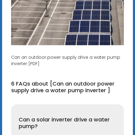
Can an outdoor power supply drive a water pump
inverter [PDF]
6 FAQs about [Can an outdoor power
supply drive a water pump inverter ]
Can a solar inverter drive a water
pump?