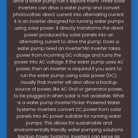
drive a water pump?Let's explore them. Three solar
inverters can drive a water pump and convert
photovoltaic direct current into alternating current.
It is an inverter designed for running water pumps
using solar power. It directly transforms the direct
power produced by solar panels into an
alternating current to drive the pump. Does a
water pump need an inverter?An inverter takes
power from incoming DC voltage and turns the
power into AC voltage. If the water pump uses AC
power, then an inverter is required if you want to
run the water pump using solar power (DC).
Usually that inverter will also allow a backup
source of power, like AC Grid or generator power,
to be plugged in when solar is not available. What
is a water pump inverter?Solar-Powered Water
Systems: Inverters convert DC power from solar
panels into AC power suitable for running water
pumps. This allows for sustainable and
environmentally friendly water pumping solutions.
Backup Power Systems: Inverters can serve as