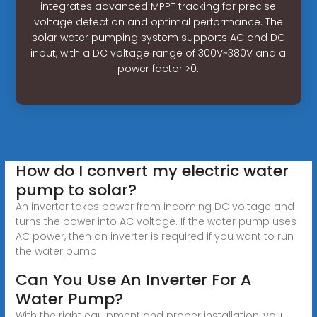
integrates advanced MPPT tracking for precise
voltage detection and optimal performance. The
solar water pumping system supports AC and DC
input, with a DC voltage range of 300V~380V and a
power factor >0.
How do I convert my electric water
pump to solar?
An inverter takes power from incoming DC voltage and
turns the power into AC voltage. If the water pump uses
AC power, then an inverter is required if you want to run
the water pump
Can You Use An Inverter For A
Water Pump?
With the right equipment and proper installation, you