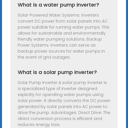
What is a water pump inverter?
Solar-Powered Water Systems: Inverters
convert DC power from solar panels into AC
power suitable for running water pumps. This
allows for sustainable and environmentally
friendly water pumping solutions. Backup
Power Systems: Inverters can serve as
backup power sources for water pumps in
the event of grid outages.
What is a solar pump inverter?
Solar Pump Inverter A solar pump inverter is
a specialized type of inverter designed
explicitly for operating water pumps using
solar power. It directly converts the DC power
generated by solar panels into AC power to
drive the pump. Advantages: Direct Drive: The
direct conversion process is efficient and
reduces energy loss.