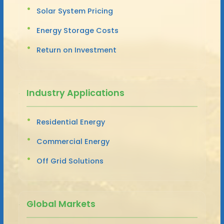
Solar System Pricing
Energy Storage Costs
Return on Investment
Industry Applications
Residential Energy
Commercial Energy
Off Grid Solutions
Global Markets