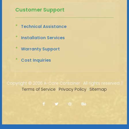
Customer Support
Technical Assistance
Installation Services
Warranty Support
Cost Inquiries
Copyright ©
2026 A-Core Container · All rights reserved. |
Terms of Service
|
Privacy Policy
|
Sitemap