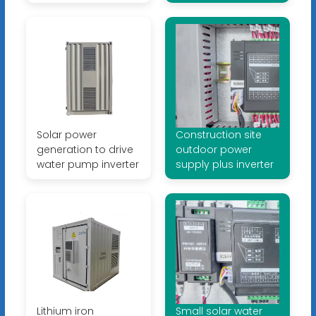
Solar power
Construction site
generation to drive
outdoor power
water pump inverter
supply plus inverter
Lithium iron
Small solar water