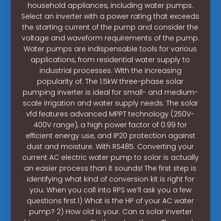
household appliances, including water pumps.
Select an inverter with a power rating that exceeds
the starting current of the pump and consider the
voltage and waveform requirements of the pump.
Water pumps are indispensable tools for various
applications, from residential water supply to
industrial processes. With the increasing
popularity of. The 1.5kW three-phase solar
pumping inverter is ideal for small- and medium-
scale irrigation and water supply needs. The solar
vfd features advanced MPPT technology (250V-
400V range), a high power factor of 0.99 for
efficient energy use, and IP20 protection against
dust and moisture. With RS485. Converting your
current AC electric water pump to solar is actually
an easier process than it sounds! The first step is
identifying what kind of conversion kit is right for
you. When you call into RPS we’ll ask you a few
questions first.1) What is the HP of your AC water
pump? 2) How old is your. Can a solar inverter