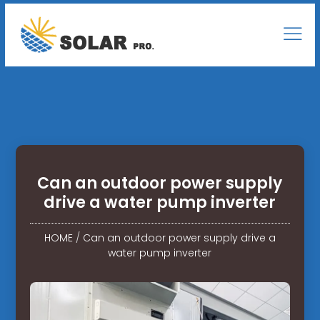
Can an outdoor power supply
drive a water pump inverter
HOME
/
Can an outdoor power supply drive a
water pump inverter