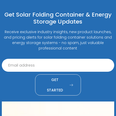
Get Solar Folding Container & Energy
Storage Updates
Receive exclusive industry insights, new product launches,
and pricing alerts for solar folding container solutions and
energy storage systems - no spam, just valuable
professional content
GET
STARTED