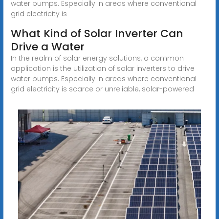
water pumps. Especially in areas where conventional
grid electricity is
What Kind of Solar Inverter Can
Drive a Water
In the realm of solar energy solutions, a common
application is the utilization of solar inverters to drive
water pumps. Especially in areas where conventional
grid electricity is scarce or unreliable, solar-powered