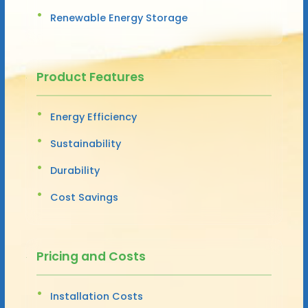
Renewable Energy Storage
Product Features
Energy Efficiency
Sustainability
Durability
Cost Savings
Pricing and Costs
Installation Costs