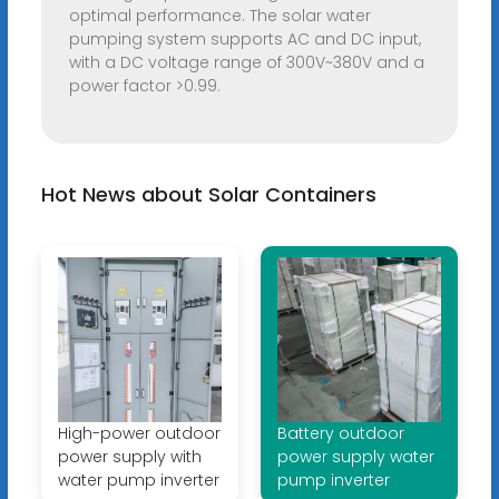
optimal performance. The solar water
pumping system supports AC and DC input,
with a DC voltage range of 300V~380V and a
power factor >0.99.
Hot News about Solar Containers
High-power outdoor
Battery outdoor
power supply with
power supply water
water pump inverter
pump inverter