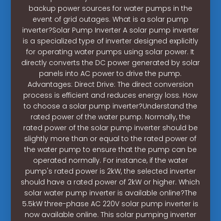
backup power sources for water pumps in the
event of grid outages. What is a solar pump
inverter?Solar Pump Inverter A solar pump inverter
is a specialized type of inverter designed explicitly
for operating water pumps using solar power. It
directly converts the DC power generated by solar
panels into AC power to drive the pump.
Advantages: Direct Drive: The direct conversion
process is efficient and reduces energy loss. How
to choose a solar pump inverter?Understand the
rated power of the water pump. Normally, the
rated power of the solar pump inverter should be
slightly more than or equal to the rated power of
the water pump to ensure that the pump can be
operated normally. For instance, if the water
pump's rated power is 2kW, the selected inverter
should have a rated power of 2kW or higher. Which
solar water pump inverter is available online?The
5.5kW three-phase AC 220V solar pump inverter is
now available online. This solar pumping inverter