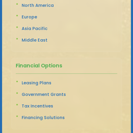
North America
Europe
Asia Pacific
Middle East
Financial Options
Leasing Plans
Government Grants
Tax Incentives
Financing Solutions