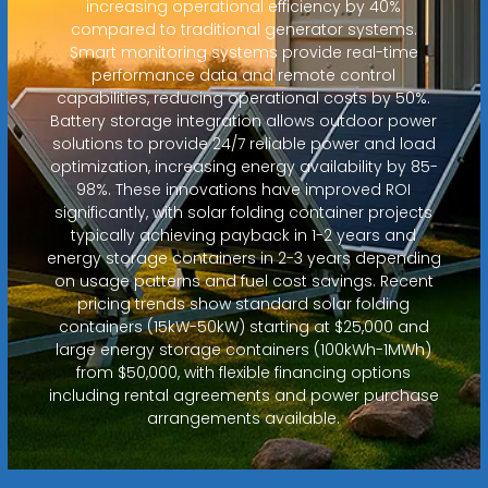
increasing operational efficiency by 40%
compared to traditional generator systems.
Smart monitoring systems provide real-time
performance data and remote control
capabilities, reducing operational costs by 50%.
Battery storage integration allows outdoor power
solutions to provide 24/7 reliable power and load
optimization, increasing energy availability by 85-
98%. These innovations have improved ROI
significantly, with solar folding container projects
typically achieving payback in 1-2 years and
energy storage containers in 2-3 years depending
on usage patterns and fuel cost savings. Recent
pricing trends show standard solar folding
containers (15kW-50kW) starting at $25,000 and
large energy storage containers (100kWh-1MWh)
from $50,000, with flexible financing options
including rental agreements and power purchase
arrangements available.