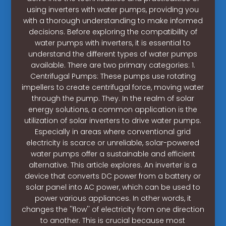
using inverters with water pumps, providing you
with a thorough understanding to make informed
decisions. Before exploring the compatibility of
water pumps with inverters, it is essential to
understand the different types of water pumps
available. There are two primary categories: 1.
Centrifugal Pumps: These pumps use rotating
impellers to create centrifugal force, moving water
through the pump. They. In the realm of solar
energy solutions, a common application is the
utilization of solar inverters to drive water pumps.
Especially in areas where conventional grid
electricity is scarce or unreliable, solar-powered
water pumps offer a sustainable and efficient
alternative. This article explores. An inverter is a
device that converts DC power from a battery or
solar panel into AC power, which can be used to
power various appliances. In other words, it
changes the ''flow'' of electricity from one direction
to another. This is crucial because most