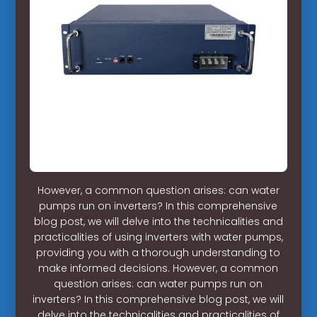
However, a common question arises: can water
pumps run on inverters? In this comprehensive
blog post, we will delve into the technicalities and
practicalities of using inverters with water pumps,
providing you with a thorough understanding to
make informed decisions. However, a common
question arises: can water pumps run on
inverters? In this comprehensive blog post, we will
delve into the technicalities and practicalities of