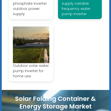
phosphate inverter
supply variable
outdoor power
frequency water
supply
pump inverter
Outdoor solar water
pump inverter for
home use
Solar Folding Container &
Energy Storage Market