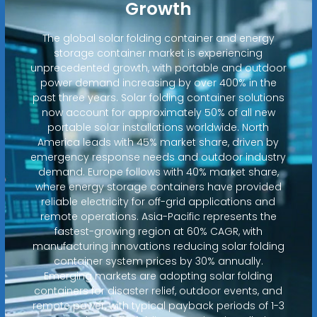
Growth
The global solar folding container and energy
storage container market is experiencing
unprecedented growth, with portable and outdoor
power demand increasing by over 400% in the
past three years. Solar folding container solutions
now account for approximately 50% of all new
portable solar installations worldwide. North
America leads with 45% market share, driven by
emergency response needs and outdoor industry
demand. Europe follows with 40% market share,
where energy storage containers have provided
reliable electricity for off-grid applications and
remote operations. Asia-Pacific represents the
fastest-growing region at 60% CAGR, with
manufacturing innovations reducing solar folding
container system prices by 30% annually.
Emerging markets are adopting solar folding
containers for disaster relief, outdoor events, and
remote power, with typical payback periods of 1-3