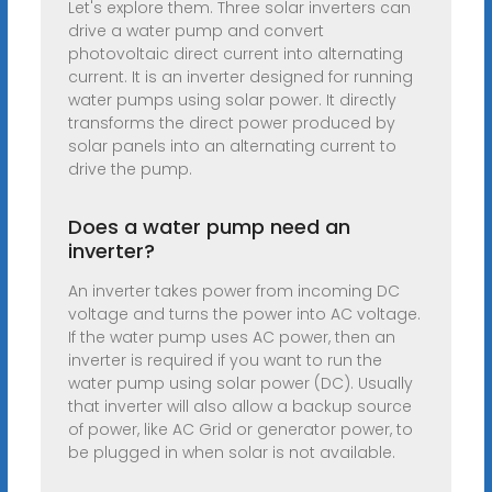
Let's explore them. Three solar inverters can
drive a water pump and convert
photovoltaic direct current into alternating
current. It is an inverter designed for running
water pumps using solar power. It directly
transforms the direct power produced by
solar panels into an alternating current to
drive the pump.
Does a water pump need an
inverter?
An inverter takes power from incoming DC
voltage and turns the power into AC voltage.
If the water pump uses AC power, then an
inverter is required if you want to run the
water pump using solar power (DC). Usually
that inverter will also allow a backup source
of power, like AC Grid or generator power, to
be plugged in when solar is not available.