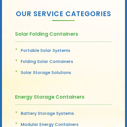
OUR SERVICE CATEGORIES
Solar Folding Containers
Portable Solar Systems
Folding Solar Containers
Solar Storage Solutions
Energy Storage Containers
Battery Storage Systems
Modular Energy Containers