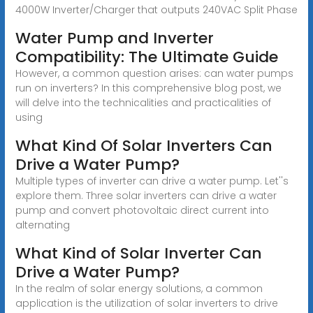
4000W Inverter/Charger that outputs 240VAC Split Phase
Water Pump and Inverter
Compatibility: The Ultimate Guide
However, a common question arises: can water pumps
run on inverters? In this comprehensive blog post, we
will delve into the technicalities and practicalities of
using
What Kind Of Solar Inverters Can
Drive a Water Pump?
Multiple types of inverter can drive a water pump. Let''s
explore them. Three solar inverters can drive a water
pump and convert photovoltaic direct current into
alternating
What Kind of Solar Inverter Can
Drive a Water Pump?
In the realm of solar energy solutions, a common
application is the utilization of solar inverters to drive