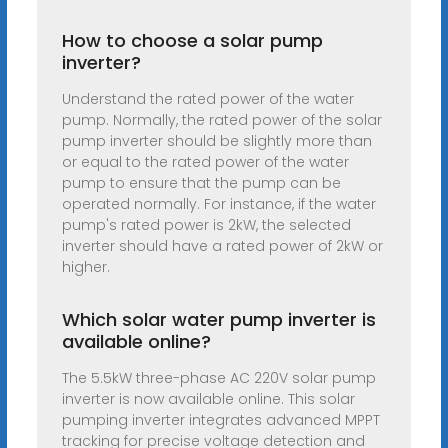
How to choose a solar pump
inverter?
Understand the rated power of the water
pump. Normally, the rated power of the solar
pump inverter should be slightly more than
or equal to the rated power of the water
pump to ensure that the pump can be
operated normally. For instance, if the water
pump's rated power is 2kW, the selected
inverter should have a rated power of 2kW or
higher.
Which solar water pump inverter is
available online?
The 5.5kW three-phase AC 220V solar pump
inverter is now available online. This solar
pumping inverter integrates advanced MPPT
tracking for precise voltage detection and