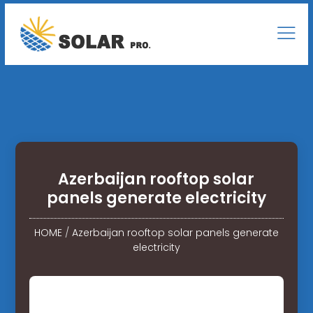
Azerbaijan rooftop solar
panels generate electricity
HOME
/
Azerbaijan rooftop solar panels generate
electricity