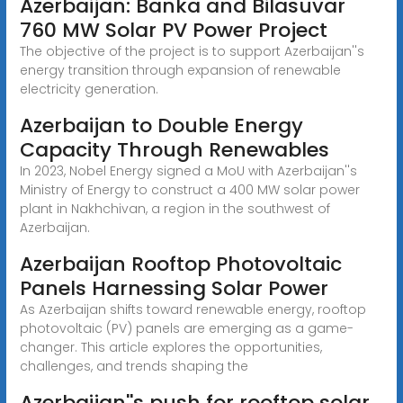
Azerbaijan: Banka and Bilasuvar
760 MW Solar PV Power Project
The objective of the project is to support Azerbaijan''s
energy transition through expansion of renewable
electricity generation.
Azerbaijan to Double Energy
Capacity Through Renewables
In 2023, Nobel Energy signed a MoU with Azerbaijan''s
Ministry of Energy to construct a 400 MW solar power
plant in Nakhchivan, a region in the southwest of
Azerbaijan.
Azerbaijan Rooftop Photovoltaic
Panels Harnessing Solar Power
As Azerbaijan shifts toward renewable energy, rooftop
photovoltaic (PV) panels are emerging as a game-
changer. This article explores the opportunities,
challenges, and trends shaping the
Azerbaijan''s push for rooftop solar