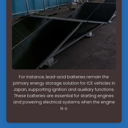
For instance, lead-acid batteries remain the
primary energy storage solution for ICE vehicles in
Japan, supporting ignition and auxiliary functions.
These batteries are essential for starting engines
and powering electrical systems when the engine
is o