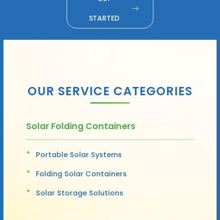
STARTED
OUR SERVICE CATEGORIES
Solar Folding Containers
Portable Solar Systems
Folding Solar Containers
Solar Storage Solutions