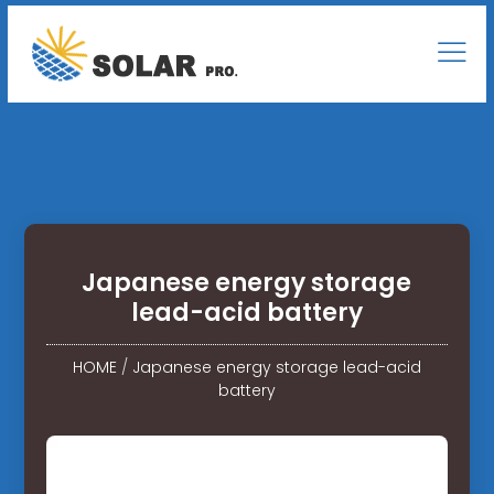
Japanese energy storage
lead-acid battery
HOME
/
Japanese energy storage lead-acid
battery