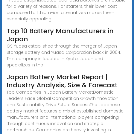
for a variety of reasons. For starters, their lower cost
compared to lithium-ion alternatives makes them
especially appealing
Top 10 Battery Manufacturers in
Japan
GS Yuasa established through the merger of Japan
Storage Battery and Yuasa Corporation back in 2004.
This company is located in Kyoto, Japan and
specializes in the
Japan Battery Market Report |
Industry Analysis, Size & Forecast
Top Companies in Japan Battery MarketDomestic
Leaders Face Global Competition GrowthInnovation
and Sustainability Drive Future SuccessThe Japanese
battery market features a mix of established domestic
manufacturers and international players competing
through continuous innovation and strategic
partnerships. Companies are heavily investing in