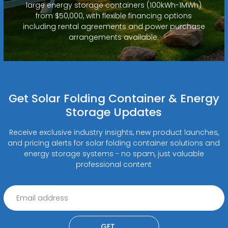
large energy storage containers (100kWh-1MWh)
from $50,000, with flexible financing options
including rental agreements and power purchase
arrangements available.
Get Solar Folding Container & Energy
Storage Updates
Receive exclusive industry insights, new product launches,
and pricing alerts for solar folding container solutions and
energy storage systems - no spam, just valuable
professional content
GET