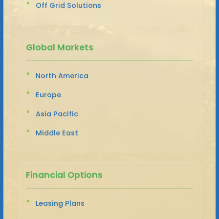
Off Grid Solutions
Global Markets
North America
Europe
Asia Pacific
Middle East
Financial Options
Leasing Plans