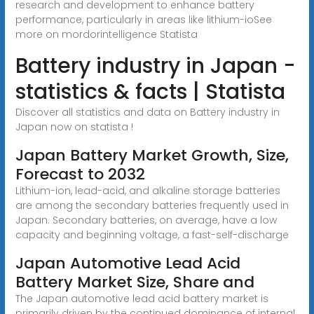
research and development to enhance battery
performance, particularly in areas like lithium-ioSee
more on mordorintelligence
Statista
Battery industry in Japan -
statistics & facts | Statista
Discover all statistics and data on Battery industry in
Japan now on statista !
Japan Battery Market Growth, Size,
Forecast to 2032
Lithium-ion, lead-acid, and alkaline storage batteries
are among the secondary batteries frequently used in
Japan. Secondary batteries, on average, have a low
capacity and beginning voltage, a fast-self-discharge
Japan Automotive Lead Acid
Battery Market Size, Share and
The Japan automotive lead acid battery market is
primarily driven by the continued dominance of internal