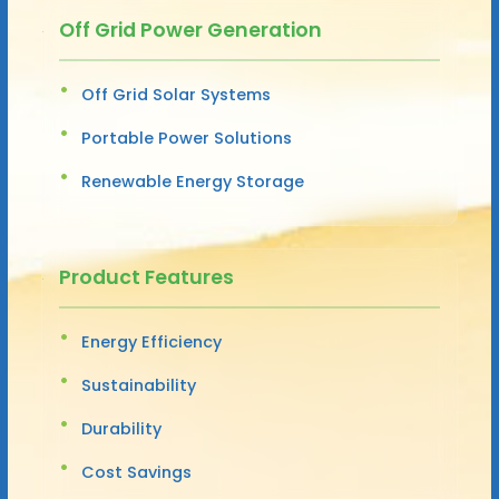
Off Grid Power Generation
Off Grid Solar Systems
Portable Power Solutions
Renewable Energy Storage
Product Features
Energy Efficiency
Sustainability
Durability
Cost Savings