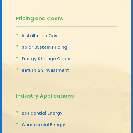
Pricing and Costs
Installation Costs
Solar System Pricing
Energy Storage Costs
Return on Investment
Industry Applications
Residential Energy
Commercial Energy