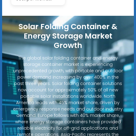
Solar Folding Container &
Energy Storage Market
Growth
The global solar folding container and energy
storage container market is experiencing
unprecedented growth, with portable and outdoor
power demand increasing by over 400% in the
past three years. Solar folding container solutions
now account for approximately 50% of all new
portable solar installations worldwide. North
America leads with 45% market share, driven by
emergency response needs and outdoor industry
demand. Europe follows with 40% market share,
where energy storage containers have provided
reliable electricity for off-grid applications and
remote operations. Asia-Pacific represents the