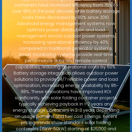
containers have increased efficiency from 75% to
over 95% in the past decade, while battery storage
costs have decreased by 80% since 2010.
Advanced energy management systems now
optimize power distribution and load
management across outdoor power systems,
increasing operational efficiency by 40%
compared to traditional generator systems.
Smart monitoring systems provide real-time
performance data and remote control
capabilities, reducing operational costs by 50%.
Battery storage integration allows outdoor power
solutions to provide 24/7 reliable power and load
optimization, increasing energy availability by 85-
98%. These innovations have improved ROI
significantly, with solar folding container projects
typically achieving payback in 1-2 years and
energy storage containers in 2-3 years depending
on usage patterns and fuel cost savings. Recent
pricing trends show standard solar folding
containers (15kW-50kW) starting at $25,000 and