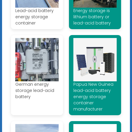
Lead-acid battery
Energy storage is
energy storage
lithium battery or
container
lead-acid battery
German energy
Papua New Guinea
storage lead-acid
lead-acid battery
battery
energy storage
container
manufacturer