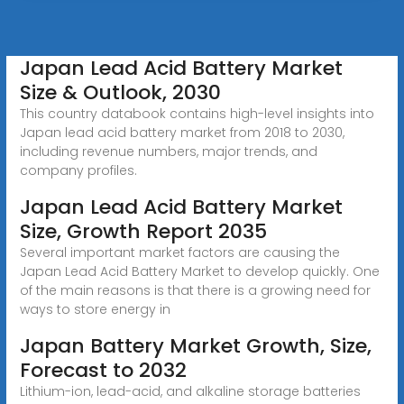
Japan Lead Acid Battery Market
Size & Outlook, 2030
This country databook contains high-level insights into
Japan lead acid battery market from 2018 to 2030,
including revenue numbers, major trends, and
company profiles.
Japan Lead Acid Battery Market
Size, Growth Report 2035
Several important market factors are causing the
Japan Lead Acid Battery Market to develop quickly. One
of the main reasons is that there is a growing need for
ways to store energy in
Japan Battery Market Growth, Size,
Forecast to 2032
Lithium-ion, lead-acid, and alkaline storage batteries