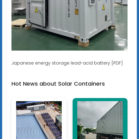
Japanese energy storage lead-acid battery [PDF]
Hot News about Solar Containers