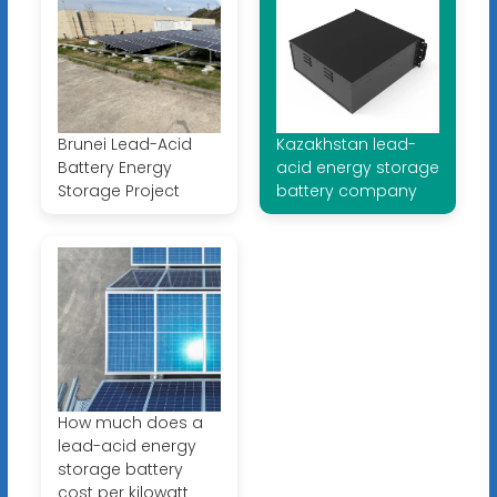
Brunei Lead-Acid
Kazakhstan lead-
Battery Energy
acid energy storage
Storage Project
battery company
How much does a
lead-acid energy
storage battery
cost per kilowatt