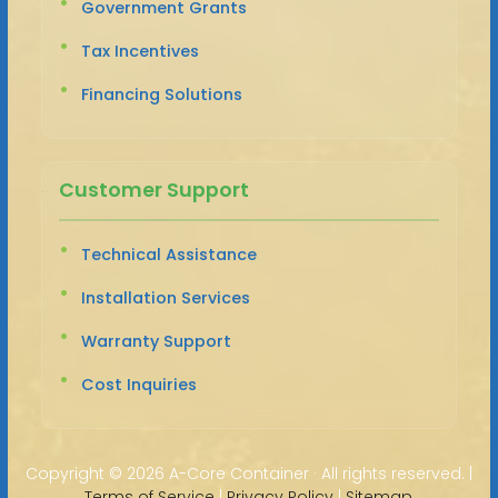
Government Grants
Tax Incentives
Financing Solutions
Customer Support
Technical Assistance
Installation Services
Warranty Support
Cost Inquiries
Copyright ©
2026 A-Core Container · All rights reserved. |
Terms of Service
|
Privacy Policy
|
Sitemap