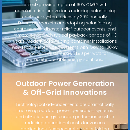
fastest-growing region at 60% CAGR, with
manufacturing innovations reducing solar folding
container system prices by 30% annually.
Emerging markets are adopting solar folding
containers for disaster relief, outdoor events, and
remote power, with typical payback periods of 1-3
years. Modern solar folding container installations
now feature integrated systems with 15kW to 100kW
capacity at costs below $1.80 per watt for
complete portable energy solutions.
Outdoor Power Generation
& Off-Grid Innovations
Technological advancements are dramatically
improving outdoor power generation systems
and off-grid energy storage performance while
reducing operational costs for various
applications. Next-generation solar folding