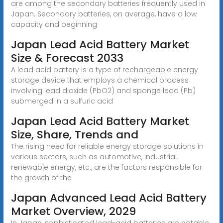
are among the secondary batteries frequently used in
Japan. Secondary batteries, on average, have a low
capacity and beginning
Japan Lead Acid Battery Market
Size & Forecast 2033
A lead acid battery is a type of rechargeable energy
storage device that employs a chemical process
involving lead dioxide (PbO2) and sponge lead (Pb)
submerged in a sulfuric acid
Japan Lead Acid Battery Market
Size, Share, Trends and
The rising need for reliable energy storage solutions in
various sectors, such as automotive, industrial,
renewable energy, etc., are the factors responsible for
the growth of the
Japan Advanced Lead Acid Battery
Market Overview, 2029
In Japan, sophisticated lead-acid batteries are notable