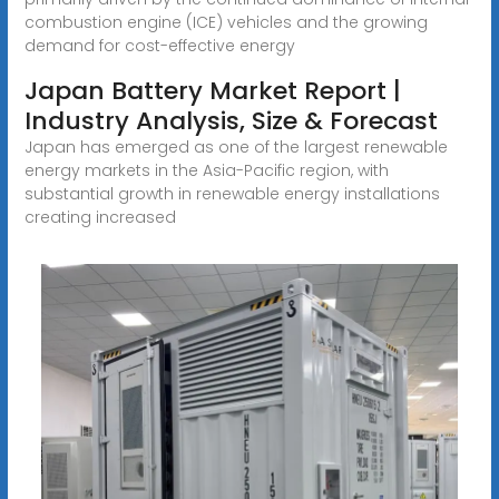
combustion engine (ICE) vehicles and the growing
demand for cost-effective energy
Japan Battery Market Report |
Industry Analysis, Size & Forecast
Japan has emerged as one of the largest renewable
energy markets in the Asia-Pacific region, with
substantial growth in renewable energy installations
creating increased