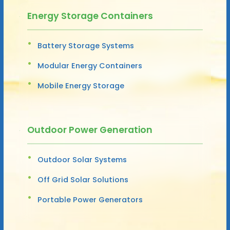
Energy Storage Containers
Battery Storage Systems
Modular Energy Containers
Mobile Energy Storage
Outdoor Power Generation
Outdoor Solar Systems
Off Grid Solar Solutions
Portable Power Generators