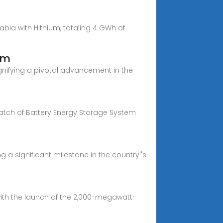
abia with Hithium, totaling 4 GWh of
em
ignifying a pivotal advancement in the
batch of Battery Energy Storage System
g a significant milestone in the country''s
with the launch of the 2,000-megawatt-