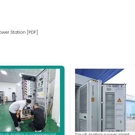
wer Station [PDF]
audi Arabia s commercial
Saudi Arabia power plant