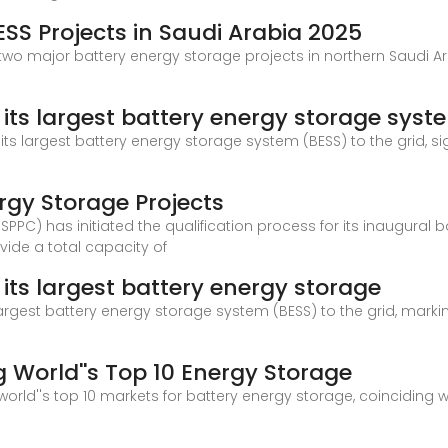
SS Projects in Saudi Arabia 2025
 two major battery energy storage projects in northern Saudi Ar
its largest battery energy storage syst
its largest battery energy storage system (BESS) to the grid, s
ergy Storage Projects
C) has initiated the qualification process for its inaugural 
vide a total capacity of
its largest battery energy storage
largest battery energy storage system (BESS) to the grid, markin
World''s Top 10 Energy Storage
orld''s top 10 markets for battery energy storage, coinciding 