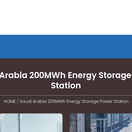
 Arabia 200MWh Energy Storage
Station
HOME
/
Saudi Arabia 200MWh Energy Storage Power Station