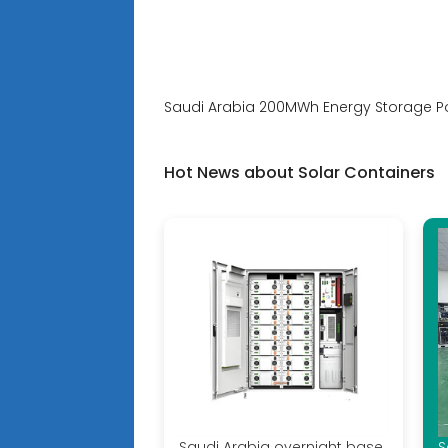
Saudi Arabia 200MWh Energy Storage Po
Hot News about Solar Containers
Saudi Arabia overnight base
S