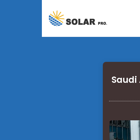
Saudi