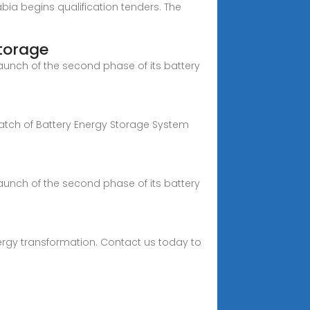
bia begins qualification tenders. The
torage
launch of the second phase of its battery
batch of Battery Energy Storage System
launch of the second phase of its battery
ergy transformation. Contact us today to