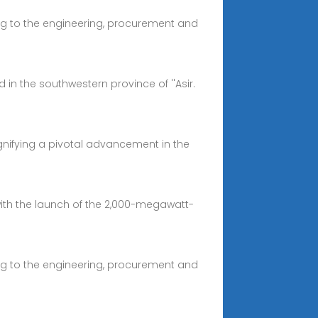
ng to the engineering, procurement and
n the southwestern province of ''Asir.
ignifying a pivotal advancement in the
with the launch of the 2,000-megawatt-
ng to the engineering, procurement and