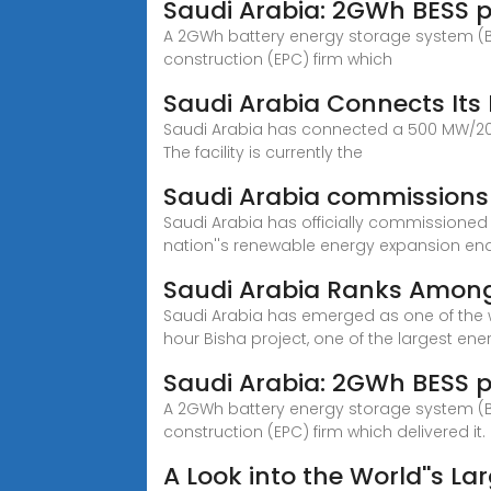
Saudi Arabia: 2GWh BESS p
A 2GWh battery energy storage system (BE
construction (EPC) firm which
Saudi Arabia Connects Its 
Saudi Arabia has connected a 500 MW/2000
The facility is currently the
Saudi Arabia commissions i
Saudi Arabia has officially commissioned 
nation''s renewable energy expansion en
Saudi Arabia Ranks Among 
Saudi Arabia has emerged as one of the w
hour Bisha project, one of the largest ener
Saudi Arabia: 2GWh BESS p
A 2GWh battery energy storage system (BE
construction (EPC) firm which delivered it.
A Look into the World''s La