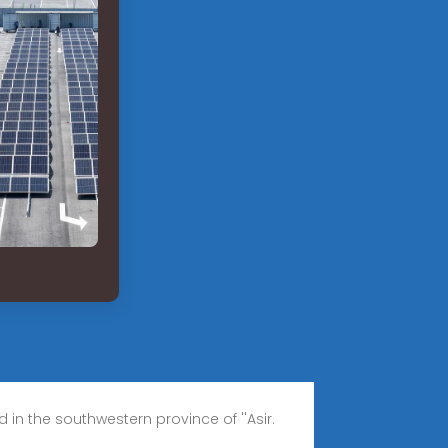
n the southwestern province of ''Asir.