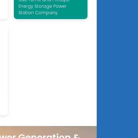
Energy Storage Power
Station Company
wer Generation &