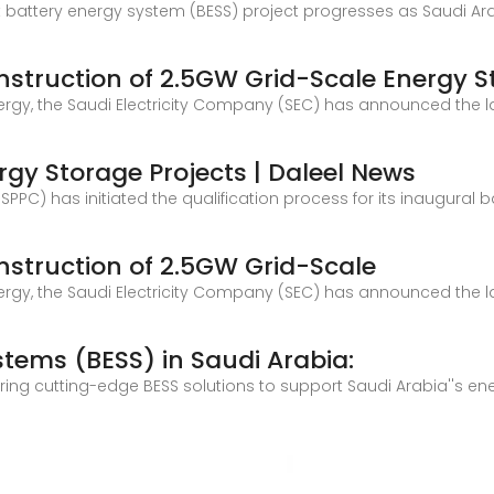
t battery energy system (BESS) project progresses as Saudi Ara
struction of 2.5GW Grid-Scale Energy S
Energy, the Saudi Electricity Company (SEC) has announced the 
ergy Storage Projects | Daleel News
C) has initiated the qualification process for its inaugural 
struction of 2.5GW Grid-Scale
Energy, the Saudi Electricity Company (SEC) has announced the 
tems (BESS) in Saudi Arabia:
ring cutting-edge BESS solutions to support Saudi Arabia''s en