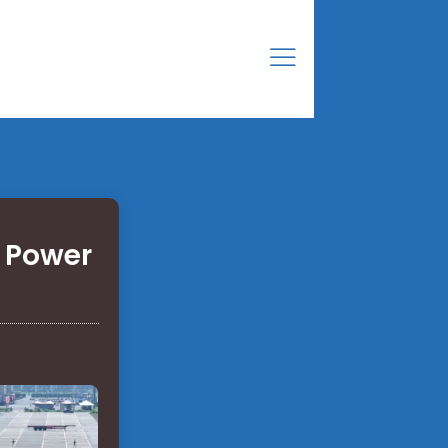
 Power