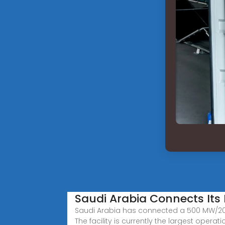
Saudi Arabia Connects Its 
Saudi Arabia has connected a 500 MW/2000
The facility is currently the largest operati