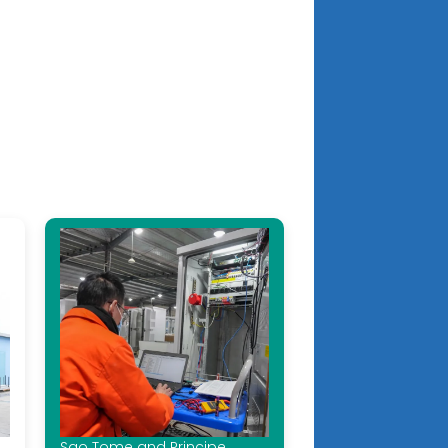
Sao Tome and Principe