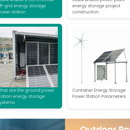
ff-grid energy storage
energy storage project
ower station
construction
hat are the ground power
Container Energy Storage
tation energy storage
Power Station Parameters
ystems
Outdoor Po