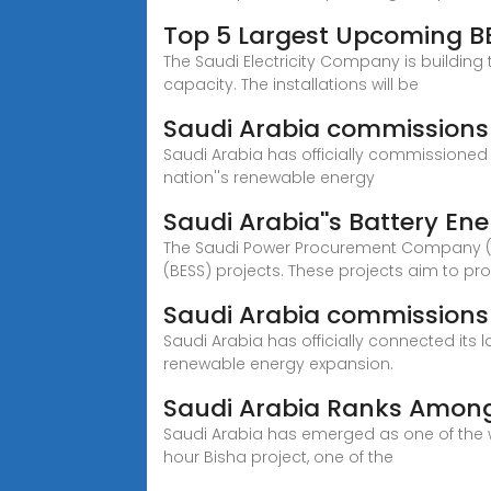
Top 5 Largest Upcoming BE
The Saudi Electricity Company is building
capacity. The installations will be
Saudi Arabia commissions 
Saudi Arabia has officially commissioned 
nation''s renewable energy
Saudi Arabia''s Battery En
The Saudi Power Procurement Company (SPP
(BESS) projects. These projects aim to pro
Saudi Arabia commissions 
Saudi Arabia has officially connected its 
renewable energy expansion.
Saudi Arabia Ranks Among 
Saudi Arabia has emerged as one of the w
hour Bisha project, one of the