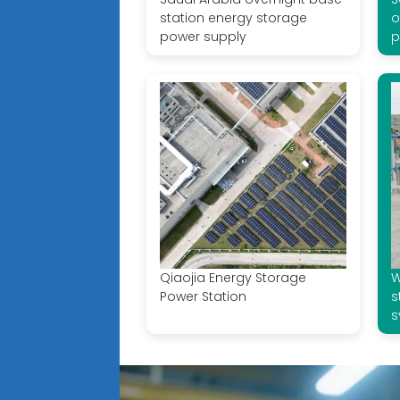
station energy storage
o
power supply
p
Qiaojia Energy Storage
W
Power Station
s
s