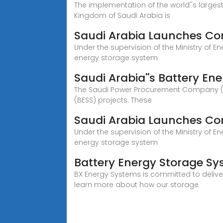
The implementation of the world''s larges
Kingdom of Saudi Arabia is
Saudi Arabia Launches Con
Under the supervision of the Ministry of 
energy storage system
Saudi Arabia''s Battery En
The Saudi Power Procurement Company (SPP
(BESS) projects. These
Saudi Arabia Launches Con
Under the supervision of the Ministry of 
energy storage system
Battery Energy Storage Sys
BX Energy Systems is committed to delive
learn more about how our storage