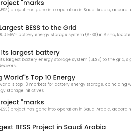
roject ''marks
SS) project has gone into operation in Saudi Arabia, accordi
Largest BESS to the Grid
 MWh battery energy storage system (BESS) in Bisha, located i
ts largest battery
its largest battery energy storage system (BESS) to the grid, s
deavors.
World''s Top 10 Energy
orld''s top 10 markets for battery energy storage, coinciding 
gy storage initiatives
roject ''marks
SS) project has gone into operation in Saudi Arabia, accordi
rgest BESS Project in Saudi Arabia