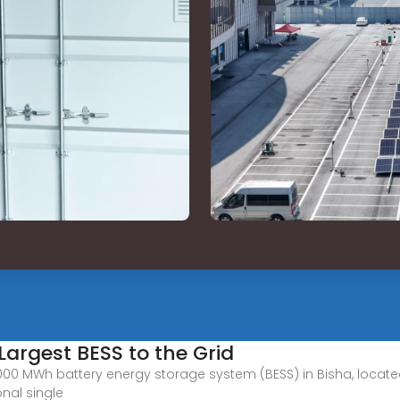
Largest BESS to the Grid
 MWh battery energy storage system (BESS) in Bisha, located i
onal single