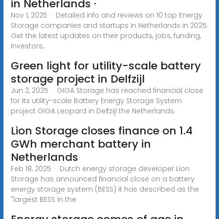
in Netherlands ·
Nov 1, 2025 · Detailed info and reviews on 10 top Energy
Storage companies and startups in Netherlands in 2025.
Get the latest updates on their products, jobs, funding,
investors,
Green light for utility-scale battery
storage project in Delfzijl
Jun 2, 2025 · GIGA Storage has reached financial close
for its utility-scale Battery Energy Storage System
project GIGA Leopard in Delfzijl the Netherlands.
Lion Storage closes finance on 1.4
GWh merchant battery in
Netherlands
Feb 18, 2025 · Dutch energy storage developer Lion
Storage has announced financial close on a battery
energy storage system (BESS) it has described as the
"largest BESS in the