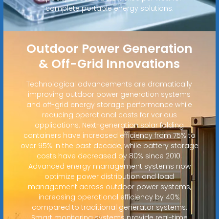
complete portable energy solutions.
Outdoor Power Generation
& Off-Grid Innovations
Technological advancements are dramatically
improving outdoor power generation systems
and off-grid energy storage performance while
reducing operational costs for various
applications. Next-generation solar folding
containers have increased efficiency from 75% to
over 95% in the past decade, while battery storage
costs have decreased by 80% since 2010.
Advanced energy management systems now
optimize power distribution and load
management across outdoor power systems,
increasing operational efficiency by 40%
compared to traditional generator systems.
Smart monitoring systems provide real-time