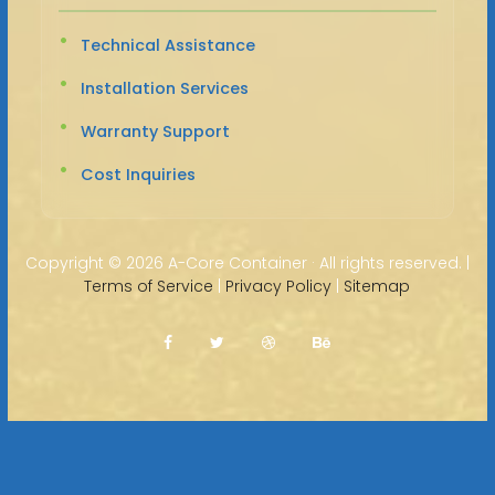
Technical Assistance
Installation Services
Warranty Support
Cost Inquiries
Copyright ©
2026 A-Core Container · All rights reserved. |
Terms of Service
|
Privacy Policy
|
Sitemap