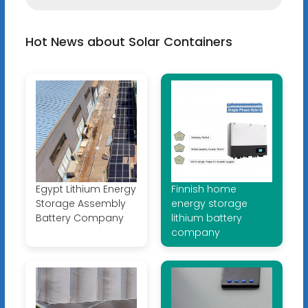
Hot News about Solar Containers
Egypt Lithium Energy
Finnish home
Storage Assembly
energy storage
Battery Company
lithium battery
company