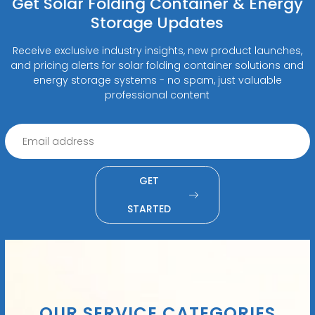
Get Solar Folding Container & Energy
Storage Updates
Receive exclusive industry insights, new product launches,
and pricing alerts for solar folding container solutions and
energy storage systems - no spam, just valuable
professional content
GET
STARTED
OUR SERVICE CATEGORIES