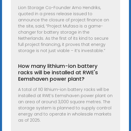
Lion Storage Co-Founder Arno Hendriks,
quoted in a press release issued to
announce the closure of project finance on
the site, said, “Project Mufasa is a game-
changer for battery storage in the
Netherlands. As the first of its kind to secure
full project financing, it proves that energy
storage is not just viable – it’s investable.”
How many lithium-ion battery
racks will be installed at RWE's
Eemshaven power plant?
A total of 110 lithium-ion battery racks will be
installed at RWE’s Eemshaven power plant on
an area of around 3,000 square metres. The
storage system is planned to supply control
energy and to operate in wholesale markets
as of 2025.