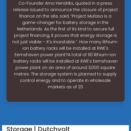
Co-Founder Arno Hendriks, quoted in a press
release issued to announce the closure of project
finance on the site, said, “Project Mufasa is a
game-changer for battery storage in the
Netherlands. As the first of its kind to secure full
project financing, it proves that energy storage is
not just viable – it’s investable.”. How many lithium-
ion battery racks will be installed at RWE's
Eemshaven power plant?A total of 110 lithium-ion
battery racks will be installed at RWE’s Eemshaven
power plant on an area of around 3,000 square
metres. The storage system is planned to supply
control energy and to operate in wholesale
markets as of 20
Storage | Dutchvolt