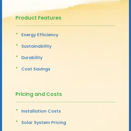
Product Features
Energy Efficiency
Sustainability
Durability
Cost Savings
Pricing and Costs
Installation Costs
Solar System Pricing