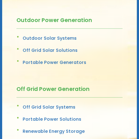
Outdoor Power Generation
Outdoor Solar Systems
Off Grid Solar Solutions
Portable Power Generators
Off Grid Power Generation
Off Grid Solar Systems
Portable Power Solutions
Renewable Energy Storage