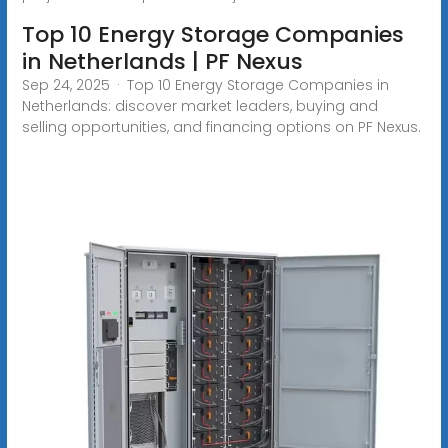
Top 10 Energy Storage Companies
in Netherlands | PF Nexus
Sep 24, 2025 · Top 10 Energy Storage Companies in
Netherlands: discover market leaders, buying and
selling opportunities, and financing options on PF Nexus.