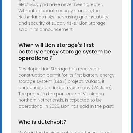
electricity grid have never been greater.
Without adequate energy storage, the
Netherlands risks increasing grid instability
and security of supply risks,” Lion Storage
said in its announcement.
When will Lion storage's first
battery energy storage system be
operational?
Developer Lion Storage has received a
construction permit for its first battery energy
storage system (BESS) project, Mufasa, it
announced on LinkedIn yesterday (24 June).
The project in the port area of Vlissingen,
northern Netherlands, is expected to be
operational in 2026, Lion has said in the past.
Who is dutchvolt?
We’re in the business of big batteries. Large