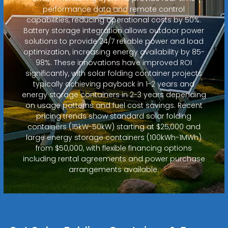
performance data and remote control
capabilities, reducing operational costs by 50%.
Battery storage integration allows outdoor power
solutions to provide 24/7 reliable power and load
optimization, increasing energy availability by 85-
98%. These innovations have improved ROI
significantly, with solar folding container projects
typically achieving payback in 1-2 years and
energy storage containers in 2-3 years depending
on usage patterns and fuel cost savings. Recent
pricing trends show standard solar folding
containers (15kW-50kW) starting at $25,000 and
large energy storage containers (100kWh-1MWh)
from $50,000, with flexible financing options
including rental agreements and power purchase
arrangements available.