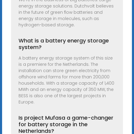
energy storage solutions. Dutchvolt believes
in the future of green flow batteries and
energy storage in molecules, such as
hydrogen-based storage.
What is a battery energy storage
system?
A battery energy storage system of this size
is a premiere for the Netherlands. The
installation can store green electricity from
offshore wind farms for more than 200,000
households. With a storage capacity of 1,400
MWh and an energy capacity of 350 MW, the
BESS is also one of the largest projects in
Europe.
Is project Mufasa a game-changer
for battery storage in the
Netherlands?