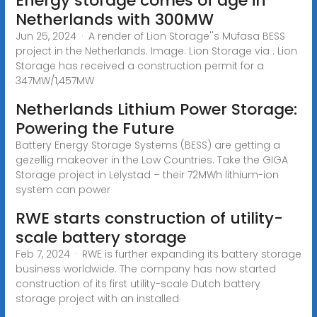
Energy storage comes of age in
Netherlands with 300MW
Jun 25, 2024 · A render of Lion Storage''s Mufasa BESS
project in the Netherlands. Image: Lion Storage via . Lion
Storage has received a construction permit for a
347MW/1,457MW
Netherlands Lithium Power Storage:
Powering the Future
Battery Energy Storage Systems (BESS) are getting a
gezellig makeover in the Low Countries. Take the GIGA
Storage project in Lelystad – their 72MWh lithium-ion
system can power
RWE starts construction of utility-
scale battery storage
Feb 7, 2024 · RWE is further expanding its battery storage
business worldwide. The company has now started
construction of its first utility-scale Dutch battery
storage project with an installed