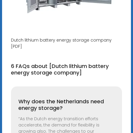
Dutch lithium battery energy storage company
[PDF]
6 FAQs about [Dutch lithium battery
energy storage company]
Why does the Netherlands need
energy storage?
“As the Dutch energy transition efforts
accelerate, the demand for flexibility is
growing also. The challenges to our