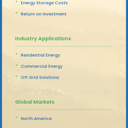
Energy Storage Costs
Return on Investment
Industry Applications
Residential Energy
Commercial Energy
Off Grid Solutions
Global Markets
North America