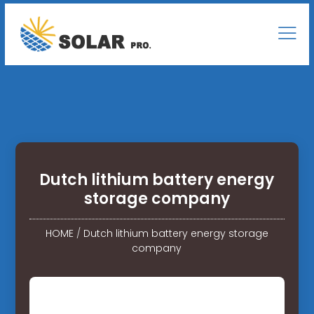
Dutch lithium battery energy
storage company
HOME
/
Dutch lithium battery energy storage
company