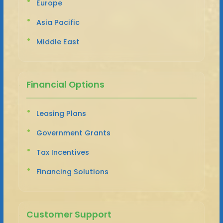
Europe
Asia Pacific
Middle East
Financial Options
Leasing Plans
Government Grants
Tax Incentives
Financing Solutions
Customer Support