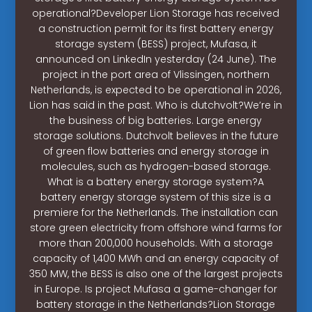
operational?Developer Lion Storage has received
a construction permit for its first battery energy
storage system (BESS) project, Mufasa, it
announced on LinkedIn yesterday (24 June). The
project in the port area of Vlissingen, northern
Netherlands, is expected to be operational in 2026,
Lion has said in the past. Who is dutchvolt?We’re in
the business of big batteries. Large energy
storage solutions. Dutchvolt believes in the future
of green flow batteries and energy storage in
molecules, such as hydrogen-based storage.
What is a battery energy storage system?A
battery energy storage system of this size is a
premiere for the Netherlands. The installation can
store green electricity from offshore wind farms for
more than 200,000 households. With a storage
capacity of 1,400 MWh and an energy capacity of
350 MW, the BESS is also one of the largest projects
in Europe. Is project Mufasa a game-changer for
battery storage in the Netherlands?Lion Storage