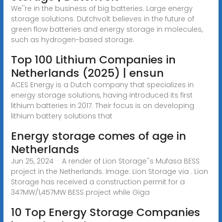
We''re in the business of big batteries. Large energy
storage solutions. Dutchvolt believes in the future of
green flow batteries and energy storage in molecules,
such as hydrogen-based storage.
Top 100 Lithium Companies in
Netherlands (2025) | ensun
ACES Energy is a Dutch company that specializes in
energy storage solutions, having introduced its first
lithium batteries in 2017. Their focus is on developing
lithium battery solutions that
Energy storage comes of age in
Netherlands
Jun 25, 2024 · A render of Lion Storage''s Mufasa BESS
project in the Netherlands. Image: Lion Storage via . Lion
Storage has received a construction permit for a
347MW/1,457MW BESS project while Giga
10 Top Energy Storage Companies