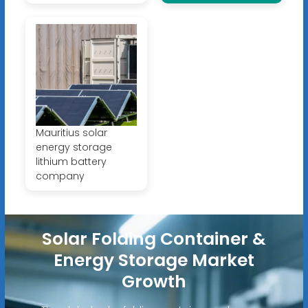
Mauritius solar
energy storage
lithium battery
company
Solar Folding Container &
Energy Storage Market
Growth