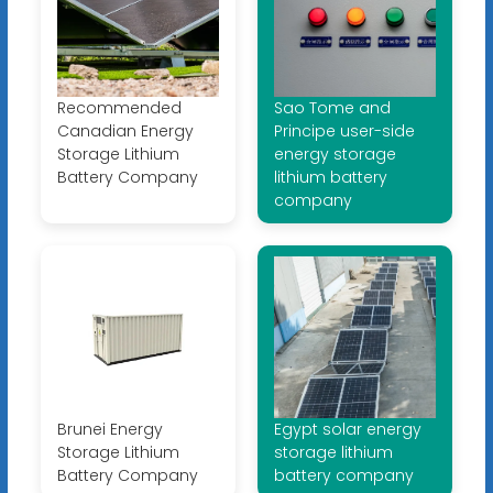
Recommended
Sao Tome and
Canadian Energy
Principe user-side
Storage Lithium
energy storage
Battery Company
lithium battery
company
Brunei Energy
Egypt solar energy
Storage Lithium
storage lithium
Battery Company
battery company