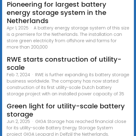
Pioneering for largest battery
energy storage system in the
Netherlands
Apr 1, 2025 · A battery energy storage system of this size
is a premiere for the Netherlands. The installation can
store green electricity from offshore wind farms for
more than 200,000
RWE starts construction of utility-
scale
Feb 7, 2024 · RWE is further expanding its battery storage
business worldwide. The company has now started
construction of its first utility-scale Dutch battery
storage project with an installed power capacity of 35
Green light for utility-scale battery
storage
Jun 2, 2025 · GIGA Storage has reached financial close
for its utility-scale Battery Energy Storage System
project GIGA Leopard in Delfzijl the Netherlands.