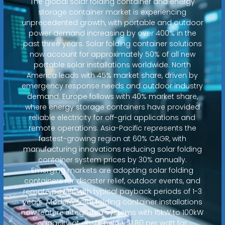
The global solar folding container and energy
storage container market is experiencing
unprecedented growth, with portable and outdoor
power demand increasing by over 400% in the
past three years. Solar folding container solutions
now account for approximately 50% of all new
portable solar installations worldwide. North
America leads with 45% market share, driven by
emergency response needs and outdoor industry
demand. Europe follows with 40% market share,
where energy storage containers have provided
reliable electricity for off-grid applications and
remote operations. Asia-Pacific represents the
fastest-growing region at 60% CAGR, with
manufacturing innovations reducing solar folding
container system prices by 30% annually.
Emerging markets are adopting solar folding
containers for disaster relief, outdoor events, and
remote power, with typical payback periods of 1-3
years. Modern solar folding container installations
now feature integrated systems with 15kW to 100kW
capacity at costs below $1.80 per watt for