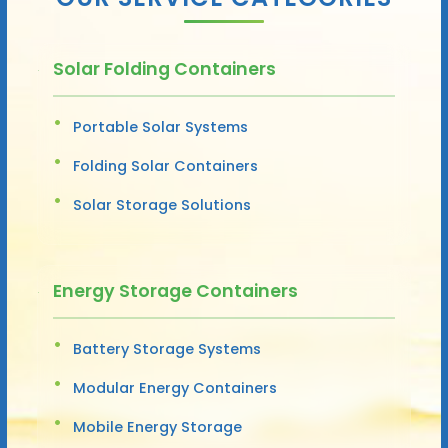
Solar Folding Containers
Portable Solar Systems
Folding Solar Containers
Solar Storage Solutions
Energy Storage Containers
Battery Storage Systems
Modular Energy Containers
Mobile Energy Storage