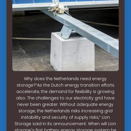
Why does the Netherlands need energy
storage?“As the Dutch energy transition efforts
accelerate, the demand for flexibility is growing
also. The challenges to our electricity grid have
never been greater. Without adequate energy
storage, the Netherlands risks increasing grid
instability and security of supply risks,” Lion
Storage said in its announcement. When will Lion
storage's first battery energy storage system be