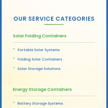
OUR SERVICE CATEGORIES
Solar Folding Containers
Portable Solar Systems
Folding Solar Containers
Solar Storage Solutions
Energy Storage Containers
Battery Storage Systems