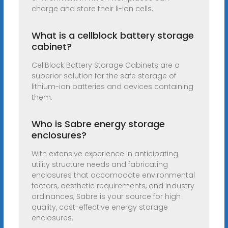
charge and store their li-ion cells.
What is a cellblock battery storage
cabinet?
CellBlock Battery Storage Cabinets are a
superior solution for the safe storage of
lithium-ion batteries and devices containing
them.
Who is Sabre energy storage
enclosures?
With extensive experience in anticipating
utility structure needs and fabricating
enclosures that accomodate environmental
factors, aesthetic requirements, and industry
ordinances, Sabre is your source for high
quality, cost-effective energy storage
enclosures.