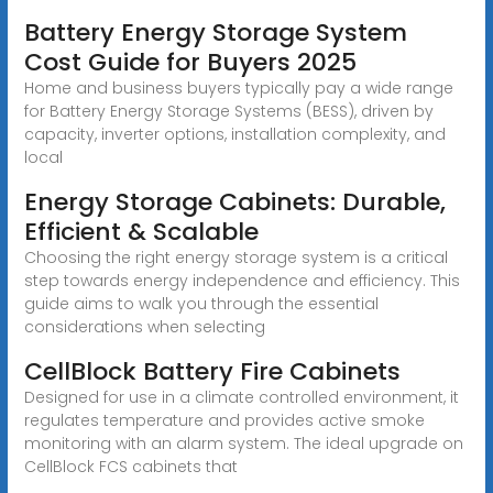
Battery Energy Storage System
Cost Guide for Buyers 2025
Home and business buyers typically pay a wide range
for Battery Energy Storage Systems (BESS), driven by
capacity, inverter options, installation complexity, and
local
Energy Storage Cabinets: Durable,
Efficient & Scalable
Choosing the right energy storage system is a critical
step towards energy independence and efficiency. This
guide aims to walk you through the essential
considerations when selecting
CellBlock Battery Fire Cabinets
Designed for use in a climate controlled environment, it
regulates temperature and provides active smoke
monitoring with an alarm system. The ideal upgrade on
CellBlock FCS cabinets that