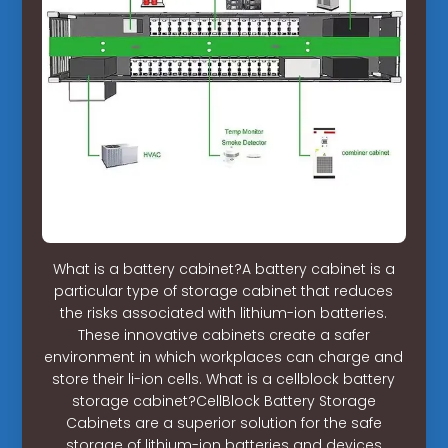
What is a battery cabinet?A battery cabinet is a
particular type of storage cabinet that reduces
the risks associated with lithium-ion batteries.
These innovative cabinets create a safer
environment in which workplaces can charge and
store their li-ion cells. What is a cellblock battery
storage cabinet?CellBlock Battery Storage
Cabinets are a superior solution for the safe
storage of lithium-ion batteries and devices