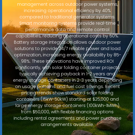
management across outdoor power systems,
increasing operational efficiency by 40%
compared to traditional generator systems.
Smart monitoring systems provide real-time
performance data and remote control
capabilities, reducing operational costs by 50%.
Battery storage integration allows outdoor power
solutions to provide 24/7 reliable power and load
optimization, increasing energy availability by 85-
98%. These innovations have improved ROI
significantly, with solar folding container projects
typically achieving payback in 1-2 years and
energy storage containers in 2-3 years depending
on usage patterns and fuel cost savings. Recent
pricing trends show standard solar folding
containers (15kW-50kW) starting at $25,000 and
large energy storage containers (100kWh-1MWh)
from $50,000, with flexible financing options
including rental agreements and power purchase
arrangements available.