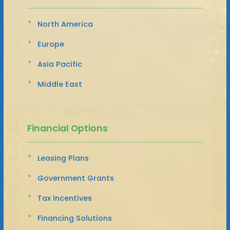
North America
Europe
Asia Pacific
Middle East
Financial Options
Leasing Plans
Government Grants
Tax Incentives
Financing Solutions