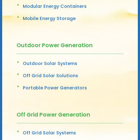
Modular Energy Containers
Mobile Energy Storage
Outdoor Power Generation
Outdoor Solar Systems
Off Grid Solar Solutions
Portable Power Generators
Off Grid Power Generation
Off Grid Solar Systems