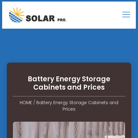
Battery Energy Storage
Cabinets and Prices
HOME
/
Battery Energy Storage Cabinets and
Prices