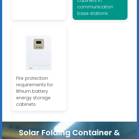
cabinets in
communication
base stations
Fire protection
requirements for
lithium battery
energy storage
cabinets
Solar Folding Container &