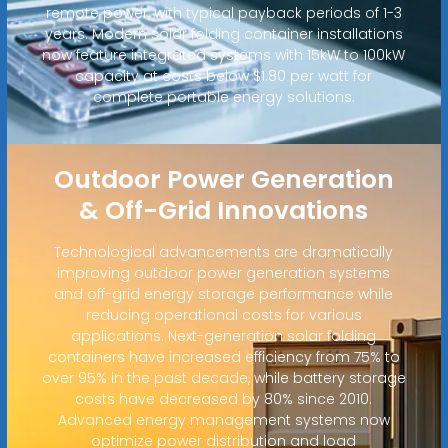
remote power, with typical payback periods of 1-3
years. Modern solar folding container installations
now feature integrated systems with 15kW to 100kW
capacity at costs below $1.80 per watt for
complete portable energy solutions.
Outdoor Power Generation
& Off-Grid Innovations
Technological advancements are dramatically
improving outdoor power generation systems
and off-grid energy storage performance while
reducing operational costs for various
applications. Next-generation solar folding
containers have increased efficiency from 75% to
over 95% in the past decade, while battery storage
costs have decreased by 80% since 2010.
Advanced energy management systems now
optimize power distribution and load