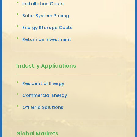
Installation Costs
Solar System Pricing
Energy Storage Costs
Return on Investment
Industry Applications
Residential Energy
Commercial Energy
Off Grid Solutions
Global Markets