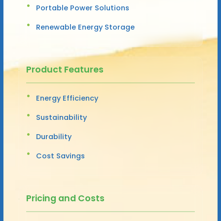
Portable Power Solutions
Renewable Energy Storage
Product Features
Energy Efficiency
Sustainability
Durability
Cost Savings
Pricing and Costs