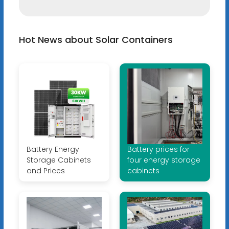
Hot News about Solar Containers
Battery Energy
Battery prices for
Storage Cabinets
four energy storage
and Prices
cabinets