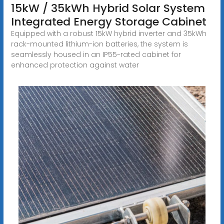
15kW / 35kWh Hybrid Solar System
Integrated Energy Storage Cabinet
Equipped with a robust 15kW hybrid inverter and 35kWh
rack-mounted lithium-ion batteries, the system is
seamlessly housed in an IP55-rated cabinet for
enhanced protection against water