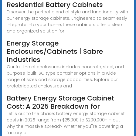
Residential Battery Cabinets
Discover the perfect blend of style and functionality with
our energy storage cabinets. Engineered to seamlessly
integrate into your home, these cabinets offer a sleek
and organized solution for
Energy Storage
Enclosures/Cabinets | Sabre
Industries
Our full line of enclosures includes concrete, steel, and
purpose-built ISO type container options in a wide
range of sizes and storage capabilities. Explore our
prefabricated enclosures and
Battery Energy Storage Cabinet
Cost: A 2025 Breakdown for
Let''s cut to the chase: battery energy storage cabinet
costs in 2025 range from $25,000 to $200,000+ – but
why the massive spread? Whether you''re powering a
factory or