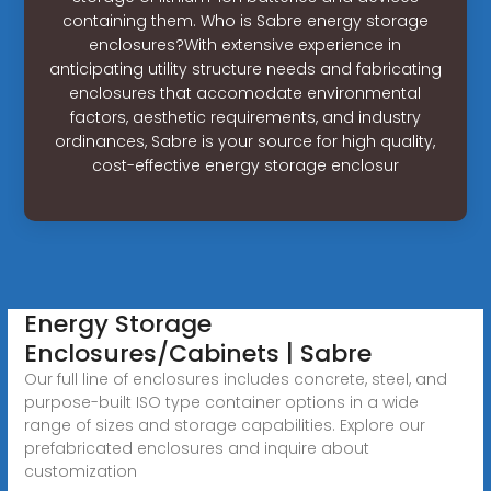
containing them. Who is Sabre energy storage
enclosures?With extensive experience in
anticipating utility structure needs and fabricating
enclosures that accomodate environmental
factors, aesthetic requirements, and industry
ordinances, Sabre is your source for high quality,
cost-effective energy storage enclosur
Energy Storage
Enclosures/Cabinets | Sabre
Our full line of enclosures includes concrete, steel, and
purpose-built ISO type container options in a wide
range of sizes and storage capabilities. Explore our
prefabricated enclosures and inquire about
customization