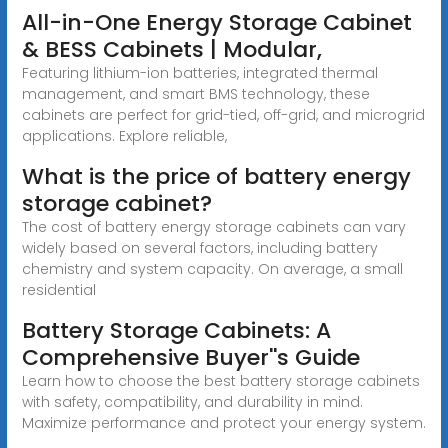
All-in-One Energy Storage Cabinet
& BESS Cabinets | Modular,
Featuring lithium-ion batteries, integrated thermal
management, and smart BMS technology, these
cabinets are perfect for grid-tied, off-grid, and microgrid
applications. Explore reliable,
What is the price of battery energy
storage cabinet?
The cost of battery energy storage cabinets can vary
widely based on several factors, including battery
chemistry and system capacity. On average, a small
residential
Battery Storage Cabinets: A
Comprehensive Buyer''s Guide
Learn how to choose the best battery storage cabinets
with safety, compatibility, and durability in mind.
Maximize performance and protect your energy system.