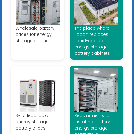
Wholesale battery
The place where
prices for energy
Japan replaces
storage cabinets
liquid-cooled
energy storage
battery cabinets
Syria lead-acid
Requirements for
energy storage
installing battery
battery prices
energy storage