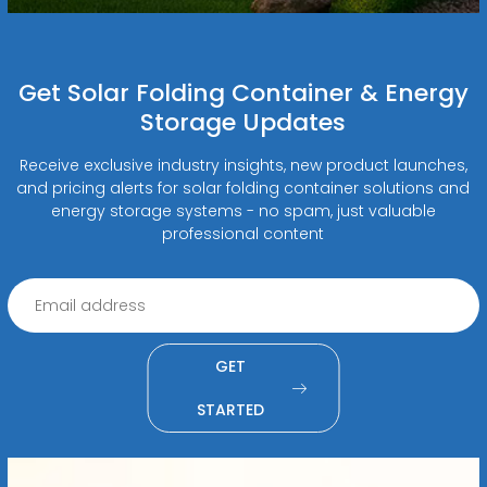
Get Solar Folding Container & Energy
Storage Updates
Receive exclusive industry insights, new product launches,
and pricing alerts for solar folding container solutions and
energy storage systems - no spam, just valuable
professional content
GET
STARTED