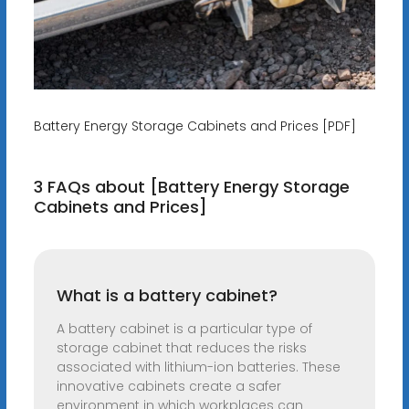
Battery Energy Storage Cabinets and Prices [PDF]
3 FAQs about [Battery Energy Storage
Cabinets and Prices]
What is a battery cabinet?
A battery cabinet is a particular type of
storage cabinet that reduces the risks
associated with lithium-ion batteries. These
innovative cabinets create a safer
environment in which workplaces can