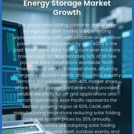
Energy Storage Market
Growth
The global solar folding container and energy
storage container market is experiencing
unprecedented growth, with portable and outdoor
power demand increasing by over 400% in the
past three years. Solar folding container solutions
now account for approximately 50% of all new
portable solar installations worldwide. North
America leads with 45% market share, driven by
emergency response needs and outdoor industry
demand. Europe follows with 40% market share,
where energy storage containers have provided
reliable electricity for off-grid applications and
remote operations. Asia-Pacific represents the
fastest-growing region at 60% CAGR, with
manufacturing innovations reducing solar folding
container system prices by 30% annually.
Emerging markets are adopting solar folding
containers for disaster relief, outdoor events, and