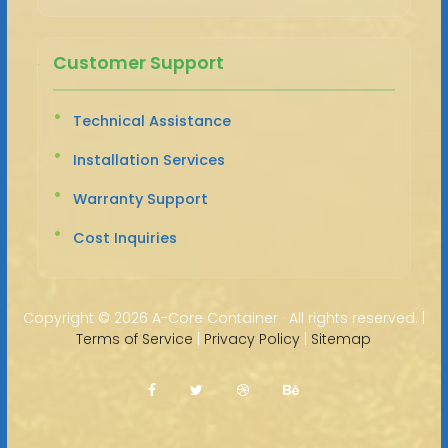
Customer Support
Technical Assistance
Installation Services
Warranty Support
Cost Inquiries
Copyright ©
2026 A-Core Container · All rights reserved. |
Terms of Service
|
Privacy Policy
|
Sitemap