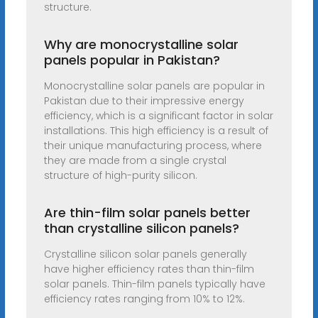
structure.
Why are monocrystalline solar
panels popular in Pakistan?
Monocrystalline solar panels are popular in
Pakistan due to their impressive energy
efficiency, which is a significant factor in solar
installations. This high efficiency is a result of
their unique manufacturing process, where
they are made from a single crystal
structure of high-purity silicon.
Are thin-film solar panels better
than crystalline silicon panels?
Crystalline silicon solar panels generally
have higher efficiency rates than thin-film
solar panels. Thin-film panels typically have
efficiency rates ranging from 10% to 12%.