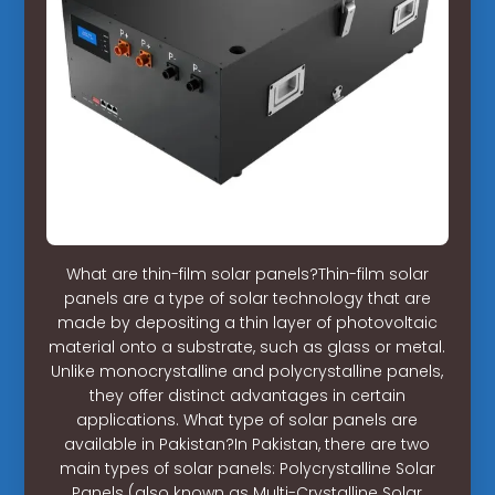
What are thin-film solar panels?Thin-film solar
panels are a type of solar technology that are
made by depositing a thin layer of photovoltaic
material onto a substrate, such as glass or metal.
Unlike monocrystalline and polycrystalline panels,
they offer distinct advantages in certain
applications. What type of solar panels are
available in Pakistan?In Pakistan, there are two
main types of solar panels: Polycrystalline Solar
Panels (also known as Multi-Crystalline Solar