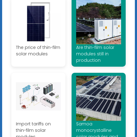
The price of thin-film
Are thin-film solar
solar modules
modules still in
production
Import tariffs on
Samoa
thin-film solar
monocrystalline
modules
solar modules and