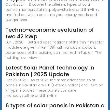
Oct 4, 2024 · Discover the different types of solar
panels: monocrystalline, polycrystalline, and thin-film,
and find out which one suits your energy needs and
budget best
Techno-economic evaluation of
two 42 kWp
Jun 1, 2020 · Detailed specifications of the thin-film solar
module are given in Ref. [39] with various important
parameters of the building summarized in Table 4. The
building level view is
Latest Solar Panel Technology in
Pakistan | 2025 Update
Oct 23, 2025 · As of 2025, the most advanced solar
panels in Pakistan are HJT (Heterojunction) and TOPCon
N-Type modules. These panels combine
monocrystalline and thin-film
6 types of solar panels in Pakistan a