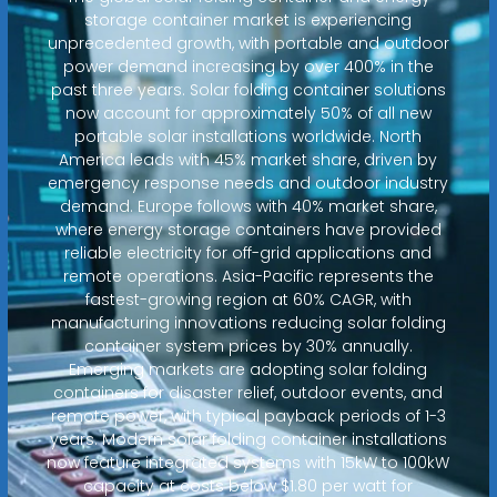
storage container market is experiencing
unprecedented growth, with portable and outdoor
power demand increasing by over 400% in the
past three years. Solar folding container solutions
now account for approximately 50% of all new
portable solar installations worldwide. North
America leads with 45% market share, driven by
emergency response needs and outdoor industry
demand. Europe follows with 40% market share,
where energy storage containers have provided
reliable electricity for off-grid applications and
remote operations. Asia-Pacific represents the
fastest-growing region at 60% CAGR, with
manufacturing innovations reducing solar folding
container system prices by 30% annually.
Emerging markets are adopting solar folding
containers for disaster relief, outdoor events, and
remote power, with typical payback periods of 1-3
years. Modern solar folding container installations
now feature integrated systems with 15kW to 100kW
capacity at costs below $1.80 per watt for