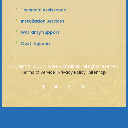
Technical Assistance
Installation Services
Warranty Support
Cost Inquiries
Copyright ©
2026 A-Core Container · All rights reserved. |
Terms of Service
|
Privacy Policy
|
Sitemap