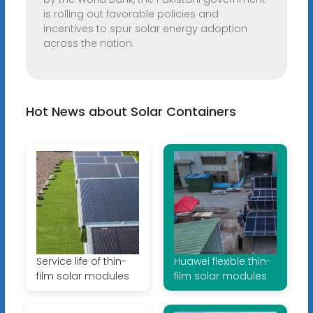
is rolling out favorable policies and
incentives to spur solar energy adoption
across the nation.
Hot News about Solar Containers
Service life of thin-
Huawei flexible thin-
film solar modules
film solar modules