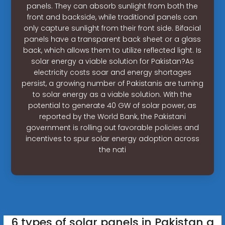
panels. They can absorb sunlight from both the
front and backside, while traditional panels can
only capture sunlight from their front side. Bifacial
panels have a transparent back sheet or a glass
back, which allows them to utilize reflected light. Is
solar energy a viable solution for Pakistan?As
electricity costs soar and energy shortages
persist, a growing number of Pakistanis are turning
to solar energy as a viable solution. With the
potential to generate 40 GW of solar power, as
reported by the World Bank, the Pakistani
government is rolling out favorable policies and
incentives to spur solar energy adoption across
the nati
6 types of solar panels in Pakistan a