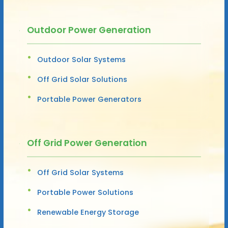
Outdoor Power Generation
Outdoor Solar Systems
Off Grid Solar Solutions
Portable Power Generators
Off Grid Power Generation
Off Grid Solar Systems
Portable Power Solutions
Renewable Energy Storage