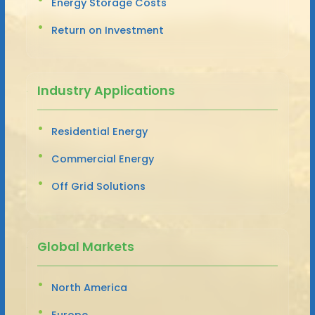
Energy Storage Costs
Return on Investment
Industry Applications
Residential Energy
Commercial Energy
Off Grid Solutions
Global Markets
North America
Europe