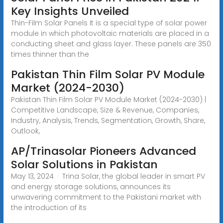
Key Insights Unveiled
Thin-Film Solar Panels It is a special type of solar power
module in which photovoltaic materials are placed in a
conducting sheet and glass layer. These panels are 350
times thinner than the
Pakistan Thin Film Solar PV Module
Market (2024-2030)
Pakistan Thin Film Solar PV Module Market (2024-2030) |
Competitive Landscape, Size & Revenue, Companies,
Industry, Analysis, Trends, Segmentation, Growth, Share,
Outlook,
AP/Trinasolar Pioneers Advanced
Solar Solutions in Pakistan
May 13, 2024 · Trina Solar, the global leader in smart PV
and energy storage solutions, announces its
unwavering commitment to the Pakistani market with
the introduction of its