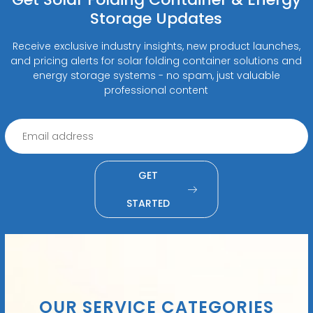
Storage Updates
Receive exclusive industry insights, new product launches,
and pricing alerts for solar folding container solutions and
energy storage systems - no spam, just valuable
professional content
GET
STARTED
OUR SERVICE CATEGORIES