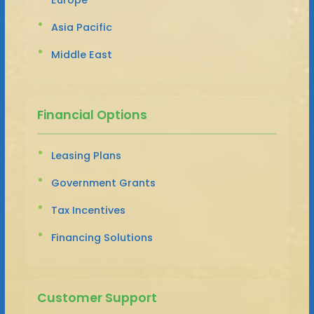
Asia Pacific
Middle East
Financial Options
Leasing Plans
Government Grants
Tax Incentives
Financing Solutions
Customer Support