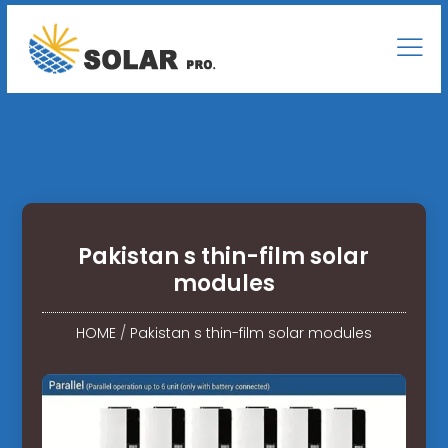
Pakistan s thin-film solar
modules
HOME
/
Pakistan s thin-film solar modules