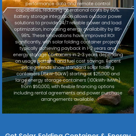
performance data and remote control
capabilities, reducing operational costs by 50%.
Battery storage integration allows outdoor power
solutions to provide 24/7 reliable power and load
optimization, increasing energy availability by 85-
98%. These innovations have improved ROI
significantly, with solar folding container projects
typically achieving payback in 1-2 years and
energy storage containers in 2-3 years depending
on usage patterns and fuel cost savings. Recent
pricing trends show standard solar folding
containers (15kW-50kW) starting at $25,000 and
large energy storage containers (100kWh-1MWh)
from $50,000, with flexible financing options
including rental agreements and power purchase
arrangements available.
Get Solar Folding Container & Energy