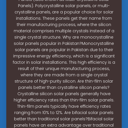
Panels). Polycrystalline solar panels, or multi-
crystalline panels, are a popular choice for solar
installations. These panels get their name from
their manufacturing process, where the silicon
material comprises multiple crystals instead of a
single crystal structure. Why are monocrystalline
solar panels popular in Pakistan?Monocrystalline
solar panels are popular in Pakistan due to their
impressive energy efficiency, which is a significant
factor in solar installations. This high efficiency is a
result of their unique manufacturing process,
where they are made from a single crystal
structure of high-purity silicon. Are thin-film solar
panels better than crystalline silicon panels?
Crystalline silicon solar panels generally have
higher efficiency rates than thin-film solar panels.
Thin-film panels typically have efficiency rates
ranging from 10% to 12%. Are bifacial solar panels
better than traditional solar panels?Bifacial solar
panels have an extra advantage over traditional