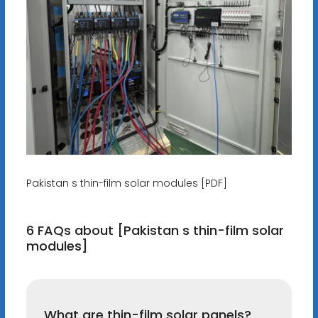
Pakistan s thin-film solar modules [PDF]
6 FAQs about [Pakistan s thin-film solar
modules]
What are thin-film solar panels?