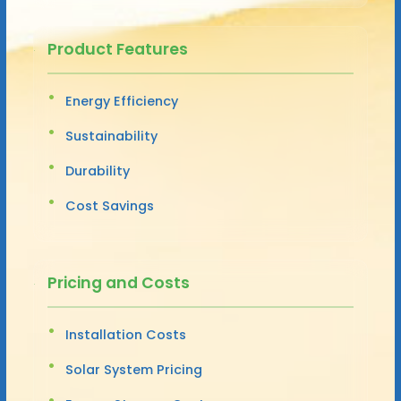
Product Features
Energy Efficiency
Sustainability
Durability
Cost Savings
Pricing and Costs
Installation Costs
Solar System Pricing