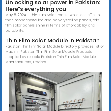
Unlocking solar power in Pakistan:
Here''s everything you
May 8, 2024 · Thin-Film Solar Panels While less efficient
than monocrystalline and polycrystalline panels, thin-
film solar panels shine in terms of affordability and
portability.
Thin Film Solar Module in Pakistan
Pakistan Thin Film Solar Module Directory provides list of
Made in Pakistan Thin Film Solar Module Products
supplied by reliable Pakistan Thin Film Solar Module
Manufacturers, Traders