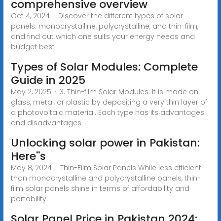
comprehensive overview
Oct 4, 2024 · Discover the different types of solar
panels: monocrystalline, polycrystalline, and thin-film,
and find out which one suits your energy needs and
budget best
Types of Solar Modules: Complete
Guide in 2025
May 2, 2025 · 3. Thin-film Solar Modules: It is made on
glass, metal, or plastic by depositing a very thin layer of
a photovoltaic material. Each type has its advantages
and disadvantages
Unlocking solar power in Pakistan:
Here''s
May 8, 2024 · Thin-Film Solar Panels While less efficient
than monocrystalline and polycrystalline panels, thin-
film solar panels shine in terms of affordability and
portability.
Solar Panel Price in Pakistan 2024: