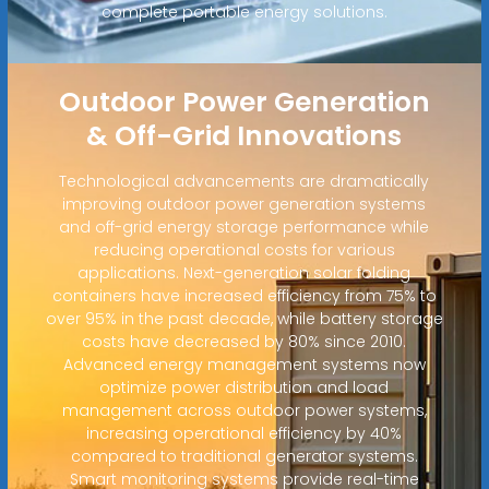
complete portable energy solutions.
Outdoor Power Generation
& Off-Grid Innovations
Technological advancements are dramatically
improving outdoor power generation systems
and off-grid energy storage performance while
reducing operational costs for various
applications. Next-generation solar folding
containers have increased efficiency from 75% to
over 95% in the past decade, while battery storage
costs have decreased by 80% since 2010.
Advanced energy management systems now
optimize power distribution and load
management across outdoor power systems,
increasing operational efficiency by 40%
compared to traditional generator systems.
Smart monitoring systems provide real-time