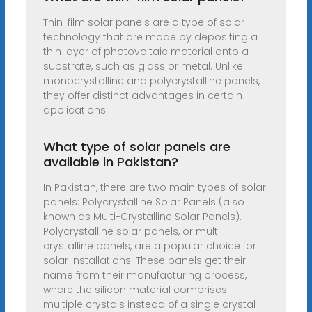
Thin-film solar panels are a type of solar
technology that are made by depositing a
thin layer of photovoltaic material onto a
substrate, such as glass or metal. Unlike
monocrystalline and polycrystalline panels,
they offer distinct advantages in certain
applications.
What type of solar panels are
available in Pakistan?
In Pakistan, there are two main types of solar
panels: Polycrystalline Solar Panels (also
known as Multi-Crystalline Solar Panels).
Polycrystalline solar panels, or multi-
crystalline panels, are a popular choice for
solar installations. These panels get their
name from their manufacturing process,
where the silicon material comprises
multiple crystals instead of a single crystal