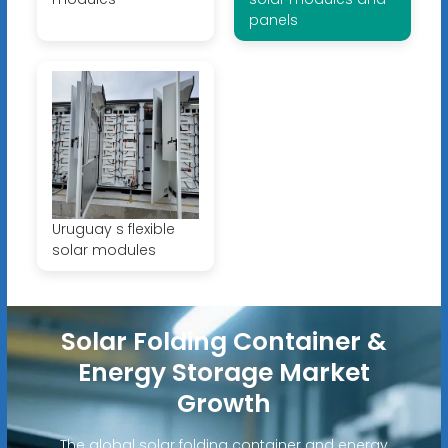
panels
Uruguay s flexible
solar modules
Solar Folding Container &
Energy Storage Market
Growth
The global solar folding container and energy