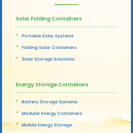
Solar Folding Containers
Portable Solar Systems
Folding Solar Containers
Solar Storage Solutions
Energy Storage Containers
Battery Storage Systems
Modular Energy Containers
Mobile Energy Storage