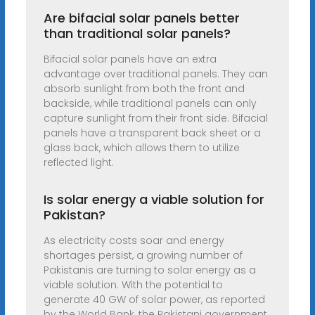
Are bifacial solar panels better
than traditional solar panels?
Bifacial solar panels have an extra
advantage over traditional panels. They can
absorb sunlight from both the front and
backside, while traditional panels can only
capture sunlight from their front side. Bifacial
panels have a transparent back sheet or a
glass back, which allows them to utilize
reflected light.
Is solar energy a viable solution for
Pakistan?
As electricity costs soar and energy
shortages persist, a growing number of
Pakistanis are turning to solar energy as a
viable solution. With the potential to
generate 40 GW of solar power, as reported
by the World Bank, the Pakistani government