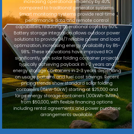
increasing operational efficiency by 40%
compared to traditional generator systems.
Smart monitoring systems provide real-time
performance data and remote control
capabilities, reducing operational costs by 50%.
Battery storage integration allows outdoor power
solutions to provide 24/7 reliable power and load
optimization, increasing energy availability by 85-
98%. These innovations have improved ROI
significantly, with solar folding container projects
typically achieving payback in 1-2 years and
energy storage containers in 2-3 years depending
on usage patterns and fuel cost savings. Recent
pricing trends show standard solar folding
containers (15kW-50kW) starting at $25,000 and
large energy storage containers (100kWh-1MWh)
from $50,000, with flexible financing options
including rental agreements and power purchase
arrangements available.