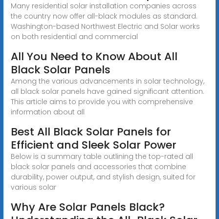
Many residential solar installation companies across
the country now offer all-black modules as standard.
Washington-based Northwest Electric and Solar works
on both residential and commercial
All You Need to Know About All
Black Solar Panels
Among the various advancements in solar technology,
all black solar panels have gained significant attention.
This article aims to provide you with comprehensive
information about all
Best All Black Solar Panels for
Efficient and Sleek Solar Power
Below is a summary table outlining the top-rated all
black solar panels and accessories that combine
durability, power output, and stylish design, suited for
various solar
Why Are Solar Panels Black?