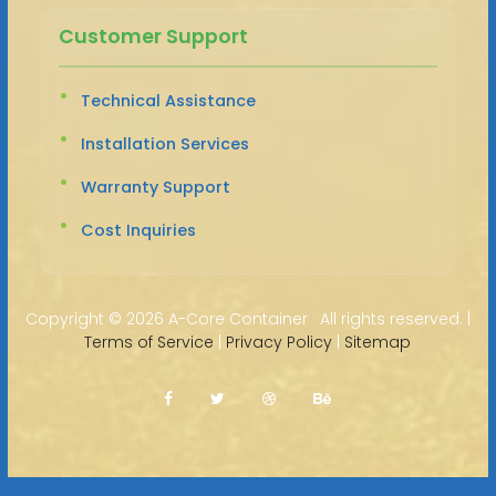
Customer Support
Technical Assistance
Installation Services
Warranty Support
Cost Inquiries
Copyright ©
2026 A-Core Container · All rights reserved. |
Terms of Service
|
Privacy Policy
|
Sitemap