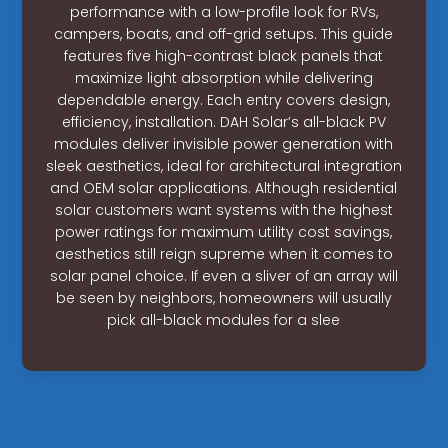
performance with a low-profile look for RVs,
campers, boats, and off-grid setups. This guide
features five high-contrast black panels that
maximize light absorption while delivering
dependable energy. Each entry covers design,
efficiency, installation. DAH Solar’s all-black PV
modules deliver invisible power generation with
sleek aesthetics, ideal for architectural integration
and OEM solar applications. Although residential
solar customers want systems with the highest
power ratings for maximum utility cost savings,
aesthetics still reign supreme when it comes to
solar panel choice. If even a sliver of an array will
be seen by neighbors, homeowners will usually
pick all-black modules for a slee