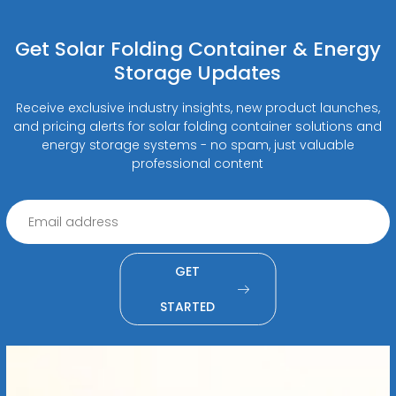
Get Solar Folding Container & Energy
Storage Updates
Receive exclusive industry insights, new product launches,
and pricing alerts for solar folding container solutions and
energy storage systems - no spam, just valuable
professional content
GET
STARTED