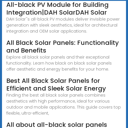
All-black PV Module for Building
Integration|DAH SolarDAH Solar
DAH Solar''s all-black PV modules deliver invisible power
generation with sleek aesthetics, ideal for architectural
integration and OEM solar applications.
All Black Solar Panels: Functionality
and Benefits
Explore all black solar panels and their exceptional
functionality. Learn how black on black solar panels
offer aesthetic and energy benefits for your home.
Best All Black Solar Panels for
Efficient and Sleek Solar Energy
Finding the best all black solar panels combines
aesthetics with high performance, ideal for various
outdoor and mobile applications. This guide covers top
flexible, ultra-efficient,
All about all-black solar panels