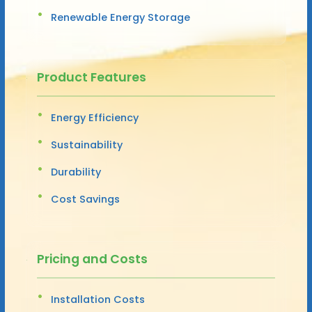
Renewable Energy Storage
Product Features
Energy Efficiency
Sustainability
Durability
Cost Savings
Pricing and Costs
Installation Costs