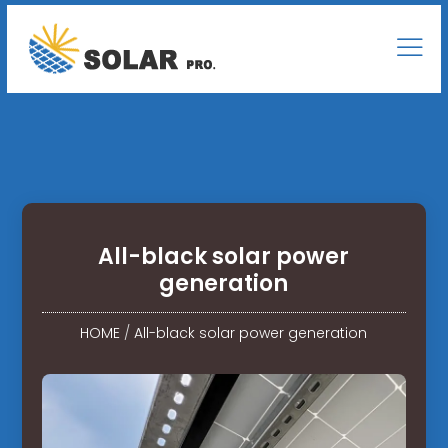
All-black solar power
generation
HOME
/
All-black solar power generation