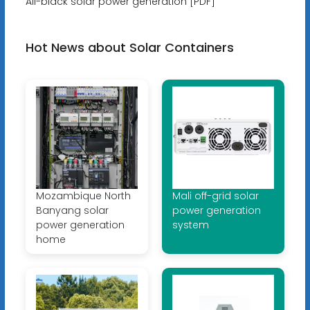
All-black solar power generation [PDF]
Hot News about Solar Containers
Mozambique North
Mali off-grid solar
Banyang solar
power generation
power generation
system
home