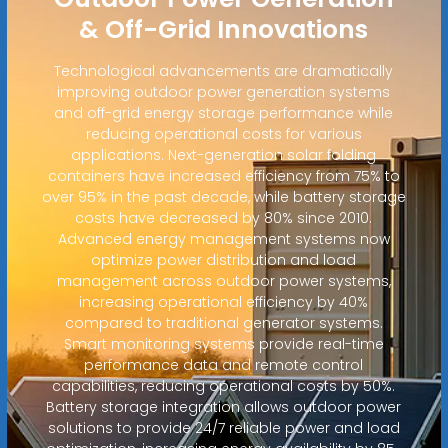
& Off-Grid Innovations
Technological advancements are dramatically
improving outdoor power generation systems
and off-grid energy storage performance while
reducing operational costs for various
applications. Next-generation solar folding
containers have increased efficiency from 75% to
over 95% in the past decade, while battery storage
costs have decreased by 80% since 2010.
Advanced energy management systems now
optimize power distribution and load
management across outdoor power systems,
increasing operational efficiency by 40%
compared to traditional generator systems.
Smart monitoring systems provide real-time
performance data and remote control
capabilities, reducing operational costs by 50%.
Battery storage integration allows outdoor power
solutions to provide 24/7 reliable power and load