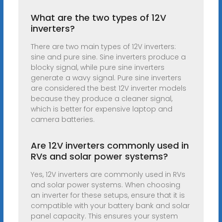
What are the two types of 12V
inverters?
There are two main types of 12V inverters:
sine and pure sine. Sine inverters produce a
blocky signal, while pure sine inverters
generate a wavy signal. Pure sine inverters
are considered the best 12V inverter models
because they produce a cleaner signal,
which is better for expensive laptop and
camera batteries.
Are 12V inverters commonly used in
RVs and solar power systems?
Yes, 12V inverters are commonly used in RVs
and solar power systems. When choosing
an inverter for these setups, ensure that it is
compatible with your battery bank and solar
panel capacity. This ensures your system