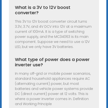
What is a 3V to 12V boost
converter?
This 3V to 12V boost converter circuit turns
3.3V, 3.7V, and 4V DCV into 12V at a maximum
current of 100mA. It is a type of switching
power supply, and the MC34063 is its main
component. Suppose we need to use a 12V
LED, but we only have 3V batteries.
What type of power does a power
inverter use?
In many off-grid or mobile power scenarios,
standard household appliances require AC
(alternating current) power, but most
batteries and vehicle power systems provide
DC (direct current) power at 12 volts. This is
where a power inverter comes in. Definition
and Working Principle