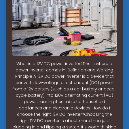
What is a 12V DC power inverter?This is where a
power inverter comes in. Definition and Working
Principle A 12V DC power inverter is a device that
converts low-voltage direct current (DC) power
from a 12V battery (such as a car battery or deep-
cycle battery) into 120V alternating current (AC)
power, making it suitable for household
appliances and electronic devices. How do I
choose the right 12V DC inverter?Choosing the
right 12V DC inverter is about more than just
plugging in and flipping a switch. It’s worth thinking