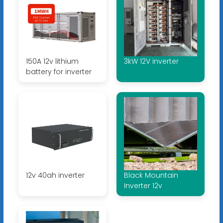
150A 12v lithium
3kW 12V inverter
battery for inverter
12v 40ah inverter
Black Mountain
Inverter 12v