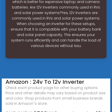
which is better for expensive laptop and camera
batteries. Are 12V inverters commonly used in RVs
and solar power systems?Yes, 12V inverters are
commonly used in RVs and solar power systems.
When choosing an inverter for these setups,
ensure that it is compatible with your battery bank
and solar panel capacity. This ensures your
system runs efficiently and can handle the load of
various devices without issu
Amazon : 24v To 12v Inverter
Check each product page for other buying options.
Price and other details may vary based on product size
and color. Shop products from small business brands
sold in Amazon''s store.