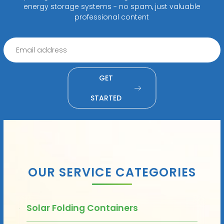
energy storage systems - no spam, just valuable
professional content
GET
STARTED
OUR SERVICE CATEGORIES
Solar Folding Containers