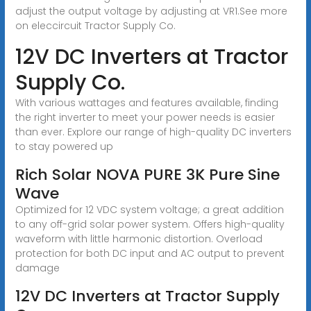
adjust the output voltage by adjusting at VR1.See more
on eleccircuit
Tractor Supply Co.
12V DC Inverters at Tractor
Supply Co.
With various wattages and features available, finding
the right inverter to meet your power needs is easier
than ever. Explore our range of high-quality DC inverters
to stay powered up
Rich Solar NOVA PURE 3K Pure Sine
Wave
Optimized for 12 VDC system voltage; a great addition
to any off-grid solar power system. Offers high-quality
waveform with little harmonic distortion. Overload
protection for both DC input and AC output to prevent
damage
12V DC Inverters at Tractor Supply