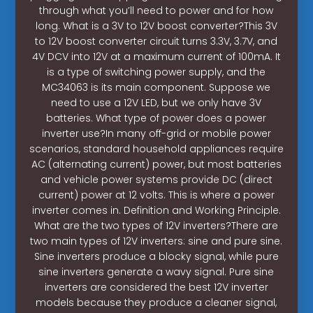
through what you’ll need to power and for how
long. What is a 3V to 12V boost converter?This 3V
to 12V boost converter circuit turns 3.3V, 3.7V, and
4V DCV into 12V at a maximum current of 100mA. It
is a type of switching power supply, and the
MC34063 is its main component. Suppose we
need to use a 12V LED, but we only have 3V
batteries. What type of power does a power
inverter use?In many off-grid or mobile power
scenarios, standard household appliances require
AC (alternating current) power, but most batteries
and vehicle power systems provide DC (direct
current) power at 12 volts. This is where a power
inverter comes in. Definition and Working Principle.
What are the two types of 12V inverters?There are
two main types of 12V inverters: sine and pure sine.
Sine inverters produce a blocky signal, while pure
sine inverters generate a wavy signal. Pure sine
inverters are considered the best 12V inverter
models because they produce a cleaner signal,