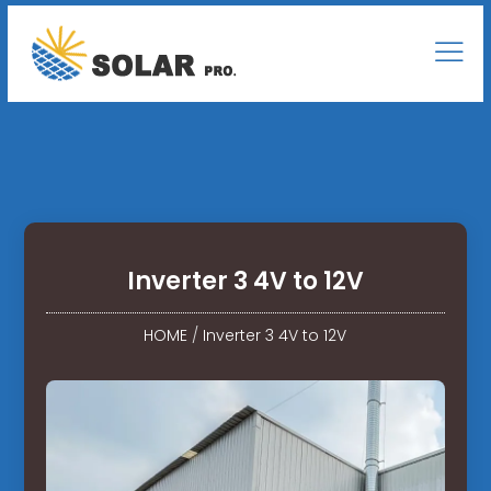
Inverter 3 4V to 12V
HOME
/
Inverter 3 4V to 12V