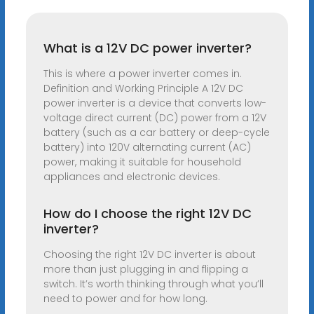
What is a 12V DC power inverter?
This is where a power inverter comes in.
Definition and Working Principle A 12V DC
power inverter is a device that converts low-
voltage direct current (DC) power from a 12V
battery (such as a car battery or deep-cycle
battery) into 120V alternating current (AC)
power, making it suitable for household
appliances and electronic devices.
How do I choose the right 12V DC
inverter?
Choosing the right 12V DC inverter is about
more than just plugging in and flipping a
switch. It’s worth thinking through what you’ll
need to power and for how long.