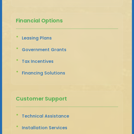
Financial Options
Leasing Plans
Government Grants
Tax Incentives
Financing Solutions
Customer Support
Technical Assistance
Installation Services