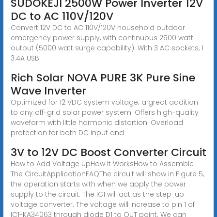
SUDOKEJI 2500W Power Inverter 12V
DC to AC 110V/120V
Convert 12V DC to AC 110V/120V household outdoor
emergency power supply, with continuous 2500 watt
output (5000 watt surge capability). With 3 AC sockets, 1
3.4A USB
Rich Solar NOVA PURE 3K Pure Sine
Wave Inverter
Optimized for 12 VDC system voltage; a great addition
to any off-grid solar power system. Offers high-quality
waveform with little harmonic distortion. Overload
protection for both DC input and
3V to 12V DC Boost Converter Circuit
How to Add Voltage UpHow It WorksHow to Assemble
The CircuitApplicationFAQThe circuit will show in Figure 5,
the operation starts with when we apply the power
supply to the circuit. The IC1 will act as the step-up
voltage converter. The voltage will increase to pin 1 of
IC1-KA34063 through diode D1 to OUT point. We can