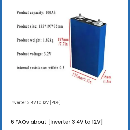
Inverter 3 4V to 12V [PDF]
6 FAQs about [Inverter 3 4V to 12V]