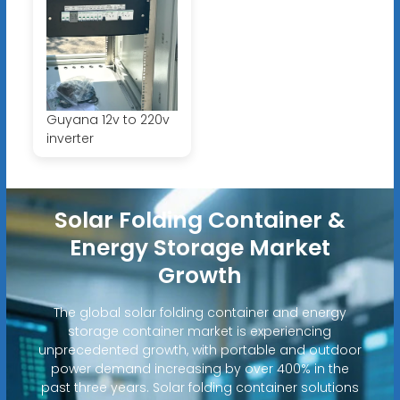
Guyana 12v to 220v
inverter
Solar Folding Container &
Energy Storage Market
Growth
The global solar folding container and energy
storage container market is experiencing
unprecedented growth, with portable and outdoor
power demand increasing by over 400% in the
past three years. Solar folding container solutions