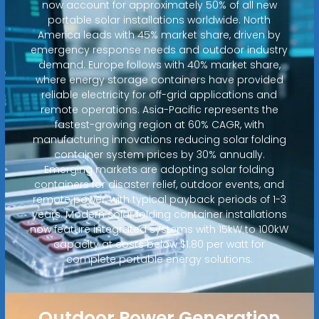
now account for approximately 50% of all new
portable solar installations worldwide. North
America leads with 45% market share, driven by
emergency response needs and outdoor industry
demand. Europe follows with 40% market share,
where energy storage containers have provided
reliable electricity for off-grid applications and
remote operations. Asia-Pacific represents the
fastest-growing region at 60% CAGR, with
manufacturing innovations reducing solar folding
container system prices by 30% annually.
Emerging markets are adopting solar folding
containers for disaster relief, outdoor events, and
remote power, with typical payback periods of 1-3
years. Modern solar folding container installations
now feature integrated systems with 15kW to 100kW
capacity at costs below $1.80 per watt for
complete portable energy solutions.
Outdoor Power Generation