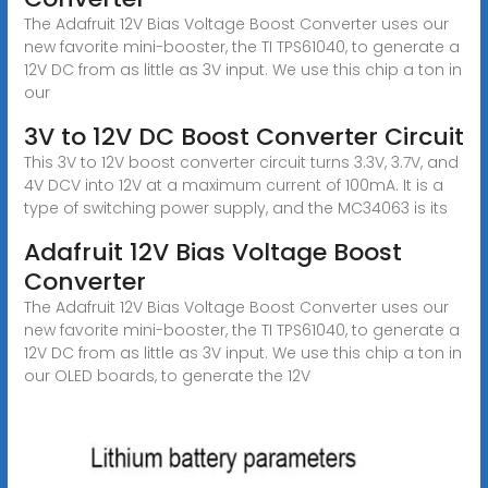
The Adafruit 12V Bias Voltage Boost Converter uses our
new favorite mini-booster, the TI TPS61040, to generate a
12V DC from as little as 3V input. We use this chip a ton in
our
3V to 12V DC Boost Converter Circuit
This 3V to 12V boost converter circuit turns 3.3V, 3.7V, and
4V DCV into 12V at a maximum current of 100mA. It is a
type of switching power supply, and the MC34063 is its
Adafruit 12V Bias Voltage Boost
Converter
The Adafruit 12V Bias Voltage Boost Converter uses our
new favorite mini-booster, the TI TPS61040, to generate a
12V DC from as little as 3V input. We use this chip a ton in
our OLED boards, to generate the 12V