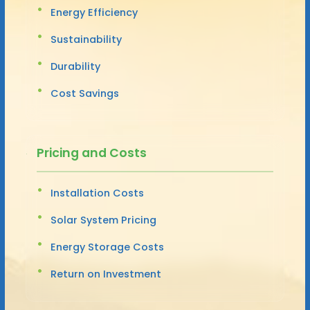
Energy Efficiency
Sustainability
Durability
Cost Savings
Pricing and Costs
Installation Costs
Solar System Pricing
Energy Storage Costs
Return on Investment