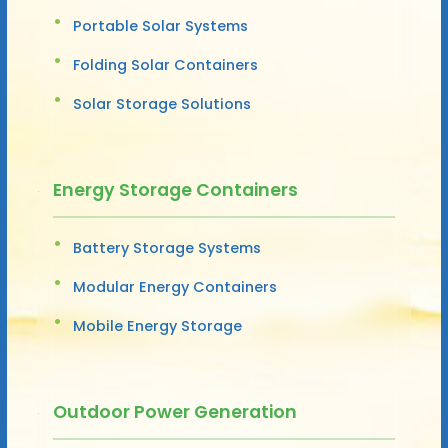
Portable Solar Systems
Folding Solar Containers
Solar Storage Solutions
Energy Storage Containers
Battery Storage Systems
Modular Energy Containers
Mobile Energy Storage
Outdoor Power Generation