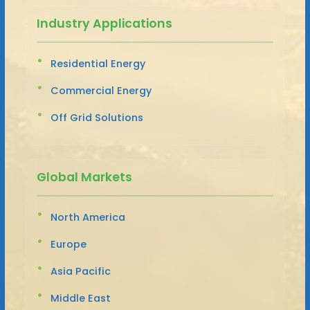
Industry Applications
Residential Energy
Commercial Energy
Off Grid Solutions
Global Markets
North America
Europe
Asia Pacific
Middle East