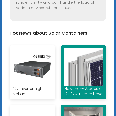
runs efficiently and can handle the load of
various devices without issues.
Hot News about Solar Containers
12v inverter high
How many A does a
voltage
12v 3kw inverter have