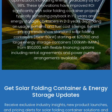
optimization, increasing energy availability by 85-
98%. These innovations have improved ROI
significantly, with solar folding container projects
typically achieving payback in 1-2 years and
energy storage containers in 2-3 years depending
on usage patterns and fuel cost savings. Recent
pricing trends show standard solar folding
containers (15kW-50kW) starting at $25,000 and
large energy storage containers (100kWh-1MWh)
from $50,000, with flexible financing options
including rental agreements and power purchase
arrangements available.
Get Solar Folding Container & Energy
Storage Updates
Receive exclusive industry insights, new product launches,
and pricing alerts for solar folding container solutions and