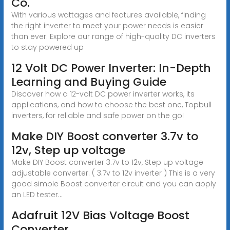
Co.
With various wattages and features available, finding
the right inverter to meet your power needs is easier
than ever. Explore our range of high-quality DC inverters
to stay powered up
12 Volt DC Power Inverter: In-Depth
Learning and Buying Guide
Discover how a 12-volt DC power inverter works, its
applications, and how to choose the best one, Topbull
inverters, for reliable and safe power on the go!
Make DIY Boost converter 3.7v to
12v, Step up voltage
Make DIY Boost converter 3.7v to 12v, Step up voltage
adjustable converter. ( 3.7v to 12v inverter ) This is a very
good simple Boost converter circuit and you can apply
an LED tester...
Adafruit 12V Bias Voltage Boost
Converter