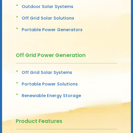
Outdoor Solar Systems
Off Grid Solar Solutions
Portable Power Generators
Off Grid Power Generation
Off Grid Solar Systems
Portable Power Solutions
Renewable Energy Storage
Product Features