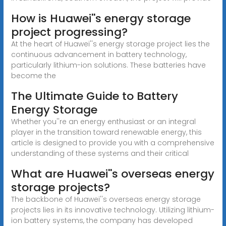
How is Huawei''s energy storage
project progressing?
At the heart of Huawei''s energy storage project lies the
continuous advancement in battery technology,
particularly lithium-ion solutions. These batteries have
become the
The Ultimate Guide to Battery
Energy Storage
Whether you''re an energy enthusiast or an integral
player in the transition toward renewable energy, this
article is designed to provide you with a comprehensive
understanding of these systems and their critical
What are Huawei''s overseas energy
storage projects?
The backbone of Huawei''s overseas energy storage
projects lies in its innovative technology. Utilizing lithium-
ion battery systems, the company has developed