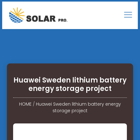
Huawei Sweden lithium battery
energy storage project
HOME
/
Huawei Sweden lithium battery energy
storage project