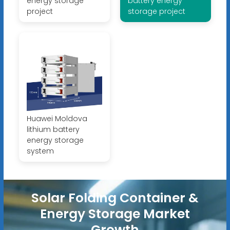
energy storage
battery energy
project
storage project
Huawei Moldova
lithium battery
energy storage
system
Solar Folding Container &
Energy Storage Market
Growth