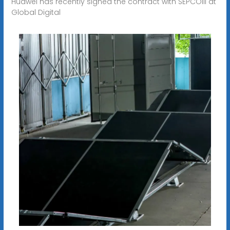
Huawei has recently signed the contract with SEPCOIII at
Global Digital