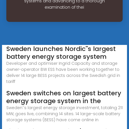
systems and advancing to a thorough
examination of thei
Sweden launches Nordic''s largest
battery energy storage system
Developer and optimiser Ingrid Capacity and storage
owner-operator BW ESS have been working together to
deliver 14 large BESS projects across the Swedish grid in
tariff
Sweden switches on largest battery
energy storage system in the
Sweden''s largest energy storage investment, totaling 211
MW, goes live, combining 14 sites. 14 large-scale battery
storage systems (BESS) have come online in