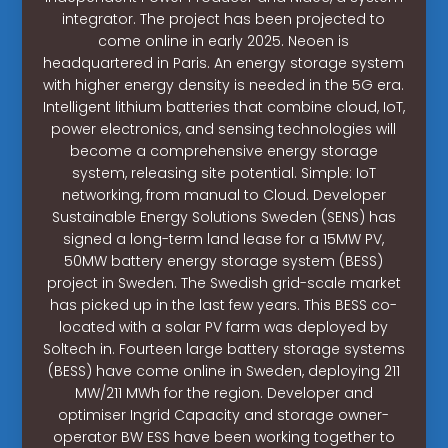
integrator. The project has been projected to
come online in early 2025. Neoen is
headquartered in Paris. An energy storage system
with higher energy density is needed in the 5G era.
Intelligent lithium batteries that combine cloud, IoT,
power electronics, and sensing technologies will
become a comprehensive energy storage
system, releasing site potential. Simple: IoT
networking, from manual to Cloud. Developer
Sustainable Energy Solutions Sweden (SENS) has
signed a long-term land lease for a 15MW PV,
50MW battery energy storage system (BESS)
project in Sweden. The Swedish grid-scale market
has picked up in the last few years. This BESS co-
located with a solar PV farm was deployed by
Soltech in. Fourteen large battery storage systems
(BESS) have come online in Sweden, deploying 211
MW/211 MWh for the region. Developer and
optimiser Ingrid Capacity and storage owner-
operator BW ESS have been working together to