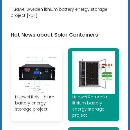
Huawei Sweden lithium battery energy storage
project [PDF]
Hot News about Solar Containers
Huawei Italy lithium
Huawei Romania
battery energy
lithium battery
storage project
energy storage
project