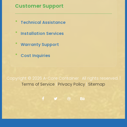
Customer Support
Technical Assistance
Installation Services
Warranty Support
Cost Inquiries
Copyright ©
2026 A-Core Container · All rights reserved. |
Terms of Service
|
Privacy Policy
|
Sitemap