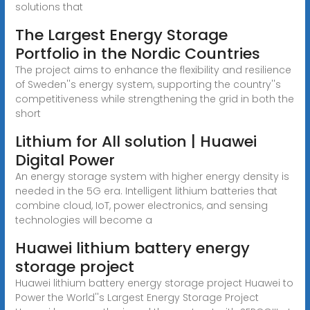
solutions that
The Largest Energy Storage
Portfolio in the Nordic Countries
The project aims to enhance the flexibility and resilience
of Sweden''s energy system, supporting the country''s
competitiveness while strengthening the grid in both the
short
Lithium for All solution | Huawei
Digital Power
An energy storage system with higher energy density is
needed in the 5G era. Intelligent lithium batteries that
combine cloud, IoT, power electronics, and sensing
technologies will become a
Huawei lithium battery energy
storage project
Huawei lithium battery energy storage project Huawei to
Power the World''s Largest Energy Storage Project