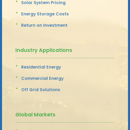
Solar System Pricing
Energy Storage Costs
Return on Investment
Industry Applications
Residential Energy
Commercial Energy
Off Grid Solutions
Global Markets