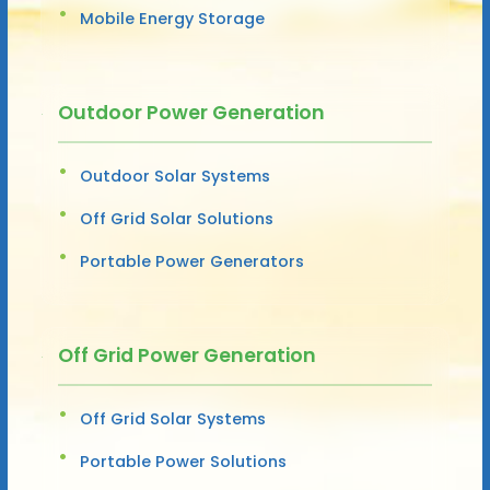
Mobile Energy Storage
Outdoor Power Generation
Outdoor Solar Systems
Off Grid Solar Solutions
Portable Power Generators
Off Grid Power Generation
Off Grid Solar Systems
Portable Power Solutions