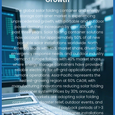
The global solar folding container and energy
storage container market is experiencing
unprecedented growth, with portable and outdoor
power demand increasing by over 400% in the
past three years. Solar folding container solutions
now account for approximately 50% of all new
portable solar installations worldwide. North
America leads with 45% market share, driven by
emergency response needs and outdoor industry
demand. Europe follows with 40% market share,
where energy storage containers have provided
reliable electricity for off-grid applications and
remote operations. Asia-Pacific represents the
fastest-growing region at 60% CAGR, with
manufacturing innovations reducing solar folding
container system prices by 30% annually.
Emerging markets are adopting solar folding
containers for disaster relief, outdoor events, and
remote power, with typical payback periods of 1-3
years. Modern solar folding container installations