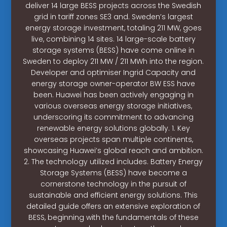
deliver 14 large BESS projects across the Swedish
grid in tariff zones SE3 and. Sweden’s largest
energy storage investment, totaling 211 MW, goes
live, combining 14 sites. 14 large-scale battery
storage systems (BESS) have come online in
Sweden to deploy 211 MW / 211 MWh into the region.
Developer and optimiser Ingrid Capacity and
energy storage owner-operator BW ESS have
been. Huawei has been actively engaging in
various overseas energy storage initiatives,
underscoring its commitment to advancing
renewable energy solutions globally. 1. Key
overseas projects span multiple continents,
showcasing Huawei’s global reach and ambition.
2. The technology utilized includes. Battery Energy
Storage Systems (BESS) have become a
cornerstone technology in the pursuit of
sustainable and efficient energy solutions. This
detailed guide offers an extensive exploration of
BESS, beginning with the fundamentals of these