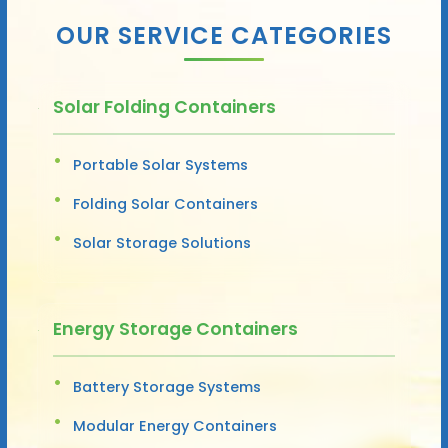
OUR SERVICE CATEGORIES
Solar Folding Containers
Portable Solar Systems
Folding Solar Containers
Solar Storage Solutions
Energy Storage Containers
Battery Storage Systems
Modular Energy Containers