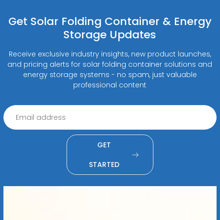
Get Solar Folding Container & Energy
Storage Updates
Receive exclusive industry insights, new product launches,
and pricing alerts for solar folding container solutions and
energy storage systems - no spam, just valuable
professional content
GET
STARTED