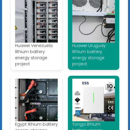
Huawei Venezuela
Huawei Uruguay
lithium battery
lithium battery
energy storage
energy storage
project
project
Egypt lithium battery
Tonga lithium