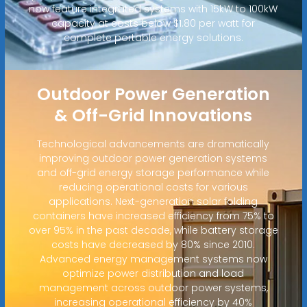
now feature integrated systems with 15kW to 100kW
capacity at costs below $1.80 per watt for
complete portable energy solutions.
Outdoor Power Generation
& Off-Grid Innovations
Technological advancements are dramatically
improving outdoor power generation systems
and off-grid energy storage performance while
reducing operational costs for various
applications. Next-generation solar folding
containers have increased efficiency from 75% to
over 95% in the past decade, while battery storage
costs have decreased by 80% since 2010.
Advanced energy management systems now
optimize power distribution and load
management across outdoor power systems,
increasing operational efficiency by 40%