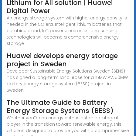
Lithium for All solution | Huawei
Digital Power
An energy storage system with higher energy density is
needed in the 5G era. Intelligent lithium batteries that
combine cloud, IoT, power electronics, and sensing
technologies will become a comprehensive energy
storage
Huawei develops energy storage
project in Sweden
Developer Sustainable Energy Solutions Sweden (SENS)
has signed a long-term land lease for a 15MW PV, 50MW
battery energy storage system (BESS) project in
Sweden.
The Ultimate Guide to Battery
Energy Storage Systems (BESS)
Whether you''re an energy enthusiast or an integral
player in the transition toward renewable energy, this
article is designed to provide you with a comprehensive