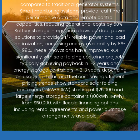
compared to traditional generator systems.
Smart monitoring systems provide real-time
performance data and remote control
capabilities, reducing operational costs by 50%.
Battery storage integration allows outdoor power
solutions to provide 24/7 reliable power and load
optimization, increasing energy availability by 85-
98%. These innovations have improved ROI
significantly, with solar folding container projects
typically achieving payback in 1-2 years and
energy storage containers in 2-3 years depending
on usage patterns and fuel cost savings. Recent
pricing trends show standard solar folding
containers (15kW-50kW) starting at $25,000 and
large energy storage containers (100kWh-1MWh)
from $50,000, with flexible financing options
including rental agreements and power purchase
arrangements available.