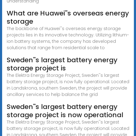
understanding
What are Huawei''s overseas energy
storage
The backbone of Huawei''s overseas energy storage
projects lies in its innovative technology. Utilizing lithium-
ion battery systems, the company has developed
solutions that range from residential scale to
Sweden''s largest battery energy
storage project is
The Elektra Energy Storage Project, Sweden''s largest
battery storage project, is now fully operational. Located
in Landskrona, southern Sweden, the project will provide
ancillary services to help balance the grid
Sweden''s largest battery energy
storage project is now operational
The Elektra Energy Storage Project, Sweden''s largest
battery storage project, is now fully operational. Located
in Landskrona, southern Sweden, the project will provide