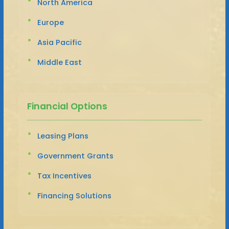
North America
Europe
Asia Pacific
Middle East
Financial Options
Leasing Plans
Government Grants
Tax Incentives
Financing Solutions