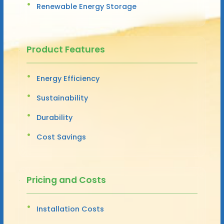
Renewable Energy Storage
Product Features
Energy Efficiency
Sustainability
Durability
Cost Savings
Pricing and Costs
Installation Costs