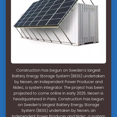
Construction has begun on Sweden’s largest
Battery Energy Storage System (BESS) undertaken
by Neoen, an Independent Power Producer and
Nidec, a system integrator. The project has been
projected to come online in early 2025. Neoen is
headquartered in Paris. Construction has begun
on Sweden’s largest Battery Energy Storage
System (BESS) undertaken by Neoen, an
Independent Power Producer and Nidec, a system