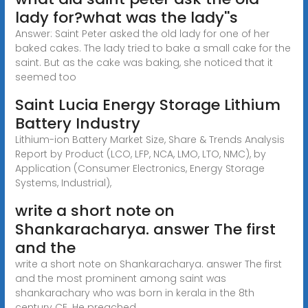
lady for?what was the lady''s
Answer: Saint Peter asked the old lady for one of her
baked cakes. The lady tried to bake a small cake for the
saint. But as the cake was baking, she noticed that it
seemed too
Saint Lucia Energy Storage Lithium
Battery Industry
Lithium-ion Battery Market Size, Share & Trends Analysis
Report by Product (LCO, LFP, NCA, LMO, LTO, NMC), by
Application (Consumer Electronics, Energy Storage
Systems, Industrial),
write a short note on
Shankaracharya. answer The first
and the
write a short note on Shankaracharya. answer The first
and the most prominent among saint was
shankarachary who was born in kerala in the 8th
century CE. He preached