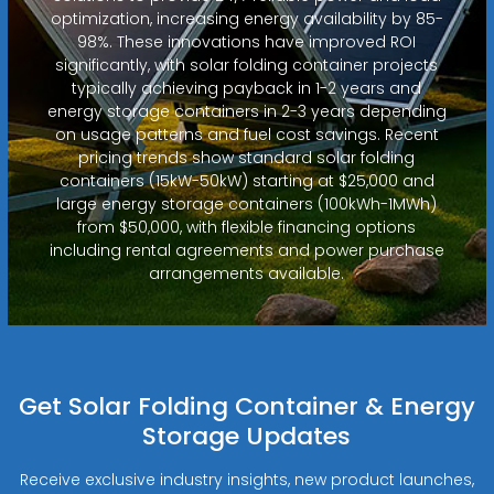
optimization, increasing energy availability by 85-
98%. These innovations have improved ROI
significantly, with solar folding container projects
typically achieving payback in 1-2 years and
energy storage containers in 2-3 years depending
on usage patterns and fuel cost savings. Recent
pricing trends show standard solar folding
containers (15kW-50kW) starting at $25,000 and
large energy storage containers (100kWh-1MWh)
from $50,000, with flexible financing options
including rental agreements and power purchase
arrangements available.
Get Solar Folding Container & Energy
Storage Updates
Receive exclusive industry insights, new product launches,