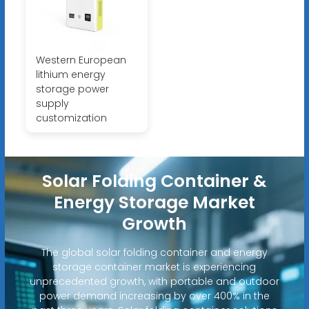
Western European
lithium energy
storage power
supply
customization
Solar Folding Container &
Energy Storage Market
Growth
The global solar folding container and energy
storage container market is experiencing
unprecedented growth, with portable and outdoor
power demand increasing by over 400% in the