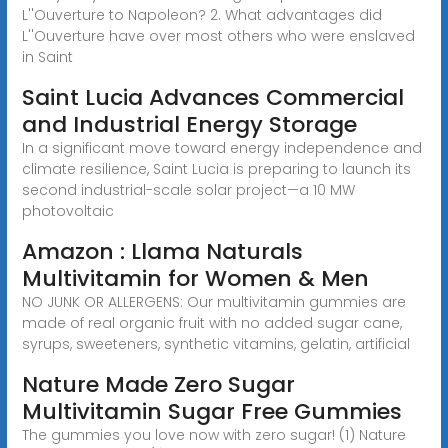
L''Ouverture to Napoleon? 2. What advantages did
L''Ouverture have over most others who were enslaved
in Saint
Saint Lucia Advances Commercial
and Industrial Energy Storage
In a significant move toward energy independence and
climate resilience, Saint Lucia is preparing to launch its
second industrial-scale solar project—a 10 MW
photovoltaic
Amazon : Llama Naturals
Multivitamin for Women & Men
NO JUNK OR ALLERGENS: Our multivitamin gummies are
made of real organic fruit with no added sugar cane,
syrups, sweeteners, synthetic vitamins, gelatin, artificial
Nature Made Zero Sugar
Multivitamin Sugar Free Gummies
The gummies you love now with zero sugar! (1) Nature