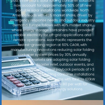
past three years. Solar folding container solutions
now account for approximately 50% of all new
portable solar installations worldwide. North
America leads with 45% market share, driven by
emergency response needs and outdoor industry
demand. Europe follows with 40% market share,
where energy storage containers have provided
reliable electricity for off-grid applications and
remote operations. Asia-Pacific represents the
fastest-growing region at 60% CAGR, with
manufacturing innovations reducing solar folding
container system prices by 30% annually.
Emerging markets are adopting solar folding
containers for disaster relief, outdoor events, and
remote power, with typical payback periods of 1-3
years. Modern solar folding container installations
now feature integrated systems with 15kW to 100kW
capacity at costs below $1.80 per watt for
complete portable energy solutions.