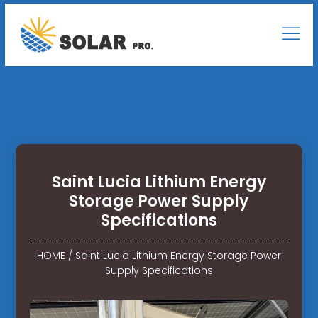
Saint Lucia Lithium Energy
Storage Power Supply
Specifications
HOME
/
Saint Lucia Lithium Energy Storage Power
Supply Specifications