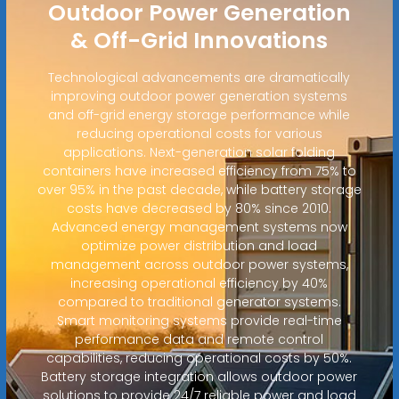
Outdoor Power Generation
& Off-Grid Innovations
Technological advancements are dramatically
improving outdoor power generation systems
and off-grid energy storage performance while
reducing operational costs for various
applications. Next-generation solar folding
containers have increased efficiency from 75% to
over 95% in the past decade, while battery storage
costs have decreased by 80% since 2010.
Advanced energy management systems now
optimize power distribution and load
management across outdoor power systems,
increasing operational efficiency by 40%
compared to traditional generator systems.
Smart monitoring systems provide real-time
performance data and remote control
capabilities, reducing operational costs by 50%.
Battery storage integration allows outdoor power
solutions to provide 24/7 reliable power and load