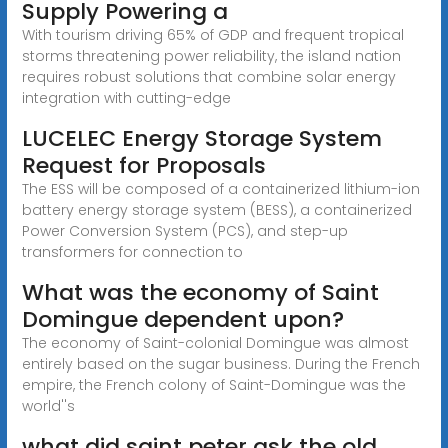
Supply Powering a
With tourism driving 65% of GDP and frequent tropical
storms threatening power reliability, the island nation
requires robust solutions that combine solar energy
integration with cutting-edge
LUCELEC Energy Storage System
Request for Proposals
The ESS will be composed of a containerized lithium-ion
battery energy storage system (BESS), a containerized
Power Conversion System (PCS), and step-up
transformers for connection to
What was the economy of Saint
Domingue dependent upon?
The economy of Saint-colonial Domingue was almost
entirely based on the sugar business. During the French
empire, the French colony of Saint-Domingue was the
world''s
what did saint peter ask the old