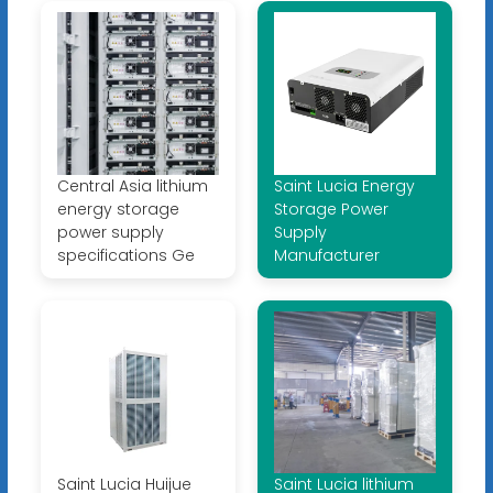
Central Asia lithium
Saint Lucia Energy
energy storage
Storage Power
power supply
Supply
specifications Ge
Manufacturer
Saint Lucia Huijue
Saint Lucia lithium