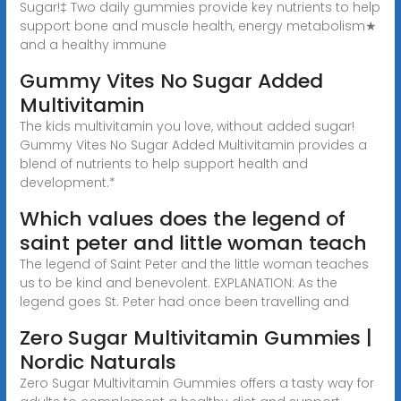
Sugar!‡ Two daily gummies provide key nutrients to help
support bone and muscle health, energy metabolism★
and a healthy immune
Gummy Vites No Sugar Added
Multivitamin
The kids multivitamin you love, without added sugar!
Gummy Vites No Sugar Added Multivitamin provides a
blend of nutrients to help support health and
development.*
Which values does the legend of
saint peter and little woman teach
The legend of Saint Peter and the little woman teaches
us to be kind and benevolent. EXPLANATION: As the
legend goes St. Peter had once been travelling and
Zero Sugar Multivitamin Gummies |
Nordic Naturals
Zero Sugar Multivitamin Gummies offers a tasty way for