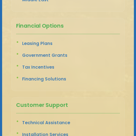
Financial Options
Leasing Plans
Government Grants
Tax Incentives
Financing Solutions
Customer Support
Technical Assistance
Installation Services