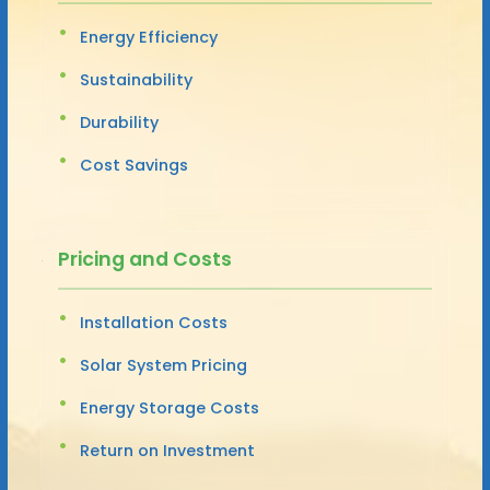
Energy Efficiency
Sustainability
Durability
Cost Savings
Pricing and Costs
Installation Costs
Solar System Pricing
Energy Storage Costs
Return on Investment