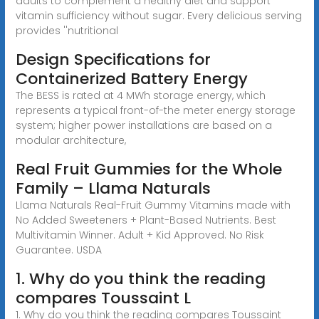
adults to complement a healthy diet and support
vitamin sufficiency without sugar. Every delicious serving
provides ''nutritional
Design Specifications for
Containerized Battery Energy
The BESS is rated at 4 MWh storage energy, which
represents a typical front-of-the meter energy storage
system; higher power installations are based on a
modular architecture,
Real Fruit Gummies for the Whole
Family – Llama Naturals
Llama Naturals Real-Fruit Gummy Vitamins made with
No Added Sweeteners + Plant-Based Nutrients. Best
Multivitamin Winner. Adult + Kid Approved. No Risk
Guarantee. USDA
1. Why do you think the reading
compares Toussaint L
1. Why do you think the reading compares Toussaint