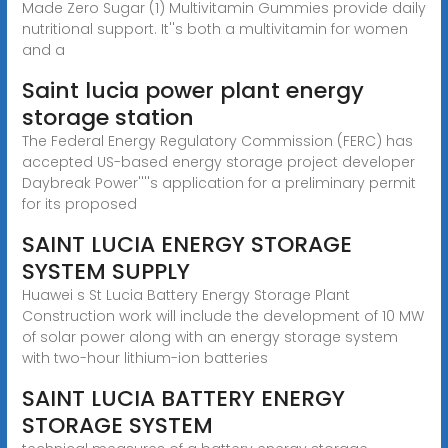
Made Zero Sugar (1) Multivitamin Gummies provide daily
nutritional support. It''s both a multivitamin for women
and a
Saint lucia power plant energy
storage station
The Federal Energy Regulatory Commission (FERC) has
accepted US-based energy storage project developer
Daybreak Power''''s application for a preliminary permit
for its proposed
SAINT LUCIA ENERGY STORAGE
SYSTEM SUPPLY
Huawei s St Lucia Battery Energy Storage Plant
Construction work will include the development of 10 MW
of solar power along with an energy storage system
with two-hour lithium-ion batteries
SAINT LUCIA BATTERY ENERGY
STORAGE SYSTEM