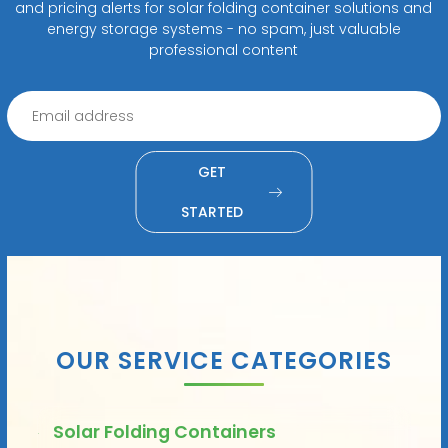
and pricing alerts for solar folding container solutions and
energy storage systems - no spam, just valuable
professional content
GET
STARTED
OUR SERVICE CATEGORIES
Solar Folding Containers