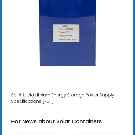
Saint Lucia Lithium Energy Storage Power Supply
Specifications [PDF]
Hot News about Solar Containers