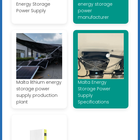
Energy Storage
energy storage
Power Supply
power
manufacturer
Malta lithium energy
Malta Energy
storage power
Storage Power
supply production
Supply
plant
Specifications