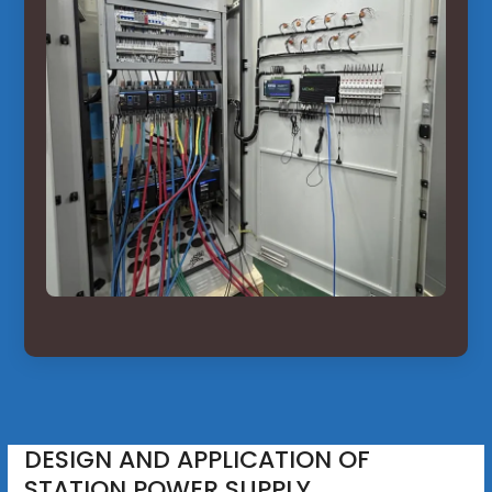
DESIGN AND APPLICATION OF
STATION POWER SUPPLY