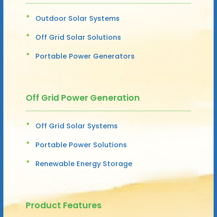
Outdoor Solar Systems
Off Grid Solar Solutions
Portable Power Generators
Off Grid Power Generation
Off Grid Solar Systems
Portable Power Solutions
Renewable Energy Storage
Product Features