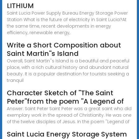
LITHIUM
Saint Lucia Power Supply Bureau Energy Storage Power
Station What is the future of electricity in Saint Lucia?At
the same time, recent developments in energy
efficiency, renewable energy,
Write a Short Composition about
Saint Martin''s Island
Overall, Saint Martin''s Island is a beautiful and peaceful
place, with a rich cultural history and abundant natural
beauty. It is a popular destination for tourists seeking a
tranquil
Character Sketch of ''The Saint
Peter''from the poem ''A Legend of
Answer: Saint Peter Saint Peter was a great saint who did
exemplary work in the spread of Christianity. He was one
of the twelve disciples of Jesus. In the poem ''Legend of
Saint Lucia Energy Storage System