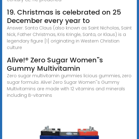
19. Christmas is celebrated on 25
December every year to
Answer: Santa Claus (also known as Saint Nicholas, Saint
Nick, Father Christmas, Kris Kringle, Santa, or Klaus) is a
legendary figure [1] originating in Western Christian
culture
Alive!® Zero Sugar Women''s
Gummy Multivitamin
Zero sugar multivitamin gummies licious gummies, zero
sugar formula. Alive! Zero Sugar Women''s Gummy
Multivitamins are made with 12 vitamins and minerals
including B-vitamins