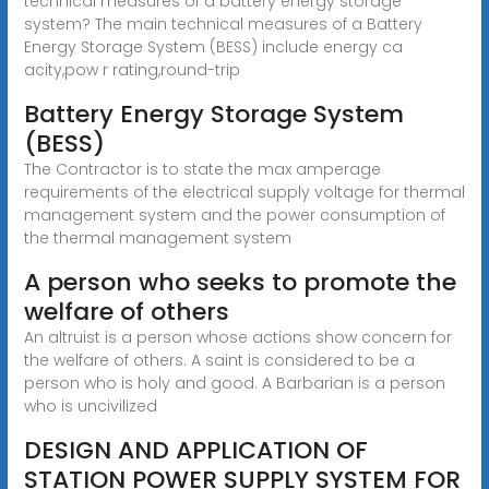
technical measures of a battery energy storage
system? The main technical measures of a Battery
Energy Storage System (BESS) include energy ca
acity,pow r rating,round-trip
Battery Energy Storage System
(BESS)
The Contractor is to state the max amperage
requirements of the electrical supply voltage for thermal
management system and the power consumption of
the thermal management system
A person who seeks to promote the
welfare of others
An altruist is a person whose actions show concern for
the welfare of others. A saint is considered to be a
person who is holy and good. A Barbarian is a person
who is uncivilized
DESIGN AND APPLICATION OF
STATION POWER SUPPLY SYSTEM FOR