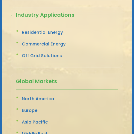
Industry Applications
Residential Energy
Commercial Energy
Off Grid Solutions
Global Markets
North America
Europe
Asia Pacific
Middle East