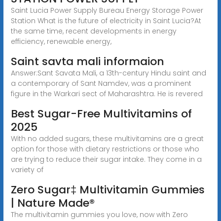
Saint Lucia Power Supply Bureau Energy Storage Power
Station What is the future of electricity in Saint Lucia?At
the same time, recent developments in energy
efficiency, renewable energy,
Saint savta mali informaion
Answer:Sant Savata Mali, a 13th-century Hindu saint and
a contemporary of Sant Namdev, was a prominent
figure in the Warkari sect of Maharashtra. He is revered
Best Sugar-Free Multivitamins of
2025
With no added sugars, these multivitamins are a great
option for those with dietary restrictions or those who
are trying to reduce their sugar intake. They come in a
variety of
Zero Sugar‡ Multivitamin Gummies
| Nature Made®
The multivitamin gummies you love, now with Zero