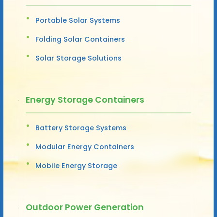
Portable Solar Systems
Folding Solar Containers
Solar Storage Solutions
Energy Storage Containers
Battery Storage Systems
Modular Energy Containers
Mobile Energy Storage
Outdoor Power Generation