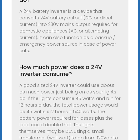
A 24V battery inverter is a device that
converts 24V battery output (DC, or direct
current) into 230V mains output required for
domestic appliances (AC, or alternating
current). It can also function as a backup /
emergency power source in case of power
cuts.
How much power does a 24V
inverter consume?
A good sized 24V inverter could use about
as much power just being on as your lights
do. If the lights consume 45 watts and run for
12 hours a day, the total power usage would
be 45 watts x 12 hours = 540 watts. The
battery power required for losses plus the
load could double that. The lights
themselves may be DC, using a small
transformer (wall wart) to go from 120Vac to