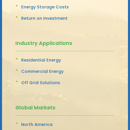
Energy Storage Costs
Return on Investment
Industry Applications
Residential Energy
Commercial Energy
Off Grid Solutions
Global Markets
North America