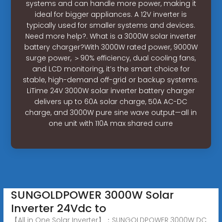
systems and can handle more power, making it
ideal for bigger appliances. A 12V inverter is
typically used for smaller systems and devices.
Need more help?. What is a 3000W solar inverter
battery charger?With 3000W rated power, 9000W
surge power, ＞90% efficiency, dual cooling fans,
and LCD monitoring, it’s the smart choice for
stable, high-demand off-grid or backup systems.
LiTime 24V 3000W solar inverter battery charger
delivers up to 60A solar charge, 50A AC-DC
charge, and 3000W pure sine wave output—all in
one unit with 110A max shared curre
SUNGOLDPOWER 3000W Solar
Inverter 24Vdc to
【All in One Solar Inverter】：SUNGOLDPOWER 3000W DC