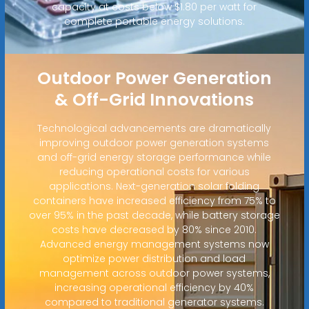
capacity at costs below $1.80 per watt for
complete portable energy solutions.
Outdoor Power Generation
& Off-Grid Innovations
Technological advancements are dramatically
improving outdoor power generation systems
and off-grid energy storage performance while
reducing operational costs for various
applications. Next-generation solar folding
containers have increased efficiency from 75% to
over 95% in the past decade, while battery storage
costs have decreased by 80% since 2010.
Advanced energy management systems now
optimize power distribution and load
management across outdoor power systems,
increasing operational efficiency by 40%
compared to traditional generator systems.