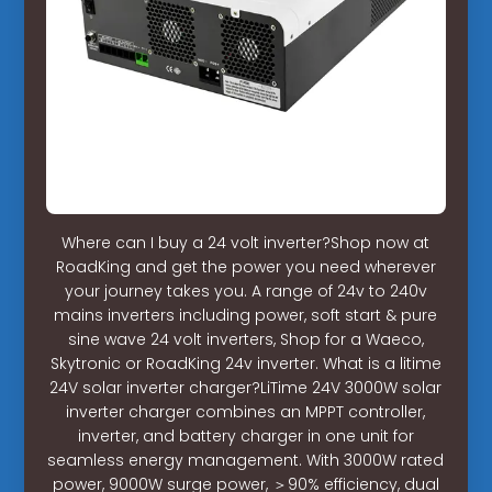
Where can I buy a 24 volt inverter?Shop now at
RoadKing and get the power you need wherever
your journey takes you. A range of 24v to 240v
mains inverters including power, soft start & pure
sine wave 24 volt inverters, Shop for a Waeco,
Skytronic or RoadKing 24v inverter. What is a litime
24V solar inverter charger?LiTime 24V 3000W solar
inverter charger combines an MPPT controller,
inverter, and battery charger in one unit for
seamless energy management. With 3000W rated
power, 9000W surge power, ＞90% efficiency, dual