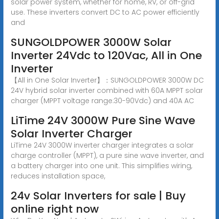
solar power system, whether for home, RV, or off-grid
use. These inverters convert DC to AC power efficiently
and
SUNGOLDPOWER 3000W Solar
Inverter 24Vdc to 120Vac, All in One
Inverter
【All in One Solar Inverter】：SUNGOLDPOWER 3000W DC
24V hybrid solar inverter combined with 60A MPPT solar
charger (MPPT voltage range:30-90Vdc) and 40A AC
LiTime 24V 3000W Pure Sine Wave
Solar Inverter Charger
LiTime 24V 3000W inverter charger integrates a solar
charge controller (MPPT), a pure sine wave inverter, and
a battery charger into one unit. This simplifies wiring,
reduces installation space,
24v Solar Inverters for sale | Buy
online right now