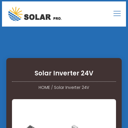
Solar Inverter 24V
HOME
/
Solar Inverter 24V