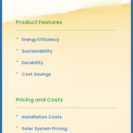
Product Features
Energy Efficiency
Sustainability
Durability
Cost Savings
Pricing and Costs
Installation Costs
Solar System Pricing