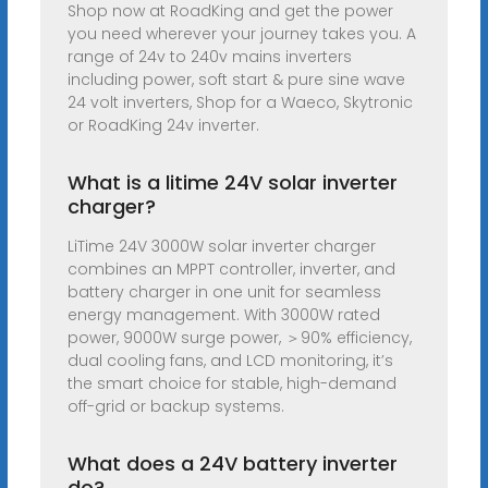
Shop now at RoadKing and get the power
you need wherever your journey takes you. A
range of 24v to 240v mains inverters
including power, soft start & pure sine wave
24 volt inverters, Shop for a Waeco, Skytronic
or RoadKing 24v inverter.
What is a litime 24V solar inverter
charger?
LiTime 24V 3000W solar inverter charger
combines an MPPT controller, inverter, and
battery charger in one unit for seamless
energy management. With 3000W rated
power, 9000W surge power, ＞90% efficiency,
dual cooling fans, and LCD monitoring, it’s
the smart choice for stable, high-demand
off-grid or backup systems.
What does a 24V battery inverter
do?