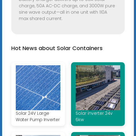
charge, 50A AC-DC charge, and 3000W pure
sine wave output—all in one unit with 110A
max shared current.
Hot News about Solar Containers
Solar 24V Large
Solar inverter 24v
Water Pump Inverter
6kw