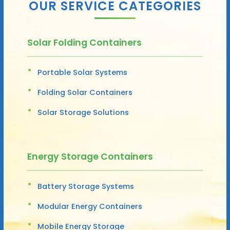
OUR SERVICE CATEGORIES
Solar Folding Containers
Portable Solar Systems
Folding Solar Containers
Solar Storage Solutions
Energy Storage Containers
Battery Storage Systems
Modular Energy Containers
Mobile Energy Storage