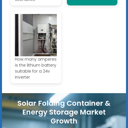
How many amperes
is the lithium battery
suitable for a 24v
inverter
Solar Folding Container &
Energy Storage Market
Growth