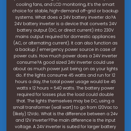
cooling fans, and LCD monitoring, it’s the smart
choice for stable, high-demand off-grid or backup
systems. What does a 24V battery inverter do?A
24V battery inverter is a device that converts 24V
battery output (DC, or direct current) into 230V
mains output required for domestic appliances
(AC, or alternating current). It can also function as
a backup / emergency power source in case of
power cuts. How much power does a 24V inverter
consume?A good sized 24V inverter could use
about as much power just being on as your lights
do. If the lights consume 45 watts and run for 12
hours a day, the total power usage would be 45
watts x 12 hours = 540 watts. The battery power
required for losses plus the load could double
that. The lights themselves may be DC, using a
small transformer (wall wart) to go from 120Vac to
(likely) 12Vdc. What is the difference between a 24v
and 12V inverter?The main difference is the input
voltage. A 24V inverter is suited for larger battery