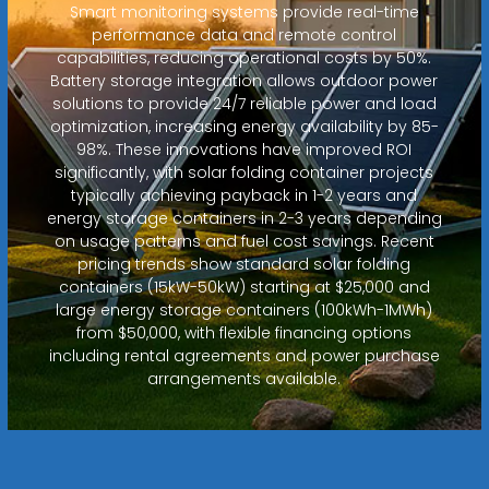
Smart monitoring systems provide real-time
performance data and remote control
capabilities, reducing operational costs by 50%.
Battery storage integration allows outdoor power
solutions to provide 24/7 reliable power and load
optimization, increasing energy availability by 85-
98%. These innovations have improved ROI
significantly, with solar folding container projects
typically achieving payback in 1-2 years and
energy storage containers in 2-3 years depending
on usage patterns and fuel cost savings. Recent
pricing trends show standard solar folding
containers (15kW-50kW) starting at $25,000 and
large energy storage containers (100kWh-1MWh)
from $50,000, with flexible financing options
including rental agreements and power purchase
arrangements available.