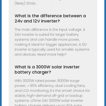
(likely) 12Vdc.
What is the difference between a
24v and 12V inverter?
The main difference is the input voltage. A
24V inverter is suited for larger battery
systems and can handle more power,
making it ideal for bigger appliances. A 12V
inverter is typically used for smaller systems
and devices. Need more help?
What is a 3000W solar inverter
battery charger?
With 3000W rated power, 9000W surge
power, ＞90% efficiency, dual cooling fans,
and LCD monitoring, it’s the smart choice for
stable, high-demand off-grid or backup
systems. LiTime 24V 3000W solar inverter
battery charger delivers up to 60A solar