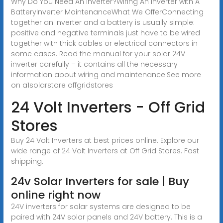
Why Do You Need An Inverter?Wiring An Inverter with A
BatteryInverter MaintenanceWhat We OfferConnecting
together an inverter and a battery is usually simple:
positive and negative terminals just have to be wired
together with thick cables or electrical connectors in
some cases. Read the manual for your solar 24V
inverter carefully – it contains all the necessary
information about wiring and maintenance.See more
on a1solarstore offgridstores
24 Volt Inverters - Off Grid
Stores
Buy 24 Volt Inverters at best prices online. Explore our
wide range of 24 Volt Inverters at Off Grid Stores. Fast
shipping.
24v Solar Inverters for sale | Buy
online right now
24V inverters for solar systems are designed to be
paired with 24V solar panels and 24V battery. This is a