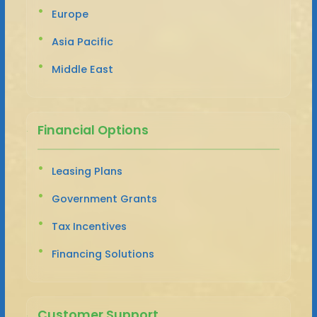
Europe
Asia Pacific
Middle East
Financial Options
Leasing Plans
Government Grants
Tax Incentives
Financing Solutions
Customer Support