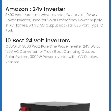
Amazon : 24v Inverter
3500 watt Pure sine Wave Inverter, 24V DC to 110V AC
Power Inverter, Used for Solar Emergency Power Supply
in RV Homes, with 3 AC Output sockets, USB Port, Type-C
Port,
10 Best 24 volt inverters
OUBOTEK 3000 Watt Pure Sine Wave Inverter 24V DC to
120V AC Converter for Truck Boat Camping Outdoor
Solar System, 3000W Power Inverter with LCD Display,
Remote