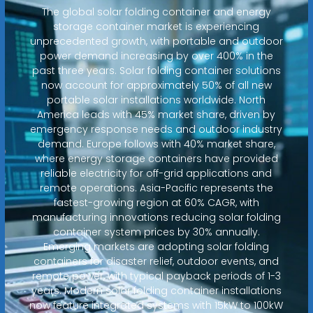
The global solar folding container and energy
storage container market is experiencing
unprecedented growth, with portable and outdoor
power demand increasing by over 400% in the
past three years. Solar folding container solutions
now account for approximately 50% of all new
portable solar installations worldwide. North
America leads with 45% market share, driven by
emergency response needs and outdoor industry
demand. Europe follows with 40% market share,
where energy storage containers have provided
reliable electricity for off-grid applications and
remote operations. Asia-Pacific represents the
fastest-growing region at 60% CAGR, with
manufacturing innovations reducing solar folding
container system prices by 30% annually.
Emerging markets are adopting solar folding
containers for disaster relief, outdoor events, and
remote power, with typical payback periods of 1-3
years. Modern solar folding container installations
now feature integrated systems with 15kW to 100kW