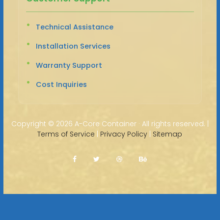
Technical Assistance
Installation Services
Warranty Support
Cost Inquiries
Copyright ©
2026 A-Core Container · All rights reserved. |
Terms of Service
|
Privacy Policy
|
Sitemap