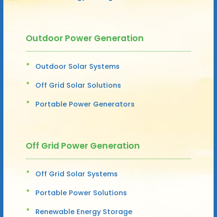
Outdoor Power Generation
Outdoor Solar Systems
Off Grid Solar Solutions
Portable Power Generators
Off Grid Power Generation
Off Grid Solar Systems
Portable Power Solutions
Renewable Energy Storage