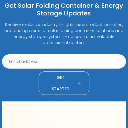
Get Solar Folding Container & Energy
Storage Updates
Receive exclusive industry insights, new product launches,
and pricing alerts for solar folding container solutions and
energy storage systems - no spam, just valuable
professional content
GET
STARTED