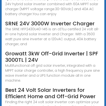
24V hybrid solar inverter combined with 60A MPPT solar
charger (MPPT voltage range:30-90Vdc) and 40A AC
battery charger.You can enjoy
SRNE 24V 3000W Inverter Charger
The SRNE HFP2430U40-145 is an cETLu certified 24 volt all-
in-one hybrid solar Inverter and Charger. With a 3500
watt pure sine inverter at a 120vAC output, 40A battery
charger, and
Growatt 3kW Off-Grid Inverter | SPF
3000TL | 24V
Multifunctional off grid solar inverter, integrated with a
MPPT solar charge controller, a high frequency pure sine
wave inverter and a UPS function module all in one
machine.
Best 24 Volt Solar Inverters for
Efficient Home and Off-Grid Power
Finding the right 24 volt solar inverter can optimize your