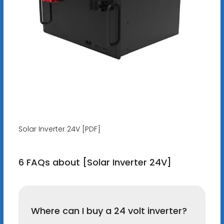
Solar Inverter 24V [PDF]
6 FAQs about [Solar Inverter 24V]
Where can I buy a 24 volt inverter?