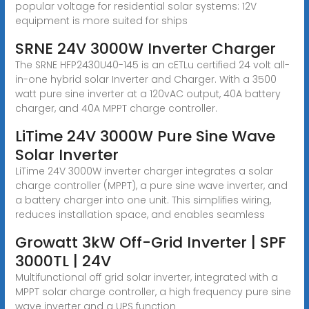
popular voltage for residential solar systems: 12V
equipment is more suited for ships
SRNE 24V 3000W Inverter Charger
The SRNE HFP2430U40-145 is an cETLu certified 24 volt all-
in-one hybrid solar Inverter and Charger. With a 3500
watt pure sine inverter at a 120vAC output, 40A battery
charger, and 40A MPPT charge controller.
LiTime 24V 3000W Pure Sine Wave
Solar Inverter
LiTime 24V 3000W inverter charger integrates a solar
charge controller (MPPT), a pure sine wave inverter, and
a battery charger into one unit. This simplifies wiring,
reduces installation space, and enables seamless
Growatt 3kW Off-Grid Inverter | SPF
3000TL | 24V
Multifunctional off grid solar inverter, integrated with a
MPPT solar charge controller, a high frequency pure sine
wave inverter and a UPS function