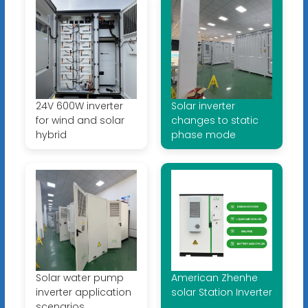
24V 600W inverter
Solar inverter
for wind and solar
changes to static
hybrid
phase mode
Solar water pump
American Zhenhe
inverter application
solar Station Inverter
scenarios