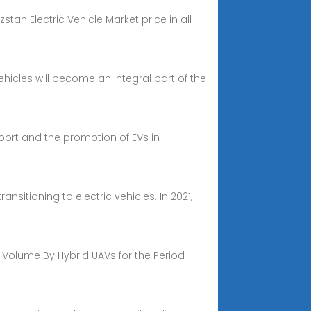
stan Electric Vehicle Market price in all
icles will become an integral part of the
nsport and the promotion of EVs in
sitioning to electric vehicles. In 2021,
 Volume By Hybrid UAVs for the Period