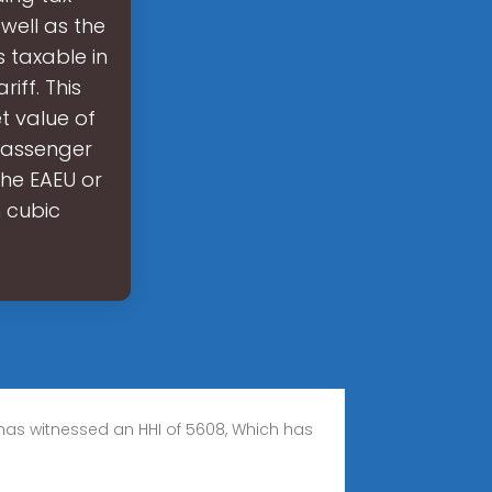
 well as the
 taxable in
iff. This
t value of
 passenger
 the EAEU or
n cubic
, has witnessed an HHI of 5608, Which has