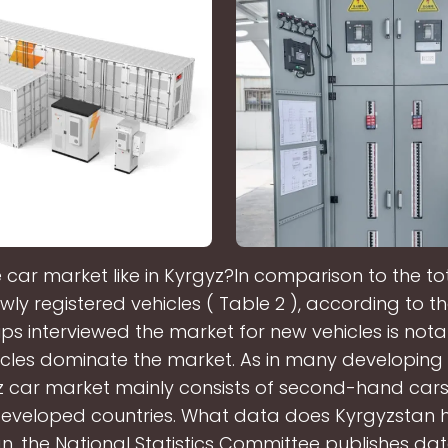
e car market like in Kyrgyz?In comparison to the t
wly registered vehicles ( Table 2 ), according to t
ps interviewed the market for new vehicles is nota
cles dominate the market. As in many developing 
z car market mainly consists of second-hand car
eveloped countries. What data does Kyrgyzstan 
n, the National Statistics Committee publishes dat