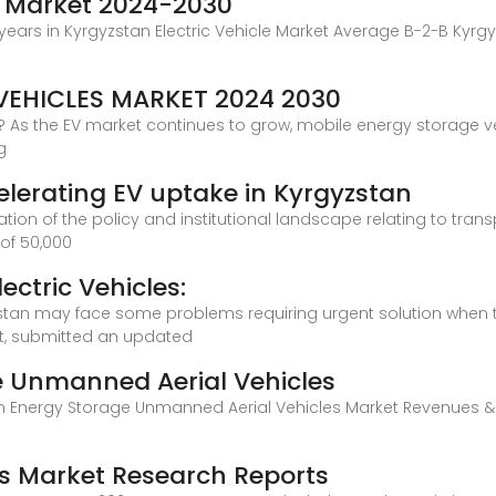
le Market 2024-2030
 years in Kyrgyzstan Electric Vehicle Market Average B-2-B Kyrgyz
EHICLES MARKET 2024 2030
 As the EV market continues to grow, mobile energy storage veh
g
elerating EV uptake in Kyrgyzstan
igation of the policy and institutional landscape relating to tra
of 50,000
ectric Vehicles:
zstan may face some problems requiring urgent solution when tran
nt, submitted an updated
e Unmanned Aerial Vehicles
an Energy Storage Unmanned Aerial Vehicles Market Revenues &
es Market Research Reports