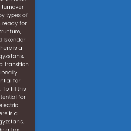
l turnover
by types of
n ready for
tructure,
id Iskender
here is a
gyzstanis.
 transition
ionally
tial for
o fill this
ential for
lectric
re is a
gyzstanis.
ding tax