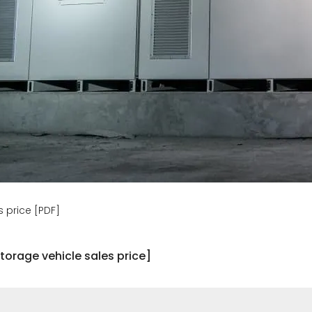
 price [PDF]
torage vehicle sales price]