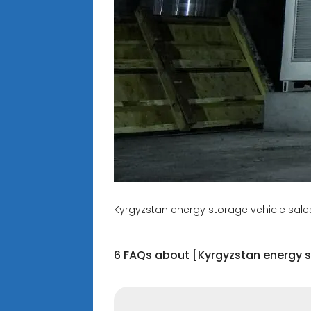
Kyrgyzstan energy storage vehicle sales
6 FAQs about [Kyrgyzstan energy s