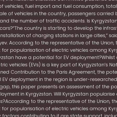
f vehicles, fuel import and fuel consumption, tota
ale of vehicles in the country, passengers carried 
and the number of traffic accidents. Is Kyrgyzsta
 cars?“The country is starting to develop the infras
installation of charging stations in large cities,” sa
ev. According to the representative of the Union, t
for popularisation of electric vehicles among Kyr
zstan have a potential for EV deployment?Whilst a
ctric vehicles (EVs) is a key part of Kyrgyzstan’s Nat
ned Contribution to the Paris Agreement, the poten
 EV deployment in the region is under-researched. T
gap, this paper presents an assessment of the pot
loyment in Kyrgyzstan. Will Kyrgyzstan popularise e
es?According to the representative of the Union, the
for popularisation of electric vehicles among Kyr
 factors contributing to it are state support, inclu