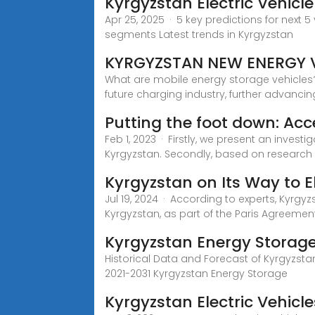
Kyrgyzstan Electric Vehic
Apr 25, 2025 · 5 key predictions for next 5
segments Latest trends in Kyrgyzstan
KYRGYZSTAN NEW ENERGY V
What are mobile energy storage vehicles?
future charging industry, further advancin
Putting the foot down: Acc
Feb 1, 2023 · Firstly, we present an invest
Kyrgyzstan. Secondly, based on research 
Kyrgyzstan on Its Way to El
Jul 19, 2024 · According to experts, Kyrgy
Kyrgyzstan, as part of the Paris Agreeme
Kyrgyzstan Energy Storag
Historical Data and Forecast of Kyrgyzst
2021-2031 Kyrgyzstan Energy Storage
Kyrgyzstan Electric Vehicl