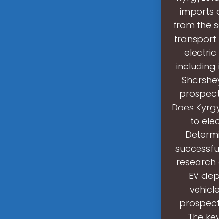
imports o
from the s
transport 
electric
including 
Sharshey
prospect 
Does Kyrgy
to ele
Determi
successful
research 
EV dep
vehicl
prospect 
The key