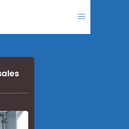
sales