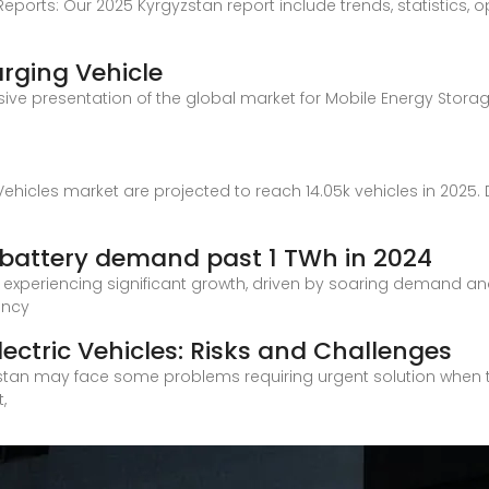
Reports: Our 2025 Kyrgyzstan report include trends, statistics, o
rging Vehicle
ve presentation of the global market for Mobile Energy Storag
ehicles market are projected to reach 14.05k vehicles in 2025. 
h battery demand past 1 TWh in 2024
s experiencing significant growth, driven by soaring demand an
ency
lectric Vehicles: Risks and Challenges
zstan may face some problems requiring urgent solution when tran
,