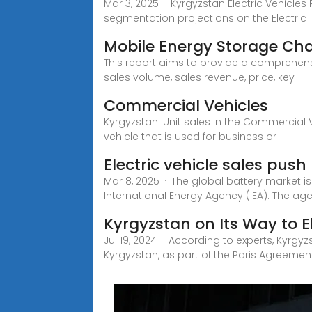
Mar 3, 2025 · Kyrgyzstan Electric Vehicles 
segmentation projections on the Electric
Mobile Energy Storage Cha
This report aims to provide a comprehensi
sales volume, sales revenue, price, key
Commercial Vehicles
Kyrgyzstan: Unit sales in the Commercial V
vehicle that is used for business or
Electric vehicle sales pus
Mar 8, 2025 · The global battery market i
International Energy Agency (IEA). The ag
Kyrgyzstan on Its Way to E
Jul 19, 2024 · According to experts, Kyrgy
Kyrgyzstan, as part of the Paris Agreement