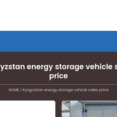
yzstan energy storage vehicle 
price
HOME
/
Kyrgyzstan energy storage vehicle sales price