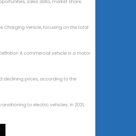
pportunities, sales data, market share,
e Charging Vehicle, focusing on the total
Definition A commercial vehicle is a motor
d declining prices, according to the
sitioning to electric vehicles. In 2021,