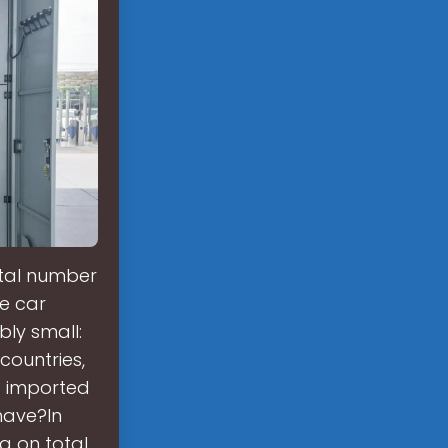
otal number
he car
bly small:
countries,
s imported
have?In
a on total