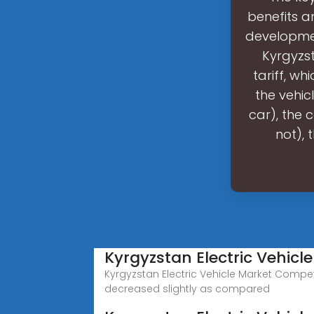
benefits an
developmen
Kyrgyzst
tariff, w
the vehic
car), the c
not), 
Kyrgyzstan Electric Vehicl
Kyrgyzstan Electric Vehicle Market Competi
decreased slightly as compared