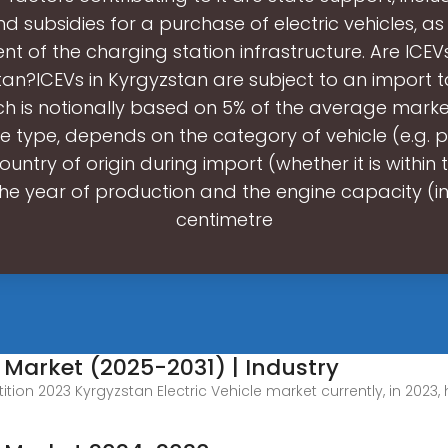
d subsidies for a purchase of electric vehicles, as
t of the charging station infrastructure. Are ICEVs
an?ICEVs in Kyrgyzstan are subject to an import tar
hich is notionally based on 5% of the average marke
le type, depends on the category of vehicle (e.g.
ountry of origin during import (whether it is within
the year of production and the engine capacity (i
centimetre
e Market (2025-2031) | Industry
tion 2023 Kyrgyzstan Electric Vehicle market currently, in 2023