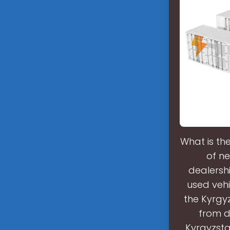
What is th
of ne
dealershi
used vehi
the Kyrgy
from d
Kyrgyzsta