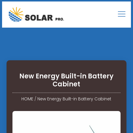
New Energy Built-in Battery
Cabinet
HOME
/
New Energy Built-in Battery Cabinet