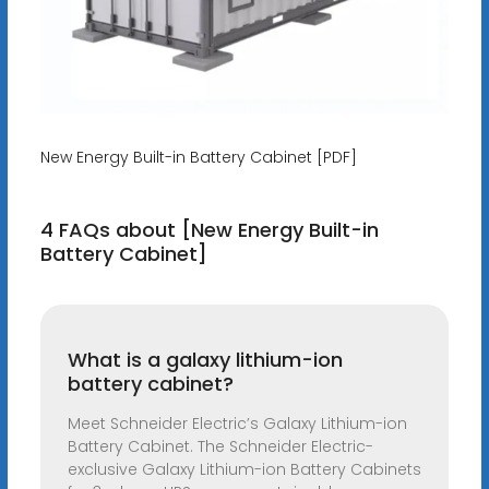
New Energy Built-in Battery Cabinet [PDF]
4 FAQs about [New Energy Built-in
Battery Cabinet]
What is a galaxy lithium-ion
battery cabinet?
Meet Schneider Electric’s Galaxy Lithium-ion
Battery Cabinet. The Schneider Electric-
exclusive Galaxy Lithium-ion Battery Cabinets