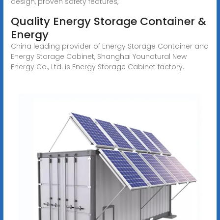
design, proven safety features,
Quality Energy Storage Container &
Energy
China leading provider of Energy Storage Container and
Energy Storage Cabinet, Shanghai Younatural New
Energy Co., Ltd. is Energy Storage Cabinet factory.