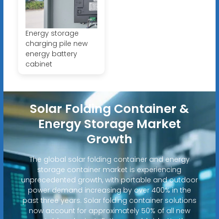
Energy storage
charging pile new
energy battery
cabinet
Solar Folding Container &
Energy Storage Market
Growth
The global solar folding container and energy
storage container market is experiencing
unprecedented growth, with portable and outdoor
power demand increasing by over 400% in the
past three years. Solar folding container solutions
now account for approximately 50% of all new