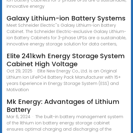
innovative energy
Galaxy Lithium-ion Battery Systems
Meet Schneider Electric''s Galaxy Lithium-ion Battery
Cabinet. The Schneider Electric-exclusive Galaxy Lithium-
ion Battery Cabinets for 3-phase UPSs are a sustainable,
innovative energy storage solution for data centers,
Elite 241kwh Energy Storage System
Cabinet High Voltage
Oct 29, 2025 · Elite New Energy Co., Ltd. is an Original
Lithium Ion LiFePO4 Battery Pack Manufacturer with 15+
years Experience in Energy Storage System (ESS) and
Motivation
Mk Energy: Advantages of Lithium
Battery
Mar 6, 2024 · The built-in battery management system
of the lithium ion battery energy storage cabinet
ensures optimal charging and discharging of the