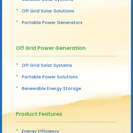
Off Grid Solar Solutions
Portable Power Generators
Off Grid Power Generation
Off Grid Solar Systems
Portable Power Solutions
Renewable Energy Storage
Product Features
Energy Efficiency