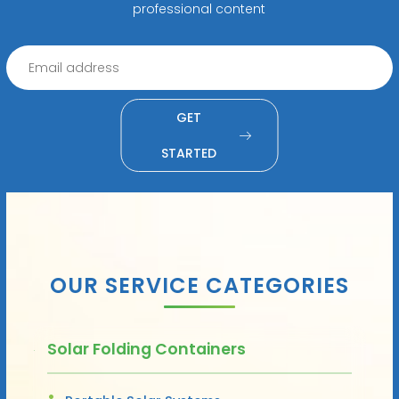
professional content
GET
STARTED
OUR SERVICE CATEGORIES
Solar Folding Containers