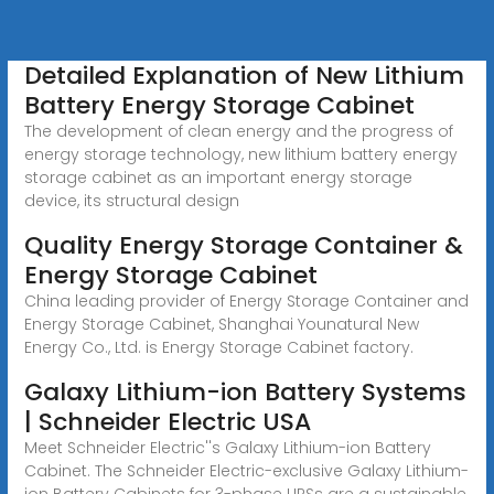
Detailed Explanation of New Lithium
Battery Energy Storage Cabinet
The development of clean energy and the progress of
energy storage technology, new lithium battery energy
storage cabinet as an important energy storage
device, its structural design
Quality Energy Storage Container &
Energy Storage Cabinet
China leading provider of Energy Storage Container and
Energy Storage Cabinet, Shanghai Younatural New
Energy Co., Ltd. is Energy Storage Cabinet factory.
Galaxy Lithium-ion Battery Systems
| Schneider Electric USA
Meet Schneider Electric''s Galaxy Lithium-ion Battery
Cabinet. The Schneider Electric-exclusive Galaxy Lithium-
ion Battery Cabinets for 3-phase UPSs are a sustainable,