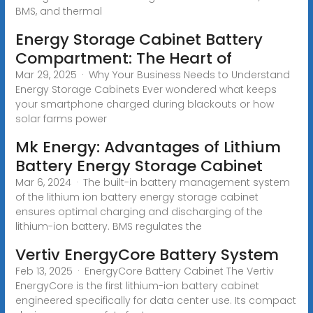
BMS, and thermal
Energy Storage Cabinet Battery
Compartment: The Heart of
Mar 29, 2025 · Why Your Business Needs to Understand
Energy Storage Cabinets Ever wondered what keeps
your smartphone charged during blackouts or how
solar farms power
Mk Energy: Advantages of Lithium
Battery Energy Storage Cabinet
Mar 6, 2024 · The built-in battery management system
of the lithium ion battery energy storage cabinet
ensures optimal charging and discharging of the
lithium-ion battery. BMS regulates the
Vertiv EnergyCore Battery System
Feb 13, 2025 · EnergyCore Battery Cabinet The Vertiv
EnergyCore is the first lithium-ion battery cabinet
engineered specifically for data center use. Its compact