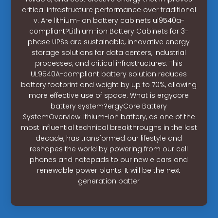
critical infrastructure performance over traditional
v. Are lithium-ion battery cabinets ul9540a-
compliant?Lithium-ion Battery Cabinets for 3-
phase UPSs are sustainable, innovative energy
storage solutions for data centers, industrial
processes, and critical infrastructures. This
UL9540A-compliant battery solution reduces
battery footprint and weight by up to 70%, allowing
more effective use of space. What is ergycore
battery system?ergyCore Battery
SystemOverviewLithium-ion battery, as one of the
most influential technical breakthroughs in the last
decade, has transformed our lifestyle and
reshapes the world by powering from our cell
phones and notepads to our new e cars and
renewable power plants. It will be the next
generation batter