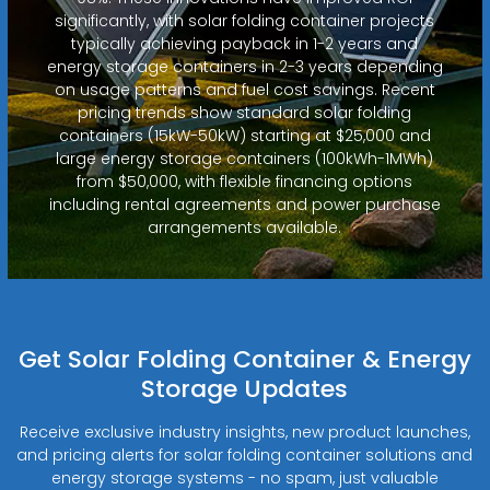
significantly, with solar folding container projects
typically achieving payback in 1-2 years and
energy storage containers in 2-3 years depending
on usage patterns and fuel cost savings. Recent
pricing trends show standard solar folding
containers (15kW-50kW) starting at $25,000 and
large energy storage containers (100kWh-1MWh)
from $50,000, with flexible financing options
including rental agreements and power purchase
arrangements available.
Get Solar Folding Container & Energy
Storage Updates
Receive exclusive industry insights, new product launches,
and pricing alerts for solar folding container solutions and
energy storage systems - no spam, just valuable