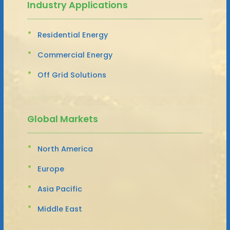
Industry Applications
Residential Energy
Commercial Energy
Off Grid Solutions
Global Markets
North America
Europe
Asia Pacific
Middle East