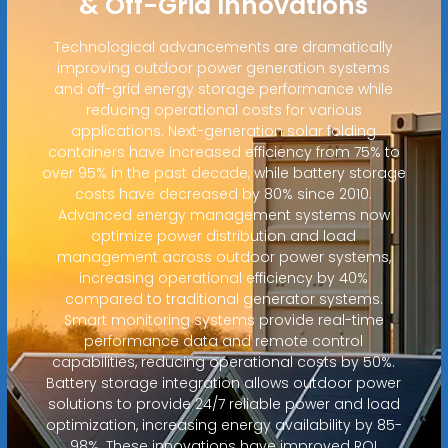
& Off-Grid Innovations
Technological advancements are dramatically
improving outdoor power generation systems
and off-grid energy storage performance while
reducing operational costs for various
applications. Next-generation solar folding
containers have increased efficiency from 75% to
over 95% in the past decade, while battery storage
costs have decreased by 80% since 2010.
Advanced energy management systems now
optimize power distribution and load
management across outdoor power systems,
increasing operational efficiency by 40%
compared to traditional generator systems.
Smart monitoring systems provide real-time
performance data and remote control
capabilities, reducing operational costs by 50%.
Battery storage integration allows outdoor power
solutions to provide 24/7 reliable power and load
optimization, increasing energy availability by 85-
98%. These innovations have improved ROI