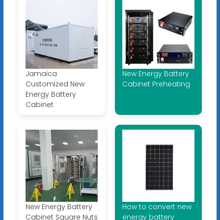
Jamaica
New Energy Battery
Customized New
Cabinet Preheating
Energy Battery
Cabinet
New Energy Battery
How to convert new
Cabinet Square Nuts
energy battery