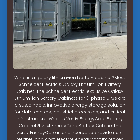
What is a galaxy lithium-ion battery cabinet?Meet
Schneider Electric’s Galaxy Lithium-ion Battery
Cabinet. The Schneider Electric-exclusive Galaxy
Lithium-ion Battery Cabinets for 3-phase UPSs are
a sustainable, innovative energy storage solution
for data centers, industrial processes, and critical
infrastructure. What is Vertiv EnergyCore Battery
Cabinet?tivTM EnergyCore Battery CabinetThe
Vertiv EnergyCore is engineered to provide safe,
reliable, and cost efective energy that improves