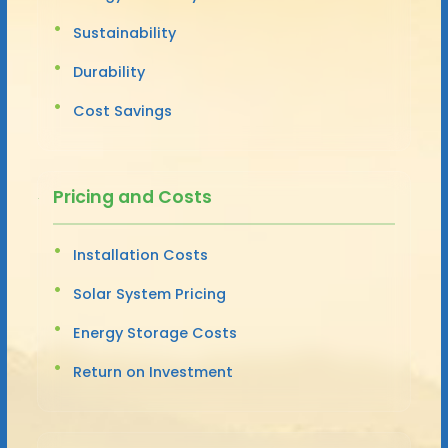
Sustainability
Durability
Cost Savings
Pricing and Costs
Installation Costs
Solar System Pricing
Energy Storage Costs
Return on Investment