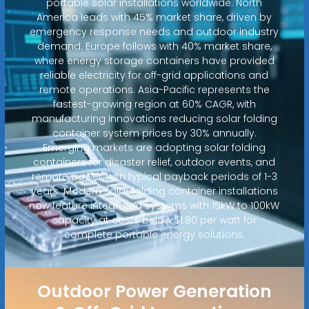
portable solar installations worldwide. North
America leads with 45% market share, driven by
emergency response needs and outdoor industry
demand. Europe follows with 40% market share,
where energy storage containers have provided
reliable electricity for off-grid applications and
remote operations. Asia-Pacific represents the
fastest-growing region at 60% CAGR, with
manufacturing innovations reducing solar folding
container system prices by 30% annually.
Emerging markets are adopting solar folding
containers for disaster relief, outdoor events, and
remote power, with typical payback periods of 1-3
years. Modern solar folding container installations
now feature integrated systems with 15kW to 100kW
capacity at costs below $1.80 per watt for
complete portable energy solutions.
Outdoor Power Generation