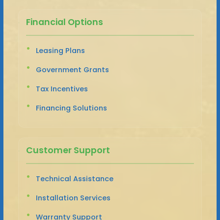
Financial Options
Leasing Plans
Government Grants
Tax Incentives
Financing Solutions
Customer Support
Technical Assistance
Installation Services
Warranty Support