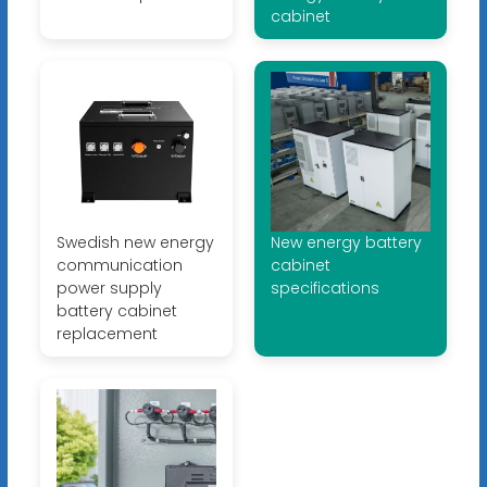
cabinet
Swedish new energy
New energy battery
communication
cabinet
power supply
specifications
battery cabinet
replacement