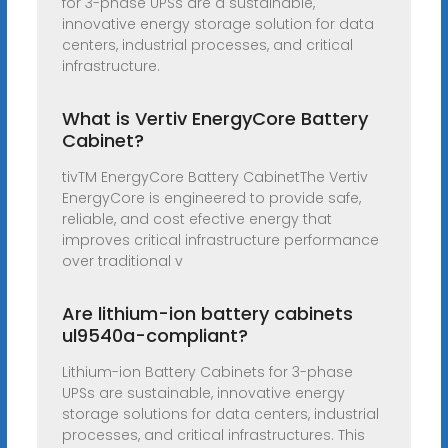
for 3-phase UPSs are a sustainable,
innovative energy storage solution for data
centers, industrial processes, and critical
infrastructure.
What is Vertiv EnergyCore Battery
Cabinet?
tivTM EnergyCore Battery CabinetThe Vertiv
EnergyCore is engineered to provide safe,
reliable, and cost efective energy that
improves critical infrastructure performance
over traditional v
Are lithium-ion battery cabinets
ul9540a-compliant?
Lithium-ion Battery Cabinets for 3-phase
UPSs are sustainable, innovative energy
storage solutions for data centers, industrial
processes, and critical infrastructures. This