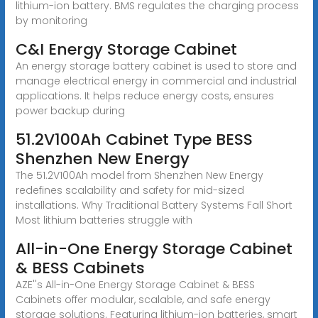
lithium-ion battery. BMS regulates the charging process
by monitoring
C&I Energy Storage Cabinet
An energy storage battery cabinet is used to store and
manage electrical energy in commercial and industrial
applications. It helps reduce energy costs, ensures
power backup during
51.2V100Ah Cabinet Type BESS
Shenzhen New Energy
The 51.2V100Ah model from Shenzhen New Energy
redefines scalability and safety for mid-sized
installations. Why Traditional Battery Systems Fall Short
Most lithium batteries struggle with
All-in-One Energy Storage Cabinet
& BESS Cabinets
AZE''s All-in-One Energy Storage Cabinet & BESS
Cabinets offer modular, scalable, and safe energy
storage solutions. Featuring lithium-ion batteries, smart