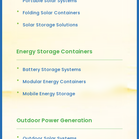
Portable Solar Systems
Folding Solar Containers
Solar Storage Solutions
Energy Storage Containers
Battery Storage Systems
Modular Energy Containers
Mobile Energy Storage
Outdoor Power Generation
Outdoor Solar Systems