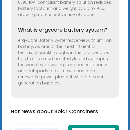
UL9540A-compliant battery solution reduces
battery footprint and weight by up to 70%,
allowing more effective use of space.
What is ergycore battery system?
ergyCore Battery SystemOverviewLithium-ion
battery, as one of the most influential
technical breakthroughs in the last decade,
has transformed our lifestyle and reshapes
the world by powering from our cell phones
and notepads to our new e cars and
renewable power plants. It will be the next
generation batteries
Hot News about Solar Containers