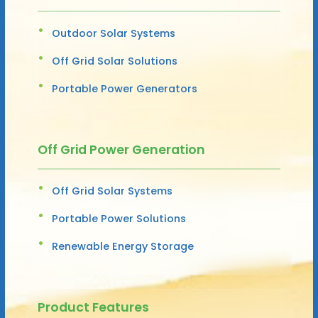
Outdoor Solar Systems
Off Grid Solar Solutions
Portable Power Generators
Off Grid Power Generation
Off Grid Solar Systems
Portable Power Solutions
Renewable Energy Storage
Product Features