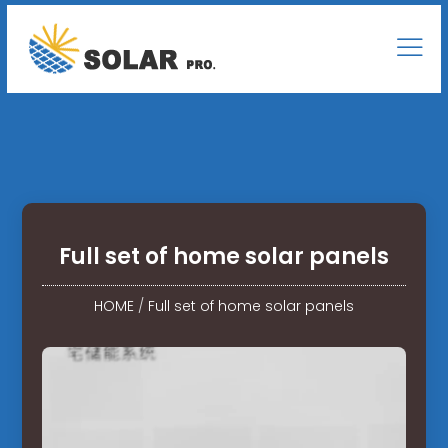
Full set of home solar panels
HOME
/
Full set of home solar panels