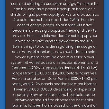
sun, and starting to use solar energy. This solar kit
can be used as a power backup at home, or in
sheds, off-grid power supply to RVs and boats, etc.
Are solar home kits a good idea?With the rising
cost of energy prices, solar home kits have
become increasingly popular. These grid-tie kits
provide the essentials needed for setting up your
home to receive electric power from the sun.
Some things to consider regarding the usage of
solar home kits include:. How much does a solar
power system cost?The cost of a solar power
system kit varies based on size, components, and
features. In 2025, a typical residential kit (5–10 kW)
ranges from $10,000 to $20,000 before incentives.
Here’s a breakdown: Solar Panels: $300–$400 per
panel, with 12–25 panels needed for most homes.
Inverter: $1,000–$3,000, depending on type and
capacity. How do I choose the best solar panel
kit?Anyone should first choose the best solar
panel kit for their home based on the amount of