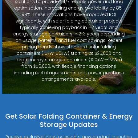
solutions to provide 24/7 reliable power and load
optimization, increasing energy availability by 85-
98%. These innovations have improved ROI
significantly, with solar folding container projects
typically achieving payback in 1-2 years and
energy storage containers in 2-3 years depending
on usage patterns and fuel cost savings. Recent
pricing trends show standard solar folding
containers (15kW-50kW) starting at $25,000 and
large energy storage containers (100kWh-1MWh)
from $50,000, with flexible financing options
including rental agreements and power purchase
arrangements available.
Get Solar Folding Container & Energy
Storage Updates
Receive exclusive industry insights, new product launches,