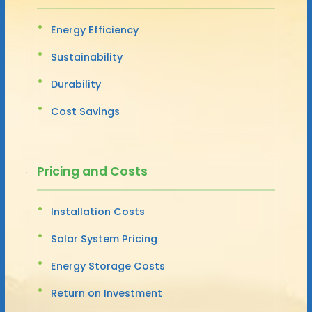
Energy Efficiency
Sustainability
Durability
Cost Savings
Pricing and Costs
Installation Costs
Solar System Pricing
Energy Storage Costs
Return on Investment