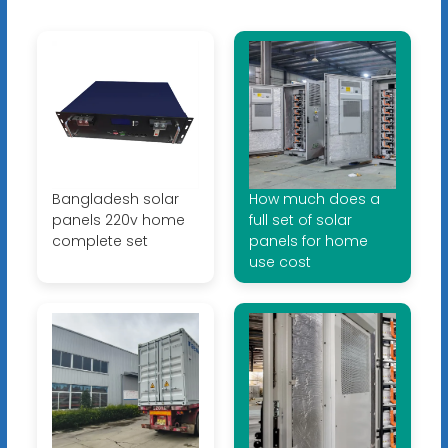
Bangladesh solar
How much does a
panels 220v home
full set of solar
complete set
panels for home
use cost