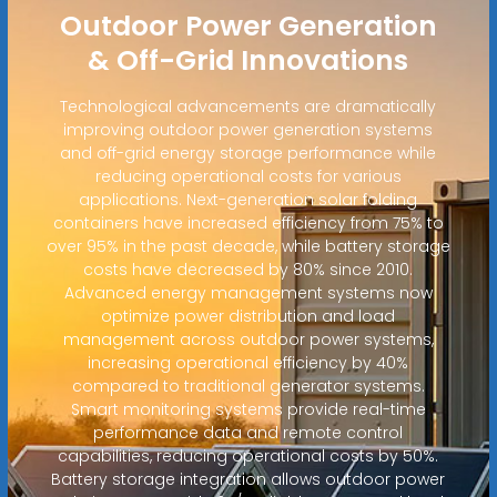
Outdoor Power Generation
& Off-Grid Innovations
Technological advancements are dramatically
improving outdoor power generation systems
and off-grid energy storage performance while
reducing operational costs for various
applications. Next-generation solar folding
containers have increased efficiency from 75% to
over 95% in the past decade, while battery storage
costs have decreased by 80% since 2010.
Advanced energy management systems now
optimize power distribution and load
management across outdoor power systems,
increasing operational efficiency by 40%
compared to traditional generator systems.
Smart monitoring systems provide real-time
performance data and remote control
capabilities, reducing operational costs by 50%.
Battery storage integration allows outdoor power