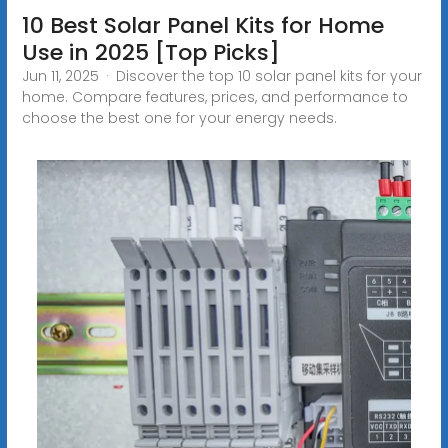
10 Best Solar Panel Kits for Home
Use in 2025 [Top Picks]
Jun 11, 2025 · Discover the top 10 solar panel kits for your
home. Compare features, prices, and performance to
choose the best one for your energy needs.