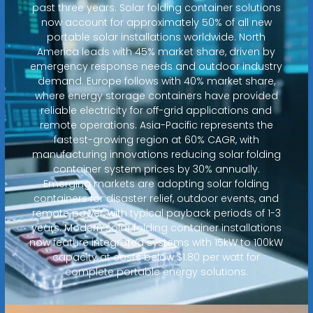
past three years. Solar folding container solutions
now account for approximately 50% of all new
portable solar installations worldwide. North
America leads with 45% market share, driven by
emergency response needs and outdoor industry
demand. Europe follows with 40% market share,
where energy storage containers have provided
reliable electricity for off-grid applications and
remote operations. Asia-Pacific represents the
fastest-growing region at 60% CAGR, with
manufacturing innovations reducing solar folding
container system prices by 30% annually.
Emerging markets are adopting solar folding
containers for disaster relief, outdoor events, and
remote power, with typical payback periods of 1-3
years. Modern solar folding container installations
now feature integrated systems with 15kW to 100kW
capacity at costs below $1.80 per watt for
complete portable energy solutions.