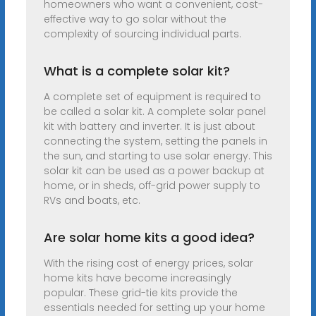
homeowners who want a convenient, cost-
effective way to go solar without the
complexity of sourcing individual parts.
What is a complete solar kit?
A complete set of equipment is required to
be called a solar kit. A complete solar panel
kit with battery and inverter. It is just about
connecting the system, setting the panels in
the sun, and starting to use solar energy. This
solar kit can be used as a power backup at
home, or in sheds, off-grid power supply to
RVs and boats, etc.
Are solar home kits a good idea?
With the rising cost of energy prices, solar
home kits have become increasingly
popular. These grid-tie kits provide the
essentials needed for setting up your home