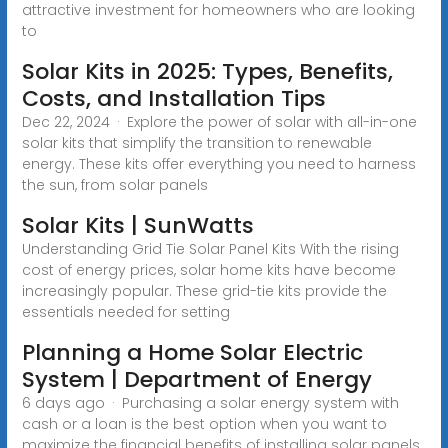
attractive investment for homeowners who are looking
to
Solar Kits in 2025: Types, Benefits,
Costs, and Installation Tips
Dec 22, 2024 · Explore the power of solar with all-in-one
solar kits that simplify the transition to renewable
energy. These kits offer everything you need to harness
the sun, from solar panels
Solar Kits | SunWatts
Understanding Grid Tie Solar Panel Kits With the rising
cost of energy prices, solar home kits have become
increasingly popular. These grid-tie kits provide the
essentials needed for setting
Planning a Home Solar Electric
System | Department of Energy
6 days ago · Purchasing a solar energy system with
cash or a loan is the best option when you want to
maximize the financial benefits of installing solar panels,