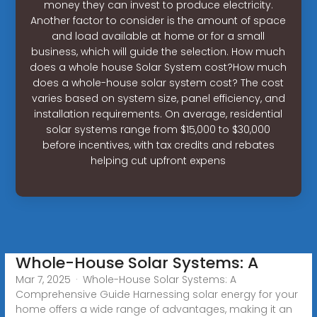
money they can invest to produce electricity.
Another factor to consider is the amount of space
and load available at home or for a small
business, which will guide the selection. How much
does a whole house Solar System cost?How much
does a whole-house solar system cost? The cost
varies based on system size, panel efficiency, and
installation requirements. On average, residential
solar systems range from $15,000 to $30,000
before incentives, with tax credits and rebates
helping cut upfront expens
Whole-House Solar Systems: A
Mar 7, 2025 · Whole-House Solar Systems: A
Comprehensive Guide Harnessing solar energy for your
home offers a wide range of advantages, making it an