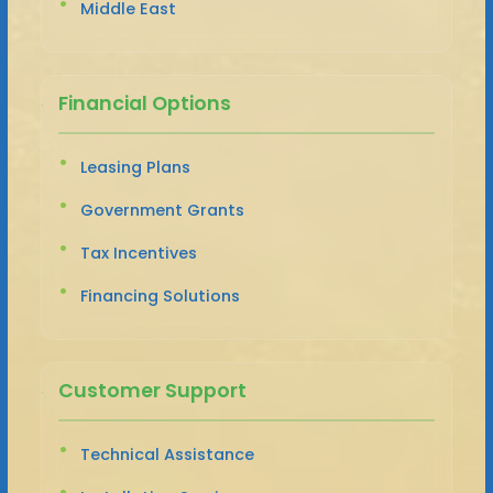
Middle East
Financial Options
Leasing Plans
Government Grants
Tax Incentives
Financing Solutions
Customer Support
Technical Assistance