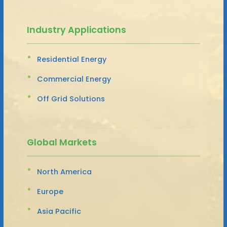
Industry Applications
Residential Energy
Commercial Energy
Off Grid Solutions
Global Markets
North America
Europe
Asia Pacific