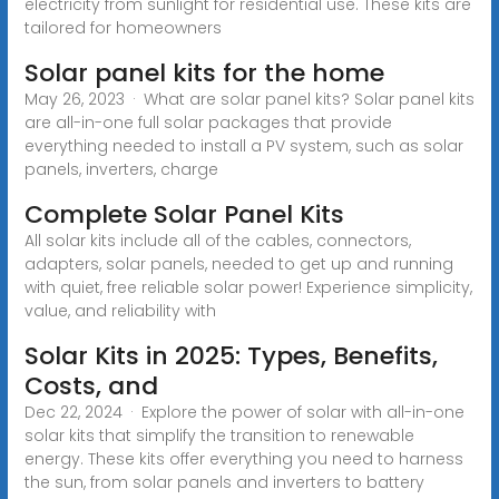
electricity from sunlight for residential use. These kits are
tailored for homeowners
Solar panel kits for the home
May 26, 2023 · What are solar panel kits? Solar panel kits
are all-in-one full solar packages that provide
everything needed to install a PV system, such as solar
panels, inverters, charge
Complete Solar Panel Kits
All solar kits include all of the cables, connectors,
adapters, solar panels, needed to get up and running
with quiet, free reliable solar power! Experience simplicity,
value, and reliability with
Solar Kits in 2025: Types, Benefits,
Costs, and
Dec 22, 2024 · Explore the power of solar with all-in-one
solar kits that simplify the transition to renewable
energy. These kits offer everything you need to harness
the sun, from solar panels and inverters to battery