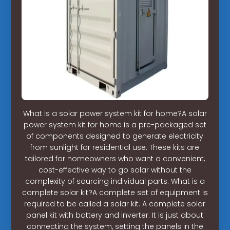
What is a solar power system kit for home?A solar
power system kit for home is a pre-packaged set
of components designed to generate electricity
from sunlight for residential use. These kits are
tailored for homeowners who want a convenient,
cost-effective way to go solar without the
complexity of sourcing individual parts. What is a
complete solar kit?A complete set of equipment is
required to be called a solar kit. A complete solar
panel kit with battery and inverter. It is just about
connecting the system, setting the panels in the