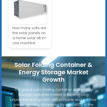
How many volts are
the solar panels on
a home solar all-in-
one machine
Solar Folding Container &
Energy Storage Market
Growth
The global solar folding container and energy
storage container market is experiencing
unprecedented growth, with portable and outdoor
power demand increasing by over 400% in the