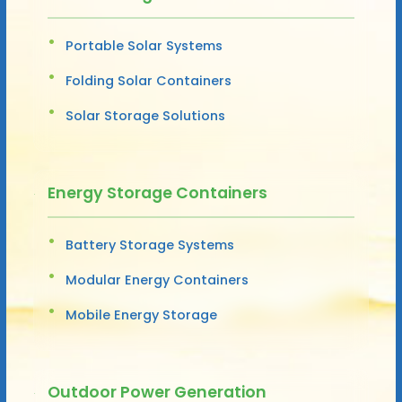
Portable Solar Systems
Folding Solar Containers
Solar Storage Solutions
Energy Storage Containers
Battery Storage Systems
Modular Energy Containers
Mobile Energy Storage
Outdoor Power Generation