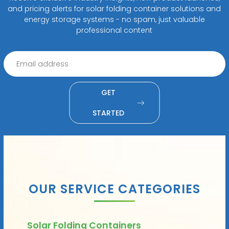
and pricing alerts for solar folding container solutions and
energy storage systems - no spam, just valuable
professional content
GET
STARTED
OUR SERVICE CATEGORIES
Solar Folding Containers