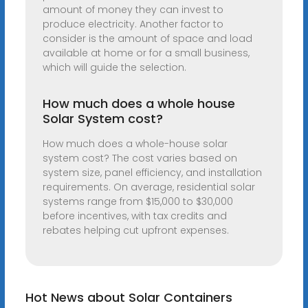
amount of money they can invest to
produce electricity. Another factor to
consider is the amount of space and load
available at home or for a small business,
which will guide the selection.
How much does a whole house
Solar System cost?
How much does a whole-house solar
system cost? The cost varies based on
system size, panel efficiency, and installation
requirements. On average, residential solar
systems range from $15,000 to $30,000
before incentives, with tax credits and
rebates helping cut upfront expenses.
Hot News about Solar Containers