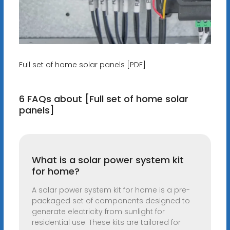
Full set of home solar panels [PDF]
6 FAQs about [Full set of home solar
panels]
What is a solar power system kit
for home?
A solar power system kit for home is a pre-
packaged set of components designed to
generate electricity from sunlight for
residential use. These kits are tailored for