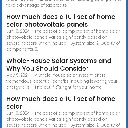
take advantage of tax credits,
How much does a full set of home
solar photovoltaic panels
Jun 18, 2024 · The cost of a complete set of home solar
photovoltaic panels varies significantly based on
several factors, which include 1. System size, 2. Quality of
components, 3.
Whole-House Solar Systems and
Why You Should Consider
May 9, 2024 · A whole-house solar system offers
tremendous potential benefits, including lowering your
energy bills — find out if it''s right for your home.
How much does a full set of home
solar
Jun 18, 2024 · The cost of a complete set of home solar
photovoltaic panels varies significantly based on
several factors, which include 1. System size, 2. Quality of