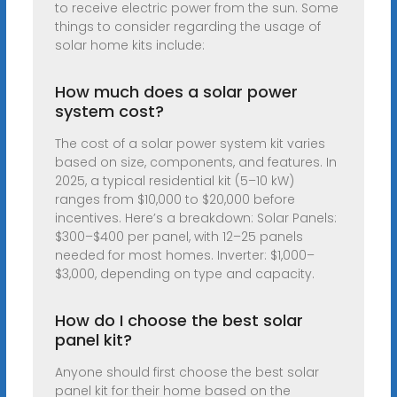
to receive electric power from the sun. Some
things to consider regarding the usage of
solar home kits include:
How much does a solar power
system cost?
The cost of a solar power system kit varies
based on size, components, and features. In
2025, a typical residential kit (5–10 kW)
ranges from $10,000 to $20,000 before
incentives. Here’s a breakdown: Solar Panels:
$300–$400 per panel, with 12–25 panels
needed for most homes. Inverter: $1,000–
$3,000, depending on type and capacity.
How do I choose the best solar
panel kit?
Anyone should first choose the best solar
panel kit for their home based on the