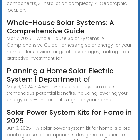
components, 3. Installation complexity, 4. Geographic
location,
Whole-House Solar Systems: A
Comprehensive Guide
Mar 7, 2025 · Whole-House Solar Systems: A
Comprehensive Guide Harnessing solar energy for your
home offers a wide range of advantages, making it an
attractive investment for
Planning a Home Solar Electric
System | Department of
May 9, 2024 · A whole-house solar system offers
tremendous potential benefits, including lowering your
energy bills — find out if it''s right for your home.
Solar Power System Kits for Home in
2025
Jun 3, 2025 · A solar power system kit for home is a pre-
packaged set of components designed to generate