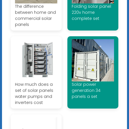
The difference
Folding solar panel
between home and
220v home
commercial solar
complete set
panels
How much does a
Solar power
set of solar panels
generation 34
water pumps and
panels a set
inverters cost