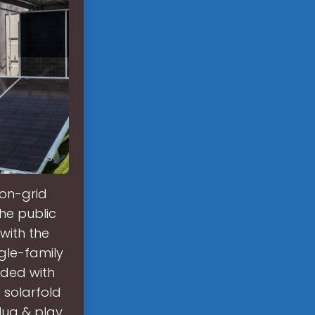
on-grid
the public
with the
gle-family
nded with
 solarfold
lug & play