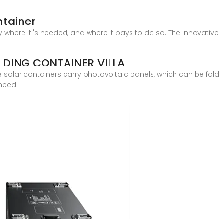
ntainer
ty where it''s needed, and where it pays to do so. The innovati
DING CONTAINER VILLA
e solar containers carry photovoltaic panels, which can be fol
 need