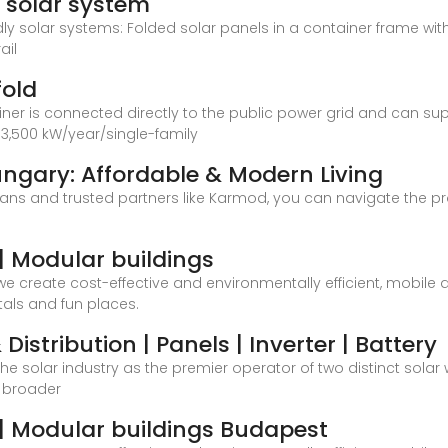
e solar system
dly solar systems: Folded solar panels in a container frame w
ail
fold
ainer is connected directly to the public power grid and can su
3,500 kW/year/single-family
ngary: Affordable & Modern Living
lans and trusted partners like Karmod, you can navigate the 
 Modular buildings
e create cost-effective and environmentally efficient, mobil
tals and fun places.
Distribution | Panels | Inverter | Battery
 the solar industry as the premier operator of two distinct sol
e broader
| Modular buildings Budapest