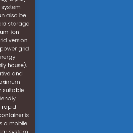
e system
an also be
old storage
ium-ion
rid version
c power grid
energy
ly house).
ative and
 maximum
 suitable
iendly
 rapid
container is
s a mobile
lar system,