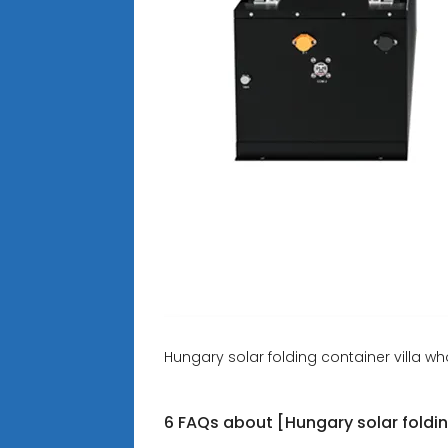
Hungary solar folding container villa wh
6 FAQs about [Hungary solar foldin