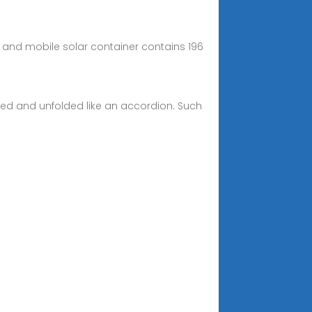
ve and mobile solar container contains 196
ded and unfolded like an accordion. Such