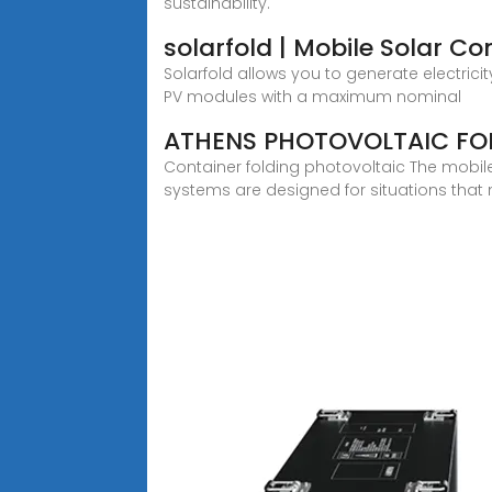
sustainability.
solarfold | Mobile Solar Co
Solarfold allows you to generate electrici
PV modules with a maximum nominal
ATHENS PHOTOVOLTAIC FOL
Container folding photovoltaic The mobil
systems are designed for situations that