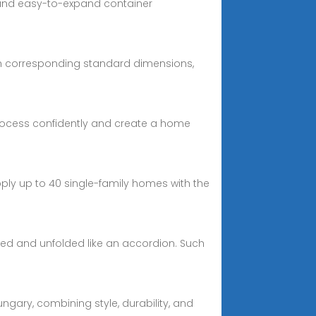
e and easy-to-expand container
ith corresponding standard dimensions,
process confidently and create a home
pply up to 40 single-family homes with the
ded and unfolded like an accordion. Such
ngary, combining style, durability, and