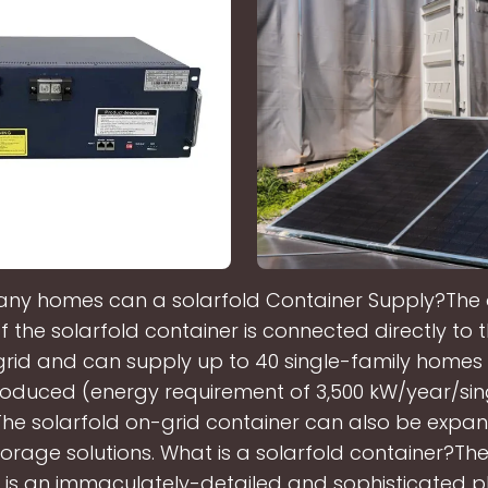
ny homes can a solarfold Container Supply?The 
f the solarfold container is connected directly to 
rid and can supply up to 40 single-family homes 
oduced (energy requirement of 3,500 kW/year/sin
The solarfold on-grid container can also be expa
torage solutions. What is a solarfold container?The
 is an immaculately-detailed and sophisticated p