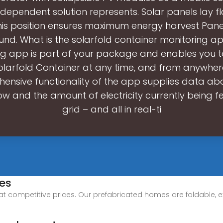
ndependent solution represents. Solar panels lay fl
is position ensures maximum energy harvest Panel
und. What is the solarfold container monitoring a
ng app is part of your package and enables you t
olarfold Container at any time, and from anywher
ensive functionality of the app supplies data abou
ow and the amount of electricity currently being fe
grid – and all in real-ti
es
at competitive prices. Our prefabricated homes are foldable, e