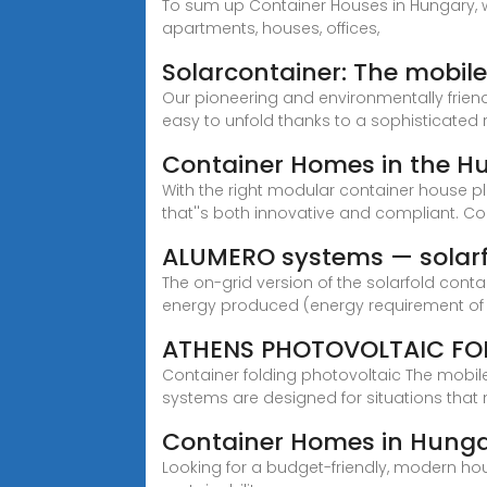
To sum up Container Houses in Hungary, w
apartments, houses, offices,
Solarcontainer: The mobil
Our pioneering and environmentally frien
easy to unfold thanks to a sophisticated
Container Homes in the Hu
With the right modular container house p
that''s both innovative and compliant. 
ALUMERO systems — solar
The on-grid version of the solarfold cont
energy produced (energy requirement of
ATHENS PHOTOVOLTAIC FOL
Container folding photovoltaic The mobil
systems are designed for situations that
Container Homes in Hungary
Looking for a budget-friendly, modern hou