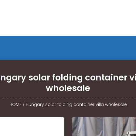
ngary solar folding container vi
wholesale
HOME
/
Hungary solar folding container villa wholesale