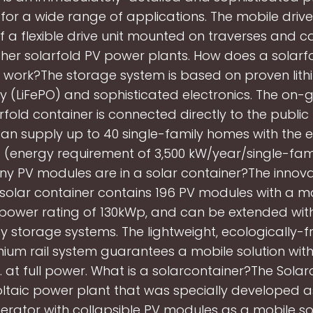
for a wide range of applications. The mobile driv
of a flexible drive unit mounted on traverses and c
ther solarfold PV power plants. How does a solarf
 work?The storage system is based on proven lith
 (LiFePO) and sophisticated electronics. The on-g
rfold container is connected directly to the publi
an supply up to 40 single-family homes with the 
(energy requirement of 3,500 kW/year/single-fami
 PV modules are in a solar container?The innov
solar container contains 196 PV modules with a
power rating of 130kWp, and can be extended with
y storage systems. The lightweight, ecologically-fr
nium rail system guarantees a mobile solution with
y. at full power. What is a solarcontainer?The Solar
ltaic power plant that was specially developed a
rator with collapsible PV modules as a mobile so