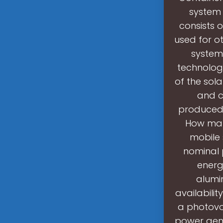
system 
consists 
used for o
system
technology
of the sola
and c
produced 
How many
mobile 
nominal 
energ
alumi
availabilit
a photovo
power gene