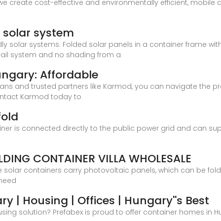
e create cost-effective and environmentally efficient, mobil
e solar system
dly solar systems: Folded solar panels in a container frame w
 rail system and no shading from a
ngary: Affordable
lans and trusted partners like Karmod, you can navigate the 
Contact Karmod today to
fold
ainer is connected directly to the public power grid and can su
DING CONTAINER VILLA WHOLESALE
e solar containers carry photovoltaic panels, which can be fol
 need
 | Housing | Offices | Hungary''s Best
sing solution? Prefabex is proud to offer container homes in Hu