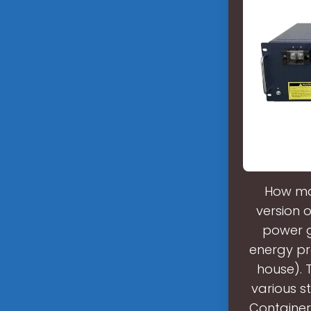
How ma
version o
power g
energy pr
house). 
various s
Container