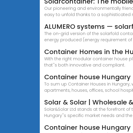
Solarcontainer: The mobil
Our pioneering and environmentally frien
easy to unfold thanks to a sophisticated r
ALUMERO systems — solar
The on-grid version of the solarfold cont
energy produced (energy requirement of 
Container Homes in the Hu
With the right modular container house p
that''s both innovative and compliant.
Container house Hungary |
To sum up Container Houses in Hungary, w
apartments, houses, offices, school hospi
Solar & Solar | Wholesale & 
Solar&Solar Ltd stands at the forefront of
Hungary''s specific market needs and th
Container house Hungary 