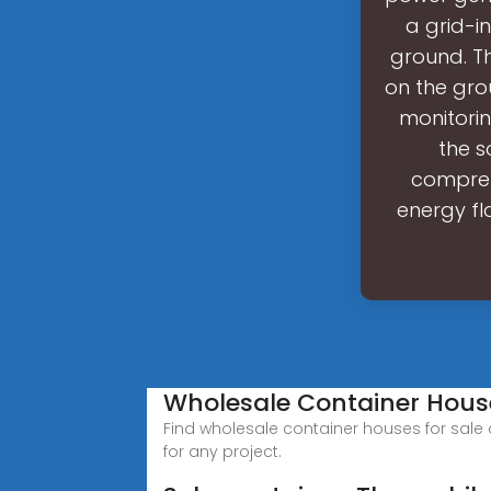
a grid-i
ground. Th
on the gro
monitori
the s
compreh
energy fl
Wholesale Container Hous
Find wholesale container houses for sale 
for any project.