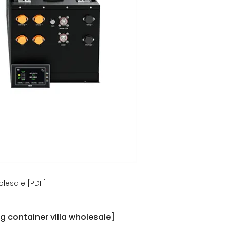
olesale [PDF]
g container villa wholesale]