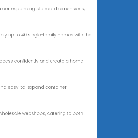
ith corresponding standard dimensions,
pply up to 40 single-family homes with the
process confidently and create a home
e and easy-to-expand container
ar wholesale webshops, catering to both