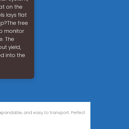
at on the
s lays flat
pp?The free
o monitor
e. The
t yield,
d into the
xpandable, and easy to transport. Perfect