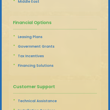
Middle East
Financial Options
Leasing Plans
Government Grants
Tax Incentives
Financing Solutions
Customer Support
Technical Assistance