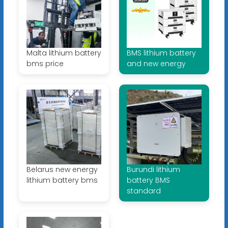
Malta lithium battery
BMS lithium battery
bms price
and new energy
Belarus new energy
Burundi lithium
lithium battery bms
battery BMS
standard