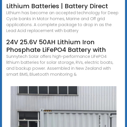
Lithium Batteries | Battery Direct
Lithium has become an accepted technology for Deep
Cycle banks in Motor homes, Marine and Off grid
applications. A complete package to drop in as the
Lead Acid replacement with battery
24V 25.6V 50AH Lithium Iron
Phosphate LiFePO4 Battery with
Sunnytech Solar offers high-performance LiFePO4
lithium batteries for solar storage, RVs, electric boats,
and backup power. Assembled in New Zealand with
smart BMS, Bluetooth monitoring &