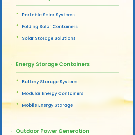
Portable Solar Systems
Folding Solar Containers
Solar Storage Solutions
Energy Storage Containers
Battery Storage Systems
Modular Energy Containers
Mobile Energy Storage
Outdoor Power Generation