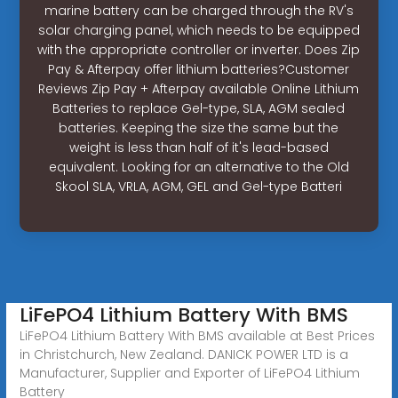
marine battery can be charged through the RV's
solar charging panel, which needs to be equipped
with the appropriate controller or inverter. Does Zip
Pay & Afterpay offer lithium batteries?Customer
Reviews Zip Pay + Afterpay available Online Lithium
Batteries to replace Gel-type, SLA, AGM sealed
batteries. Keeping the size the same but the
weight is less than half of it's lead-based
equivalent. Looking for an alternative to the Old
Skool SLA, VRLA, AGM, GEL and Gel-type Batteri
LiFePO4 Lithium Battery With BMS
LiFePO4 Lithium Battery With BMS available at Best Prices
in Christchurch, New Zealand. DANICK POWER LTD is a
Manufacturer, Supplier and Exporter of LiFePO4 Lithium
Battery