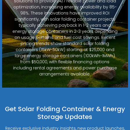
solutions to provide 24/7 reliable power and load
optimization, increasing energy availability by 85-
98%. These innovations have improved ROI
significantly, with solar folding container projects
typically achieving payback in 1-2 years and
energy storage containers in 2-3 years depending
on usage patterns and fuel cost savings. Recent
pricing trends show standard solar folding
containers (15kW-50kW) starting at $25,000 and
large energy storage containers (100kWh-1MWh)
from $50,000, with flexible financing options
including rental agreements and power purchase
arrangements available.
Get Solar Folding Container & Energy
Storage Updates
Receive exclusive industry insights, new product launches,