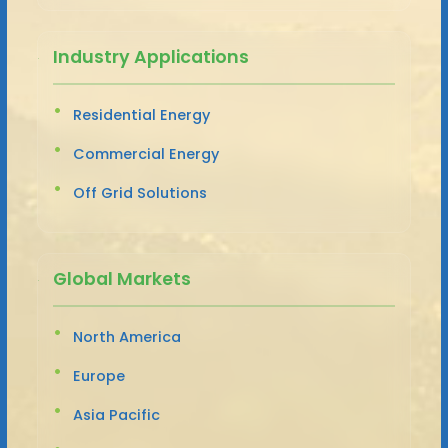
Industry Applications
Residential Energy
Commercial Energy
Off Grid Solutions
Global Markets
North America
Europe
Asia Pacific