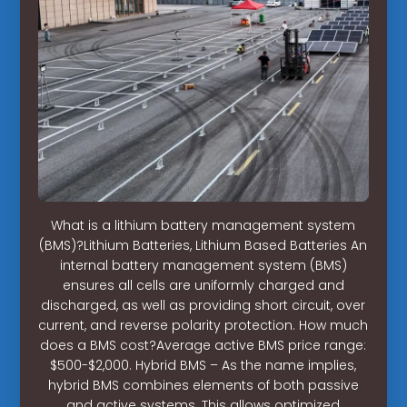
What is a lithium battery management system
(BMS)?Lithium Batteries, Lithium Based Batteries An
internal battery management system (BMS)
ensures all cells are uniformly charged and
discharged, as well as providing short circuit, over
current, and reverse polarity protection. How much
does a BMS cost?Average active BMS price range:
$500-$2,000. Hybrid BMS – As the name implies,
hybrid BMS combines elements of both passive
and active systems. This allows optimized