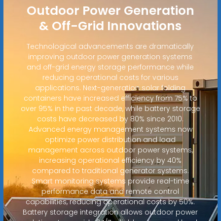
Outdoor Power Generation
& Off-Grid Innovations
Technological advancements are dramatically
improving outdoor power generation systems
and off-grid energy storage performance while
reducing operational costs for various
applications. Next-generation solar folding
containers have increased efficiency from 75% to
over 95% in the past decade, while battery storage
costs have decreased by 80% since 2010.
Advanced energy management systems now
optimize power distribution and load
management across outdoor power systems,
increasing operational efficiency by 40%
compared to traditional generator systems.
Smart monitoring systems provide real-time
performance data and remote control
capabilities, reducing operational costs by 50%.
Battery storage integration allows outdoor power