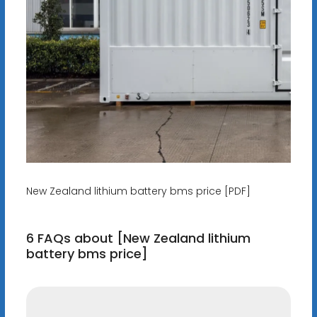
New Zealand lithium battery bms price [PDF]
6 FAQs about [New Zealand lithium
battery bms price]