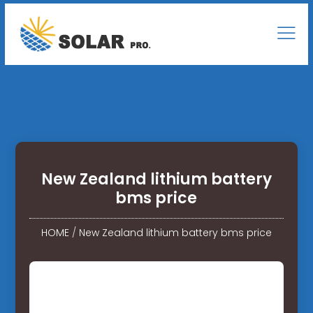
New Zealand lithium battery
bms price
HOME
/
New Zealand lithium battery bms price