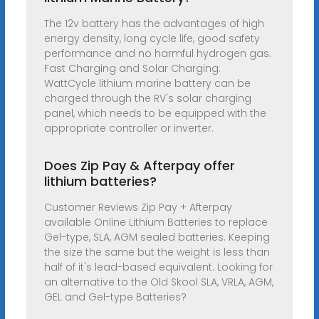
The 12v battery has the advantages of high
energy density, long cycle life, good safety
performance and no harmful hydrogen gas.
Fast Charging and Solar Charging:
WattCycle lithium marine battery can be
charged through the RV's solar charging
panel, which needs to be equipped with the
appropriate controller or inverter.
Does Zip Pay & Afterpay offer
lithium batteries?
Customer Reviews Zip Pay + Afterpay
available Online Lithium Batteries to replace
Gel-type, SLA, AGM sealed batteries. Keeping
the size the same but the weight is less than
half of it's lead-based equivalent. Looking for
an alternative to the Old Skool SLA, VRLA, AGM,
GEL and Gel-type Batteries?