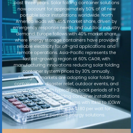
past three years. Solar folding container solutions
now account for approximately 50% of all new
portable solar installations worldwide. North
America leads with 45% market share, driven by
emergency response needs and outdoor industry
demand. Europe follows with 40% market share,
where energy storage containers have provided
reliable electricity for off-grid applications and
remote operations. Asia-Pacific represents the
fastest-growing region at 60% CAGR, with
manufacturing innovations reducing solar folding
container system prices by 30% annually.
Emerging markets are adopting solar folding
containers for disaster relief, outdoor events, and
remote power, with typical payback periods of 1-3
years. Modern solar folding container installations
now feature integrated systems with 15kW to 100kW
capacity at costs below $1.80 per watt for
complete portable energy solutions.