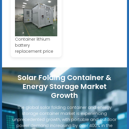
Container lithium
battery
replacement price
Solar Folding Container &
Energy Storage Market
Growth
The global solar folding container and energy
storage container market is experiencing
unprecedented growth, with portable and outdoor
power demand increasing by over 400% in the