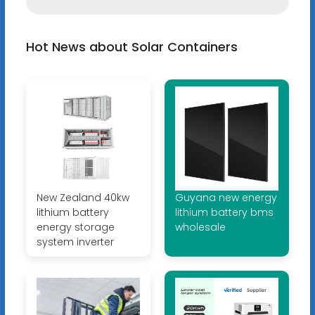
Hot News about Solar Containers
New Zealand 40kw
Guyana new energy
lithium battery
lithium battery bms
energy storage
wholesale
system inverter