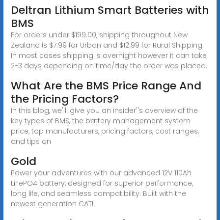
Deltran Lithium Smart Batteries with
BMS
For orders under $199.00, shipping throughout New
Zealand is $7.99 for Urban and $12.99 for Rural Shipping.
In most cases shipping is overnight however it can take
2-3 days depending on time/day the order was placed.
What Are the BMS Price Range And
the Pricing Factors?
In this blog, we''ll give you an insider''s overview of the
key types of BMS, the battery management system
price, top manufacturers, pricing factors, cost ranges,
and tips on
Gold
Power your adventures with our advanced 12V 110Ah
LiFePO4 battery, designed for superior performance,
long life, and seamless compatibility. Built with the
newest generation CATL