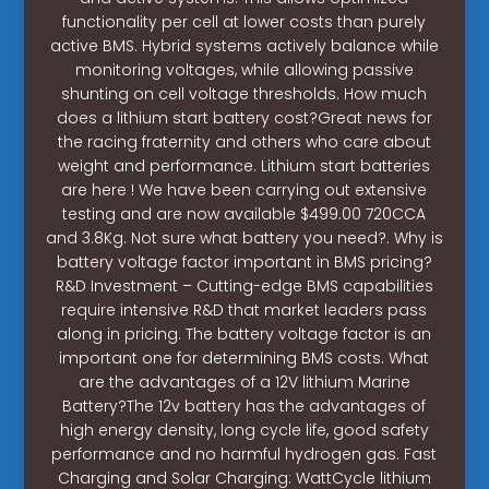
functionality per cell at lower costs than purely
active BMS. Hybrid systems actively balance while
monitoring voltages, while allowing passive
shunting on cell voltage thresholds. How much
does a lithium start battery cost?Great news for
the racing fraternity and others who care about
weight and performance. Lithium start batteries
are here ! We have been carrying out extensive
testing and are now available $499.00 720CCA
and 3.8Kg. Not sure what battery you need?. Why is
battery voltage factor important in BMS pricing?
R&D Investment – Cutting-edge BMS capabilities
require intensive R&D that market leaders pass
along in pricing. The battery voltage factor is an
important one for determining BMS costs. What
are the advantages of a 12V lithium Marine
Battery?The 12v battery has the advantages of
high energy density, long cycle life, good safety
performance and no harmful hydrogen gas. Fast
Charging and Solar Charging: WattCycle lithium