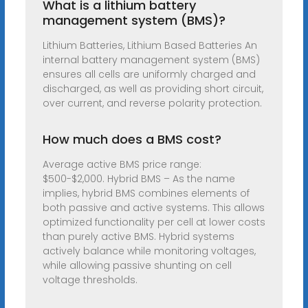
What is a lithium battery
management system (BMS)?
Lithium Batteries, Lithium Based Batteries An
internal battery management system (BMS)
ensures all cells are uniformly charged and
discharged, as well as providing short circuit,
over current, and reverse polarity protection.
How much does a BMS cost?
Average active BMS price range:
$500-$2,000. Hybrid BMS – As the name
implies, hybrid BMS combines elements of
both passive and active systems. This allows
optimized functionality per cell at lower costs
than purely active BMS. Hybrid systems
actively balance while monitoring voltages,
while allowing passive shunting on cell
voltage thresholds.