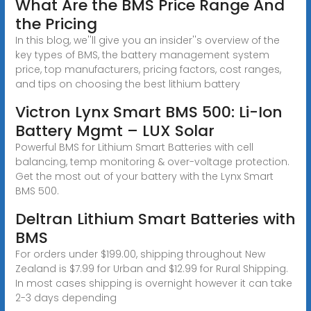
What Are the BMS Price Range And
the Pricing
In this blog, we''ll give you an insider''s overview of the
key types of BMS, the battery management system
price, top manufacturers, pricing factors, cost ranges,
and tips on choosing the best lithium battery
Victron Lynx Smart BMS 500: Li-Ion
Battery Mgmt – LUX Solar
Powerful BMS for Lithium Smart Batteries with cell
balancing, temp monitoring & over-voltage protection.
Get the most out of your battery with the Lynx Smart
BMS 500.
Deltran Lithium Smart Batteries with
BMS
For orders under $199.00, shipping throughout New
Zealand is $7.99 for Urban and $12.99 for Rural Shipping.
In most cases shipping is overnight however it can take
2-3 days depending