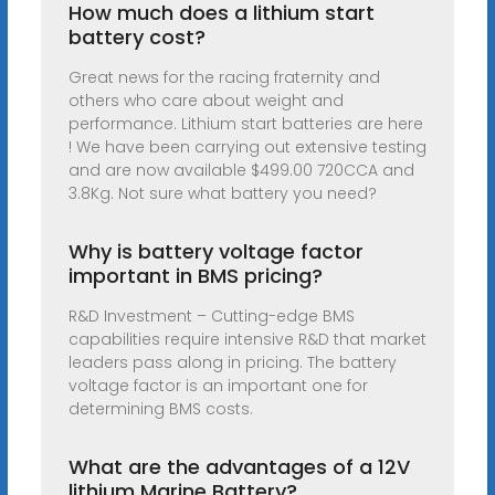
How much does a lithium start
battery cost?
Great news for the racing fraternity and
others who care about weight and
performance. Lithium start batteries are here
! We have been carrying out extensive testing
and are now available $499.00 720CCA and
3.8Kg. Not sure what battery you need?
Why is battery voltage factor
important in BMS pricing?
R&D Investment – Cutting-edge BMS
capabilities require intensive R&D that market
leaders pass along in pricing. The battery
voltage factor is an important one for
determining BMS costs.
What are the advantages of a 12V
lithium Marine Battery?