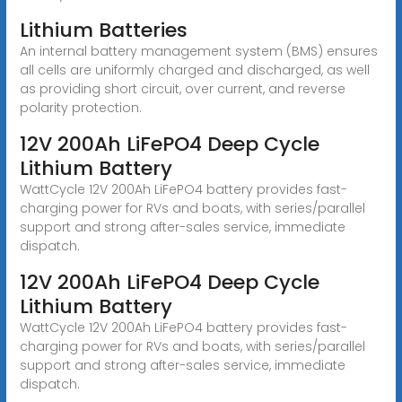
Lithium Batteries
An internal battery management system (BMS) ensures
all cells are uniformly charged and discharged, as well
as providing short circuit, over current, and reverse
polarity protection.
12V 200Ah LiFePO4 Deep Cycle
Lithium Battery
WattCycle 12V 200Ah LiFePO4 battery provides fast-
charging power for RVs and boats, with series/parallel
support and strong after-sales service, immediate
dispatch.
12V 200Ah LiFePO4 Deep Cycle
Lithium Battery
WattCycle 12V 200Ah LiFePO4 battery provides fast-
charging power for RVs and boats, with series/parallel
support and strong after-sales service, immediate
dispatch.