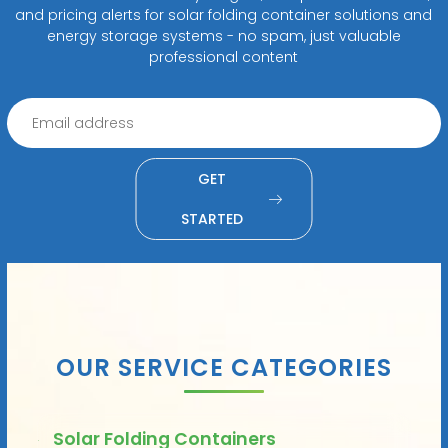
and pricing alerts for solar folding container solutions and
energy storage systems - no spam, just valuable
professional content
GET
STARTED
OUR SERVICE CATEGORIES
Solar Folding Containers