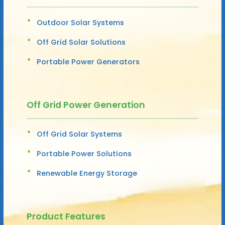
Outdoor Solar Systems
Off Grid Solar Solutions
Portable Power Generators
Off Grid Power Generation
Off Grid Solar Systems
Portable Power Solutions
Renewable Energy Storage
Product Features