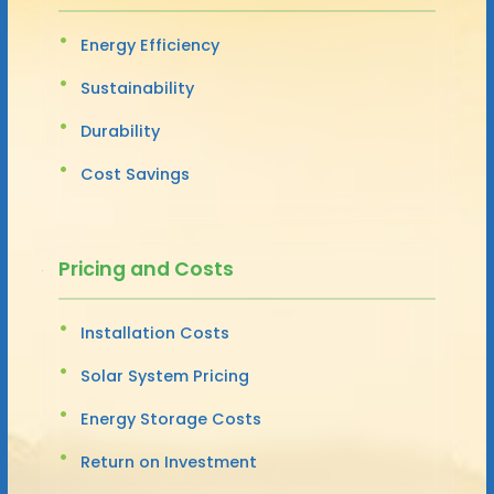
Energy Efficiency
Sustainability
Durability
Cost Savings
Pricing and Costs
Installation Costs
Solar System Pricing
Energy Storage Costs
Return on Investment