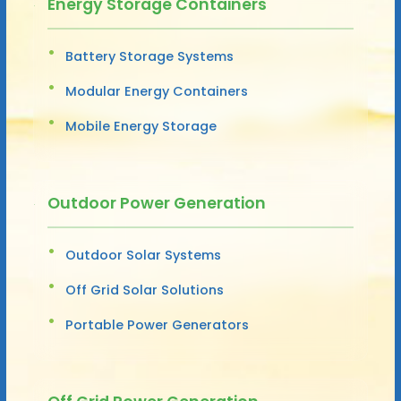
Energy Storage Containers
Battery Storage Systems
Modular Energy Containers
Mobile Energy Storage
Outdoor Power Generation
Outdoor Solar Systems
Off Grid Solar Solutions
Portable Power Generators