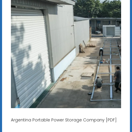
Argentina Portable Power Storage Company [PDF]