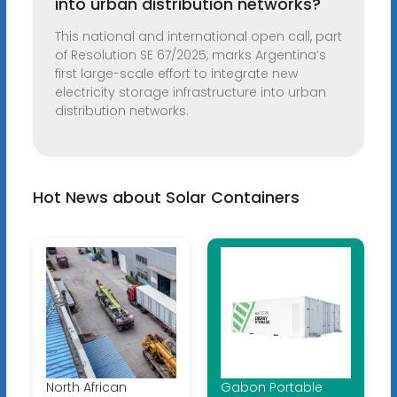
into urban distribution networks?
This national and international open call, part
of Resolution SE 67/2025, marks Argentina’s
first large-scale effort to integrate new
electricity storage infrastructure into urban
distribution networks.
Hot News about Solar Containers
North African
Gabon Portable