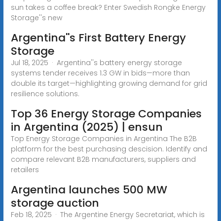
sun takes a coffee break? Enter Swedish Rongke Energy
Storage''s new
Argentina''s First Battery Energy
Storage
Jul 18, 2025 · Argentina''s battery energy storage
systems tender receives 1.3 GW in bids—more than
double its target—highlighting growing demand for grid
resilience solutions.
Top 36 Energy Storage Companies
in Argentina (2025) | ensun
Top Energy Storage Companies in Argentina The B2B
platform for the best purchasing descision. Identify and
compare relevant B2B manufacturers, suppliers and
retailers
Argentina launches 500 MW
storage auction
Feb 18, 2025 · The Argentine Energy Secretariat, which is