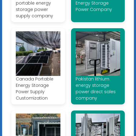
portable energy
Energy Storage
storage power
Power Company
supply company
Canada Portable
Pakistan lithium
Energy Storage
energy storage
Power Supply
power direct sales
Customization
company