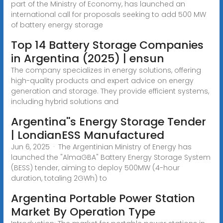
part of the Ministry of Economy, has launched an
international call for proposals seeking to add 500 MW
of battery energy storage
Top 14 Battery Storage Companies
in Argentina (2025) | ensun
The company specializes in energy solutions, offering
high-quality products and expert advice on energy
generation and storage. They provide efficient systems,
including hybrid solutions and
Argentina''s Energy Storage Tender
| LondianESS Manufactured
Jun 6, 2025 · The Argentinian Ministry of Energy has
launched the "AlmaGBA" Battery Energy Storage System
(BESS) tender, aiming to deploy 500MW (4-hour
duration, totaling 2GWh) to
Argentina Portable Power Station
Market By Operation Type