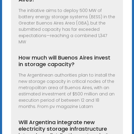
The initiative aims to deploy 500 MW of
battery energy storage systems (BESS) in the
Greater Buenos Aires Area (GBA), but the
submitted capacity has far exceeded
expectations—reaching a combined 1,347
MW
How much will Buenos Aires invest
in storage capacity?
The Argentinean authorities plan to install the
new storage capacity in critical nodes of the
metropolitan area of Buenos Aires, with an
estimated investment of $500 million and an
execution period of between 12 and 18
months. From pv magazine Latam
Will Argentina integrate new
electricity storage infrastructure