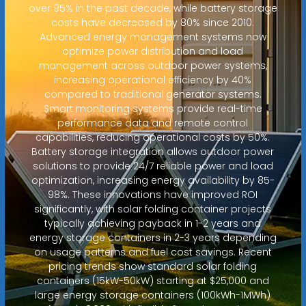
over 95% in the past decade, while battery storage
costs have decreased by 80% since 2010.
Advanced energy management systems now
optimize power distribution and load
management across outdoor power systems,
increasing operational efficiency by 40%
compared to traditional generator systems.
Smart monitoring systems provide real-time
performance data and remote control
capabilities, reducing operational costs by 50%.
Battery storage integration allows outdoor power
solutions to provide 24/7 reliable power and load
optimization, increasing energy availability by 85-
98%. These innovations have improved ROI
significantly, with solar folding container projects
typically achieving payback in 1-2 years and
energy storage containers in 2-3 years depending
on usage patterns and fuel cost savings. Recent
pricing trends show standard solar folding
containers (15kW-50kW) starting at $25,000 and
large energy storage containers (100kWh-1MWh)