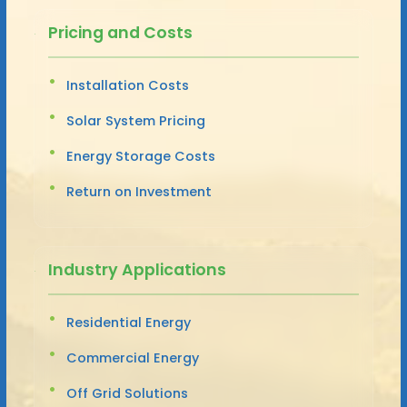
Pricing and Costs
Installation Costs
Solar System Pricing
Energy Storage Costs
Return on Investment
Industry Applications
Residential Energy
Commercial Energy
Off Grid Solutions