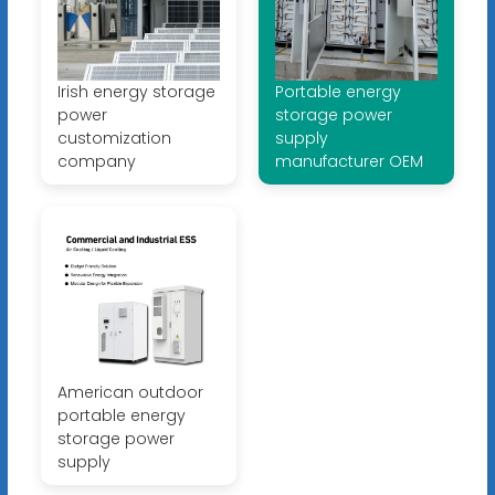
Irish energy storage
Portable energy
power
storage power
customization
supply
company
manufacturer OEM
American outdoor
portable energy
storage power
supply