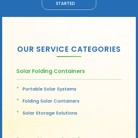
STARTED
OUR SERVICE CATEGORIES
Solar Folding Containers
Portable Solar Systems
Folding Solar Containers
Solar Storage Solutions