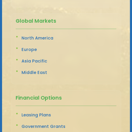
Global Markets
North America
Europe
Asia Pacific
Middle East
Financial Options
Leasing Plans
Government Grants