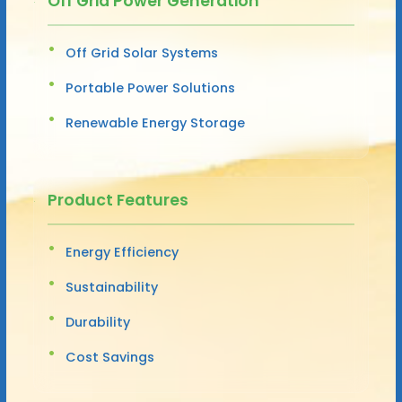
Off Grid Power Generation
Off Grid Solar Systems
Portable Power Solutions
Renewable Energy Storage
Product Features
Energy Efficiency
Sustainability
Durability
Cost Savings