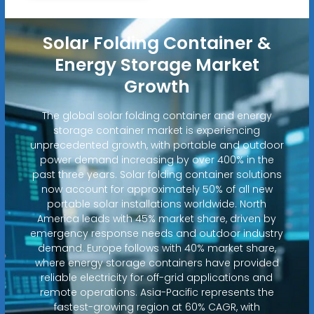
Solar Folding Container &
Energy Storage Market
Growth
The global solar folding container and energy
storage container market is experiencing
unprecedented growth, with portable and outdoor
power demand increasing by over 400% in the
past three years. Solar folding container solutions
now account for approximately 50% of all new
portable solar installations worldwide. North
America leads with 45% market share, driven by
emergency response needs and outdoor industry
demand. Europe follows with 40% market share,
where energy storage containers have provided
reliable electricity for off-grid applications and
remote operations. Asia-Pacific represents the
fastest-growing region at 60% CAGR, with