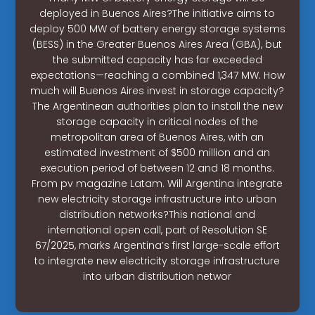
deployed in Buenos Aires?The initiative aims to
deploy 500 MW of battery energy storage systems
(BESS) in the Greater Buenos Aires Area (GBA), but
the submitted capacity has far exceeded
expectations—reaching a combined 1,347 MW. How
much will Buenos Aires invest in storage capacity?
The Argentinean authorities plan to install the new
storage capacity in critical nodes of the
metropolitan area of Buenos Aires, with an
estimated investment of $500 million and an
execution period of between 12 and 18 months.
From pv magazine Latam. Will Argentina integrate
new electricity storage infrastructure into urban
distribution networks?This national and
international open call, part of Resolution SE
67/2025, marks Argentina’s first large-scale effort
to integrate new electricity storage infrastructure
into urban distribution networ