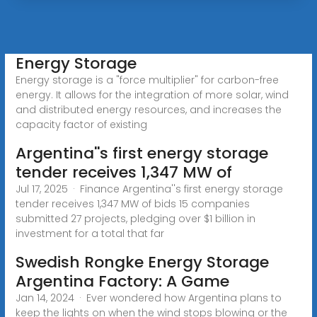
Energy Storage
Energy storage is a "force multiplier" for carbon-free
energy. It allows for the integration of more solar, wind
and distributed energy resources, and increases the
capacity factor of existing
Argentina''s first energy storage
tender receives 1,347 MW of
Jul 17, 2025 · Finance Argentina''s first energy storage
tender receives 1,347 MW of bids 15 companies
submitted 27 projects, pledging over $1 billion in
investment for a total that far
Swedish Rongke Energy Storage
Argentina Factory: A Game
Jan 14, 2024 · Ever wondered how Argentina plans to
keep the lights on when the wind stops blowing or the