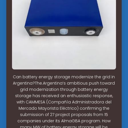
Can battery energy storage modernize the grid in
Argentina?The.Argentina’s ambitious push toward
grid modernization through battery energy
storage has received an enthusiastic response,
with CAMMESA (Compañía Administradora del
Mercado Mayorista Eléctrico) confirming the
submission of 27 project proposals from 15
companies under its AlmaGBA program. How
many MW of battery energy storage will be