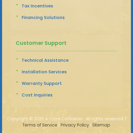
Tax Incentives
Financing Solutions
Customer Support
Technical Assistance
Installation Services
Warranty Support
Cost Inquiries
Copyright ©
2026 A-Core Container · All rights reserved. |
Terms of Service
|
Privacy Policy
|
Sitemap