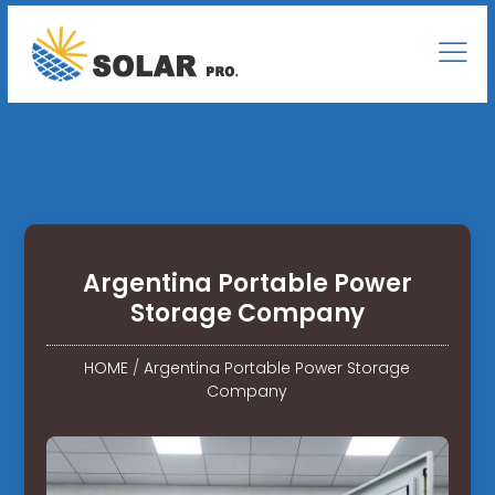
Argentina Portable Power
Storage Company
HOME
/
Argentina Portable Power Storage
Company