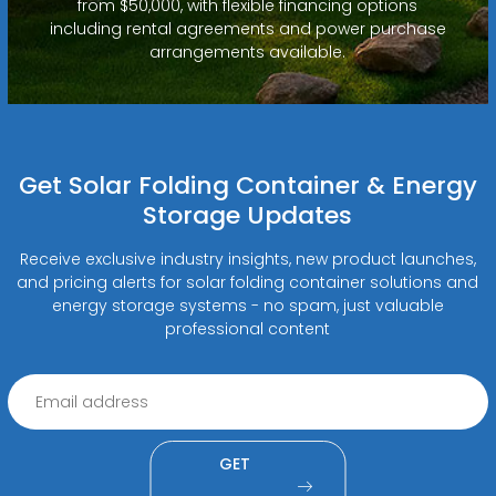
from $50,000, with flexible financing options
including rental agreements and power purchase
arrangements available.
Get Solar Folding Container & Energy
Storage Updates
Receive exclusive industry insights, new product launches,
and pricing alerts for solar folding container solutions and
energy storage systems - no spam, just valuable
professional content
GET