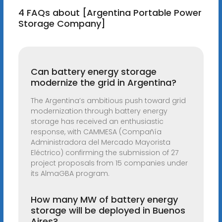
4 FAQs about [Argentina Portable Power
Storage Company]
Can battery energy storage
modernize the grid in Argentina?
The Argentina’s ambitious push toward grid
modernization through battery energy
storage has received an enthusiastic
response, with CAMMESA (Compañía
Administradora del Mercado Mayorista
Eléctrico) confirming the submission of 27
project proposals from 15 companies under
its AlmaGBA program.
How many MW of battery energy
storage will be deployed in Buenos
Aires?