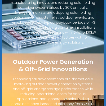
manufacturing innovations reducing solar folding
container system prices by 30% annually.
Emerging markets are adopting solar folding
containers for disaster relief, outdoor events, and
remote power, with typical payback periods of 1-3
years. Modern solar folding container installations
now feature integrated systems with 15kW to 100kW
capacity at costs below $1.80 per watt for
complete portable energy solutions.
Outdoor Power Generation
& Off-Grid Innovations
Technological advancements are dramatically
improving outdoor power generation systems
and off-grid energy storage performance while
reducing operational costs for various
applications. Next-generation solar folding
containers have increased efficiency from 75% to