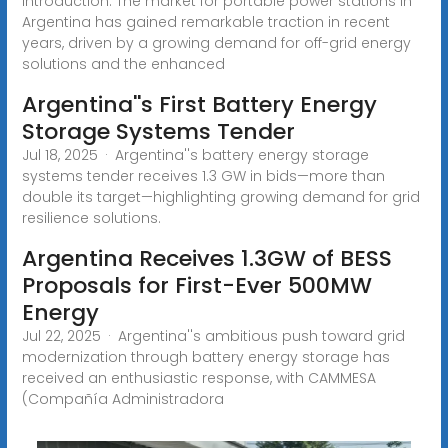
Introduction: The market for portable power stations in
Argentina has gained remarkable traction in recent
years, driven by a growing demand for off-grid energy
solutions and the enhanced
Argentina''s First Battery Energy
Storage Systems Tender
Jul 18, 2025 · Argentina''s battery energy storage
systems tender receives 1.3 GW in bids—more than
double its target—highlighting growing demand for grid
resilience solutions.
Argentina Receives 1.3GW of BESS
Proposals for First-Ever 500MW
Energy
Jul 22, 2025 · Argentina''s ambitious push toward grid
modernization through battery energy storage has
received an enthusiastic response, with CAMMESA
(Compañía Administradora