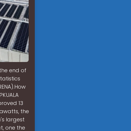
the end of
atistics
IRENA).How
d?KUALA
proved 13
awatts, the
's largest
t, one the