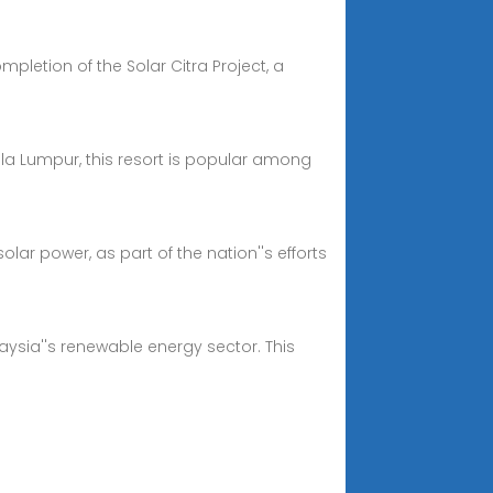
letion of the Solar Citra Project, a
ala Lumpur, this resort is popular among
ar power, as part of the nation''s efforts
laysia''s renewable energy sector. This