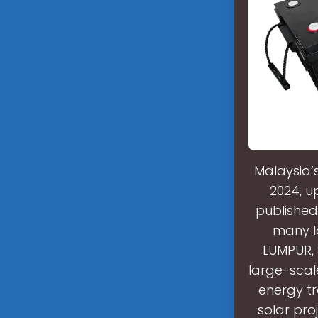
Malaysia’
2024, u
published
many l
LUMPUR, 
large-scal
energy tr
solar pro