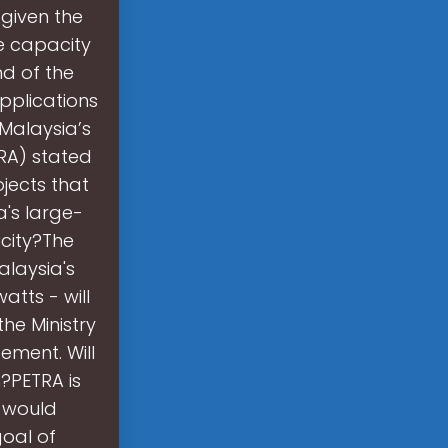
 given the
ve capacity
nd of the
pplications
Malaysia’s
TRA) stated
jects that
a's large-
icity?The
alaysia's
atts - will
he Ministry
ement. Will
?PETRA is
e would
oal of