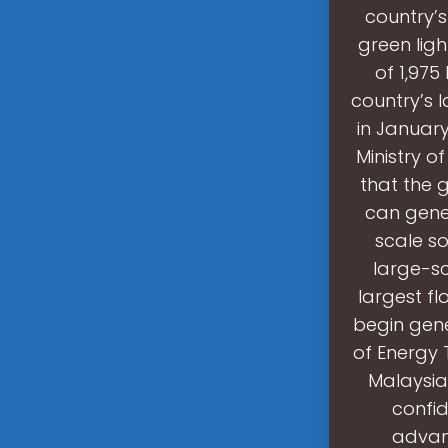
country’s
green ligh
of 1,975
country’s 
in Januar
Ministry o
that the 
can gener
scale so
large-sc
largest fl
begin gene
of Energy 
Malaysia
confid
advanc