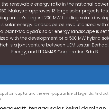
g the renewable energy ratio in the national power
50. Malaysia approves 13 large solar projects tota
ding nation’s largest 200 MW floating solar develop
's solar energy landscape be revolutionized with
id plant?Malaysia's solar energy landscape is set 
nized with the development of a 500 MW hybrid sola
hich is a joint venture between UEM Lestari Berhad,
Energy, and ITRAMAS Corporation Sdn B
opolitan capital and the ever-popular Isle of Legends. Find out
e
 megawatt, tenaga solar kekal dominan