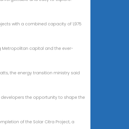
ojects with a combined capacity of 1,975
g Metropolitan capital and the ever-
ts, the energy transition ministry said
ng developers the opportunity to shape the
letion of the Solar Citra Project, a