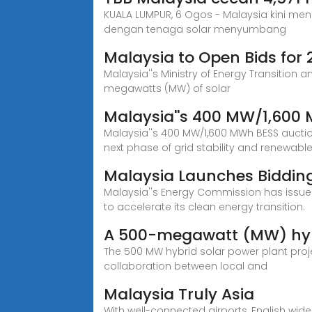
KUALA LUMPUR, 6 Ogos - Malaysia kini men
dengan tenaga solar menyumbang
Malaysia to Open Bids for 
Malaysia''s Ministry of Energy Transitio
megawatts (MW) of solar
Malaysia''s 400 MW/1,600
Malaysia''s 400 MW/1,600 MWh BESS auction
next phase of grid stability and renewable
Malaysia Launches Bidding
Malaysia''s Energy Commission has issued 
to accelerate its clean energy transition.
A 500-megawatt (MW) hybr
The 500 MW hybrid solar power plant projec
collaboration between local and
Malaysia Truly Asia
With well-connected airports, English wide