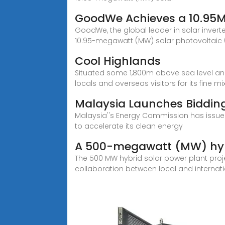
GoodWe Achieves a 10.95
GoodWe, the global leader in solar invert
10.95-megawatt (MW) solar photovoltaic (
Cool Highlands
Situated some 1,800m above sea level and 
locals and overseas visitors for its fine mi
Malaysia Launches Bidding
Malaysia''s Energy Commission has issued 
to accelerate its clean energy
A 500-megawatt (MW) hybr
The 500 MW hybrid solar power plant projec
collaboration between local and internati