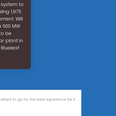
 system to
ling 1,975
ment. Will
 a 500 MW
to be
r plant in
 Blueleaf
 where to go for the best experience be it