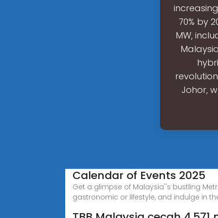
increasin
70% by 20
MW, inclu
Malaysia
hybr
revolutio
Johor, w
Calendar of Events 2025
Get a glimpse of Malaysia''s bustling Metr
gastronomic or lifestyle, and indulge in th
TBB Malaysia cecah 4,571