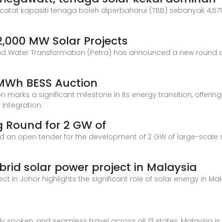
catat kapasiti tenaga boleh diperbaharui (TBB) sebanyak 4,57
2,000 MW Solar Projects
n and Water Transformation (Petra) has announced a new round o
 MWh BESS Auction
 marks a significant milestone in its energy transition, offeri
 integration.
 Round for 2 GW of
an open tender for the development of 2 GW of large-scale sol
id solar power project in Malaysia
t in Johor highlights the significant role of solar energy in Ma
ly spoken, and seamless travel across all 13 states, Malaysia i