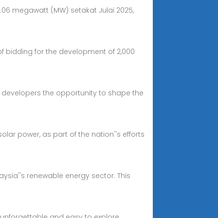
1.06 megawatt (MW) setakat Julai 2025,
f bidding for the development of 2,000
ng developers the opportunity to shape the
ar power, as part of the nation''s efforts
laysia''s renewable energy sector. This
s unforgettable and easy to explore.