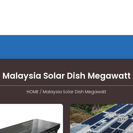
Malaysia Solar Dish Megawatt
HOME
/
Malaysia Solar Dish Megawatt