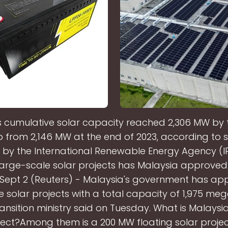
s cumulative solar capacity reached 2,306 MW by 
p from 2,146 MW at the end of 2023, according to st
 by the International Renewable Energy Agency (
arge-scale solar projects has Malaysia approve
Sept 2 (Reuters) - Malaysia's government has ap
e solar projects with a total capacity of 1,975 meg
ansition ministry said on Tuesday. What is Malaysia
ject?Among them is a 200 MW floating solar projec