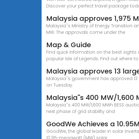
Discover your perfect travel package tod
Malaysia approves 1,975 M
Malaysia''s Ministry of Energy Transition
MW. The approvals come under the
Map & Guide
Find quick information on the best sights 
popular Isle of Legends. Find out where to
Malaysia approves 13 large
Malaysia''s government has approved 13 la
on Tuesday.
Malaysia''s 400 MW/1,600
Malaysia''s 400 MW/1,600 MWh BESS auction
next phase of grid stability and
GoodWe Achieves a 10.95MW
GoodWe, the global leader in solar invert
10.95-megawatt (MW) solar