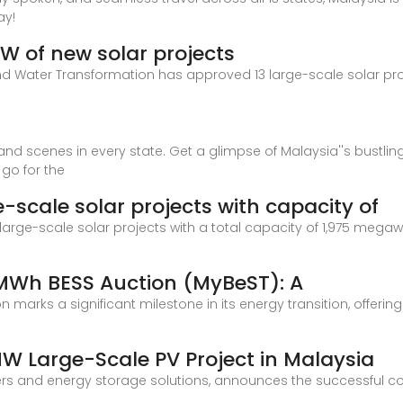
ay!
W of new solar projects
 and Water Transformation has approved 13 large-scale solar pr
and scenes in every state. Get a glimpse of Malaysia''s bustlin
 go for the
-scale solar projects with capacity of
rge-scale solar projects with a total capacity of 1,975 megawat
 MWh BESS Auction (MyBeST): A
 marks a significant milestone in its energy transition, offeri
 Large-Scale PV Project in Malaysia
ers and energy storage solutions, announces the successful comp