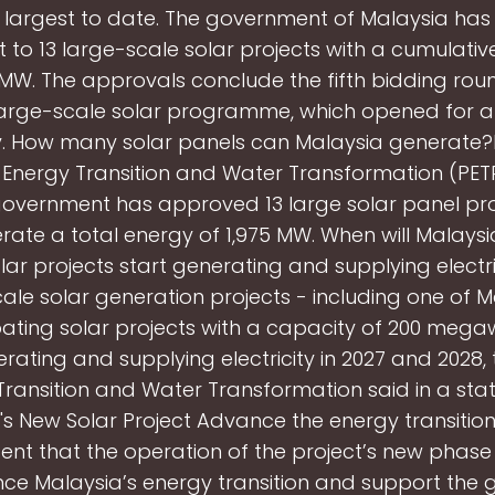
 largest to date. The government of Malaysia has
t to 13 large-scale solar projects with a cumulati
 MW. The approvals conclude the fifth bidding rou
large-scale solar programme, which opened for a
y. How many solar panels can Malaysia generate?
f Energy Transition and Water Transformation (PE
government has approved 13 large solar panel pro
ate a total energy of 1,975 MW. When will Malaysi
lar projects start generating and supplying electr
ale solar generation projects - including one of M
oating solar projects with a capacity of 200 megaw
rating and supplying electricity in 2027 and 2028, t
Transition and Water Transformation said in a stat
's New Solar Project Advance the energy transition
ent that the operation of the project’s new phas
e Malaysia’s energy transition and support the g