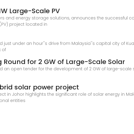
MW Large-Scale PV
ers and energy storage solutions, announces the successful comp
PV) project located in
just under an hour''s drive from Malaysia''s capital city of Ku
x of
 Round for 2 GW of Large-Scale Solar
an open tender for the development of 2 GW of large-scale sol
id solar power project
t in Johor highlights the significant role of solar energy in Ma
onal entities