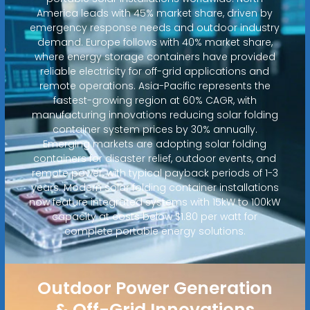
America leads with 45% market share, driven by
emergency response needs and outdoor industry
demand. Europe follows with 40% market share,
where energy storage containers have provided
reliable electricity for off-grid applications and
remote operations. Asia-Pacific represents the
fastest-growing region at 60% CAGR, with
manufacturing innovations reducing solar folding
container system prices by 30% annually.
Emerging markets are adopting solar folding
containers for disaster relief, outdoor events, and
remote power, with typical payback periods of 1-3
years. Modern solar folding container installations
now feature integrated systems with 15kW to 100kW
capacity at costs below $1.80 per watt for
complete portable energy solutions.
Outdoor Power Generation
& Off-Grid Innovations