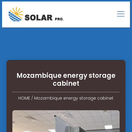
Mozambique energy storage
cabinet
HOME
/
Mozambique energy storage cabinet