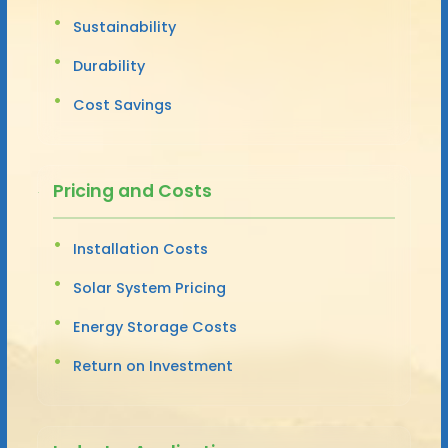
Sustainability
Durability
Cost Savings
Pricing and Costs
Installation Costs
Solar System Pricing
Energy Storage Costs
Return on Investment