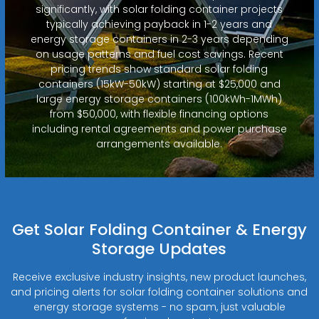
significantly, with solar folding container projects
typically achieving payback in 1-2 years and
energy storage containers in 2-3 years depending
on usage patterns and fuel cost savings. Recent
pricing trends show standard solar folding
containers (15kW-50kW) starting at $25,000 and
large energy storage containers (100kWh-1MWh)
from $50,000, with flexible financing options
including rental agreements and power purchase
arrangements available.
Get Solar Folding Container & Energy
Storage Updates
Receive exclusive industry insights, new product launches,
and pricing alerts for solar folding container solutions and
energy storage systems - no spam, just valuable