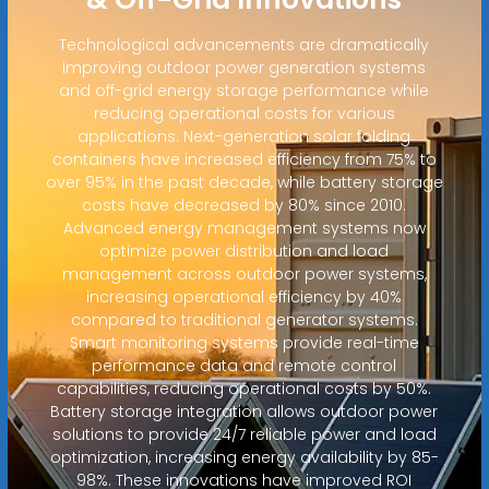
Technological advancements are dramatically
improving outdoor power generation systems
and off-grid energy storage performance while
reducing operational costs for various
applications. Next-generation solar folding
containers have increased efficiency from 75% to
over 95% in the past decade, while battery storage
costs have decreased by 80% since 2010.
Advanced energy management systems now
optimize power distribution and load
management across outdoor power systems,
increasing operational efficiency by 40%
compared to traditional generator systems.
Smart monitoring systems provide real-time
performance data and remote control
capabilities, reducing operational costs by 50%.
Battery storage integration allows outdoor power
solutions to provide 24/7 reliable power and load
optimization, increasing energy availability by 85-
98%. These innovations have improved ROI