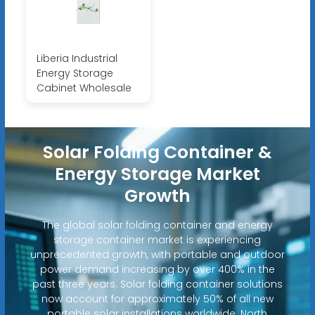
Liberia Industrial
Energy Storage
Cabinet Wholesale
Solar Folding Container &
Energy Storage Market
Growth
The global solar folding container and energy
storage container market is experiencing
unprecedented growth, with portable and outdoor
power demand increasing by over 400% in the
past three years. Solar folding container solutions
now account for approximately 50% of all new
portable solar installations worldwide. North