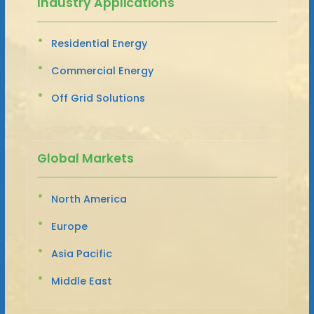
Industry Applications
Residential Energy
Commercial Energy
Off Grid Solutions
Global Markets
North America
Europe
Asia Pacific
Middle East