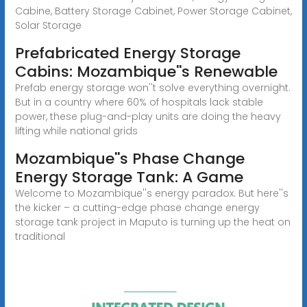
Cabine, Battery Storage Cabinet, Power Storage Cabinet,
Solar Storage
Prefabricated Energy Storage
Cabins: Mozambique''s Renewable
Prefab energy storage won''t solve everything overnight.
But in a country where 60% of hospitals lack stable
power, these plug-and-play units are doing the heavy
lifting while national grids
Mozambique''s Phase Change
Energy Storage Tank: A Game
Welcome to Mozambique''s energy paradox. But here''s
the kicker – a cutting-edge phase change energy
storage tank project in Maputo is turning up the heat on
traditional