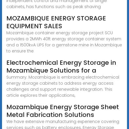
independent control and management of single
cabinets, has functions such as peak shaving
MOZAMBIQUE ENERGY STORAGE
EQUIPMENT SALES
Mozambique container energy storage project SCU
provides a 2MWh 40ft energy storage container system
and a 1500kvA UPS for a gemstone mine in Mozambique
to ensure the
Electrochemical Energy Storage in
Mozambique Solutions for a
Summary: Mozambique is embracing electrochemical
energy storage cabinets to address energy access
challenges and support renewable integration. This
article explores their applications,
Mozambique Energy Storage Sheet
Metal Fabrication Solutions
We have extensive manufacturing experience covering
services such as battery enclosures, Energy Storage