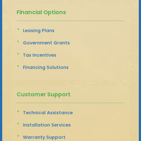
Financial Options
Leasing Plans
Government Grants
Tax Incentives
Financing Solutions
Customer Support
Technical Assistance
Installation Services
Warranty Support