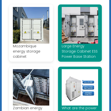
Mozambique
Large Energy
energy storage
Storage Cabinet ESS
cabinet
Power Base Station
Zambian energy
What are the power