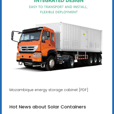
Mozambique energy storage cabinet [PDF]
Hot News about Solar Containers