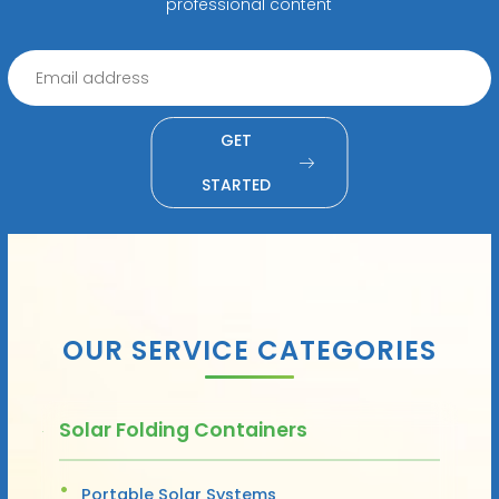
professional content
GET
STARTED
OUR SERVICE CATEGORIES
Solar Folding Containers
Portable Solar Systems