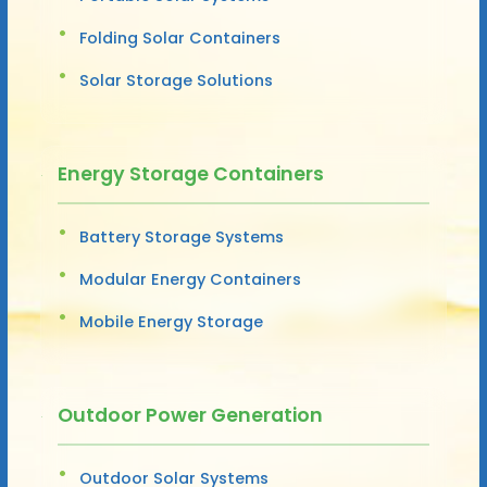
Folding Solar Containers
Solar Storage Solutions
Energy Storage Containers
Battery Storage Systems
Modular Energy Containers
Mobile Energy Storage
Outdoor Power Generation
Outdoor Solar Systems