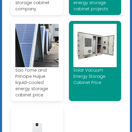
storage cabinet
energy storage
company
cabinet projects
Sao Tome and
Solar Vacuum
Principe Huijue
Energy Storage
liquid-cooled
Cabinet Price
energy storage
cabinet price