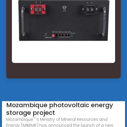
Mozambique photovoltaic energy
storage project
Mozambique''''s Ministry of Mineral Resources and
Energy (MIREME) has announced the launch of a new