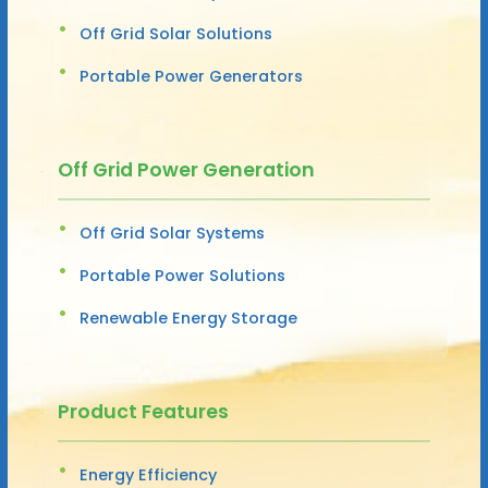
Off Grid Solar Solutions
Portable Power Generators
Off Grid Power Generation
Off Grid Solar Systems
Portable Power Solutions
Renewable Energy Storage
Product Features
Energy Efficiency