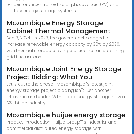
tender for decentralized solar photovoltaic (PV) and
battery energy storage systems
Mozambique Energy Storage
Cabinet Thermal Management
Sep 3, 2024 · In 2023, the government pledged to
increase renewable energy capacity by 30% by 2030,
with thermal storage playing a critical role in stabilizing
grid fluctuations.
Mozambique Joint Energy Storage
Project Bidding: What You
Let''s cut to the chase—Mozambique''s latest joint
energy storage project bidding isn''t just another
infrastructure tender. With global energy storage now a
$33 billion industry
Mozambique huijue energy storage
Product Introduction. Huijue Group''''s Industrial and
commercial distributed energy storage, with