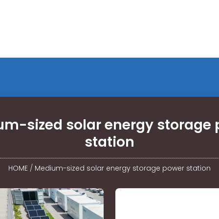
m-sized solar energy storage
station
HOME
/
Medium-sized solar energy storage power station