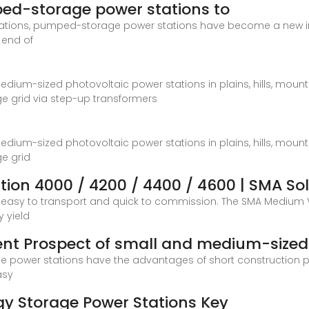
ed-storage power stations to
lations, pumped-storage power stations have become a new i
e end of
medium-sized photovoltaic power stations in plains, hills, mounta
e grid via step-up transformers
medium-sized photovoltaic power stations in plains, hills, mounta
e grid
ion 4000 / 4200 / 4400 / 4600 | SMA So
is easy to transport and quick to commission. The SMA Medium
 yield
ent Prospect of small and medium-sized
wer stations have the advantages of short construction perio
asy
y Storage Power Stations Key