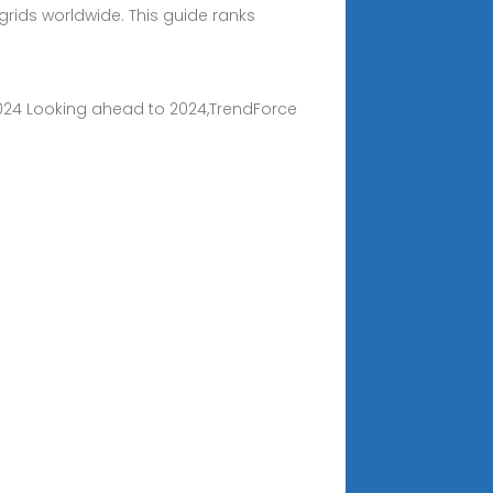
ids worldwide. This guide ranks
n 2024 Looking ahead to 2024,TrendForce