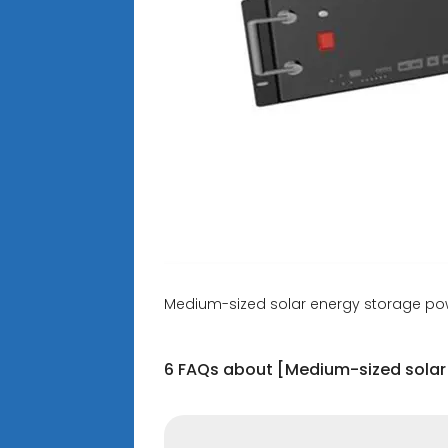
Medium-sized solar energy storage pow
6 FAQs about [Medium-sized solar