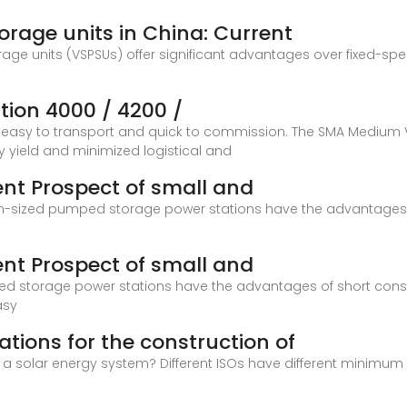
rage units in China: Current
age units (VSPSUs) offer significant advantages over fixed-spe
ion 4000 / 4200 /
is easy to transport and quick to commission. The SMA Medium
 yield and minimized logistical and
nt Prospect of small and
m-sized pumped storage power stations have the advantages of
nt Prospect of small and
storage power stations have the advantages of short construct
asy
tions for the construction of
 a solar energy system? Different ISOs have different minimu