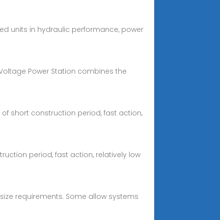
ed units in hydraulic performance, power
 Voltage Power Station combines the
 short construction period, fast action,
ion period, fast action, relatively low
m size requirements. Some allow systems