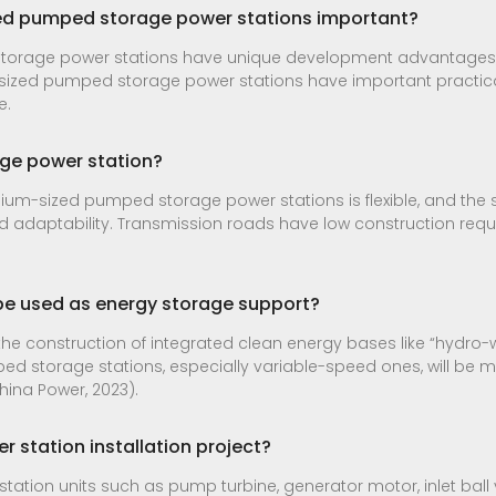
ed pumped storage power stations important?
orage power stations have unique development advantages
ized pumped storage power stations have important practical 
e.
ge power station?
ium-sized pumped storage power stations is flexible, and the s
 adaptability. Transmission roads have low construction req
e used as energy storage support?
the construction of integrated clean energy bases like “hydr
 storage stations, especially variable-speed ones, will be m
hina Power, 2023).
 station installation project?
r station units such as pump turbine, generator motor, inlet ball