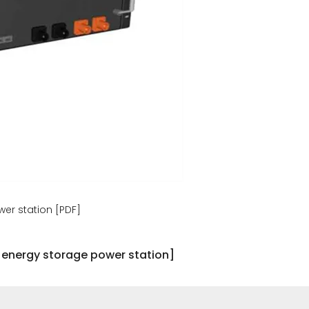
er station [PDF]
 energy storage power station]