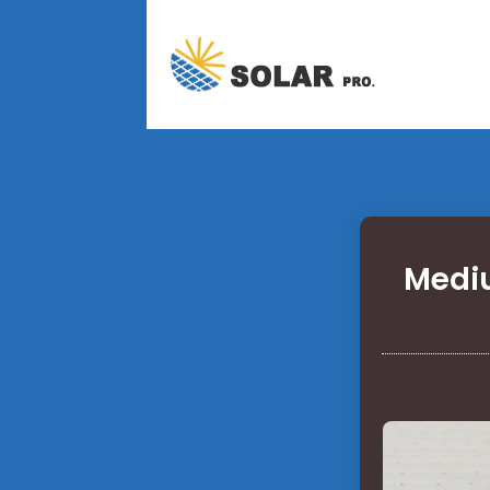
Mediu