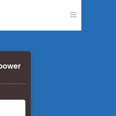
 power