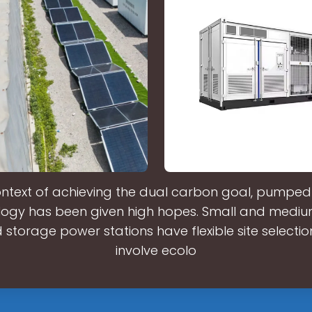
ontext of achieving the dual carbon goal, pumpe
logy has been given high hopes. Small and mediu
torage power stations have flexible site selectio
involve ecolo