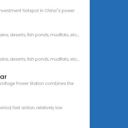
nvestment hotspot in China''s power
ins, deserts, fish ponds, mudflats, etc.,
ins, deserts, fish ponds, mudflats, etc.,
lar
 Voltage Power Station combines the
d, fast action, relatively low