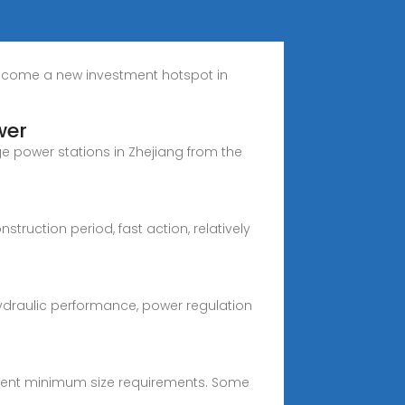
become a new investment hotspot in
wer
e power stations in Zhejiang from the
uction period, fast action, relatively
ydraulic performance, power regulation
ferent minimum size requirements. Some