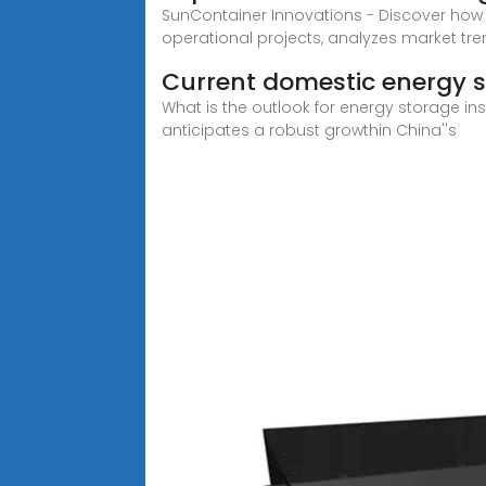
SunContainer Innovations - Discover how
operational projects, analyzes market tr
Current domestic energy s
What is the outlook for energy storage in
anticipates a robust growthin China''s