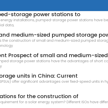
ed-storage power stations to
w energy installations, pumped-storage power stations have 
ial data,
ll and medium-sized pumped storage po
yzes the construction of small and medium-sized pumped storag
chnology
ent Prospect of small and medium-sized
ped storage power stations have the advantages of short constr
ly
rage units in China: Current
SUs) offer significant advantages over fixed-speed units in h
tions for the construction of
equirement for a solar energy system? Different ISOs have dif