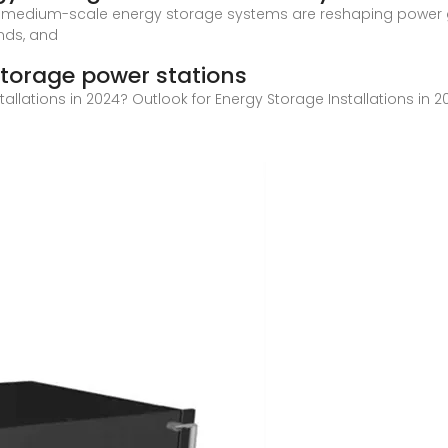
 medium-scale energy storage systems are reshaping power gr
ends, and
torage power stations
stallations in 2024? Outlook for Energy Storage Installations i