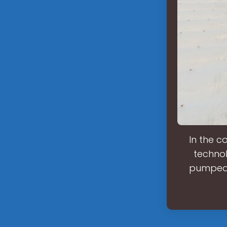
In the c
techno
pumped s