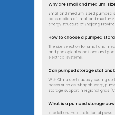
Why are small and medium-siz
Small and medium-sized pumped st
construction of small and medium-s
energy structure of Zhejiang Provinc
How to choose a pumped stora
The site selection for small and med
and geological conditions and good
electrical systems.
Can pumped storage stations b
With China continuously scaling up 
bases such as “Shagohuang”, pumped
storage support in regional grids (C
What is a pumped storage power
In addition, the installation of powe