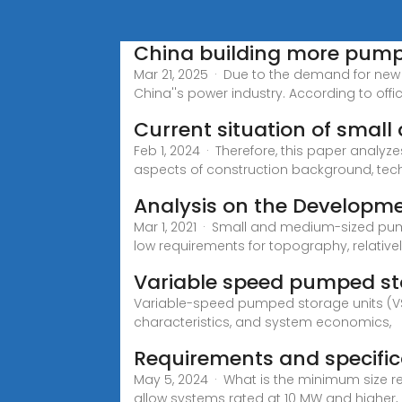
China building more pump
Mar 21, 2025 · Due to the demand for ne
China''s power industry. According to offic
Current situation of sma
Feb 1, 2024 · Therefore, this paper anal
aspects of construction background, te
Analysis on the Developm
Mar 1, 2021 · Small and medium-sized pum
low requirements for topography, relative
Variable speed pumped sto
Variable-speed pumped storage units (VSP
characteristics, and system economics,
Requirements and specifica
May 5, 2024 · What is the minimum size r
allow systems rated at 10 MW and higher,