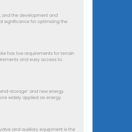
, and the development and
significance for optimizing the
ite has low requirements for terrain
uirements and easy access to
o-wind-storage” and new energy
ore widely applied as energy
 valve and auxiliary equipment is the