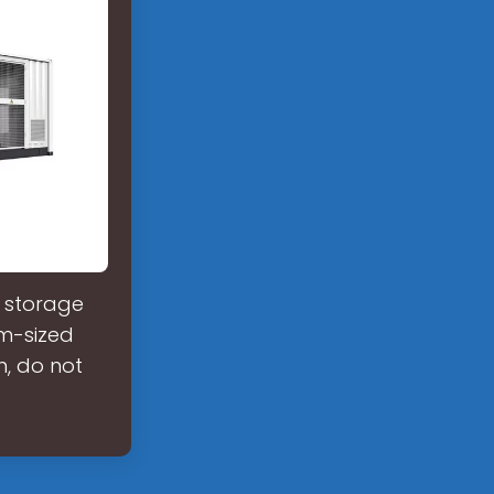
d storage
m-sized
n, do not