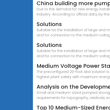
China building more pump
Due to the demand for new energy instal
industry. According to official data, by th
Solutions
Suitable for the installation of large and 
and for connection to the medium-voltag
Solutions
Suitable for the installation of large and 
and for connection to the medium-voltag
Medium Voltage Power Stat
The preconfigured 20-foot skid solution 
highest plant safety with maximum energy
Analysis on the Developm
Small and medium-sized pumped storage po
requirements for topography, relatively e
Top 10 Medium-Sized Energ