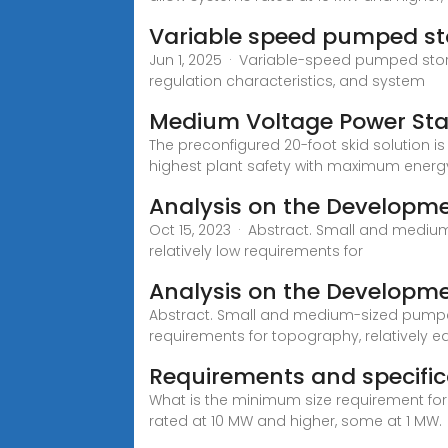
Variable speed pumped sto
Jun 1, 2025 · Variable-speed pumped stor
regulation characteristics, and system
Medium Voltage Power Stat
The preconfigured 20-foot skid solution 
highest plant safety with maximum energy
Analysis on the Developme
Oct 15, 2023 · Abstract. Small and mediu
relatively low requirements for
Analysis on the Developme
Abstract. Small and medium-sized pumped 
requirements for topography, relatively e
Requirements and specifica
What is the minimum size requirement for
rated at 10 MW and higher, some at 1 MW.