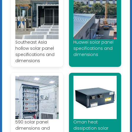
Southeast Asia
Huawei solar panel
hollow solar panel
specifications and
specifications and
dimensions
dimensions
590 solar panel
Oman heat
dimensions and
dissipation solar