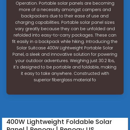
Operation. Portable solar panels are becoming
more of a necessity amongst campers and
backpackers due to their ease of use and
charging capabilities. Portable solar panel sizes
vary greatly because they can be unfolded and
refolded into easy-to-carry packages. These can
fit easily in a backpack while hiking. Introducing the
Solar Suitcase 400W Lightweight Portable Solar
Panel, a sleek and innovative solution for powering
your outdoor adventures. Weighing just 30.2 lbs,
it's designed to be portable and foldable, making
it easy to take anywhere. Constructed with
superior fiberglass material fo
400W Lightweight Foldable Solar
Panel | Renogy | Renogy US