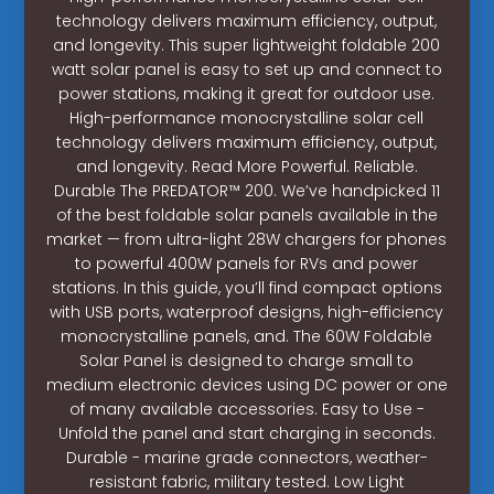
technology delivers maximum efficiency, output,
and longevity. This super lightweight foldable 200
watt solar panel is easy to set up and connect to
power stations, making it great for outdoor use.
High-performance monocrystalline solar cell
technology delivers maximum efficiency, output,
and longevity. Read More Powerful. Reliable.
Durable The PREDATOR™ 200. We’ve handpicked 11
of the best foldable solar panels available in the
market — from ultra-light 28W chargers for phones
to powerful 400W panels for RVs and power
stations. In this guide, you’ll find compact options
with USB ports, waterproof designs, high-efficiency
monocrystalline panels, and. The 60W Foldable
Solar Panel is designed to charge small to
medium electronic devices using DC power or one
of many available accessories. Easy to Use -
Unfold the panel and start charging in seconds.
Durable - marine grade connectors, weather-
resistant fabric, military tested. Low Light