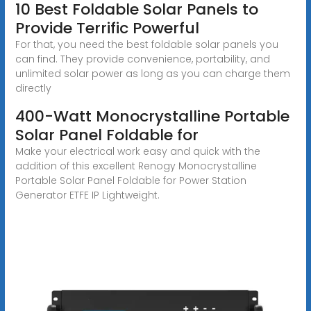
10 Best Foldable Solar Panels to
Provide Terrific Powerful
For that, you need the best foldable solar panels you
can find. They provide convenience, portability, and
unlimited solar power as long as you can charge them
directly
400-Watt Monocrystalline Portable
Solar Panel Foldable for
Make your electrical work easy and quick with the
addition of this excellent Renogy Monocrystalline
Portable Solar Panel Foldable for Power Station
Generator ETFE IP Lightweight.