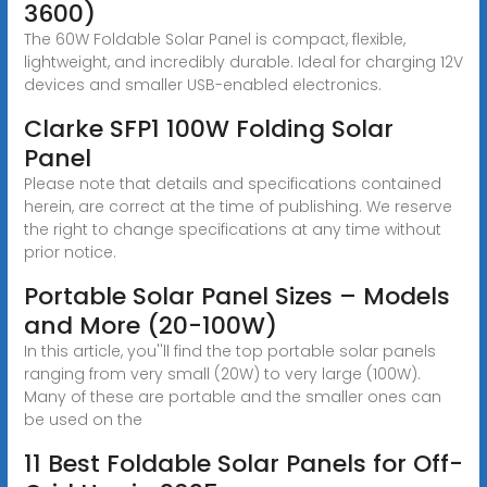
3600)
The 60W Foldable Solar Panel is compact, flexible,
lightweight, and incredibly durable. Ideal for charging 12V
devices and smaller USB-enabled electronics.
Clarke SFP1 100W Folding Solar
Panel
Please note that details and specifications contained
herein, are correct at the time of publishing. We reserve
the right to change specifications at any time without
prior notice.
Portable Solar Panel Sizes – Models
and More (20-100W)
In this article, you''ll find the top portable solar panels
ranging from very small (20W) to very large (100W).
Many of these are portable and the smaller ones can
be used on the
11 Best Foldable Solar Panels for Off-