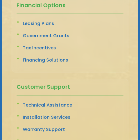
Financial Options
Leasing Plans
Government Grants
Tax Incentives
Financing Solutions
Customer Support
Technical Assistance
Installation Services
Warranty Support