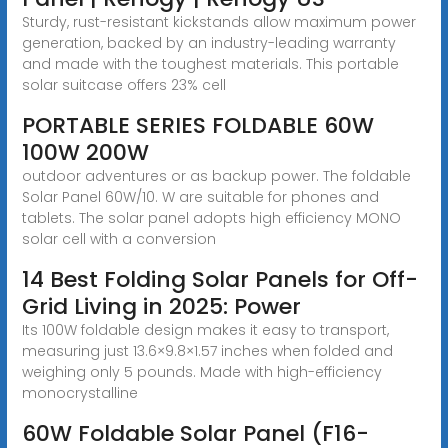
Sturdy, rust-resistant kickstands allow maximum power
generation, backed by an industry-leading warranty
and made with the toughest materials. This portable
solar suitcase offers 23% cell
PORTABLE SERIES FOLDABLE 60W
100W 200W
outdoor adventures or as backup power. The foldable
Solar Panel 60W/10. W are suitable for phones and
tablets. The solar panel adopts high efficiency MONO
solar cell with a conversion
14 Best Folding Solar Panels for Off-
Grid Living in 2025: Power
Its 100W foldable design makes it easy to transport,
measuring just 13.6×9.8×1.57 inches when folded and
weighing only 5 pounds. Made with high-efficiency
monocrystalline
60W Foldable Solar Panel (F16-