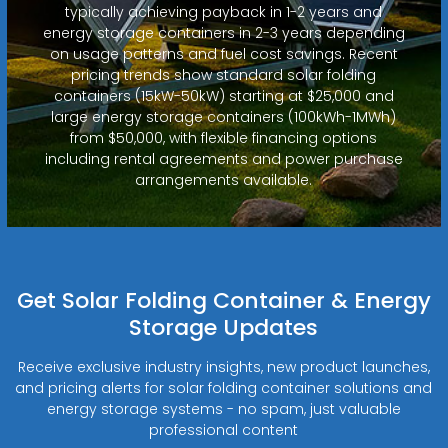
typically achieving payback in 1-2 years and
energy storage containers in 2-3 years depending
on usage patterns and fuel cost savings. Recent
pricing trends show standard solar folding
containers (15kW-50kW) starting at $25,000 and
large energy storage containers (100kWh-1MWh)
from $50,000, with flexible financing options
including rental agreements and power purchase
arrangements available.
Get Solar Folding Container & Energy
Storage Updates
Receive exclusive industry insights, new product launches,
and pricing alerts for solar folding container solutions and
energy storage systems - no spam, just valuable
professional content