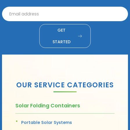
GET
STARTED
OUR SERVICE CATEGORIES
Solar Folding Containers
Portable Solar Systems