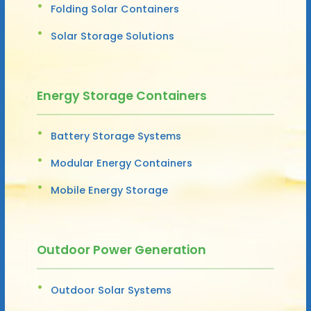
Folding Solar Containers
Solar Storage Solutions
Energy Storage Containers
Battery Storage Systems
Modular Energy Containers
Mobile Energy Storage
Outdoor Power Generation
Outdoor Solar Systems