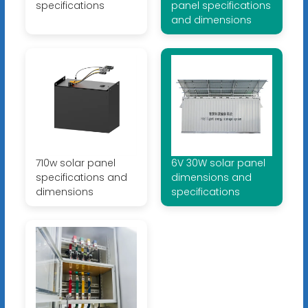
specifications
panel specifications
and dimensions
710w solar panel
6V 30W solar panel
specifications and
dimensions and
dimensions
specifications