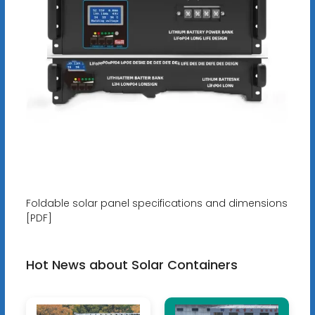
Foldable solar panel specifications and dimensions
[PDF]
Hot News about Solar Containers