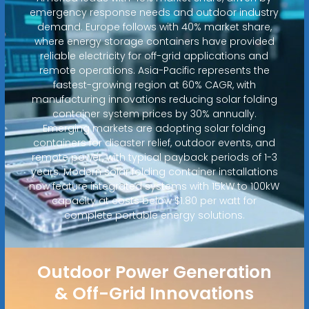
emergency response needs and outdoor industry
demand. Europe follows with 40% market share,
where energy storage containers have provided
reliable electricity for off-grid applications and
remote operations. Asia-Pacific represents the
fastest-growing region at 60% CAGR, with
manufacturing innovations reducing solar folding
container system prices by 30% annually.
Emerging markets are adopting solar folding
containers for disaster relief, outdoor events, and
remote power, with typical payback periods of 1-3
years. Modern solar folding container installations
now feature integrated systems with 15kW to 100kW
capacity at costs below $1.80 per watt for
complete portable energy solutions.
Outdoor Power Generation
& Off-Grid Innovations