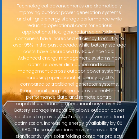
Technological advancements are dramatically
improving outdoor power generation systems
and off-grid energy storage performance while
reducing operational costs for various
applications. Next-generation solar folding
containers have increased efficiency from 75% to
over 95% in the past decade, while battery storage
costs have decreased by 80% since 2010.
Advanced energy management systems now
optimize power distribution and load
management across outdoor power systems,
increasing operational efficiency by 40%
compared to traditional generator systems.
Smart monitoring systems provide real-time
performance data and remote control
capabilities, reducing operational costs by 50%.
Battery storage integration allows outdoor power
solutions to provide 24/7 reliable power and load
optimization, increasing energy availability by 85-
98%. These innovations have improved ROI
significantly, with solar folding container projects