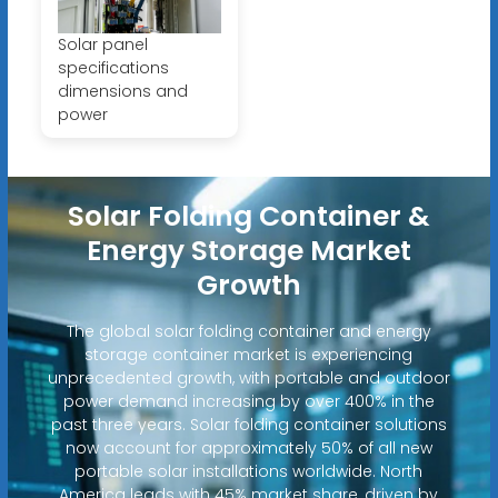
Solar panel
specifications
dimensions and
power
Solar Folding Container &
Energy Storage Market
Growth
The global solar folding container and energy
storage container market is experiencing
unprecedented growth, with portable and outdoor
power demand increasing by over 400% in the
past three years. Solar folding container solutions
now account for approximately 50% of all new
portable solar installations worldwide. North
America leads with 45% market share, driven by