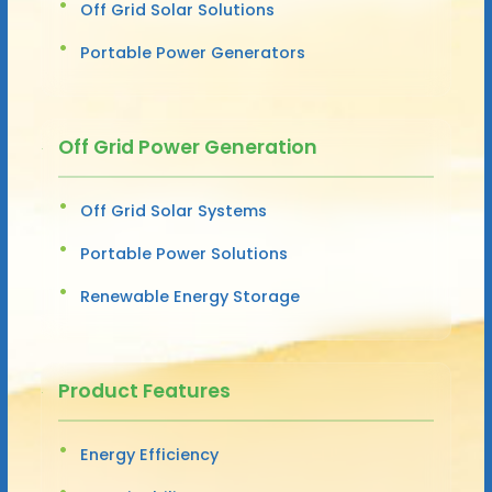
Off Grid Solar Solutions
Portable Power Generators
Off Grid Power Generation
Off Grid Solar Systems
Portable Power Solutions
Renewable Energy Storage
Product Features
Energy Efficiency