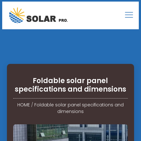
Foldable solar panel
specifications and dimensions
HOME
/
Foldable solar panel specifications and
dimensions