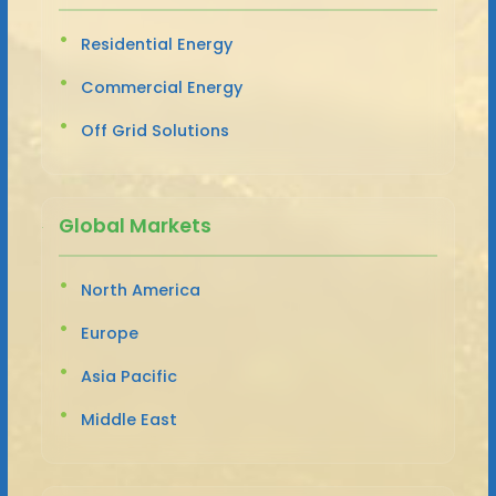
Residential Energy
Commercial Energy
Off Grid Solutions
Global Markets
North America
Europe
Asia Pacific
Middle East