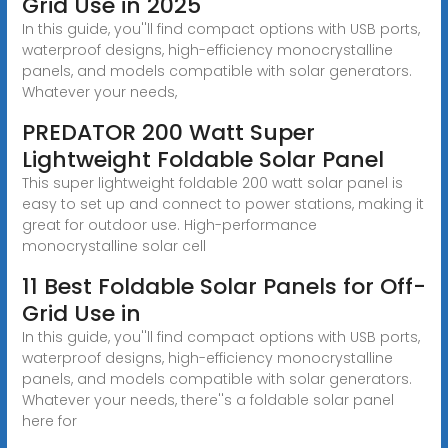
Grid Use in 2025
In this guide, you''ll find compact options with USB ports,
waterproof designs, high-efficiency monocrystalline
panels, and models compatible with solar generators.
Whatever your needs,
PREDATOR 200 Watt Super
Lightweight Foldable Solar Panel
This super lightweight foldable 200 watt solar panel is
easy to set up and connect to power stations, making it
great for outdoor use. High-performance
monocrystalline solar cell
11 Best Foldable Solar Panels for Off-
Grid Use in
In this guide, you''ll find compact options with USB ports,
waterproof designs, high-efficiency monocrystalline
panels, and models compatible with solar generators.
Whatever your needs, there''s a foldable solar panel
here for