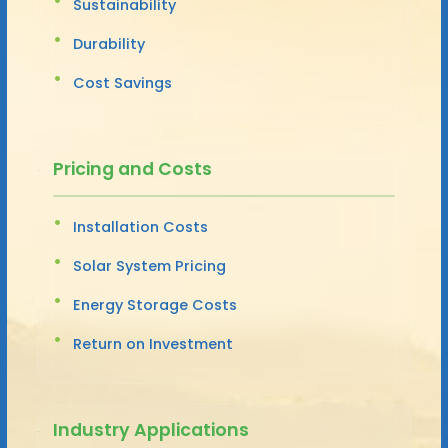
Sustainability
Durability
Cost Savings
Pricing and Costs
Installation Costs
Solar System Pricing
Energy Storage Costs
Return on Investment
Industry Applications