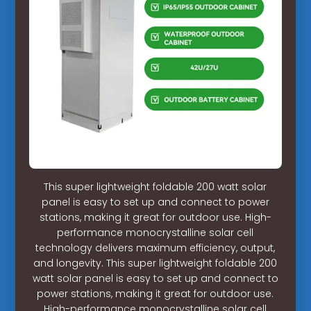
This super lightweight foldable 200 watt solar
panel is easy to set up and connect to power
stations, making it great for outdoor use. High-
performance monocrystalline solar cell
technology delivers maximum efficiency, output,
and longevity. This super lightweight foldable 200
watt solar panel is easy to set up and connect to
power stations, making it great for outdoor use.
High-performance monocrystalline solar cell