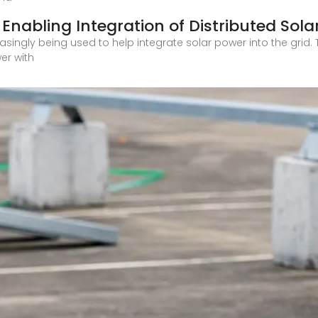
Enabling Integration of Distributed Sola
asingly being used to help integrate solar power into the gri
er with