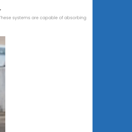
r
d. These systems are capable of absorbing