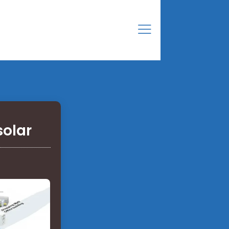
solar