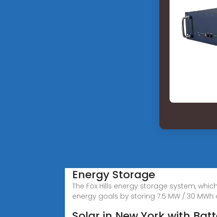
Energy Storage
The Fox Hills energy storage system, whic
energy goals by storing 7.5 MW / 30 MWh 
Solar in New York with Bat