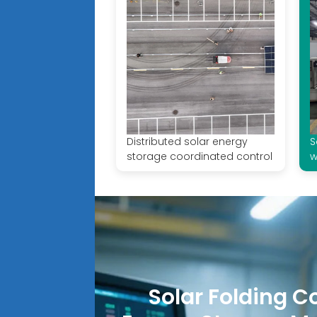
Distributed solar energy
S
storage coordinated control
w
Solar Folding C