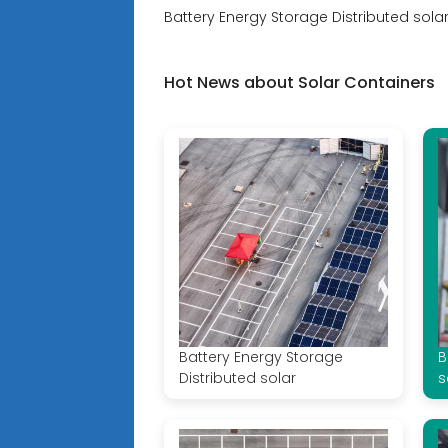
Battery Energy Storage Distributed solar
Hot News about Solar Containers
Battery Energy Storage
B
Distributed solar
s