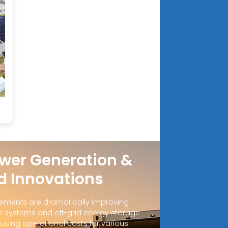
wer Generation &
d Innovations
ements are dramatically improving
 systems and off-grid energy storage
ucing operational costs for various