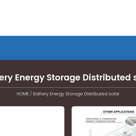
ery Energy Storage Distributed 
HOME
/
Battery Energy Storage Distributed solar