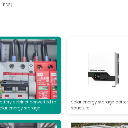
 [PDF]
attery cabinet converted to
Solar energy storage batte
olar energy storage
structure