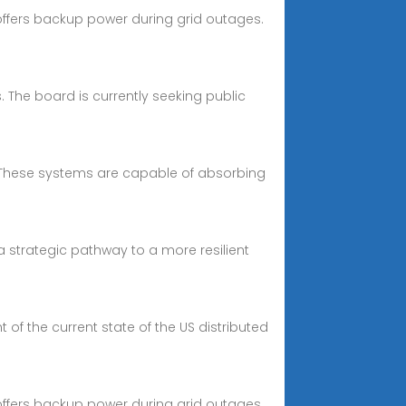
d offers backup power during grid outages.
. The board is currently seeking public
d. These systems are capable of absorbing
 strategic pathway to a more resilient
of the current state of the US distributed
d offers backup power during grid outages.