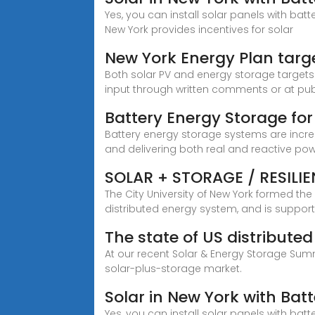
Yes, you can install solar panels with bat
New York provides incentives for solar
New York Energy Plan targ
Both solar PV and energy storage targets a
input through written comments or at publi
Battery Energy Storage for
Battery energy storage systems are incre
and delivering both real and reactive pow
SOLAR + STORAGE / RESILI
The City University of New York formed th
distributed energy system, and is suppor
The state of US distribut
At our recent Solar & Energy Storage Summ
solar-plus-storage market.
Solar in New York with Bat
Yes, you can install solar panels with bat