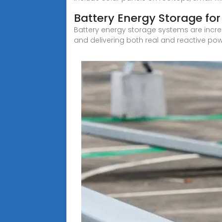
Battery Energy Storage for 
Battery energy storage systems are incre
and delivering both real and reactive pow