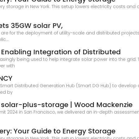
tery storage in New York. This setup lowers electricity costs an
ets 35GW solar PV,
re for the deployment of utility-scale and distributed projects
c...
 Enabling Integration of Distributed
asingly being used to help integrate solar power into the gri
er with
ENCY
e Smart Distributed Generation Hub (Smart DG Hub) to develop a
ted by
ed solar-plus-storage | Wood Mackenzie
it 2024 in San Francisco, we delivered an in-depth assessment 
tery: Your Guide to Energy Storage
tery storage in New York. This setup lowers electricity costs an