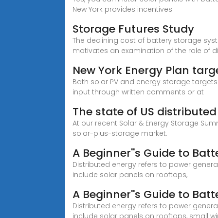
New York provides incentives
Storage Futures Study
The declining cost of battery storage sy
motivates an examination of the role of d
New York Energy Plan targ
Both solar PV and energy storage targets a
input through written comments or at
The state of US distribute
At our recent Solar & Energy Storage Summ
solar-plus-storage market.
A Beginner''s Guide to Batt
Distributed energy refers to power generat
include solar panels on rooftops,
A Beginner''s Guide to Batt
Distributed energy refers to power generat
include solar panels on rooftops, small w