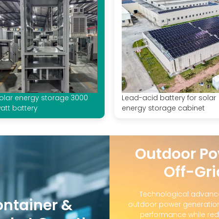
olar energy storage 3000
Lead-acid battery for solar
att battery
energy storage cabinet
Outdoor Po
Off-Gri
Technological advanc
ontainer &
outdoor power generation
performance while red