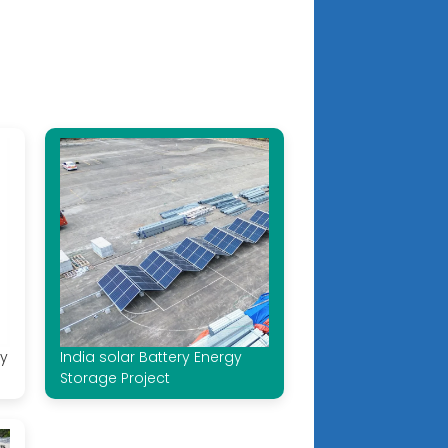
ry
India solar Battery Energy
Storage Project