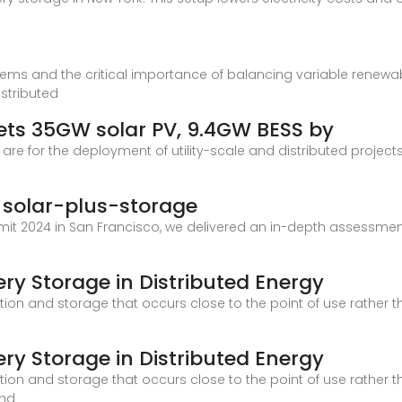
stems and the critical importance of balancing variable renewa
istributed
ets 35GW solar PV, 9.4GW BESS by
re for the deployment of utility-scale and distributed projects
d solar-plus-storage
it 2024 in San Francisco, we delivered an in-depth assessment 
ery Storage in Distributed Energy
ion and storage that occurs close to the point of use rather tha
ery Storage in Distributed Energy
ion and storage that occurs close to the point of use rather tha
ind