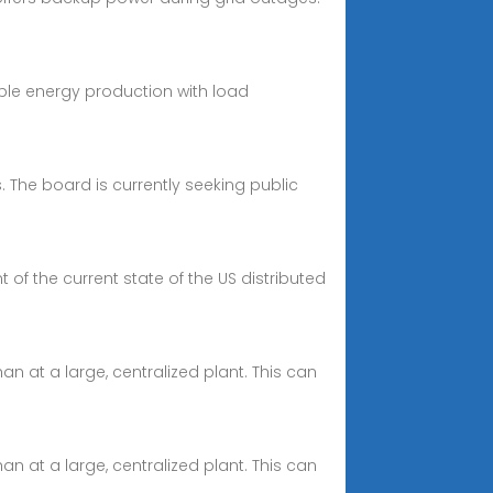
ble energy production with load
. The board is currently seeking public
of the current state of the US distributed
n at a large, centralized plant. This can
n at a large, centralized plant. This can