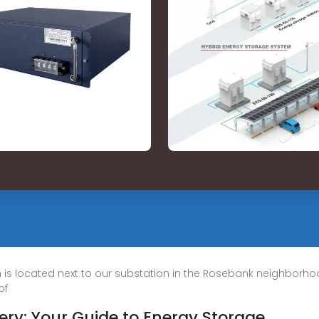
h is located next to our substation in the Rosebank neighborhoo
of
tery: Your Guide to Energy Storage