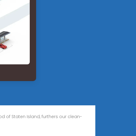
d of Staten Island, furthers our clean-