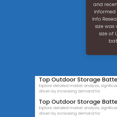
and recen
informed 
Info Resea
size was 
size of
bat
Top Outdoor Storage Bat
Explore detailed market analysis, signific
driven by increasing demand for
Top Outdoor Storage Batt
Explore detailed market analysis, signific
driven by increasing demand for