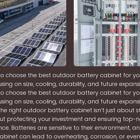
 to choose the best outdoor battery cabinet for y
sing on size, cooling, durability, and future expans
 to choose the best outdoor battery cabinet for y
sing on size, cooling, durability, and future expans
he right outdoor battery cabinet isn’t just about s
t protecting your investment and ensuring top-
e. Batteries are sensitive to their environment, a
abinet can lead to overheating, corrosion, or eve