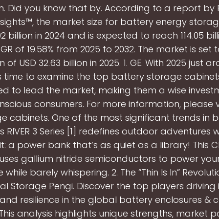
n. Did you know that by. According to a report by
nsights™, the market size for battery energy storag
2 billion in 2024 and is expected to reach 114.05 bil
GR of 19.58% from 2025 to 2032. The market is set 
n of USD 32.63 billion in 2025. 1. GE. With 2025 just a
t's time to examine the top battery storage cabinet
d to lead the market, making them a wise invest
scious consumers. For more information, please vi
e cabinets. One of the most significant trends in b
s RIVER 3 Series [1] redefines outdoor adventures wi
t: a power bank that’s as quiet as a library! This 
uses gallium nitride semiconductors to power yo
e while barely whispering. 2. The “Thin Is In” Revoluti
 Storage Pengi. Discover the top players driving 
 and resilience in the global battery enclosures & 
 This analysis highlights unique strengths, market po