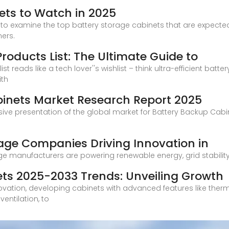
ets to Watch in 2025
ime to examine the top battery storage cabinets that are expect
ers.
oducts List: The Ultimate Guide to
st reads like a tech lover''s wishlist – think ultra-efficient ba
ith
binets Market Research Report 2025
ive presentation of the global market for Battery Backup Cabin
rage Companies Driving Innovation in
e manufacturers are powering renewable energy, grid stability, 
ets 2025-2033 Trends: Unveiling Growth
ovation, developing cabinets with advanced features like the
entilation, to