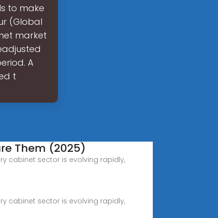
ls to make
ur (Global
inet market
readjusted
eriod. A
ed t
are Them (2025)
y cabinet sector is evolving rapidly,
y cabinet sector is evolving rapidly,