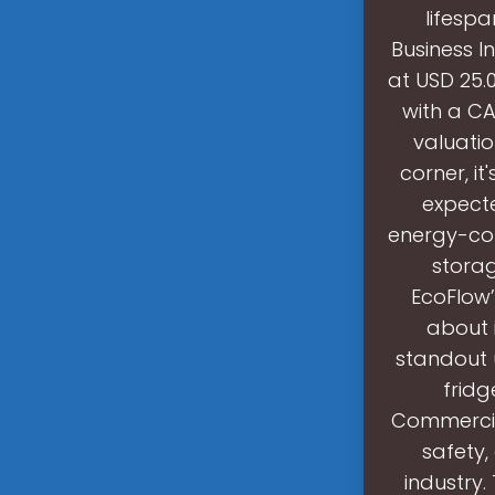
lifespa
Business I
at USD 25.0
with a CA
valuatio
corner, i
expecte
energy-con
storag
EcoFlow’
about i
standout 
fridg
Commercial
safety,
industry.