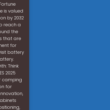
 Fortune
e is valued
lion by 2032
to reach a
round the
s that are
ment for
sit battery
attery.
th: Think
CES 2025
ur camping
on for
innovation,
cabinets
sitioning,