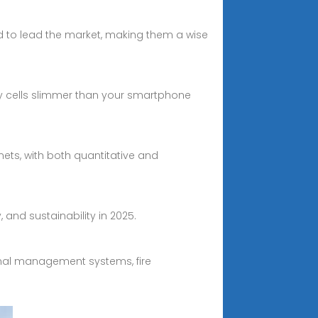
ed to lead the market, making them a wise
ttery cells slimmer than your smartphone
ets, with both quantitative and
and sustainability in 2025.
rmal management systems, fire