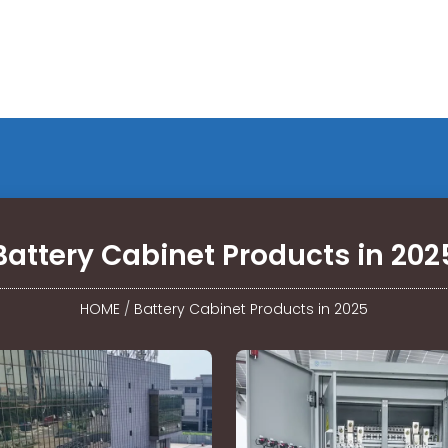
Battery Cabinet Products in 202
HOME
/
Battery Cabinet Products in 2025