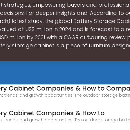
t strategies, empowering buyers and professiona
decisions. For deeper insights and. According to o
rch) latest study, the global Battery Storage Cab
valued at US$ million in 2024 and is forecast to a 
 USD million by 2031 with a CAGR of %during review p
tery storage cabinet is a piece of furniture design
tery Cabinet Companies & How to Comp
ant trends, and growth opportunities. The outdoor storage batter
ery Cabinet Companies & How to
ant trends, and growth opportunities. The outdoor storage batter