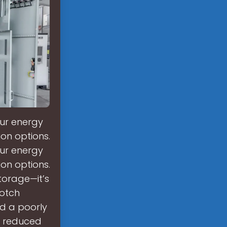
our energy
ion options.
our energy
ion options.
torage—it’s
notch
nd a poorly
n reduced