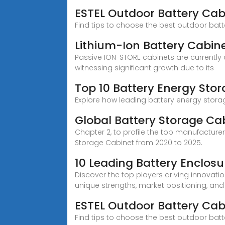
ESTEL Outdoor Battery Cab
Find tips to choose the best outdoor batte
Lithium-Ion Battery Cabine
Passive ION-STORE cabinets are currently 
witnessing significant growth due to its
Top 10 Battery Energy Sto
Explore how leading battery energy storag
Global Battery Storage Ca
Chapter 2, to profile the top manufacturer
Storage Cabinet from 2020 to 2025.
10 Leading Battery Enclo
Discover the top players driving innovation
unique strengths, market positioning, and
ESTEL Outdoor Battery Cab
Find tips to choose the best outdoor batte