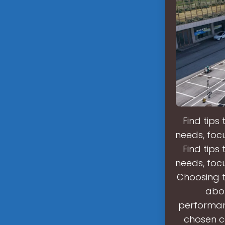
Find tips
needs, focu
Find tips
needs, focu
Choosing t
abou
performanc
chosen c