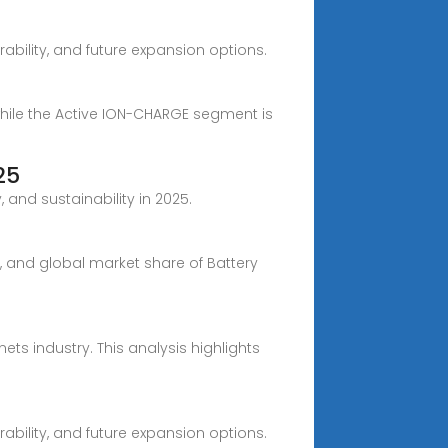
ability, and future expansion options.
while the Active ION-CHARGE segment is
25
and sustainability in 2025.
e, and global market share of Battery
ets industry. This analysis highlights
ability, and future expansion options.