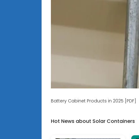
Battery Cabinet Products in 2025 [PDF]
Hot News about Solar Containers