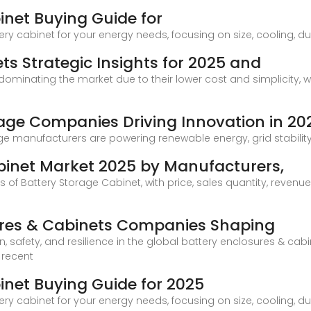
inet Buying Guide for
ry cabinet for your energy needs, focusing on size, cooling, dur
ts Strategic Insights for 2025 and
dominating the market due to their lower cost and simplicity, 
rage Companies Driving Innovation in 20
e manufacturers are powering renewable energy, grid stability, 
binet Market 2025 by Manufacturers,
s of Battery Storage Cabinet, with price, sales quantity, revenu
sures & Cabinets Companies Shaping
, safety, and resilience in the global battery enclosures & cabin
 recent
inet Buying Guide for 2025
ry cabinet for your energy needs, focusing on size, cooling, dur