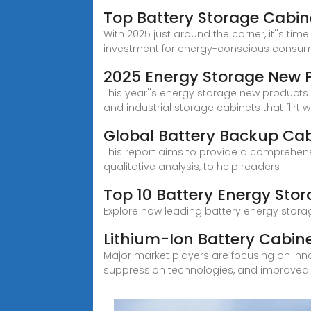
Top Battery Storage Cabin
With 2025 just around the corner, it''s t
investment for energy-conscious consum
2025 Energy Storage New Pr
This year''s energy storage new products li
and industrial storage cabinets that flirt w
Global Battery Backup Ca
This report aims to provide a comprehens
qualitative analysis, to help readers
Top 10 Battery Energy Sto
Explore how leading battery energy storag
Lithium-Ion Battery Cabin
Major market players are focusing on inn
suppression technologies, and improved v