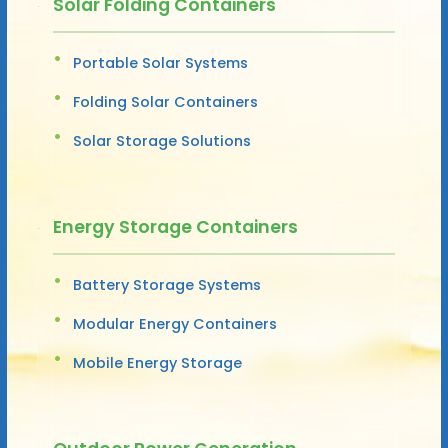
Solar Folding Containers
Portable Solar Systems
Folding Solar Containers
Solar Storage Solutions
Energy Storage Containers
Battery Storage Systems
Modular Energy Containers
Mobile Energy Storage