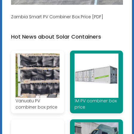
Zambia Smart PV Combiner Box Price [PDF]
Hot News about Solar Containers
Vanuatu PV
1M PV combiner box
combiner box price
price