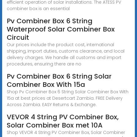
efficient operation of solar installations. The ATESS PV
combiner box is an essential
Pv Combiner Box 6 String
Waterproof Solar Combiner Box
Circuit
Our prices include the product cost, international
shipping, import duties, customs clearance, and local
delivery charges. We handle all customs and import
procedures, ensuring there are no
Pv Combiner Box 6 String Solar
Combiner Box With 15a
Shop Pv Combiner Box 6 String Solar Combiner Box With
15a at best prices at Desertcart Zambia. FREE Delivery
Across Zambia. EASY Returns & Exchange.
VEVOR 4 String PV Combiner Box,
Solar Combiner Box met 10A
Shop VEVOR 4 String PV Combiner Box, Solar Combiner