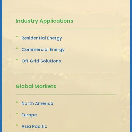
Industry Applications
Residential Energy
Commercial Energy
Off Grid Solutions
Global Markets
North America
Europe
Asia Pacific