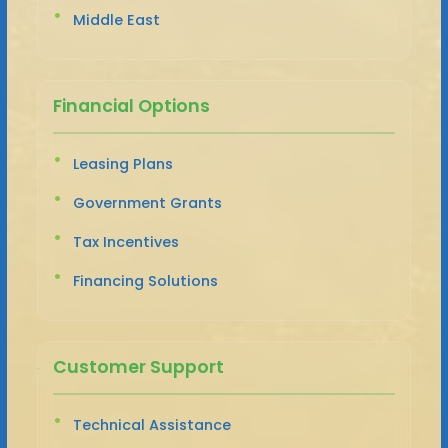
Middle East
Financial Options
Leasing Plans
Government Grants
Tax Incentives
Financing Solutions
Customer Support
Technical Assistance