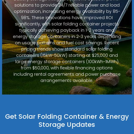
solutions to provide 24/7 reliable power and load
optimization, increasing energy availability by 85-
98%. These innovations have improved ROI
significantly, with solar folding container projects
typically achieving payback in 1-2 years and
energy storage containers in 2-3 years depending
on usage patterns and fuel cost savings. Recent
pricing trends show standard solar folding
containers (15kW-50kW) starting at $25,000 and
large energy storage containers (100kWh-1MWh)
from $50,000, with flexible financing options
including rental agreements and power purchase
arrangements available.
Get Solar Folding Container & Energy
Storage Updates