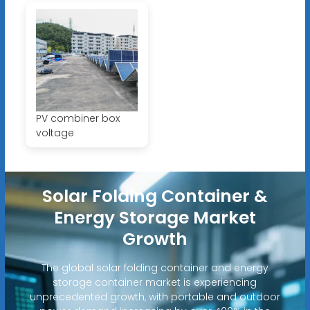
PV combiner box
voltage
Solar Folding Container &
Energy Storage Market
Growth
The global solar folding container and energy
storage container market is experiencing
unprecedented growth, with portable and outdoor