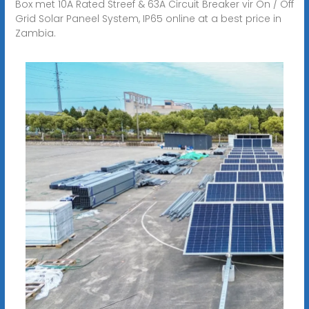
Box met 10A Rated Streef & 63A Circuit Breaker vir On / Off
Grid Solar Paneel System, IP65 online at a best price in
Zambia.