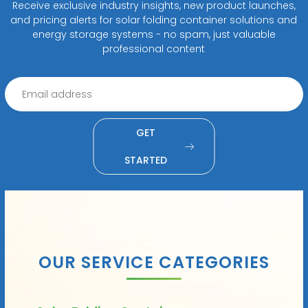
Receive exclusive industry insights, new product launches,
and pricing alerts for solar folding container solutions and
energy storage systems - no spam, just valuable
professional content
GET
STARTED
OUR SERVICE CATEGORIES