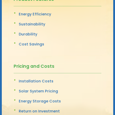
Energy Efficiency
Sustainability
Durability
Cost Savings
Pricing and Costs
Installation Costs
Solar System Pricing
Energy Storage Costs
Return on Investment