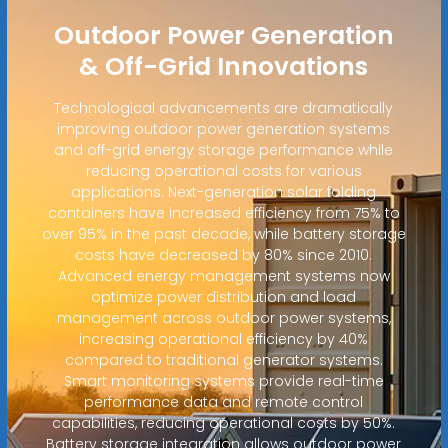
Outdoor Power Generation
& Off-Grid Innovations
Technological advancements are dramatically
improving outdoor power generation systems
and off-grid energy storage performance while
reducing operational costs for various
applications. Next-generation solar folding
containers have increased efficiency from 75% to
over 95% in the past decade, while battery storage
costs have decreased by 80% since 2010.
Advanced energy management systems now
optimize power distribution and load
management across outdoor power systems,
increasing operational efficiency by 40%
compared to traditional generator systems.
Smart monitoring systems provide real-time
performance data and remote control
capabilities, reducing operational costs by 50%.
Battery storage integration allows outdoor power