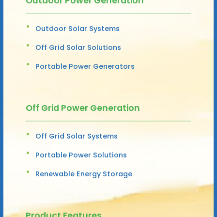
Outdoor Power Generation
Outdoor Solar Systems
Off Grid Solar Solutions
Portable Power Generators
Off Grid Power Generation
Off Grid Solar Systems
Portable Power Solutions
Renewable Energy Storage
Product Features