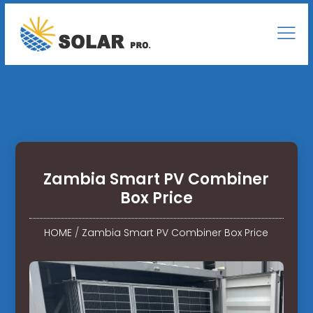
Zambia Smart PV Combiner
Box Price
HOME
/
Zambia Smart PV Combiner Box Price