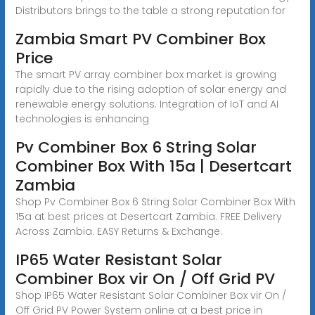
Distributors brings to the table a strong reputation for
Zambia Smart PV Combiner Box
Price
The smart PV array combiner box market is growing
rapidly due to the rising adoption of solar energy and
renewable energy solutions. Integration of IoT and AI
technologies is enhancing
Pv Combiner Box 6 String Solar
Combiner Box With 15a | Desertcart
Zambia
Shop Pv Combiner Box 6 String Solar Combiner Box With
15a at best prices at Desertcart Zambia. FREE Delivery
Across Zambia. EASY Returns & Exchange.
IP65 Water Resistant Solar
Combiner Box vir On / Off Grid PV
Shop IP65 Water Resistant Solar Combiner Box vir On /
Off Grid PV Power System online at a best price in