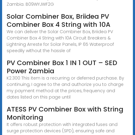
Zambia. B09WYJWF2G
Solar Combiner Box, Briidea PV
Combiner Box 4 String with 10A
We can deliver the Solar Combiner Box, Briidea PV
Combiner Box 4 String with 10A Circuit Breakers &
Lightning Arreste for Solar Panels, IP 65 Waterproof
speedily without the hassle of
PV Combiner Box 1 IN 1 OUT – SED
Power Zambia
K2.300 This item is a recurring or deferred purchase. By
continuing, I agree to the and authorize you to charge
my payment method at the prices, frequency and
dates listed on this page until
ATESS PV Combiner Box with String
Monitoring
It offers robust protection with integrated fuses and
surge protection devices (SPD), ensuring safe and