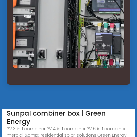
Sunpal combiner box | Green
Energy
PV 3 in 1 combiner.PV 4 in 1 combiner.PV 6 in 1 combiner
mercial &amp; residential solar solutions.Green Energy