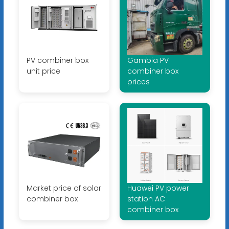
PV combiner box
Gambia PV
unit price
combiner box
prices
Market price of solar
Huawei PV power
combiner box
station AC
combiner box