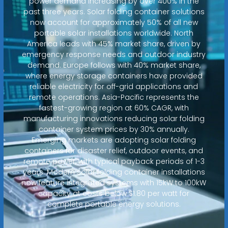
power demand increasing by over 400% in the
past three years. Solar folding container solutions
now account for approximately 50% of all new
portable solar installations worldwide. North
America leads with 45% market share, driven by
emergency response needs and outdoor industry
demand. Europe follows with 40% market share,
where energy storage containers have provided
reliable electricity for off-grid applications and
remote operations. Asia-Pacific represents the
fastest-growing region at 60% CAGR, with
manufacturing innovations reducing solar folding
container system prices by 30% annually.
Emerging markets are adopting solar folding
containers for disaster relief, outdoor events, and
remote power, with typical payback periods of 1-3
years. Modern solar folding container installations
now feature integrated systems with 15kW to 100kW
capacity at costs below $1.80 per watt for
complete portable energy solutions.