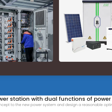
wer station with dual functions of power
ncept to the new power system and design a reasonable optimi