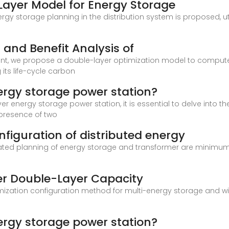
Layer Model for Energy Storage
nergy storage planning in the distribution system is proposed,
and Benefit Analysis of
nt, we propose a double-layer optimization model to compute
its life-cycle carbon
ergy storage power station?
r energy storage power station, it is essential to delve into th
 presence of two
figuration of distributed energy
nated planning of energy storage and transformer are minimum
er Double-Layer Capacity
imization configuration method for multi-energy storage and w
ergy storage power station?