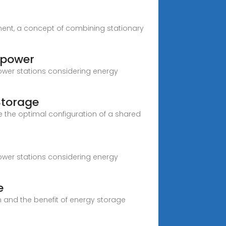
ment, a concept of combining stationary
 power
power stations considering energy
Storage
 the optimal configuration of a shared
power stations considering energy
e
 and the benefit of energy storage