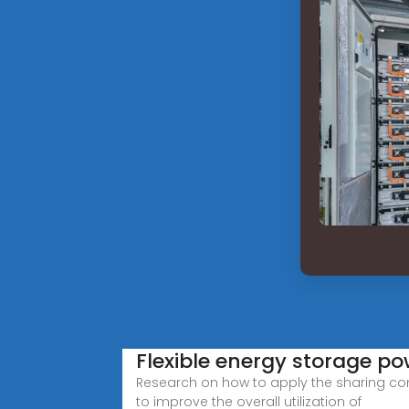
Flexible energy storage po
Research on how to apply the sharing co
to improve the overall utilization of