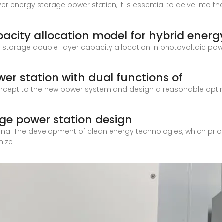
r energy storage power station, it is essential to delve into th
acity allocation model for hybrid energ
y storage double-layer capacity allocation in photovoltaic powe
wer station with dual functions of
ncept to the new power system and design a reasonable optimi
ge power station design
hina. The development of clean energy technologies, which priori
mize