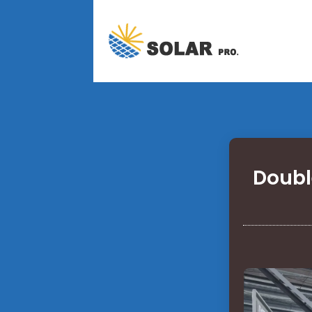
Doubl