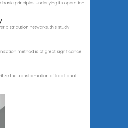
e basic principles underlying its operation.
y
r distribution networks, this study
zation method is of great significance
tize the transformation of traditional