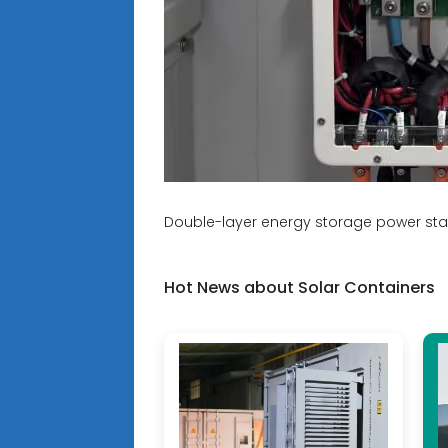
Double-layer energy storage power sta
Hot News about Solar Containers