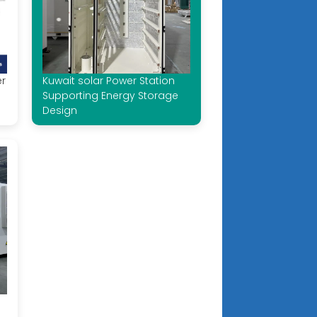
er
Kuwait solar Power Station
Supporting Energy Storage
Design