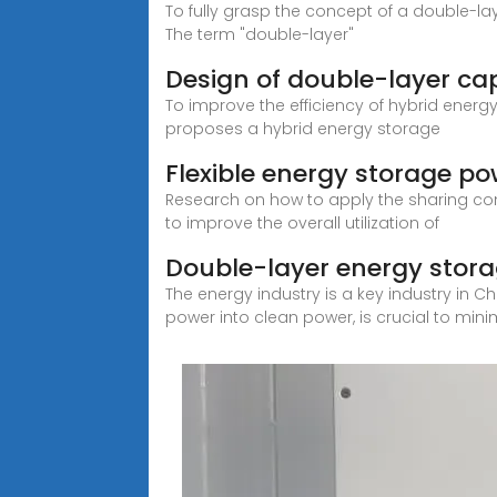
To fully grasp the concept of a double-laye
The term "double-layer"
Design of double-layer cap
To improve the efficiency of hybrid energ
proposes a hybrid energy storage
Flexible energy storage po
Research on how to apply the sharing co
to improve the overall utilization of
Double-layer energy stora
The energy industry is a key industry in C
power into clean power, is crucial to mini