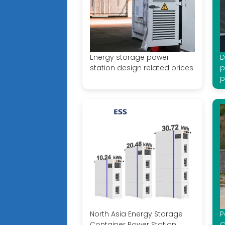
Energy storage power
D
station design related prices
p
p
North Asia Energy Storage
P
Container Power Station
C