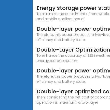
Energy storage power sta
To minimize the curtailment of renewable
and mobile applications of
Double-layer power optima
Therefore, this paper proposes a two-lay
efficiency and battery state.
Double-Layer Optimization
To enhance the accuracy of SES investme
energy storage station
Double-layer power optima
Therefore, this paper proposes a two-lay
efficiency and battery state.
Double-layer optimized con
Then, considering the net cost of coordi
operation is maximum, a two-layer