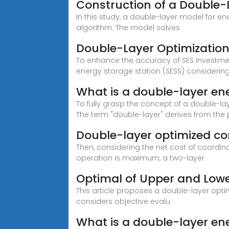
Construction of a Double-
In this study, a double-layer model for e
algorithm. The model solves
Double-Layer Optimization 
To enhance the accuracy of SES investme
energy storage station (SESS) considering 
What is a double-layer en
To fully grasp the concept of a double-laye
The term "double-layer" derives from the
Double-layer optimized con
Then, considering the net cost of coordi
operation is maximum, a two-layer
Optimal of Upper and Low
This article proposes a double-layer opt
considers objective evalu
What is a double-layer en