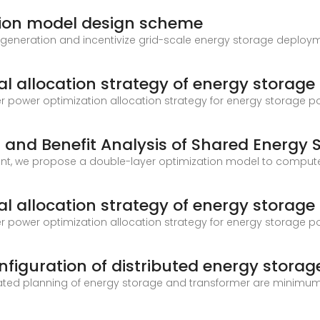
tion model design scheme
 generation and incentivize grid-scale energy storage deploy
l allocation strategy of energy storage
er power optimization allocation strategy for energy storage 
 and Benefit Analysis of Shared Energy 
nt, we propose a double-layer optimization model to compute
l allocation strategy of energy storage
er power optimization allocation strategy for energy storage 
figuration of distributed energy storag
nated planning of energy storage and transformer are minimum