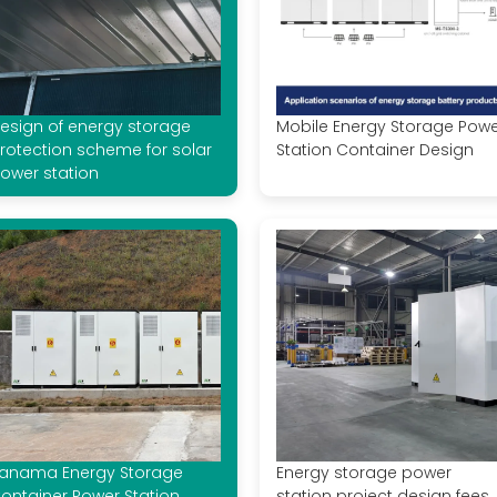
esign of energy storage
Mobile Energy Storage Pow
rotection scheme for solar
Station Container Design
ower station
anama Energy Storage
Energy storage power
ontainer Power Station
station project design fees