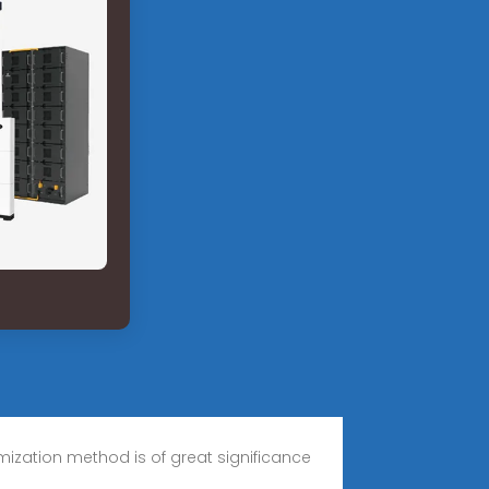
zation method is of great significance