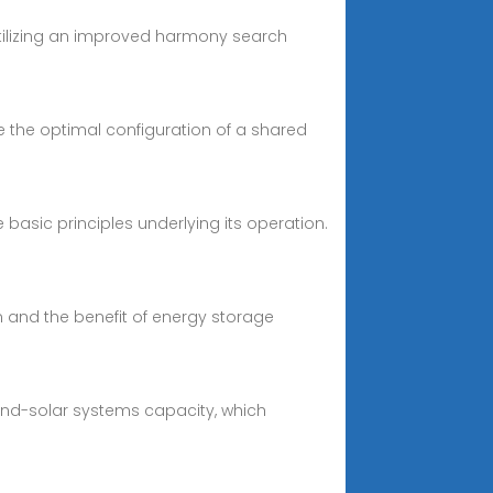
 utilizing an improved harmony search
 the optimal configuration of a shared
e basic principles underlying its operation.
 and the benefit of energy storage
ind-solar systems capacity, which