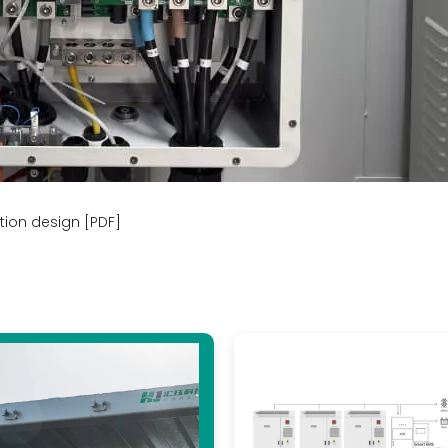
tion design [PDF]