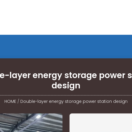
e-layer energy storage power s
design
HOME
/
Double-layer energy storage power station design