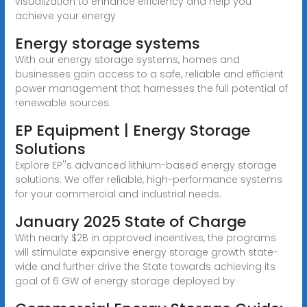
visualization to enhance efficiency and help you
achieve your energy
Energy storage systems
With our energy storage systems, homes and
businesses gain access to a safe, reliable and efficient
power management that harnesses the full potential of
renewable sources.
EP Equipment | Energy Storage
Solutions
Explore EP''s advanced lithium-based energy storage
solutions. We offer reliable, high-performance systems
for your commercial and industrial needs.
January 2025 State of Charge
With nearly $2B in approved incentives, the programs
will stimulate expansive energy storage growth state-
wide and further drive the State towards achieving its
goal of 6 GW of energy storage deployed by