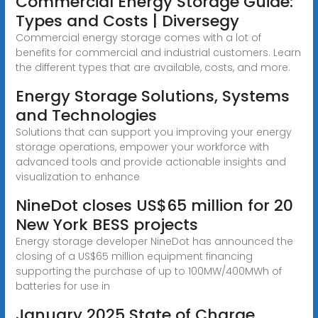
Commercial Energy Storage Guide:
Types and Costs | Diversegy
Commercial energy storage comes with a lot of
benefits for commercial and industrial customers. Learn
the different types that are available, costs, and more.
Energy Storage Solutions, Systems
and Technologies
Solutions that can support you improving your energy
storage operations, empower your workforce with
advanced tools and provide actionable insights and
visualization to enhance
NineDot closes US$65 million for 20
New York BESS projects
Energy storage developer NineDot has announced the
closing of a US$65 million equipment financing
supporting the purchase of up to 100MW/400MWh of
batteries for use in
January 2025 State of Charge