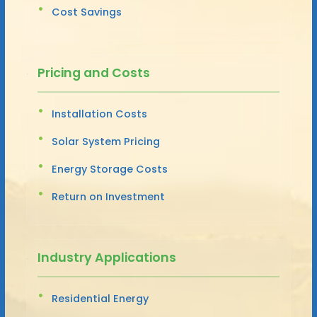
Cost Savings
Pricing and Costs
Installation Costs
Solar System Pricing
Energy Storage Costs
Return on Investment
Industry Applications
Residential Energy