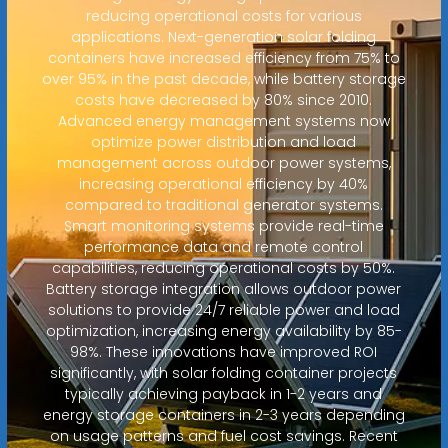
reducing operational costs for various
applications. Next-generation solar folding
containers have increased efficiency from 75% to
over 95% in the past decade, while battery storage
costs have decreased by 80% since 2010.
Advanced energy management systems now
optimize power distribution and load
management across outdoor power systems,
increasing operational efficiency by 40%
compared to traditional generator systems.
Smart monitoring systems provide real-time
performance data and remote control
capabilities, reducing operational costs by 50%.
Battery storage integration allows outdoor power
solutions to provide 24/7 reliable power and load
optimization, increasing energy availability by 85-
98%. These innovations have improved ROI
significantly, with solar folding container projects
typically achieving payback in 1-2 years and
energy storage containers in 2-3 years depending
on usage patterns and fuel cost savings. Recent