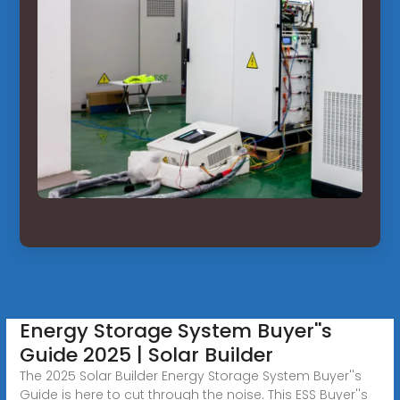
Energy Storage System Buyer''s
Guide 2025 | Solar Builder
The 2025 Solar Builder Energy Storage System Buyer''s
Guide is here to cut through the noise. This ESS Buyer''s