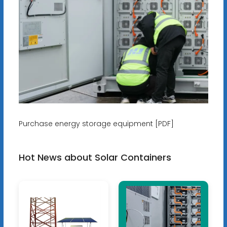
Purchase energy storage equipment [PDF]
Hot News about Solar Containers