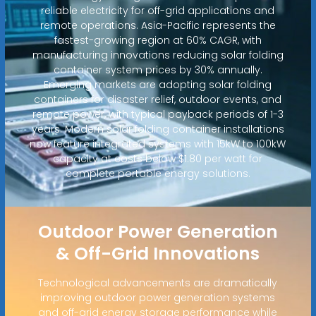
reliable electricity for off-grid applications and
remote operations. Asia-Pacific represents the
fastest-growing region at 60% CAGR, with
manufacturing innovations reducing solar folding
container system prices by 30% annually.
Emerging markets are adopting solar folding
containers for disaster relief, outdoor events, and
remote power, with typical payback periods of 1-3
years. Modern solar folding container installations
now feature integrated systems with 15kW to 100kW
capacity at costs below $1.80 per watt for
complete portable energy solutions.
Outdoor Power Generation
& Off-Grid Innovations
Technological advancements are dramatically
improving outdoor power generation systems
and off-grid energy storage performance while