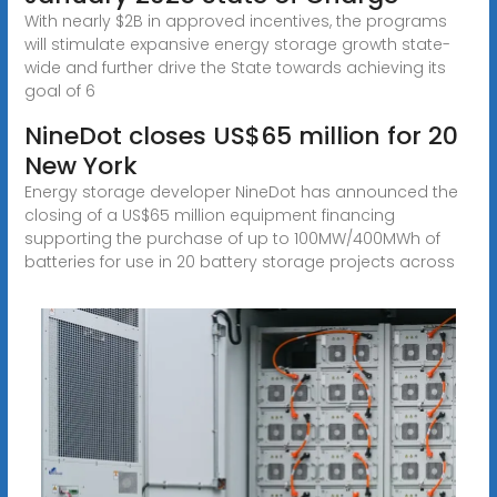
With nearly $2B in approved incentives, the programs
will stimulate expansive energy storage growth state-
wide and further drive the State towards achieving its
goal of 6
NineDot closes US$65 million for 20
New York
Energy storage developer NineDot has announced the
closing of a US$65 million equipment financing
supporting the purchase of up to 100MW/400MWh of
batteries for use in 20 battery storage projects across