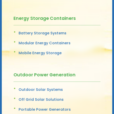
Energy Storage Containers
Battery Storage Systems
Modular Energy Containers
Mobile Energy Storage
Outdoor Power Generation
Outdoor Solar Systems
Off Grid Solar Solutions
Portable Power Generators