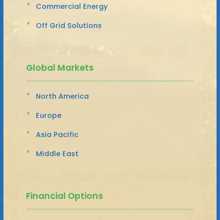
Commercial Energy
Off Grid Solutions
Global Markets
North America
Europe
Asia Pacific
Middle East
Financial Options