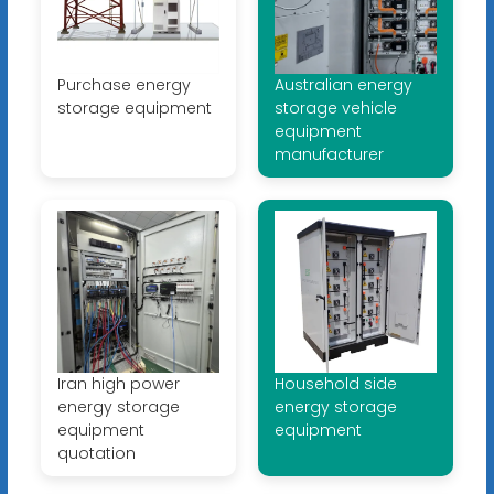
Purchase energy
Australian energy
storage equipment
storage vehicle
equipment
manufacturer
Iran high power
Household side
energy storage
energy storage
equipment
equipment
quotation