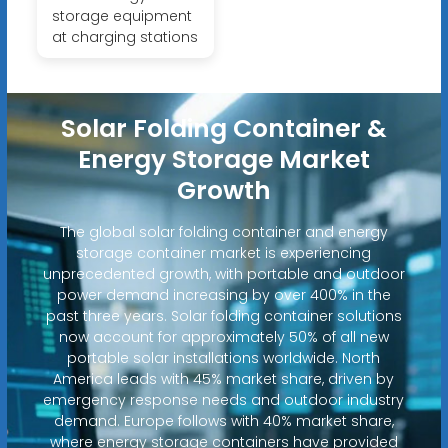
storage equipment
at charging stations
Solar Folding Container &
Energy Storage Market
Growth
The global solar folding container and energy
storage container market is experiencing
unprecedented growth, with portable and outdoor
power demand increasing by over 400% in the
past three years. Solar folding container solutions
now account for approximately 50% of all new
portable solar installations worldwide. North
America leads with 45% market share, driven by
emergency response needs and outdoor industry
demand. Europe follows with 40% market share,
where energy storage containers have provided