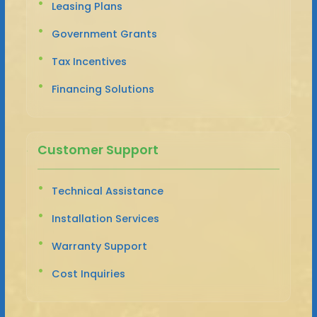
Leasing Plans
Government Grants
Tax Incentives
Financing Solutions
Customer Support
Technical Assistance
Installation Services
Warranty Support
Cost Inquiries