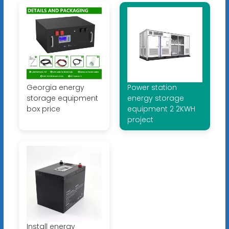
Georgia energy
Power station
storage equipment
energy storage
box price
equipment 2 2KWH
project
Install energy