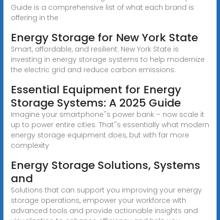
Guide is a comprehensive list of what each brand is
offering in the
Energy Storage for New York State
Smart, affordable, and resilient: New York State is
investing in energy storage systems to help modernize
the electric grid and reduce carbon emissions.
Essential Equipment for Energy
Storage Systems: A 2025 Guide
Imagine your smartphone''s power bank – now scale it
up to power entire cities. That''s essentially what modern
energy storage equipment does, but with far more
complexity
Energy Storage Solutions, Systems
and
Solutions that can support you improving your energy
storage operations, empower your workforce with
advanced tools and provide actionable insights and