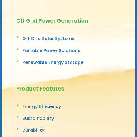
Off Grid Power Generation
Off Grid Solar Systems
Portable Power Solutions
Renewable Energy Storage
Product Features
Energy Efficiency
Sustainability
Durability