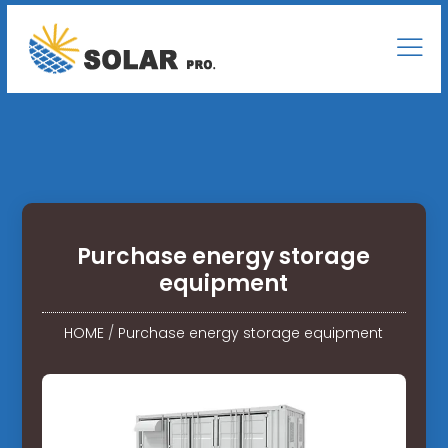
Purchase energy storage
equipment
HOME
/
Purchase energy storage equipment