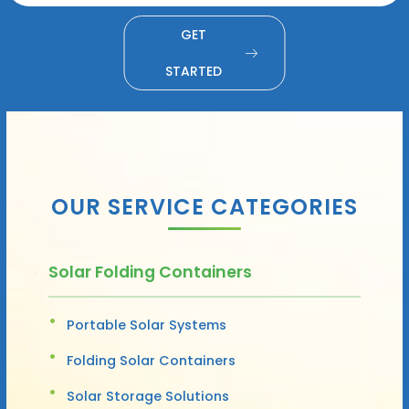
GET
STARTED
OUR SERVICE CATEGORIES
Solar Folding Containers
Portable Solar Systems
Folding Solar Containers
Solar Storage Solutions