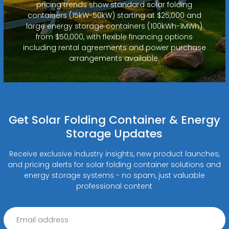
pricing trends show standard solar folding
containers (15kW-50kW) starting at $25,000 and
large energy storage containers (100kWh-1MWh)
from $50,000, with flexible financing options
including rental agreements and power purchase
arrangements available.
Get Solar Folding Container & Energy
Storage Updates
Receive exclusive industry insights, new product launches,
and pricing alerts for solar folding container solutions and
energy storage systems - no spam, just valuable
professional content