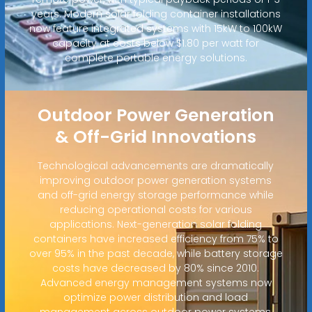
years. Modern solar folding container installations
now feature integrated systems with 15kW to 100kW
capacity at costs below $1.80 per watt for
complete portable energy solutions.
Outdoor Power Generation
& Off-Grid Innovations
Technological advancements are dramatically
improving outdoor power generation systems
and off-grid energy storage performance while
reducing operational costs for various
applications. Next-generation solar folding
containers have increased efficiency from 75% to
over 95% in the past decade, while battery storage
costs have decreased by 80% since 2010.
Advanced energy management systems now
optimize power distribution and load
management across outdoor power systems,