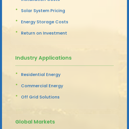
Solar System Pricing
Energy Storage Costs
Return on Investment
Industry Applications
Residential Energy
Commercial Energy
Off Grid Solutions
Global Markets