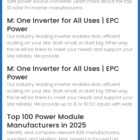
safe power source converter. Learn more about the top
10 solar PV inverter manufacturers.
M: One Inverter for All Uses | EPC
Power
Our industry-leading inverter enables lean, efficient
scaling on your site. Start small, or start big. Either way,
the M will be there to meet your needs and support your
site reliably. We provide
M: One Inverter for All Uses | EPC
Power
Our industry-leading inverter enables lean, efficient
scaling on your site. Start small, or start big. Either way,
the M will be there to meet your needs and support your
site reliably. We provide up to 8 or 10 DC inputs with wide
Top 100 Power Module
Manufacturers in 2025
Identify and compare relevant B2B manufacturers,
suppliers and retailers. Max. onsemi is focused on