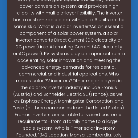
power conversion system and provides high
reliability with multiple-layer flexibility. The inverter
has a customizable block with up to 6 units on the
same skid. What is a solar inverter?As an essential
component of a solar power system, a solar
inverter converts Direct Current (DC electricity or
DC power) into Alternating Current (AC electricity
or AC power). PV systems play an important role in
accelerating solar innovation and meeting the
advanced energy demands for residential,
commercial, and industrial applications. Who
makes solar PV inverters?Other major players in
the solar PV inverter industry include Fronius
(Austria) and Schneider Electric SE (France), as well
as Enphase Energy, Morningstar Corporation, and
Tesla (all three companies from the United States).
Fronius inverters are suitable for varied customer
requirements—from a family home to a large-
scale system. Who is Fimer solar inverter?
Founded: 1942 Location: Monza, Lombardia, Italy