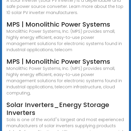
A solar inverter (solar PV inverter) is a dependable and
safe power source converter. Learn more about the top
10 solar PV inverter manufacturers.
MPS | Monolithic Power Systems
Monolithic Power Systems, Inc. (MPS) provides small,
highly energy efficient, easy-to-use power
management solutions for electronic systems found in
industrial applications, telecom
MPS | Monolithic Power Systems
Monolithic Power Systems, Inc. (MPS) provides small,
highly energy efficient, easy-to-use power
management solutions for electronic systems found in
industrial applications, telecom infrastructure, cloud
computing,
Solar Inverters_Energy Storage
Inverters
Solis is one of the world''s largest and most experienced
manufacturers of solar inverters supplying products