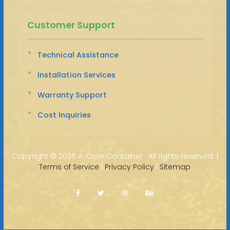
Customer Support
Technical Assistance
Installation Services
Warranty Support
Cost Inquiries
Copyright ©
2026 A-Core Container · All rights reserved. |
Terms of Service
|
Privacy Policy
|
Sitemap