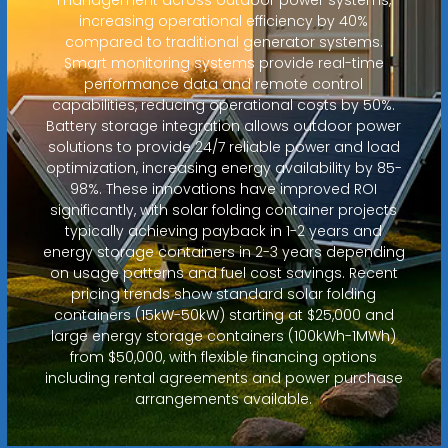
increasing operational efficiency by 40%
compared to traditional generator systems.
Smart monitoring systems provide real-time
performance data and remote control
capabilities, reducing operational costs by 50%.
Battery storage integration allows outdoor power
solutions to provide 24/7 reliable power and load
optimization, increasing energy availability by 85-
98%. These innovations have improved ROI
significantly, with solar folding container projects
typically achieving payback in 1-2 years and
energy storage containers in 2-3 years depending
on usage patterns and fuel cost savings. Recent
pricing trends show standard solar folding
containers (15kW-50kW) starting at $25,000 and
large energy storage containers (100kWh-1MWh)
from $50,000, with flexible financing options
including rental agreements and power purchase
arrangements available.