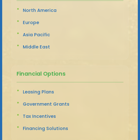
North America
Europe
Asia Pacific
Middle East
Financial Options
Leasing Plans
Government Grants
Tax Incentives
Financing Solutions