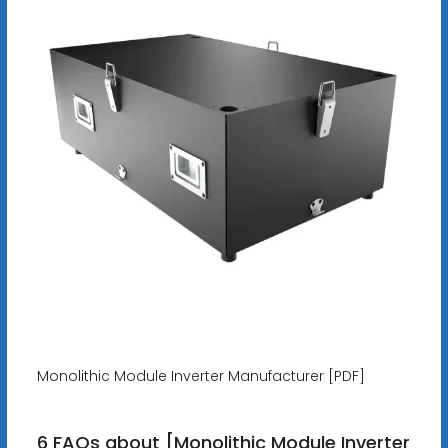
Monolithic Module Inverter Manufacturer [PDF]
6 FAQs about [Monolithic Module Inverter