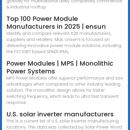
globally for multinational utility companies, commercial
& industrial rooftop
Top 100 Power Module
Manufacturers in 2025 | ensun
Identify and compare relevant B2B manufacturers,
suppliers and retailers. Max. onsemi is focused on
delivering innovative power module solutions, including
the FS7 IGBT based SPM31 IPMs,
Power Modules | MPS | Monolithic
Power Systems
MPS Power Modules offer superior performance and size
advantages when compared to other industry leading
solution. The monolithic design allows for faster
switching frequency, which leads to ultra fast transient
response
U.S. solar inverter manufacturers
This is a current list of U.S. solar inverter manufacturing
locations. This data was collected by Solar Power World