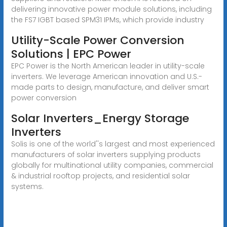
delivering innovative power module solutions, including
the FS7 IGBT based SPM31 IPMs, which provide industry
Utility-Scale Power Conversion
Solutions | EPC Power
EPC Power is the North American leader in utility-scale
inverters. We leverage American innovation and U.S.-
made parts to design, manufacture, and deliver smart
power conversion
Solar Inverters_Energy Storage
Inverters
Solis is one of the world''s largest and most experienced
manufacturers of solar inverters supplying products
globally for multinational utility companies, commercial
& industrial rooftop projects, and residential solar
systems.