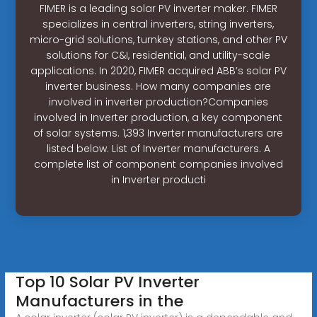
FIMER is a leading solar PV inverter maker. FIMER
specializes in central inverters, string inverters,
micro-grid solutions, turnkey stations, and other PV
solutions for C&I, residential, and utility-scale
applications. In 2020, FIMER acquired ABB’s solar PV
inverter business. How many companies are
involved in inverter production?Companies
involved in Inverter production, a key component
of solar systems. 1,393 Inverter manufacturers are
listed below. List of Inverter manufacturers. A
complete list of component companies involved
in Inverter producti
Top 10 Solar PV Inverter
Manufacturers in the