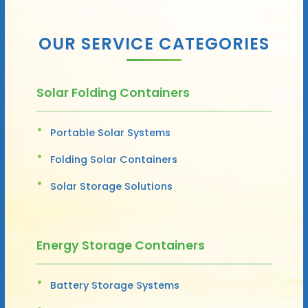
OUR SERVICE CATEGORIES
Solar Folding Containers
Portable Solar Systems
Folding Solar Containers
Solar Storage Solutions
Energy Storage Containers
Battery Storage Systems