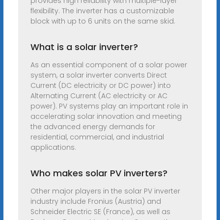
provides high reliability with multiple-layer
flexibility. The inverter has a customizable
block with up to 6 units on the same skid.
What is a solar inverter?
As an essential component of a solar power
system, a solar inverter converts Direct
Current (DC electricity or DC power) into
Alternating Current (AC electricity or AC
power). PV systems play an important role in
accelerating solar innovation and meeting
the advanced energy demands for
residential, commercial, and industrial
applications.
Who makes solar PV inverters?
Other major players in the solar PV inverter
industry include Fronius (Austria) and
Schneider Electric SE (France), as well as