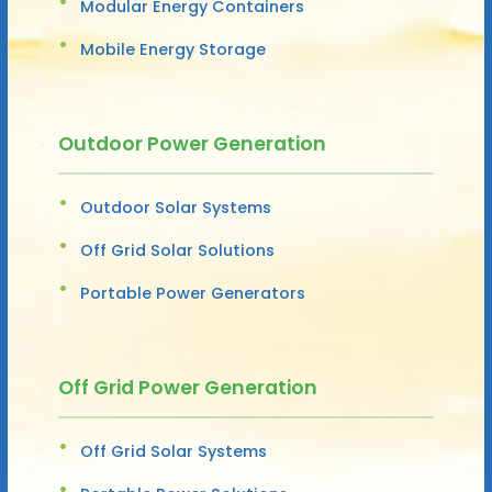
Modular Energy Containers
Mobile Energy Storage
Outdoor Power Generation
Outdoor Solar Systems
Off Grid Solar Solutions
Portable Power Generators
Off Grid Power Generation
Off Grid Solar Systems