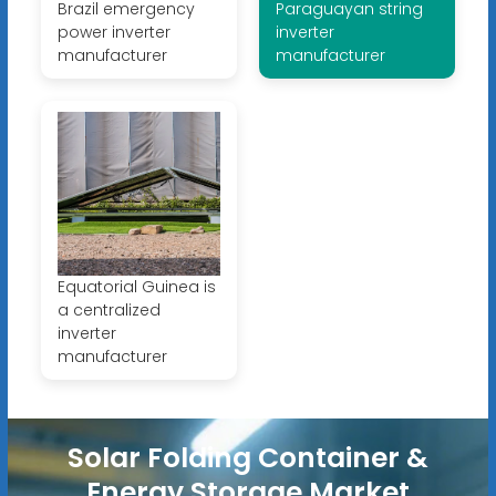
Brazil emergency
Paraguayan string
power inverter
inverter
manufacturer
manufacturer
Equatorial Guinea is
a centralized
inverter
manufacturer
Solar Folding Container &
Energy Storage Market