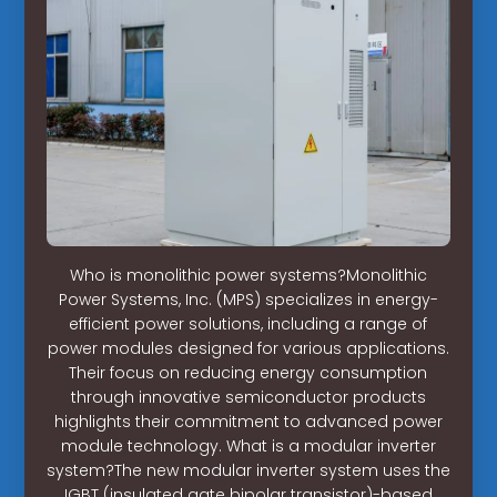
Who is monolithic power systems?Monolithic
Power Systems, Inc. (MPS) specializes in energy-
efficient power solutions, including a range of
power modules designed for various applications.
Their focus on reducing energy consumption
through innovative semiconductor products
highlights their commitment to advanced power
module technology. What is a modular inverter
system?The new modular inverter system uses the
IGBT (insulated gate bipolar transistor)-based