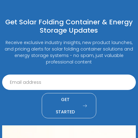
Get Solar Folding Container & Energy
Storage Updates
Receive exclusive industry insights, new product launches,
and pricing alerts for solar folding container solutions and
energy storage systems - no spam, just valuable
professional content
GET
STARTED