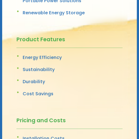
Portable Power Solutions
Renewable Energy Storage
Product Features
Energy Efficiency
Sustainability
Durability
Cost Savings
Pricing and Costs
Installation Costs