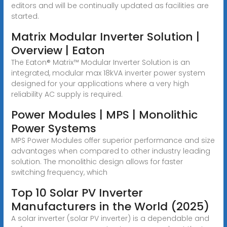
editors and will be continually updated as facilities are
started.
Matrix Modular Inverter Solution |
Overview | Eaton
The Eaton® Matrix™ Modular Inverter Solution is an
integrated, modular max 18kVA inverter power system
designed for your applications where a very high
reliability AC supply is required.
Power Modules | MPS | Monolithic
Power Systems
MPS Power Modules offer superior performance and size
advantages when compared to other industry leading
solution. The monolithic design allows for faster
switching frequency, which
Top 10 Solar PV Inverter
Manufacturers in the World (2025)
A solar inverter (solar PV inverter) is a dependable and