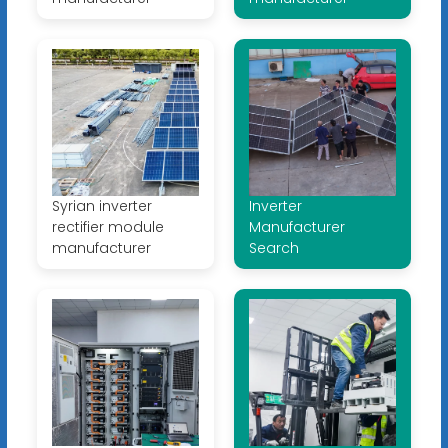
Syrian inverter
Inverter
rectifier module
Manufacturer
manufacturer
Search