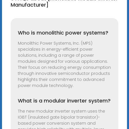
Manufacturer]
Who is monolithic power systems?
Monolithic Power Systems, Inc. (MPS)
specializes in energy-efficient power
solutions, including a range of power
modules designed for various applications.
Their focus on reducing energy consumption
through innovative semiconductor products
highlights their commitment to advanced
power module technology.
What is a modular inverter system?
The new modular inverter system uses the
IGBT (insulated gate bipolar transistor)-
based power conversion system and