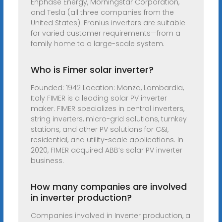
Enphase Energy, Morningstar Corporation,
and Tesla (all three companies from the
United States). Fronius inverters are suitable
for varied customer requirements—from a
family home to a large-scale system.
Who is Fimer solar inverter?
Founded: 1942 Location: Monza, Lombardia,
Italy FIMER is a leading solar PV inverter
maker. FIMER specializes in central inverters,
string inverters, micro-grid solutions, turnkey
stations, and other PV solutions for C&I,
residential, and utility-scale applications. In
2020, FIMER acquired ABB’s solar PV inverter
business.
How many companies are involved
in inverter production?
Companies involved in Inverter production, a