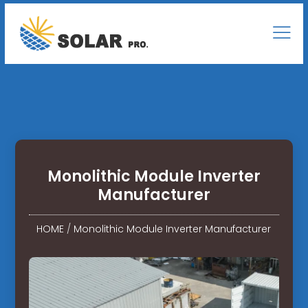
Monolithic Module Inverter
Manufacturer
HOME
/
Monolithic Module Inverter Manufacturer