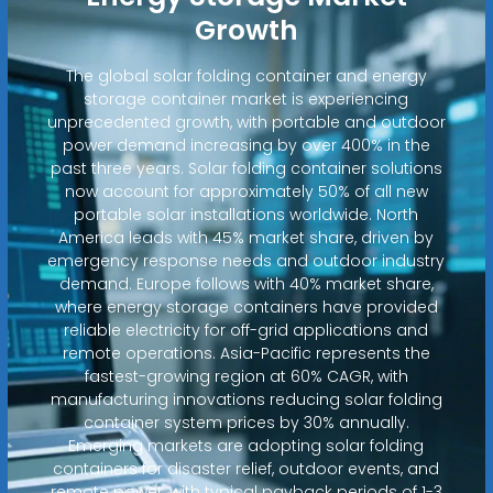
Growth
The global solar folding container and energy
storage container market is experiencing
unprecedented growth, with portable and outdoor
power demand increasing by over 400% in the
past three years. Solar folding container solutions
now account for approximately 50% of all new
portable solar installations worldwide. North
America leads with 45% market share, driven by
emergency response needs and outdoor industry
demand. Europe follows with 40% market share,
where energy storage containers have provided
reliable electricity for off-grid applications and
remote operations. Asia-Pacific represents the
fastest-growing region at 60% CAGR, with
manufacturing innovations reducing solar folding
container system prices by 30% annually.
Emerging markets are adopting solar folding
containers for disaster relief, outdoor events, and
remote power, with typical payback periods of 1-3