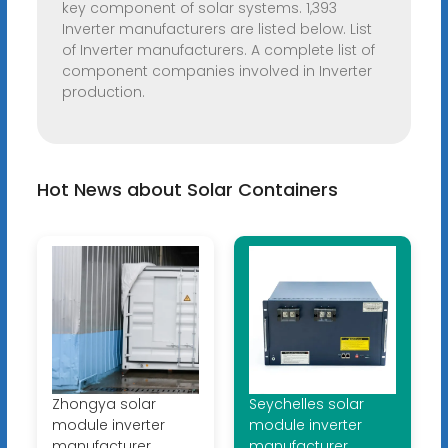
key component of solar systems. 1,393
Inverter manufacturers are listed below. List
of Inverter manufacturers. A complete list of
component companies involved in Inverter
production.
Hot News about Solar Containers
Zhongya solar
Seychelles solar
module inverter
module inverter
manufacturer
manufacturer