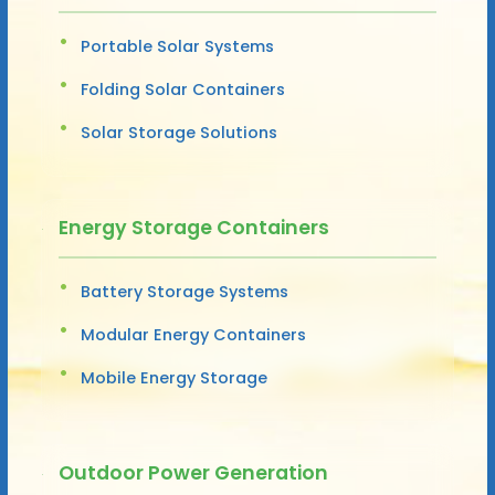
Portable Solar Systems
Folding Solar Containers
Solar Storage Solutions
Energy Storage Containers
Battery Storage Systems
Modular Energy Containers
Mobile Energy Storage
Outdoor Power Generation