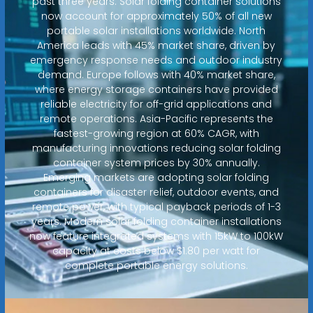
past three years. Solar folding container solutions
now account for approximately 50% of all new
portable solar installations worldwide. North
America leads with 45% market share, driven by
emergency response needs and outdoor industry
demand. Europe follows with 40% market share,
where energy storage containers have provided
reliable electricity for off-grid applications and
remote operations. Asia-Pacific represents the
fastest-growing region at 60% CAGR, with
manufacturing innovations reducing solar folding
container system prices by 30% annually.
Emerging markets are adopting solar folding
containers for disaster relief, outdoor events, and
remote power, with typical payback periods of 1-3
years. Modern solar folding container installations
now feature integrated systems with 15kW to 100kW
capacity at costs below $1.80 per watt for
complete portable energy solutions.