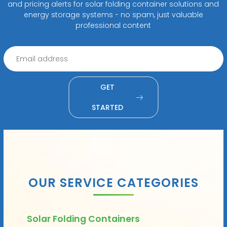
and pricing alerts for solar folding container solutions and
energy storage systems - no spam, just valuable
professional content
GET
STARTED
OUR SERVICE CATEGORIES
Solar Folding Containers