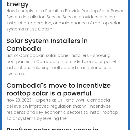
Energy
How to Apply for a Permit to Provide Rooftop Solar Power
System Installation Service Service providers offering
installation, operation, or maintenance of rooftop solar
systems must: Obtain
Solar System Installers in
Cambodia
List of Cambodian solar panel installers - showing
companies in Cambodia that undertake solar panel
installation, including rooftop and standalone solar
systems.
Cambodia''s move to incentivize
rooftop solar is a powerful
Nov 23, 2023 · Experts at CTF and WWF-Cambodia
believe an improved regulation that will incentivize
residents and key economic sectors to install rooftop
solar systems by leveling the