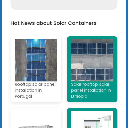
Hot News about Solar Containers
Rooftop solar panel
Solar rooftop solar
installation in
panel installation in
Portugal
Ethiopia