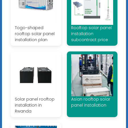
Togo-shaped
Rooftop solar panel
rooftop solar panel
installation
installation plan
subcontract price
Solar panel rooftop
Asian rooftop solar
installation in
panel installation
Rwanda