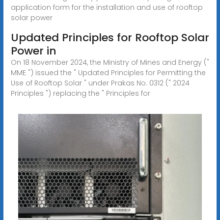
application form for the installation and use of rooftop
solar power
Updated Principles for Rooftop Solar
Power in
On 18 November 2024, the Ministry of Mines and Energy ("
MME ") issued the " Updated Principles for Permitting the
Use of Rooftop Solar " under Prakas No. 0312 (" 2024
Principles ") replacing the " Principles for