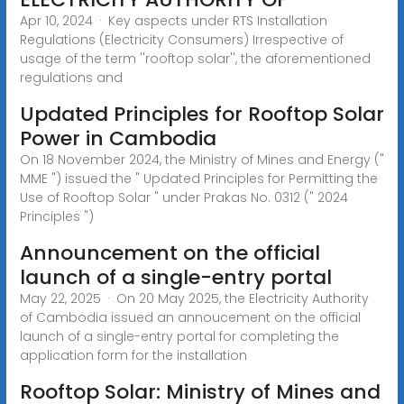
Apr 10, 2024 · Key aspects under RTS Installation
Regulations (Electricity Consumers) Irrespective of
usage of the term ''rooftop solar'', the aforementioned
regulations and
Updated Principles for Rooftop Solar
Power in Cambodia
On 18 November 2024, the Ministry of Mines and Energy ("
MME ") issued the " Updated Principles for Permitting the
Use of Rooftop Solar " under Prakas No. 0312 (" 2024
Principles ")
Announcement on the official
launch of a single-entry portal
May 22, 2025 · On 20 May 2025, the Electricity Authority
of Cambodia issued an annoucement on the official
launch of a single-entry portal for completing the
application form for the installation
Rooftop Solar: Ministry of Mines and