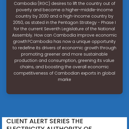
Cambodia (RGC) desires to lift the country out of
poverty and become a higher-middle-income
country by 2030 and a high-income country by
2050, as stated in the Pentagon Strategy - Phase I
for the current Seventh Legislature of the National
Assembly. How can Cambodia improve economic
growth?Cambodia has now a unique opportunity
to redefine its drivers of economic growth through
promoting greener and more sustainable
production and consumption, greening its value
chains, and boosting the overall economic
competitiveness of Cambodian exports in global
marke
CLIENT ALERT SERIES THE
ELECTRICITY AUTHORITY OF