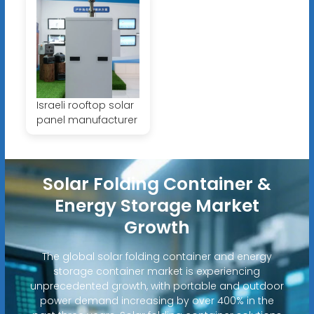
Israeli rooftop solar
panel manufacturer
Solar Folding Container &
Energy Storage Market
Growth
The global solar folding container and energy
storage container market is experiencing
unprecedented growth, with portable and outdoor
power demand increasing by over 400% in the