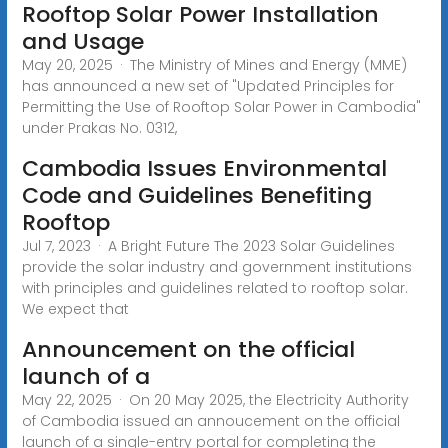
Rooftop Solar Power Installation
and Usage
May 20, 2025 · The Ministry of Mines and Energy (MME)
has announced a new set of "Updated Principles for
Permitting the Use of Rooftop Solar Power in Cambodia"
under Prakas No. 0312,
Cambodia Issues Environmental
Code and Guidelines Benefiting
Rooftop
Jul 7, 2023 · A Bright Future The 2023 Solar Guidelines
provide the solar industry and government institutions
with principles and guidelines related to rooftop solar.
We expect that
Announcement on the official
launch of a
May 22, 2025 · On 20 May 2025, the Electricity Authority
of Cambodia issued an annoucement on the official
launch of a single-entry portal for completing the