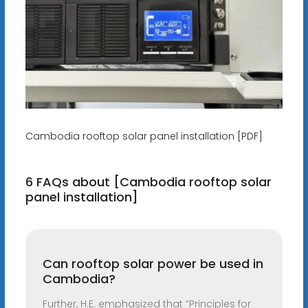
Cambodia rooftop solar panel installation [PDF]
6 FAQs about [Cambodia rooftop solar
panel installation]
Can rooftop solar power be used in
Cambodia?
Further, H.E. emphasized that “Principles for