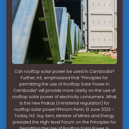
Can rooftop solar power be used in Cambodia?
Further, H.E. emphasized that “Principles for
permitting the use of Rooftop Solar Power in
Cambodia” will provide more clarity on the use of
rooftop solar power of electricity consumers. What
is the new Prakas (ministerial regulation) for
rooftop solar power?Phnom Penh, 13 June 2023 –
Today, H.E. Suy Sem, Minister of Mines and Energy
presided the High-level Forum on the Principles for
Permitting the Use of Rooftop Solar Power in