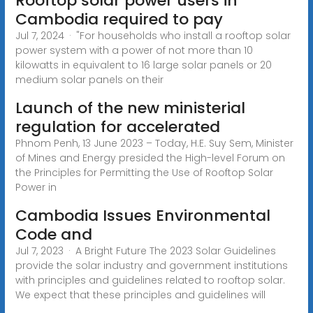
Rooftop solar power users in
Cambodia required to pay
Jul 7, 2024 · "For households who install a rooftop solar
power system with a power of not more than 10
kilowatts in equivalent to 16 large solar panels or 20
medium solar panels on their
Launch of the new ministerial
regulation for accelerated
Phnom Penh, 13 June 2023 – Today, H.E. Suy Sem, Minister
of Mines and Energy presided the High-level Forum on
the Principles for Permitting the Use of Rooftop Solar
Power in
Cambodia Issues Environmental
Code and
Jul 7, 2023 · A Bright Future The 2023 Solar Guidelines
provide the solar industry and government institutions
with principles and guidelines related to rooftop solar.
We expect that these principles and guidelines will