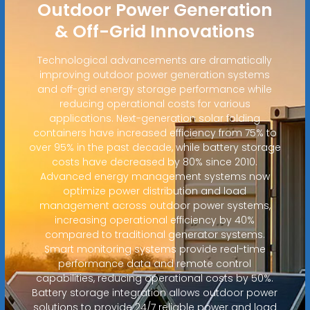
Outdoor Power Generation
& Off-Grid Innovations
Technological advancements are dramatically
improving outdoor power generation systems
and off-grid energy storage performance while
reducing operational costs for various
applications. Next-generation solar folding
containers have increased efficiency from 75% to
over 95% in the past decade, while battery storage
costs have decreased by 80% since 2010.
Advanced energy management systems now
optimize power distribution and load
management across outdoor power systems,
increasing operational efficiency by 40%
compared to traditional generator systems.
Smart monitoring systems provide real-time
performance data and remote control
capabilities, reducing operational costs by 50%.
Battery storage integration allows outdoor power
solutions to provide 24/7 reliable power and load