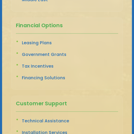
Financial Options
Leasing Plans
Government Grants
Tax Incentives
Financing Solutions
Customer Support
Technical Assistance
Installation Services