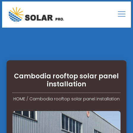
Cambodia rooftop solar panel
installation
HOME
/
Cambodia rooftop solar panel installation