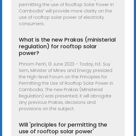
permitting the use of Rooftop Solar Power in
Cambodia” will provide more clarity on the
use of rooftop solar power of electricity
consumers.
What is the new Prakas (ministerial
regulation) for rooftop solar
power?
Phnom Penh, 13 June 2023 – Today, H.E. Suy
Sem, Minister of Mines and Energy presided
the High-level Forum on the Principles for
Permitting the Use of Rooftop Solar Power in
Cambodia. The new Prakas (Ministerial
Regulation) was presented; it will abrogate
any previous Prakas, decisions and
provisions on the subject.
Will 'principles for permitting the
use of rooftop solar power'