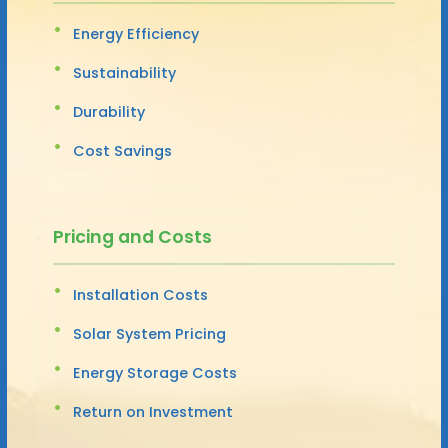
Energy Efficiency
Sustainability
Durability
Cost Savings
Pricing and Costs
Installation Costs
Solar System Pricing
Energy Storage Costs
Return on Investment