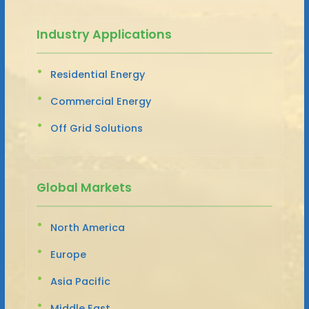
Industry Applications
Residential Energy
Commercial Energy
Off Grid Solutions
Global Markets
North America
Europe
Asia Pacific
Middle East