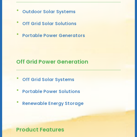
Outdoor Solar Systems
Off Grid Solar Solutions
Portable Power Generators
Off Grid Power Generation
Off Grid Solar Systems
Portable Power Solutions
Renewable Energy Storage
Product Features