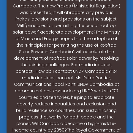
Cambodia. The new Prakas (Ministerial Regulation)
was presented; it will abrogate any previous
Prakas, decisions and provisions on the subject.
Will 'principles for permitting the use of rooftop
solar power' accelerate development?The Ministry
of Mines and Energy hopes that the adoption of
the “Principles for permitting the use of Rooftop
Solar Power in Cambodia” will accelerate the
development of rooftop solar power by resolving
the existing challenges. For media inquiries,
contact:. How do I contact UNDP Cambodia?For
media inquiries, contact: Ms. Petra Pontier,
Communications Focal Point, UNDP Cambodia, at
communications.kh@undp.org
UNDP works in 170
countries and territories, helping to eradicate
poverty, reduce inequalities and exclusion, and
build resilience so countries can sustain lasting
progress that works for both people and the
planet. Will Cambodia become a high-middle-
income country by 2050?The Royal Government of