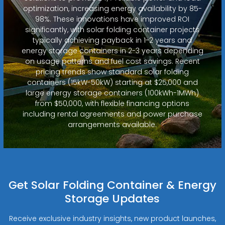
optimization, increasing energy availability by 85-
98%. These innovations have improved ROI
significantly, with solar folding container projects
typically achieving payback in 1-2 years and
energy storage containers in 2-3 years depending
on usage patterns and fuel cost savings. Recent
pricing trends show standard solar folding
containers (15kW-50kW) starting at $25,000 and
large energy storage containers (100kWh-1MWh)
from $50,000, with flexible financing options
including rental agreements and power purchase
arrangements available.
Get Solar Folding Container & Energy
Storage Updates
Receive exclusive industry insights, new product launches,