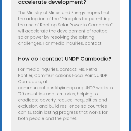
accelerate development?
The Ministry of Mines and Energy hopes that
the adoption of the “Principles for permitting
the use of Rooftop Solar Power in Cambodia”
will accelerate the development of rooftop
solar power by resolving the existing
challenges. For media inquiries, contact:
How do I contact UNDP Cambodia?
For media inquiries, contact: Ms. Petra
Pontier, Communications Focal Point, UNDP
Cambodia, at
communications.kh@undp.org
UNDP works in
170 countries and territories, helping to
eradicate poverty, reduce inequalities and
exclusion, and build resilience so countries
can sustain lasting progress that works for
both people and the planet.