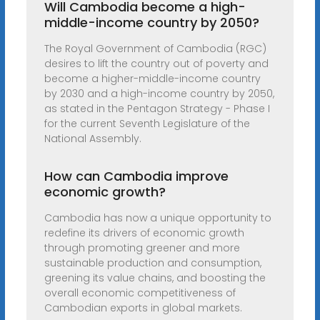
Will Cambodia become a high-
middle-income country by 2050?
The Royal Government of Cambodia (RGC)
desires to lift the country out of poverty and
become a higher-middle-income country
by 2030 and a high-income country by 2050,
as stated in the Pentagon Strategy - Phase I
for the current Seventh Legislature of the
National Assembly.
How can Cambodia improve
economic growth?
Cambodia has now a unique opportunity to
redefine its drivers of economic growth
through promoting greener and more
sustainable production and consumption,
greening its value chains, and boosting the
overall economic competitiveness of
Cambodian exports in global markets.