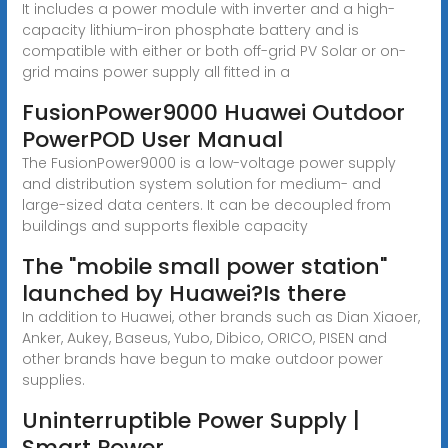
It includes a power module with inverter and a high-
capacity lithium-iron phosphate battery and is
compatible with either or both off-grid PV Solar or on-
grid mains power supply all fitted in a
FusionPower9000 Huawei Outdoor
PowerPOD User Manual
The FusionPower9000 is a low-voltage power supply
and distribution system solution for medium- and
large-sized data centers. It can be decoupled from
buildings and supports flexible capacity
The "mobile small power station"
launched by Huawei?Is there
In addition to Huawei, other brands such as Dian Xiaoer,
Anker, Aukey, Baseus, Yubo, Dibico, ORICO, PISEN and
other brands have begun to make outdoor power
supplies.
Uninterruptible Power Supply |
Smart Power