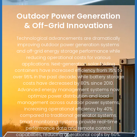
Outdoor Power Generation
& Off-Grid Innovations
Technological advancements are dramatically
improving outdoor power generation systems
and off-grid energy storage performance while
reducing operational costs for various
applications. Next-generation solar folding
containers have increased efficiency from 75% to
over 95% in the past decade, while battery storage
costs have decreased by 80% since 2010.
Advanced energy management systems now
optimize power distribution and load
management across outdoor power systems,
increasing operational efficiency by 40%
compared to traditional generator systems.
Smart monitoring systems provide real-time
performance data and remote control
capabilities, reducing operational costs by 50%.