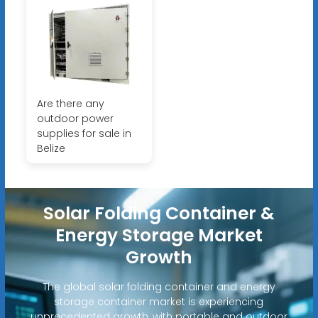
Are there any
outdoor power
supplies for sale in
Belize
Solar Folding Container &
Energy Storage Market
Growth
The global solar folding container and energy
storage container market is experiencing
unprecedented growth, with portable and outdoor