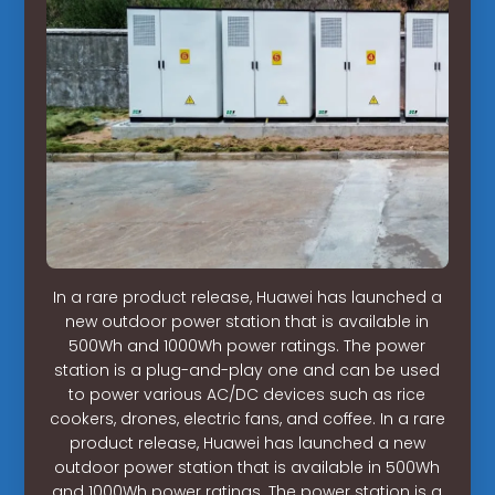
In a rare product release, Huawei has launched a
new outdoor power station that is available in
500Wh and 1000Wh power ratings. The power
station is a plug-and-play one and can be used
to power various AC/DC devices such as rice
cookers, drones, electric fans, and coffee. In a rare
product release, Huawei has launched a new
outdoor power station that is available in 500Wh
and 1000Wh power ratings. The power station is a