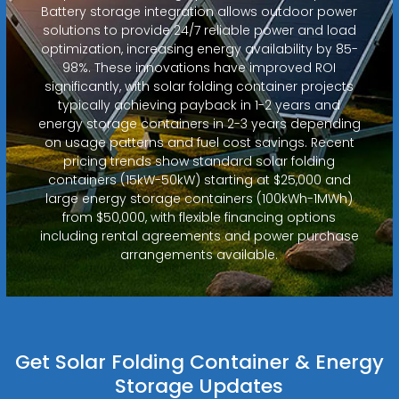
Battery storage integration allows outdoor power
solutions to provide 24/7 reliable power and load
optimization, increasing energy availability by 85-
98%. These innovations have improved ROI
significantly, with solar folding container projects
typically achieving payback in 1-2 years and
energy storage containers in 2-3 years depending
on usage patterns and fuel cost savings. Recent
pricing trends show standard solar folding
containers (15kW-50kW) starting at $25,000 and
large energy storage containers (100kWh-1MWh)
from $50,000, with flexible financing options
including rental agreements and power purchase
arrangements available.
Get Solar Folding Container & Energy
Storage Updates