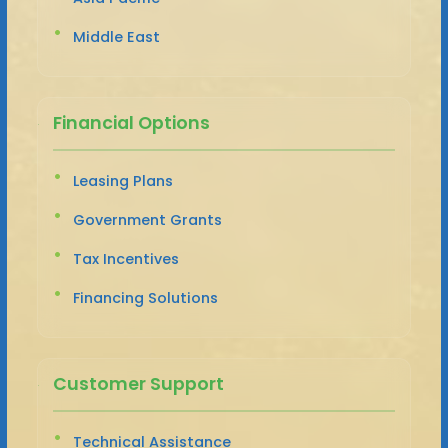
Middle East
Financial Options
Leasing Plans
Government Grants
Tax Incentives
Financing Solutions
Customer Support
Technical Assistance