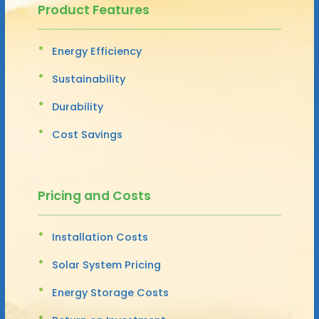
Product Features
Energy Efficiency
Sustainability
Durability
Cost Savings
Pricing and Costs
Installation Costs
Solar System Pricing
Energy Storage Costs