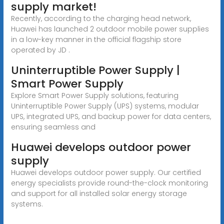
supply market!
Recently, according to the charging head network,
Huawei has launched 2 outdoor mobile power supplies
in a low-key manner in the official flagship store
operated by JD .
Uninterruptible Power Supply |
Smart Power Supply
Explore Smart Power Supply solutions, featuring
Uninterruptible Power Supply (UPS) systems, modular
UPS, integrated UPS, and backup power for data centers,
ensuring seamless and
Huawei develops outdoor power
supply
Huawei develops outdoor power supply. Our certified
energy specialists provide round-the-clock monitoring
and support for all installed solar energy storage
systems.