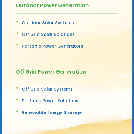
Outdoor Power Generation
Outdoor Solar Systems
Off Grid Solar Solutions
Portable Power Generators
Off Grid Power Generation
Off Grid Solar Systems
Portable Power Solutions
Renewable Energy Storage