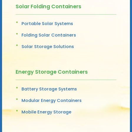
Solar Folding Containers
Portable Solar Systems
Folding Solar Containers
Solar Storage Solutions
Energy Storage Containers
Battery Storage Systems
Modular Energy Containers
Mobile Energy Storage