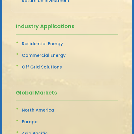
Return on Investment
Industry Applications
Residential Energy
Commercial Energy
Off Grid Solutions
Global Markets
North America
Europe
Asia Pacific