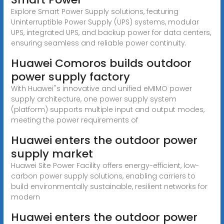
Explore Smart Power Supply solutions, featuring
Uninterruptible Power Supply (UPS) systems, modular
UPS, integrated UPS, and backup power for data centers,
ensuring seamless and reliable power continuity.
Huawei Comoros builds outdoor
power supply factory
With Huawei''s innovative and unified eMIMO power
supply architecture, one power supply system
(platform) supports multiple input and output modes,
meeting the power requirements of
Huawei enters the outdoor power
supply market
Huawei Site Power Facility offers energy-efficient, low-
carbon power supply solutions, enabling carriers to
build environmentally sustainable, resilient networks for
modern
Huawei enters the outdoor power