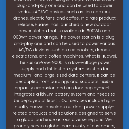
plug-and-play one and can be used to power
various AC/DC devices such as rice cookers,
drones, electric fans, and coffee. In a rare product
release, Huawei has launched a new outdoor
power station that is available in 500Wh and
1000Wh power ratings. The power station is a plug-
and-play one and can be used to power various
AC/DC devices such as rice cookers, drones,
electric fans, and coffee machines. What is Huawei.
The FusionPower9000 is a low-voltage power
supply and distribution system solution for
medium- and large-sized data centers. It can be
decoupled from buildings and supports flexible
capacity expansion and outdoor deployment. It
integrates a lithium battery system and needs to
be deployed at least 1. Our services include high-
quality Huawei develops outdoor power supply-
related products and solutions, designed to serve
a global audience across diverse regions. We
proudly serve a global community of customers,