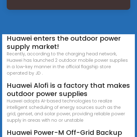
Huawei enters the outdoor power
supply market!
Recently, according to the charging head network,
Huawei has launched 2 outdoor mobile power supplies
in a low-key manner in the official flagship store
operated by JD .
Huawei Alofi is a factory that makes
outdoor power supplies
Huawei adopts AI-based technologies to realize
intelligent scheduling of energy sources such as the
grid, genset, and solar power, providing reliable power
supply in areas with no or unstable
Huawei Power-M Off-Grid Backup