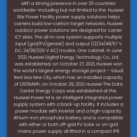
with a strong presence in over 20 countries
worldwide—including but not limited to the. Huawei
Site Power Facility power supply solutions helps
carriers build low-carbon target networks. Huawei
outdoor power solutions are designed for carrier
ICT sites. The all-in-one system supports multiple
input (grid/PV/genset) and output (12/24/48/57 V
DC, 24/36/220 V AC) modes. One cabinet. In June
2021, Huawei Digital Energy Technology Co., Ltd.
was established; on October 27, 2021, Huawei won
the world’s largest energy storage project – Saudi
Red Sea New City, which has an installed capacity
of 1,300MWh; on October 29, 2021, Huawei The Data
Center Energy Corps was established at the.
Huawei Power-M is an intelligent integrated power
supply system with a back-up facility. It includes a
power module with inverter and a high-capacity
lithium-iron phosphate battery and is compatible
with either or both off-grid PV Solar or on-grid
mains power supply all fitted in a compact IP6