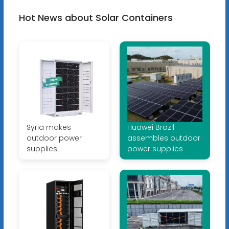
Hot News about Solar Containers
Syria makes
Huawei Brazil
outdoor power
assembles outdoor
supplies
power supplies