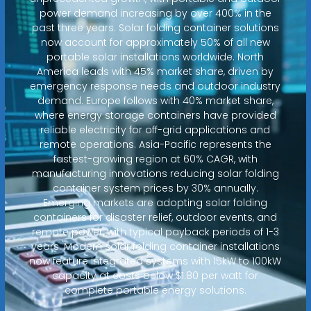
power demand increasing by over 400% in the
past three years. Solar folding container solutions
now account for approximately 50% of all new
portable solar installations worldwide. North
America leads with 45% market share, driven by
emergency response needs and outdoor industry
demand. Europe follows with 40% market share,
where energy storage containers have provided
reliable electricity for off-grid applications and
remote operations. Asia-Pacific represents the
fastest-growing region at 60% CAGR, with
manufacturing innovations reducing solar folding
container system prices by 30% annually.
Emerging markets are adopting solar folding
containers for disaster relief, outdoor events, and
remote power, with typical payback periods of 1-3
years. Modern solar folding container installations
now feature integrated systems with 15kW to 100kW
capacity at costs below $1.80 per watt for
complete portable energy solutions.