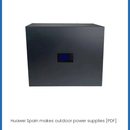
Huawei Spain makes outdoor power supplies [PDF]