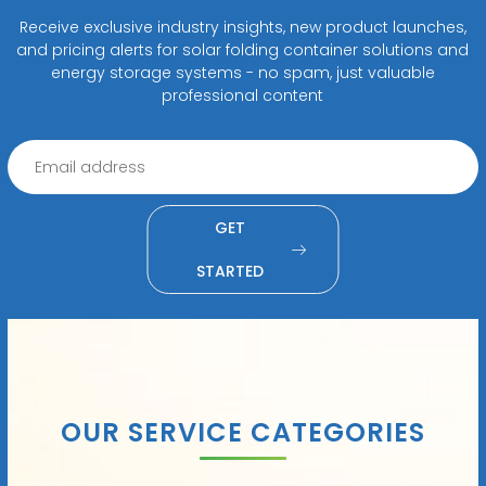
Receive exclusive industry insights, new product launches,
and pricing alerts for solar folding container solutions and
energy storage systems - no spam, just valuable
professional content
GET
STARTED
OUR SERVICE CATEGORIES