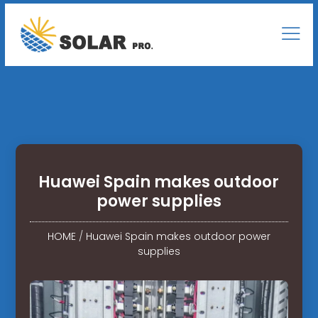
Huawei Spain makes outdoor
power supplies
HOME
/
Huawei Spain makes outdoor power
supplies