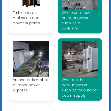
Turkmenistan
Where can I buy
makes outdoor
outdoor power
power supplies
supplies in
Swaziland
Burundi sells mobile
What are the
outdoor power
backup power
supplies
supplies for outdoor
power supply