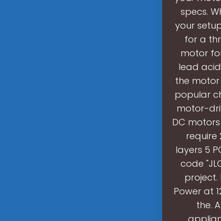
specs. Wh
your setup
for a t
motor for
lead acid
the motor
popular ch
motor-dri
DC motors h
require 
layers 5 P
code "JLC
project.
Power at 1
the. 
applian