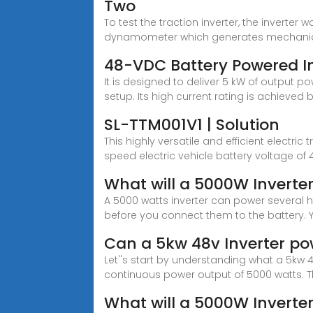
Two
To test the traction inverter, the invert
dynamometer which generates mechanic
48-VDC Battery Powered In
It is designed to deliver 5 kW of output 
setup. Its high current rating is achieved 
SL-TTM001V1 | Solution
This highly versatile and efficient electr
speed electric vehicle battery voltage of 
What will a 5000W Inverte
A 5000 watts inverter can power several 
before you connect them to the battery. 
Can a 5kw 48v Inverter p
Let''s start by understanding what a 5kw 4
continuous power output of 5000 watts. 
What will a 5000W Inverte