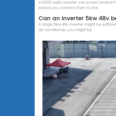
A 5000 watts inverter can power several 
before you connect them to the
Can an inverter 5kw 48v b
A single 5kw 48v inverter might be suffici
air conditioner, you might be