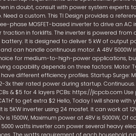
en in doubt, consult with power system experts t
. Need a custom. This TI Design provides a referen
hree-phase MOSFET-based inverter to drive an AC i
 traction in forklifts. The inverter is powered fro
 battery. It is designed to deliver 5 kW of output 
 and can handle continuous motor. A 48V 5000W inv
oice for medium-to-high-power applications, but
ving capability depends on three factors: Motor Ty
ave different efficiency profiles. Startup Surge: 
2-3x their rated power during startup. Continuous.
CBs & $5 for 4 layers PCBs: https://jlcpcb.com Us
ATH" to get extra $2 Hello, Today I will share with
 It is 5KW inverter using 24 mosfet. It can work at 12
2v is 1500W, Maximum power at 48V is 5000W, Of co
A 5000 watts inverter can power several heavy elec
ces. The watts requirement of each household a