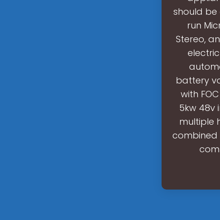
should be 
run Mic
Stereo, an
electri
automo
battery v
with FOC
5kw 48v i
multiple 
combined w
comp