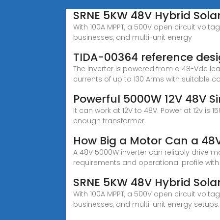
SRNE 5KW 48V Hybrid Solar
With 100A MPPT, a 500V open circuit voltag
businesses, and multi-unit energy
TIDA-00364 reference desig
The inverter is powered from a 48-Vdc le
currents of up to 130 Arms with suitable c
Powerful 5000W 12V 48V S
It can work at 12V to 48V. Power at 12v is
enough transformer.
How Big a Motor Can a 48V
A 48V 5000W inverter can reliably drive m
requirements and operational profile with
SRNE 5KW 48V Hybrid Solar
With 100A MPPT, a 500V open circuit voltag
businesses, and multi-unit energy setups