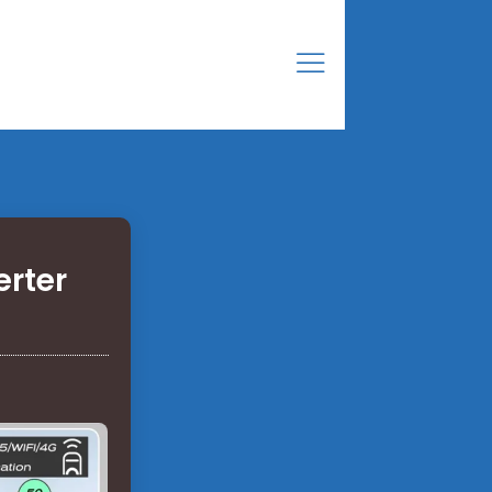
erter