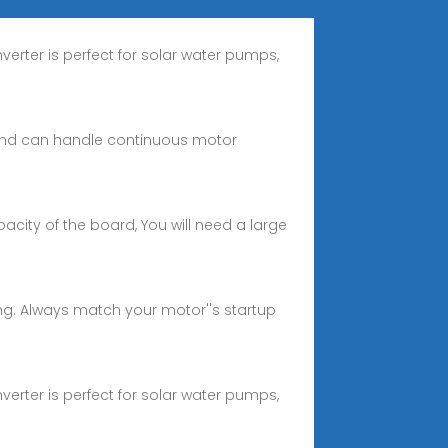
nverter is perfect for solar water pumps,
r and can handle continuous motor
acity of the board, You will need a large
ing. Always match your motor''s startup
nverter is perfect for solar water pumps,