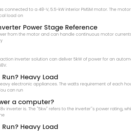
er was connected to a 48-V, 5.5-kW interior PMSM motor. The mo
al load on
verter Power Stage Reference
power from the motor and can handle continuous motor currents 
by
ic traction inverter solution can deliver 5kW of power for an aut
48V.
r Run? Heavy Load
heavy electronic appliances. The watts requirement of each h
You can run
ower a computer?
8v inverter is. The "5kw" refers to the inverter''s power ratin
The
r Run? Heavy Load