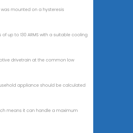
tor was mounted on a hysteresis
of up to 130 ARMS with a suitable cooling
omotive drivetrain at the common low
ousehold appliance should be calculated
g, which means it can handle a maximum