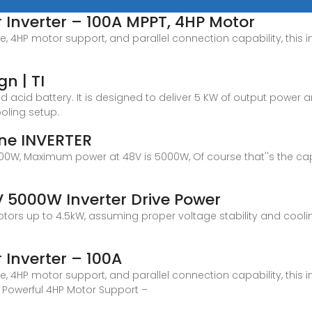
 Inverter – 100A MPPT, 4HP Motor
e, 4HP motor support, and parallel connection capability, this i
n | TI
ad acid battery. It is designed to deliver 5 KW of output powe
ooling setup.
ine INVERTER
 1500W, Maximum power at 48V is 5000W, Of course that''s the cap
 5000W Inverter Drive Power
otors up to 4.5kW, assuming proper voltage stability and cool
 Inverter – 100A
e, 4HP motor support, and parallel connection capability, this i
. Powerful 4HP Motor Support –