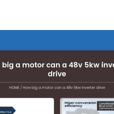
big a motor can a 48v 5kw inv
drive
HOME
/
How big a motor can a 48v 5kw inverter drive