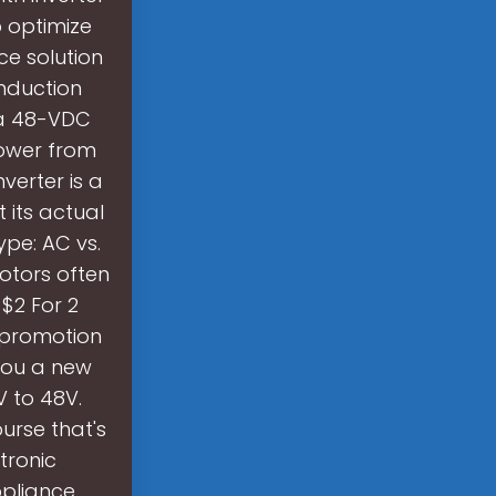
o optimize
ce solution
nduction
m a 48-VDC
power from
erter is a
 its actual
pe: AC vs.
Motors often
 $2 For 2
e promotion
 you a new
V to 48V.
urse that's
tronic
ppliance