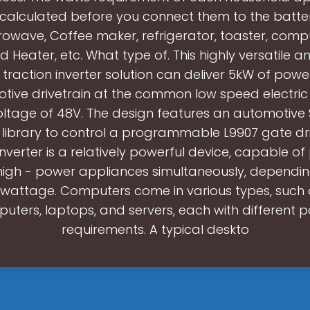
calculated before you connect them to the batte
rowave, Coffee maker, refrigerator, toaster, compu
d Heater, etc. What type of. This highly versatile an
c traction inverter solution can deliver 5kW of powe
tive drivetrain at the common low speed electric 
oltage of 48V. The design features an automotiv
 library to control a programmable L9907 gate driv
nverter is a relatively powerful device, capable o
high - power appliances simultaneously, dependin
attage. Computers come in various types, such
uters, laptops, and servers, each with different 
requirements. A typical deskto