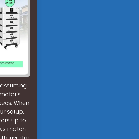
, assuming
 motor's
specs. When
ur setup.
tors up to
ays match
th inverter