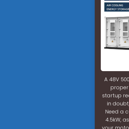
A 48V 500
proper 
startup re
in doubt
Need a cu
4.5kW, a
your motor