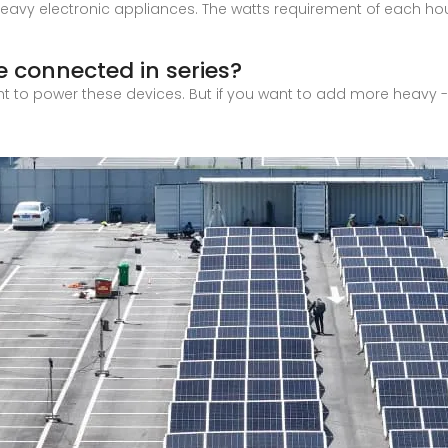
heavy electronic appliances. The watts requirement of each h
e connected in series?
ent to power these devices. But if you want to add more heavy - 