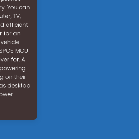
ry. You can
ter, TV,
d efficient
r for an
vehicle
e SPC5 MCU
er for. A
f powering
g on their
 as desktop
power