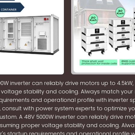
0W inverter can reliably drive motors up to 4.5kW
voltage stability and cooling. Always match your
quirements and operational profile with inverter 
, consult with power system experts to optimize yo
stom. A 48V 5000W inverter can reliably drive mo
ssuming proper voltage stability and cooling. Alw
's startup requirements and operational profile wi