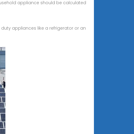
ousehold appliance should be calculated
duty appliances like a refrigerator or an