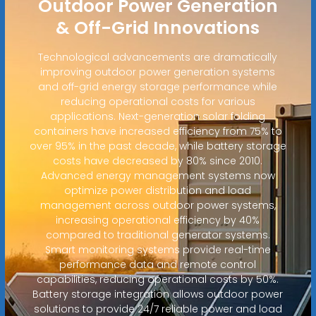
Outdoor Power Generation
& Off-Grid Innovations
Technological advancements are dramatically
improving outdoor power generation systems
and off-grid energy storage performance while
reducing operational costs for various
applications. Next-generation solar folding
containers have increased efficiency from 75% to
over 95% in the past decade, while battery storage
costs have decreased by 80% since 2010.
Advanced energy management systems now
optimize power distribution and load
management across outdoor power systems,
increasing operational efficiency by 40%
compared to traditional generator systems.
Smart monitoring systems provide real-time
performance data and remote control
capabilities, reducing operational costs by 50%.
Battery storage integration allows outdoor power
solutions to provide 24/7 reliable power and load