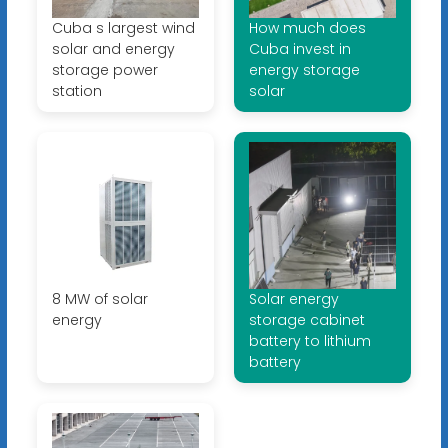
Cuba s largest wind
How much does
solar and energy
Cuba invest in
storage power
energy storage
station
solar
8 MW of solar
Solar energy
energy
storage cabinet
battery to lithium
battery