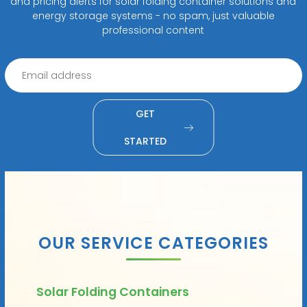
and pricing alerts for solar folding container solutions and
energy storage systems - no spam, just valuable
professional content
GET
STARTED
OUR SERVICE CATEGORIES
Solar Folding Containers