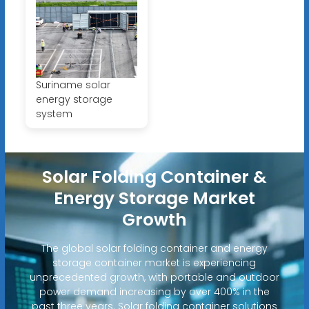
Suriname solar
energy storage
system
Solar Folding Container &
Energy Storage Market
Growth
The global solar folding container and energy
storage container market is experiencing
unprecedented growth, with portable and outdoor
power demand increasing by over 400% in the
past three years. Solar folding container solutions