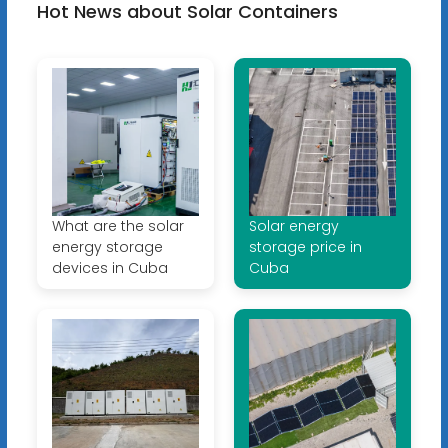
Hot News about Solar Containers
What are the solar
Solar energy
energy storage
storage price in
devices in Cuba
Cuba