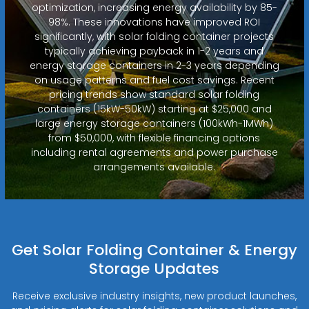
optimization, increasing energy availability by 85-
98%. These innovations have improved ROI
significantly, with solar folding container projects
typically achieving payback in 1-2 years and
energy storage containers in 2-3 years depending
on usage patterns and fuel cost savings. Recent
pricing trends show standard solar folding
containers (15kW-50kW) starting at $25,000 and
large energy storage containers (100kWh-1MWh)
from $50,000, with flexible financing options
including rental agreements and power purchase
arrangements available.
Get Solar Folding Container & Energy
Storage Updates
Receive exclusive industry insights, new product launches,