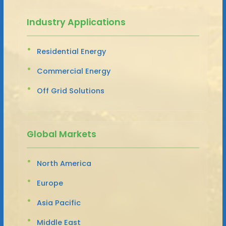
Industry Applications
Residential Energy
Commercial Energy
Off Grid Solutions
Global Markets
North America
Europe
Asia Pacific
Middle East