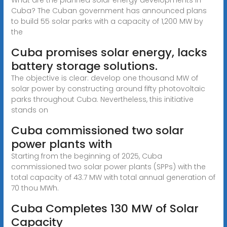
Cuba? The Cuban government has announced plans
to build 55 solar parks with a capacity of 1,200 MW by
the
Cuba promises solar energy, lacks
battery storage solutions.
The objective is clear: develop one thousand MW of
solar power by constructing around fifty photovoltaic
parks throughout Cuba. Nevertheless, this initiative
stands on
Cuba commissioned two solar
power plants with
Starting from the beginning of 2025, Cuba
commissioned two solar power plants (SPPs) with the
total capacity of 43.7 MW with total annual generation of
70 thou MWh.
Cuba Completes 130 MW of Solar
Capacity