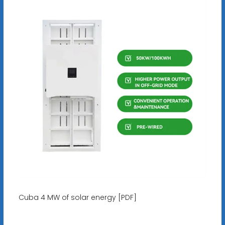
Cuba 4 MW of solar energy [PDF]