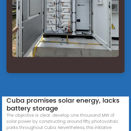
Cuba promises solar energy, lacks
battery storage
The objective is clear: develop one thousand MW of
solar power by constructing around fifty photovoltaic
parks throughout Cuba. Nevertheless, this initiative