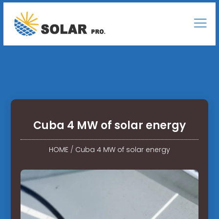
Cuba 4 MW of solar energy
HOME
/
Cuba 4 MW of solar energy