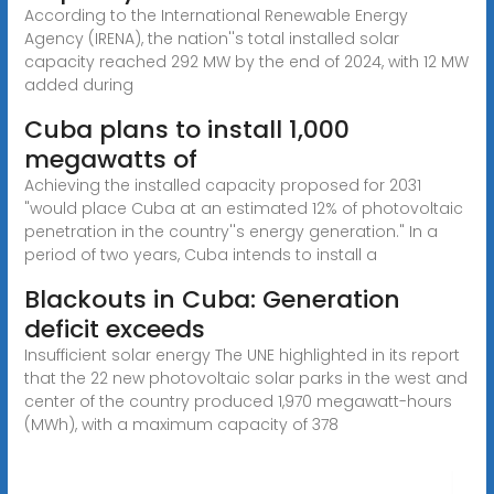
According to the International Renewable Energy
Agency (IRENA), the nation''s total installed solar
capacity reached 292 MW by the end of 2024, with 12 MW
added during
Cuba plans to install 1,000
megawatts of
Achieving the installed capacity proposed for 2031
"would place Cuba at an estimated 12% of photovoltaic
penetration in the country''s energy generation." In a
period of two years, Cuba intends to install a
Blackouts in Cuba: Generation
deficit exceeds
Insufficient solar energy The UNE highlighted in its report
that the 22 new photovoltaic solar parks in the west and
center of the country produced 1,970 megawatt-hours
(MWh), with a maximum capacity of 378