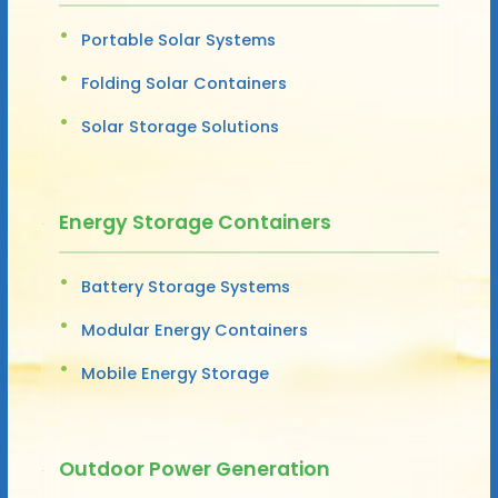
Portable Solar Systems
Folding Solar Containers
Solar Storage Solutions
Energy Storage Containers
Battery Storage Systems
Modular Energy Containers
Mobile Energy Storage
Outdoor Power Generation