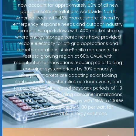
now account for approximately 50% of all new
portable solar installations worldwide. North
America leads with 45% market share, driven by
emergency response needs and outdoor industry
demand. Europe follows with 40% market share,
where energy storage containers have provided
reliable electricity for off-grid applications and
remote operations. Asia-Pacific represents the
fastest-growing region at 60% CAGR, with
manufacturing innovations reducing solar folding
container system prices by 30% annually.
Emerging markets are adopting solar folding
containers for disaster relief, outdoor events, and
remote power, with typical payback periods of 1-3
years. Modern solar folding container installations
now feature integrated systems with 15kW to 100kW
capacity at costs below $1.80 per watt for
complete portable energy solutions.