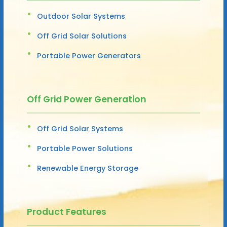
Outdoor Solar Systems
Off Grid Solar Solutions
Portable Power Generators
Off Grid Power Generation
Off Grid Solar Systems
Portable Power Solutions
Renewable Energy Storage
Product Features