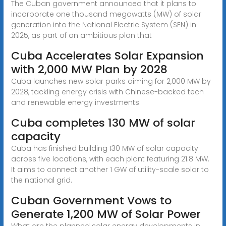
The Cuban government announced that it plans to
incorporate one thousand megawatts (MW) of solar
generation into the National Electric System (SEN) in
2025, as part of an ambitious plan that
Cuba Accelerates Solar Expansion
with 2,000 MW Plan by 2028
Cuba launches new solar parks aiming for 2,000 MW by
2028, tackling energy crisis with Chinese-backed tech
and renewable energy investments.
Cuba completes 130 MW of solar
capacity
Cuba has finished building 130 MW of solar capacity
across five locations, with each plant featuring 21.8 MW.
It aims to connect another 1 GW of utility-scale solar to
the national grid.
Cuban Government Vows to
Generate 1,200 MW of Solar Power
What are the planned solar energy developments in