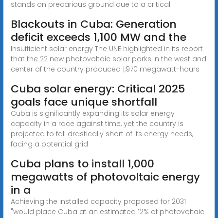
stands on precarious ground due to a critical
Blackouts in Cuba: Generation
deficit exceeds 1,100 MW and the
Insufficient solar energy The UNE highlighted in its report
that the 22 new photovoltaic solar parks in the west and
center of the country produced 1,970 megawatt-hours
Cuba solar energy: Critical 2025
goals face unique shortfall
Cuba is significantly expanding its solar energy
capacity in a race against time, yet the country is
projected to fall drastically short of its energy needs,
facing a potential grid
Cuba plans to install 1,000
megawatts of photovoltaic energy
in a
Achieving the installed capacity proposed for 2031
"would place Cuba at an estimated 12% of photovoltaic