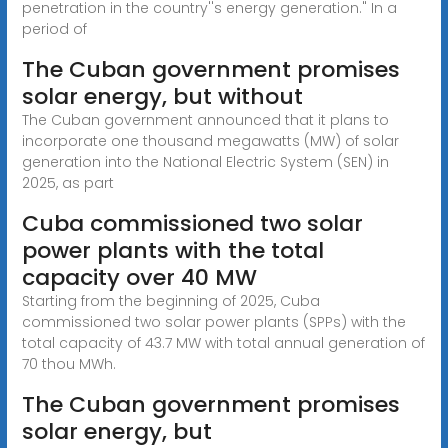
penetration in the country''s energy generation." In a
period of
The Cuban government promises
solar energy, but without
The Cuban government announced that it plans to
incorporate one thousand megawatts (MW) of solar
generation into the National Electric System (SEN) in
2025, as part
Cuba commissioned two solar
power plants with the total
capacity over 40 MW
Starting from the beginning of 2025, Cuba
commissioned two solar power plants (SPPs) with the
total capacity of 43.7 MW with total annual generation of
70 thou MWh.
The Cuban government promises
solar energy, but