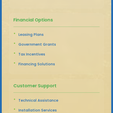
Financial Options
Leasing Plans
Government Grants
Tax Incentives
Financing Solutions
Customer Support
Technical Assistance
Installation Services