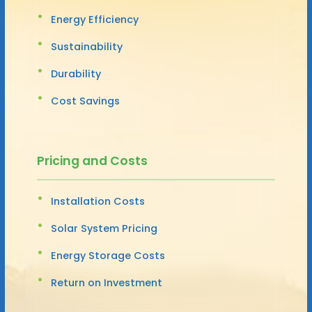
Energy Efficiency
Sustainability
Durability
Cost Savings
Pricing and Costs
Installation Costs
Solar System Pricing
Energy Storage Costs
Return on Investment