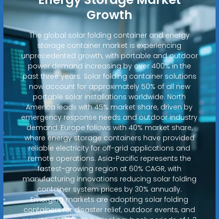
Growth
The global solar folding container and energy
storage container market is experiencing
unprecedented growth, with portable and outdoor
power demand increasing by over 400% in the
past three years. Solar folding container solutions
now account for approximately 50% of all new
portable solar installations worldwide. North
America leads with 45% market share, driven by
emergency response needs and outdoor industry
demand. Europe follows with 40% market share,
where energy storage containers have provided
reliable electricity for off-grid applications and
remote operations. Asia-Pacific represents the
fastest-growing region at 60% CAGR, with
manufacturing innovations reducing solar folding
container system prices by 30% annually.
Emerging markets are adopting solar folding
containers for disaster relief, outdoor events, and