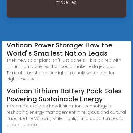
make Tesl
Vatican Power Storage: How the
World''s Smallest Nation Leads
Their new solar plant isn''t just panels – it''s paired with
lithium-ion batteries that could make Tesla jealous.
Think of it as storing sunlight in a holy water font for
nighttime use.
Vatican Lithium Battery Pack Sales
Powering Sustainable Energy
This article explores how lithium-ion technology is
reshaping energy management in religious and cultural
hubs like the Vatican, while highlighting opportunities for
global suppliers.