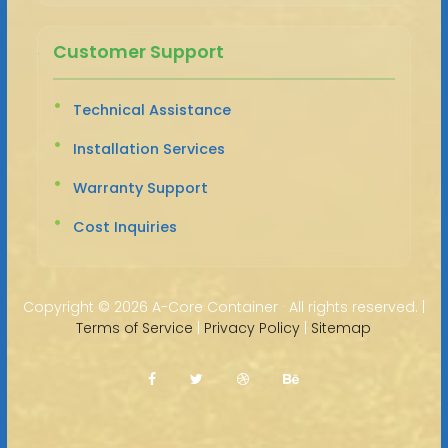
Customer Support
Technical Assistance
Installation Services
Warranty Support
Cost Inquiries
Copyright ©
2026 A-Core Container · All rights reserved. |
Terms of Service
|
Privacy Policy
|
Sitemap