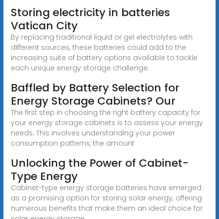
Storing electricity in batteries
Vatican City
By replacing traditional liquid or gel electrolytes with
different sources, these batteries could add to the
increasing suite of battery options available to tackle
each unique energy storage challenge.
Baffled by Battery Selection for
Energy Storage Cabinets? Our
The first step in choosing the right battery capacity for
your energy storage cabinets is to assess your energy
needs. This involves understanding your power
consumption patterns, the amount
Unlocking the Power of Cabinet-
Type Energy
Cabinet-type energy storage batteries have emerged
as a promising option for storing solar energy, offering
numerous benefits that make them an ideal choice for
solar energy storage.