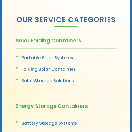
OUR SERVICE CATEGORIES
Solar Folding Containers
Portable Solar Systems
Folding Solar Containers
Solar Storage Solutions
Energy Storage Containers
Battery Storage Systems