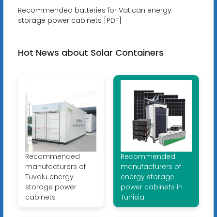
Recommended batteries for Vatican energy
storage power cabinets [PDF]
Hot News about Solar Containers
Recommended
Recommended
manufacturers of
manufacturers of
Tuvalu energy
energy storage
storage power
power cabinets in
cabinets
Tunisia