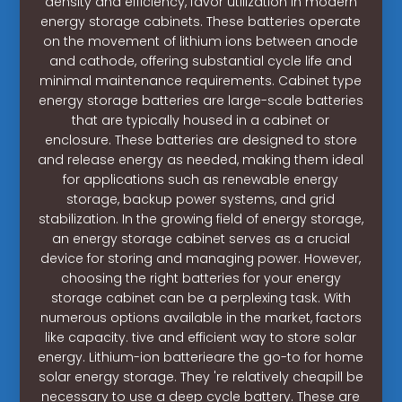
density and efficiency, favor utilization in modern
energy storage cabinets. These batteries operate
on the movement of lithium ions between anode
and cathode, offering substantial cycle life and
minimal maintenance requirements. Cabinet type
energy storage batteries are large-scale batteries
that are typically housed in a cabinet or
enclosure. These batteries are designed to store
and release energy as needed, making them ideal
for applications such as renewable energy
storage, backup power systems, and grid
stabilization. In the growing field of energy storage,
an energy storage cabinet serves as a crucial
device for storing and managing power. However,
choosing the right batteries for your energy
storage cabinet can be a perplexing task. With
numerous options available in the market, factors
like capacity. tive and efficient way to store solar
energy. Lithium-ion batterieare the go-to for home
solar energy storage. They 're relatively cheapill be
necessary to use a deep cycle battery. These are