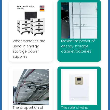
What batteries are
Maximum power of
used in energy
energy storage
storage power
cabinet batteries
supplies
The proportion of
The role of wind