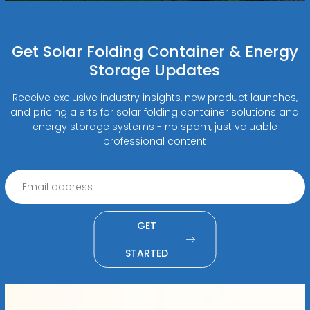
Get Solar Folding Container & Energy
Storage Updates
Receive exclusive industry insights, new product launches,
and pricing alerts for solar folding container solutions and
energy storage systems - no spam, just valuable
professional content
GET
STARTED