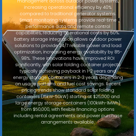
management across outdoor power systems,
increasing operational efficiency by 40%
compared to traditional generator systems.
Smart monitoring systems provide real-time
performance data and remote control
capabilities, reducing operational costs by 50%.
Battery storage integration allows outdoor power
solutions to provide 24/7 reliable power and load
optimization, increasing energy availability by 85-
98%. These innovations have improved ROI
significantly, with solar folding container projects
typically achieving payback in 1-2 years and
energy storage containers in 2-3 years depending
on usage patterns and fuel cost savings. Recent
pricing trends show standard solar folding
containers (15kW-50kW) starting at $25,000 and
large energy storage containers (100kWh-1MWh)
from $50,000, with flexible financing options
including rental agreements and power purchase
arrangements available.