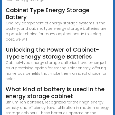
Cabinet Type Energy Storage
Battery
One key component of energy storage systems is the
battery, and cabinet type energy storage batteries are
a popular choice for many applications. In this blog
post, we will
Unlocking the Power of Cabinet-
Type Energy Storage Batteries
Cabinet-type energy storage batteries have emerged
as a promising option for storing solar energy, offering
numerous benefits that make them an ideal choice for
solar
What kind of battery is used in the
energy storage cabinet
Lithium-ion batteries, recognized for their high energy
density and efficiency, favor utilization in modern energy
storage cabinets. These batteries operate on the