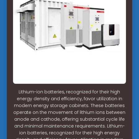
Lithium-ion batteries, recognized for their high
energy density and efficiency, favor utilization in
modern energy storage cabinets. These batteries
operate on the movement of lithium ions between
anode and cathode, offering substantial cycle life
and minimal maintenance requirements. Lithium-
ion batteries, recognized for their high energy