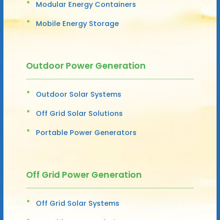
Modular Energy Containers
Mobile Energy Storage
Outdoor Power Generation
Outdoor Solar Systems
Off Grid Solar Solutions
Portable Power Generators
Off Grid Power Generation
Off Grid Solar Systems