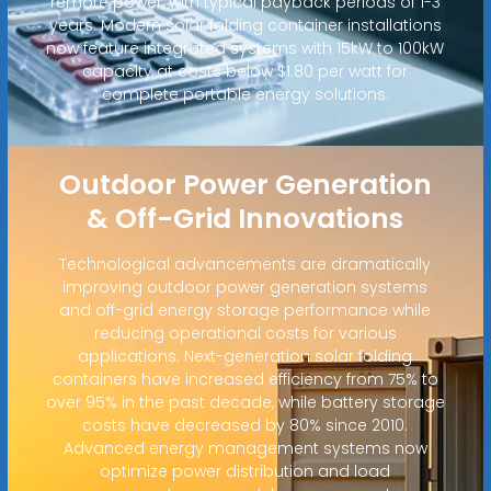
remote power, with typical payback periods of 1-3
years. Modern solar folding container installations
now feature integrated systems with 15kW to 100kW
capacity at costs below $1.80 per watt for
complete portable energy solutions.
Outdoor Power Generation
& Off-Grid Innovations
Technological advancements are dramatically
improving outdoor power generation systems
and off-grid energy storage performance while
reducing operational costs for various
applications. Next-generation solar folding
containers have increased efficiency from 75% to
over 95% in the past decade, while battery storage
costs have decreased by 80% since 2010.
Advanced energy management systems now
optimize power distribution and load