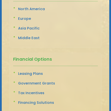
North America
Europe
Asia Pacific
Middle East
Financial Options
Leasing Plans
Government Grants
Tax Incentives
Financing Solutions