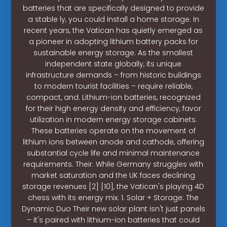
batteries that are specifically designed to provide
a stable ly, you could install a home storage. In
recent years, the Vatican has quietly emerged as
a pioneer in adopting lithium battery packs for
sustainable energy storage. As the smallest
independent state globally, its unique
infrastructure demands – from historic buildings
to modern tourist facilities – require reliable,
compact, and. Lithium-ion batteries, recognized
for their high energy density and efficiency, favor
utilization in modern energy storage cabinets.
These batteries operate on the movement of
lithium ions between anode and cathode, offering
substantial cycle life and minimal maintenance
requirements. Their. While Germany struggles with
market saturation and the UK faces declining
storage revenues [2] [10], the Vatican's playing 4D
chess with its energy mix: 1. Solar + Storage: The
Dynamic Duo Their new solar plant isn't just panels
– it's paired with lithium-ion batteries that could