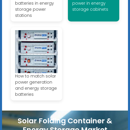
batteries in energy
power in energy
storage power
storage cabinets
stations
How to match solar
power generation
and energy storage
batteries
Solar Folding Container &
Energy Storage Market