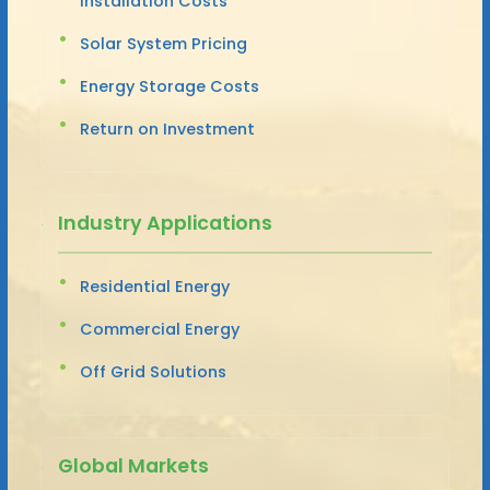
Installation Costs
Solar System Pricing
Energy Storage Costs
Return on Investment
Industry Applications
Residential Energy
Commercial Energy
Off Grid Solutions
Global Markets