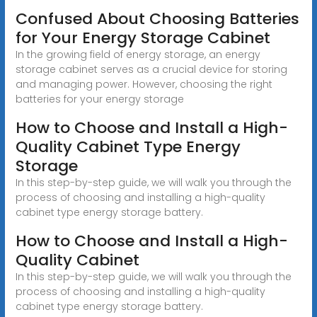
Confused About Choosing Batteries
for Your Energy Storage Cabinet
In the growing field of energy storage, an energy
storage cabinet serves as a crucial device for storing
and managing power. However, choosing the right
batteries for your energy storage
How to Choose and Install a High-
Quality Cabinet Type Energy
Storage
In this step-by-step guide, we will walk you through the
process of choosing and installing a high-quality
cabinet type energy storage battery.
How to Choose and Install a High-
Quality Cabinet
In this step-by-step guide, we will walk you through the
process of choosing and installing a high-quality
cabinet type energy storage battery.