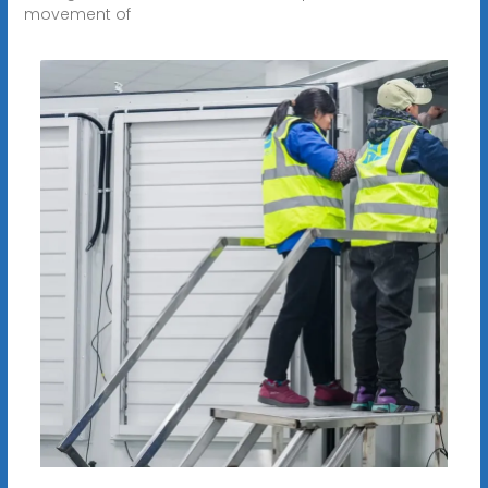
movement of