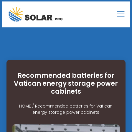
Recommended batteries for
Vatican energy storage power
cabinets
HOME
/
Recommended batteries for Vatican
energy storage power cabinets