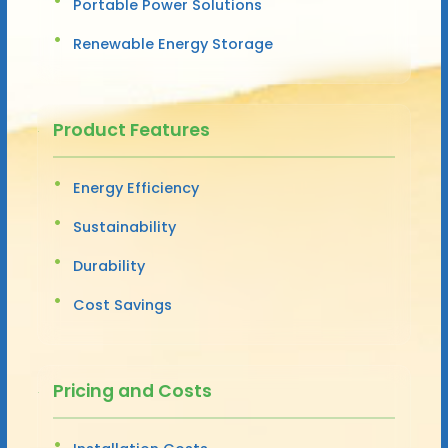
Portable Power Solutions
Renewable Energy Storage
Product Features
Energy Efficiency
Sustainability
Durability
Cost Savings
Pricing and Costs