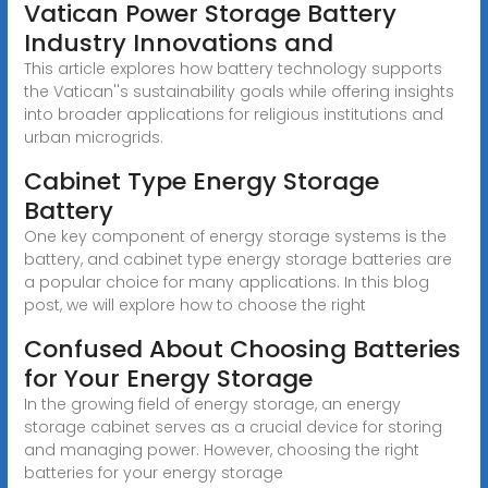
Vatican Power Storage Battery
Industry Innovations and
This article explores how battery technology supports
the Vatican''s sustainability goals while offering insights
into broader applications for religious institutions and
urban microgrids.
Cabinet Type Energy Storage
Battery
One key component of energy storage systems is the
battery, and cabinet type energy storage batteries are
a popular choice for many applications. In this blog
post, we will explore how to choose the right
Confused About Choosing Batteries
for Your Energy Storage
In the growing field of energy storage, an energy
storage cabinet serves as a crucial device for storing
and managing power. However, choosing the right
batteries for your energy storage