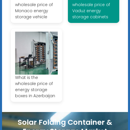
wholesale price of
wholesale price of
Monaco energy
Vaduz energy
storage vehicle
storage cabinets
What is the
wholesale price of
energy storage
boxes in Azerbaijan
Solar Folding Container &