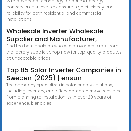
With advanced technology for optimal energy
conversion, our inverters ensure high efficiency and
reliability for both residential and commercial
installations.
Wholesale Inverter Wholesale
Supplier and Manufacturer,
Find the best deals on wholesale inverters direct from
the factory supplier. Shop now for top-quality products
at unbeatable prices.
Top 85 Solar Inverter Companies in
Sweden (2025) | ensun
The company specializes in solar energy solutions,
including inverters, and offers comprehensive services
from planning to installation. With over 20 years of
experience, it enables