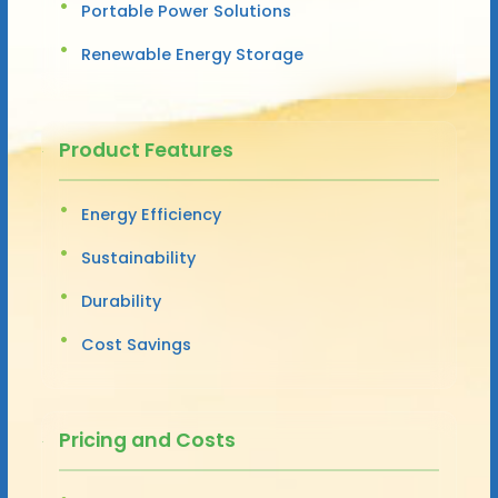
Portable Power Solutions
Renewable Energy Storage
Product Features
Energy Efficiency
Sustainability
Durability
Cost Savings
Pricing and Costs