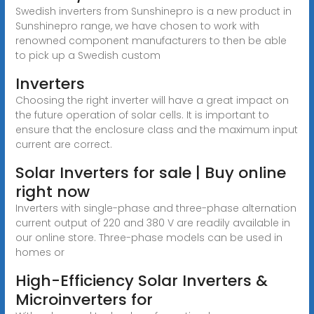
Swedish inverters from Sunshinepro is a new product in
Sunshinepro range, we have chosen to work with
renowned component manufacturers to then be able
to pick up a Swedish custom
Inverters
Choosing the right inverter will have a great impact on
the future operation of solar cells. It is important to
ensure that the enclosure class and the maximum input
current are correct.
Solar Inverters for sale | Buy online
right now
Inverters with single-phase and three-phase alternation
current output of 220 and 380 V are readily available in
our online store. Three-phase models can be used in
homes or
High-Efficiency Solar Inverters &
Microinverters for