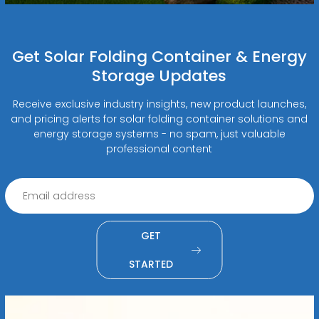
Get Solar Folding Container & Energy
Storage Updates
Receive exclusive industry insights, new product launches,
and pricing alerts for solar folding container solutions and
energy storage systems - no spam, just valuable
professional content
GET
STARTED