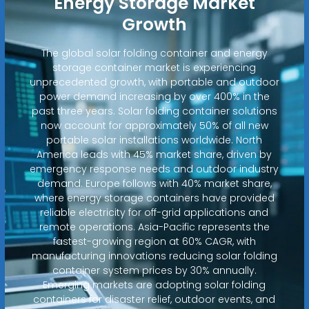
Energy Storage Market
Growth
The global solar folding container and energy
storage container market is experiencing
unprecedented growth, with portable and outdoor
power demand increasing by over 400% in the
past three years. Solar folding container solutions
now account for approximately 50% of all new
portable solar installations worldwide. North
America leads with 45% market share, driven by
emergency response needs and outdoor industry
demand. Europe follows with 40% market share,
where energy storage containers have provided
reliable electricity for off-grid applications and
remote operations. Asia-Pacific represents the
fastest-growing region at 60% CAGR, with
manufacturing innovations reducing solar folding
container system prices by 30% annually.
Emerging markets are adopting solar folding
containers for disaster relief, outdoor events, and