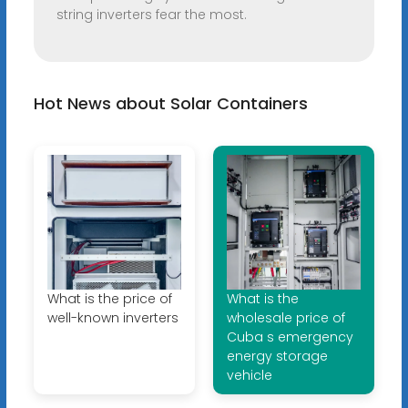
string inverters fear the most.
Hot News about Solar Containers
What is the price of
What is the
well-known inverters
wholesale price of
Cuba s emergency
energy storage
vehicle