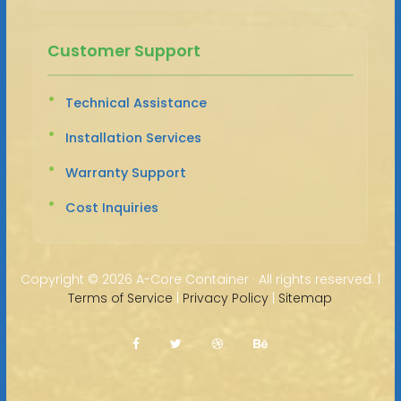
Customer Support
Technical Assistance
Installation Services
Warranty Support
Cost Inquiries
Copyright ©
2026 A-Core Container · All rights reserved. |
Terms of Service
|
Privacy Policy
|
Sitemap