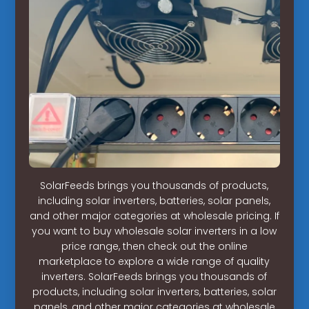
SolarFeeds brings you thousands of products,
including solar inverters, batteries, solar panels,
and other major categories at wholesale pricing. If
you want to buy wholesale solar inverters in a low
price range, then check out the online
marketplace to explore a wide range of quality
inverters. SolarFeeds brings you thousands of
products, including solar inverters, batteries, solar
panels, and other major categories at wholesale