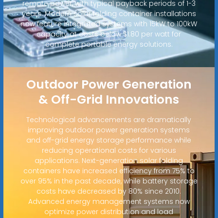
remote power, with typical payback periods of 1-3
years. Modern solar folding container installations
now feature integrated systems with 15kW to 100kW
capacity at costs below $1.80 per watt for
complete portable energy solutions.
Outdoor Power Generation
& Off-Grid Innovations
Technological advancements are dramatically
improving outdoor power generation systems
and off-grid energy storage performance while
reducing operational costs for various
applications. Next-generation solar folding
containers have increased efficiency from 75% to
over 95% in the past decade, while battery storage
costs have decreased by 80% since 2010.
Advanced energy management systems now
optimize power distribution and load