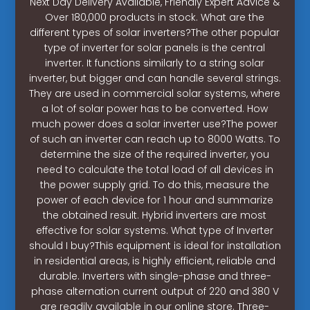
Next Day Delivery Available, Friendly Expert Advice &
Over 180,000 products in stock. What are the
different types of solar inverters?The other popular
type of inverter for solar panels is the central
inverter. It functions similarly to a string solar
inverter, but bigger and can handle several strings.
They are used in commercial solar systems, where
a lot of solar power has to be converted. How
much power does a solar inverter use?The power
of such an inverter can reach up to 8000 Watts. To
determine the size of the required inverter, you
need to calculate the total load of all devices in
the power supply grid. To do this, measure the
power of each device for 1 hour and summarize
the obtained result. Hybrid inverters are most
effective for solar systems. What type of Inverter
should I buy?This equipment is ideal for installation
in residential areas, is highly efficient, reliable and
durable. Inverters with single-phase and three-
phase alternation current output of 220 and 380 V
are readily available in our online store. Three-