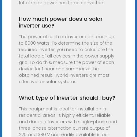
lot of solar power has to be converted.
How much power does a solar
inverter use?
The power of such an inverter can reach up
to 8000 Watts. To determine the size of the
required inverter, you need to calculate the
total load of all devices in the power supply
grid. To do this, measure the power of each
device for 1 hour and summarize the
obtained result. Hybrid inverters are most
effective for solar systems.
What type of Inverter should I buy?
This equipment is ideal for installation in
residential areas, is highly efficient, reliable
and durable. Inverters with single-phase and
three-phase alternation current output of
220 and 380 V are readily available in our