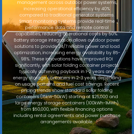
management across outdoor power systems,
increasing operational efficiency by 40%
compared to traditional generator systems.
Smart monitoring systems provide real-time
performance data and remote control
capabilities, reducing operational costs by 50%.
Battery storage integration allows outdoor power
solutions to provide 24/7 reliable power and load
optimization, increasing energy availability by 85-
98%. These innovations have improved ROI
significantly, with solar folding container projects
typically achieving payback in 1-2 years and
energy storage containers in 2-3 years depending
on usage patterns and fuel cost savings. Recent
pricing trends show standard solar folding
containers (15kW-50kW) starting at $25,000 and
large energy storage containers (100kWh-1MWh)
from $50,000, with flexible financing options
including rental agreements and power purchase
arrangements available.