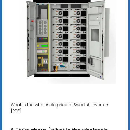
What is the wholesale price of Swedish inverters
[PDF]