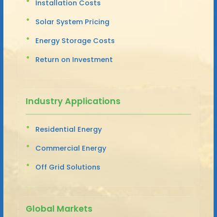
Installation Costs
Solar System Pricing
Energy Storage Costs
Return on Investment
Industry Applications
Residential Energy
Commercial Energy
Off Grid Solutions
Global Markets