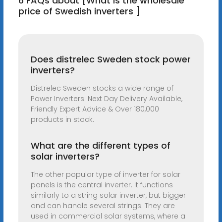
6 FAQs about [What is the wholesale
price of Swedish inverters ]
Does distrelec Sweden stock power
inverters?
Distrelec Sweden stocks a wide range of
Power Inverters. Next Day Delivery Available,
Friendly Expert Advice & Over 180,000
products in stock.
What are the different types of
solar inverters?
The other popular type of inverter for solar
panels is the central inverter. It functions
similarly to a string solar inverter, but bigger
and can handle several strings. They are
used in commercial solar systems, where a