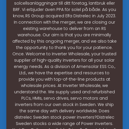
solcellsanläggningar till ditt företag, lantbruk eller
BRF. Vi erbjuder även PPA för solel på både. As you
know, RS Group acquired Elfa Distrelec in July 2023.
In connection with the merger, we are closing our
existing warehouse to deliver from an RS
warehouse. Our aim is that you are minimally
affected by this ongoing merger, and we also take
the opportunity to thank you for your patience.
Once. Welcome to Inverter Wholesale, your trusted
supplier of high-quality inverters for all your solar
energy needs. As a division of Amensolar ESS Co.,
Ltd., we have the expertise and resources to
provide you with top-of-the-line products at
wholesale prices. At Inverter Wholesale, we
understand the. We supply used and refurbished
PLCs, HMIs, servo drives, servo motors and
inverters from our own stock in Sweden. We ship
the same day with delivery worldwide. Does
distrelec Sweden stock power inverters?Distrelec
Sweden stocks a wide range of Power Inverters.