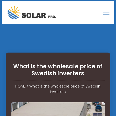
What is the wholesale price of
Swedish inverters
HOME
/
What is the wholesale price of Swedish
inverters