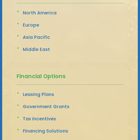
North America
Europe
Asia Pacific
Middle East
Financial Options
Leasing Plans
Government Grants
Tax Incentives
Financing Solutions