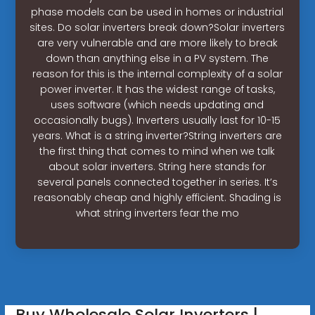
phase models can be used in homes or industrial
sites. Do solar inverters break down?Solar inverters
are very vulnerable and are more likely to break
down than anything else in a PV system. The
reason for this is the internal complexity of a solar
power inverter. It has the widest range of tasks,
uses software (which needs updating and
occasionally bugs). Inverters usually last for 10-15
years. What is a string inverter?String inverters are
the first thing that comes to mind when we talk
about solar inverters. String here stands for
several panels connected together in series. It’s
reasonably cheap and highly efficient. Shading is
what string inverters fear the mo
Buy Wholesale Solar Inverters |