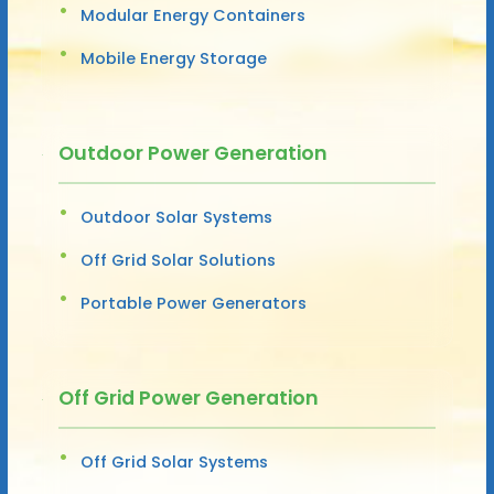
Modular Energy Containers
Mobile Energy Storage
Outdoor Power Generation
Outdoor Solar Systems
Off Grid Solar Solutions
Portable Power Generators
Off Grid Power Generation
Off Grid Solar Systems