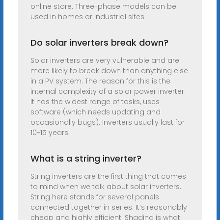
online store. Three-phase models can be
used in homes or industrial sites.
Do solar inverters break down?
Solar inverters are very vulnerable and are
more likely to break down than anything else
in a PV system. The reason for this is the
internal complexity of a solar power inverter.
It has the widest range of tasks, uses
software (which needs updating and
occasionally bugs). Inverters usually last for
10-15 years.
What is a string inverter?
String inverters are the first thing that comes
to mind when we talk about solar inverters.
String here stands for several panels
connected together in series. It’s reasonably
cheap and highly efficient. Shading is what