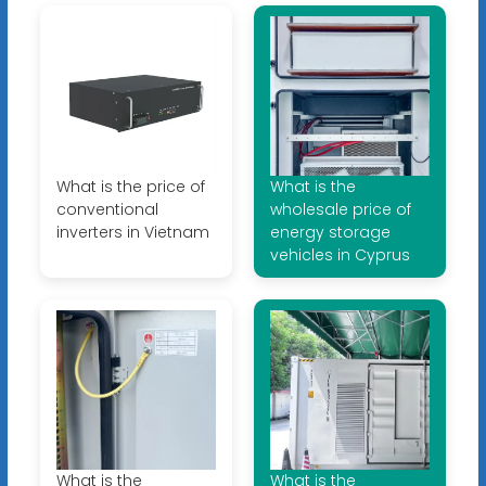
What is the price of
What is the
conventional
wholesale price of
inverters in Vietnam
energy storage
vehicles in Cyprus
What is the
What is the