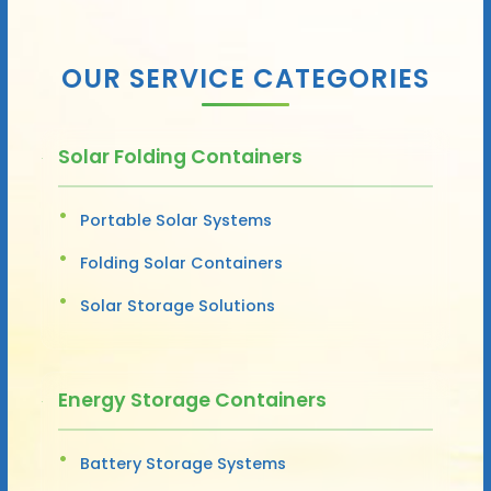
OUR SERVICE CATEGORIES
Solar Folding Containers
Portable Solar Systems
Folding Solar Containers
Solar Storage Solutions
Energy Storage Containers
Battery Storage Systems