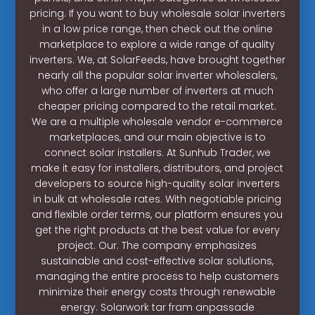
pricing. If you want to buy wholesale solar inverters
in a low price range, then check out the online
marketplace to explore a wide range of quality
inverters. We, at SolarFeeds, have brought together
nearly all the popular solar inverter wholesalers,
who offer a large number of inverters at much
cheaper pricing compared to the retail market.
We are a multiple wholesale vendor e-commerce
marketplaces, and our main objective is to
connect solar installers. At Sunhub Trader, we
make it easy for installers, distributors, and project
developers to source high-quality solar inverters
in bulk at wholesale rates. With negotiable pricing
and flexible order terms, our platform ensures you
get the right products at the best value for every
project. Our. The company emphasizes
sustainable and cost-effective solar solutions,
managing the entire process to help customers
minimize their energy costs through renewable
energy. Solarwork tar fram anpassade