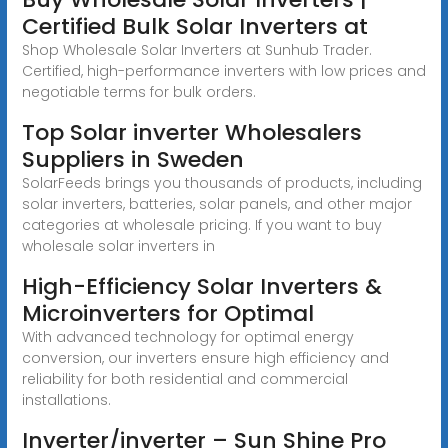
Certified Bulk Solar Inverters at
Shop Wholesale Solar Inverters at Sunhub Trader.
Certified, high-performance inverters with low prices and
negotiable terms for bulk orders.
Top Solar inverter Wholesalers
Suppliers in Sweden
SolarFeeds brings you thousands of products, including
solar inverters, batteries, solar panels, and other major
categories at wholesale pricing. If you want to buy
wholesale solar inverters in
High-Efficiency Solar Inverters &
Microinverters for Optimal
With advanced technology for optimal energy
conversion, our inverters ensure high efficiency and
reliability for both residential and commercial
installations.
Inverter/inverter – Sun Shine Pro