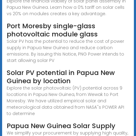
Explore the financial viability of solar panel assembly in
Papua New Guinea. Learn how a 0% tariff on solar cells
vs 20% on modules creates a key advantage.
Port Moresby single-glass
photovoltaic module glass
Solar PV has the potential to reduce the cost of power
supply in Papua New Guinea and reduce carbon
emissions. By issuing this Notice, PNG Power intends to
start allowing solar PV
Solar PV potential in Papua New
Guinea by location
Explore the solar photovoltaic (PV) potential across 9
locations in Papua New Guinea, from Wewak to Port
Moresby. We have utilized empirical solar and
meteorological data obtained from NASA''s POWER API
to determine
Papua New Guinea Solar Supply
We simplify your procurement by supplying high quality,