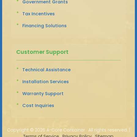
Government Grants
Tax Incentives
Financing Solutions
Customer Support
Technical Assistance
Installation Services
Warranty Support
Cost Inquiries
Copyright ©
2026 A-Core Container · All rights reserved. |
Terms of Service
|
Privacy Policy
|
Sitemap