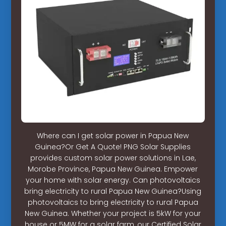
Where can I get solar power in Papua New
Guinea?Or Get A Quote! PNG Solar Supplies
provides custom solar power solutions in Lae,
Morobe Province, Papua New Guinea. Empower
your home with solar energy. Can photovoltaics
bring electricity to rural Papua New Guinea?Using
photovoltaics to bring electricity to rural Papua
New Guinea. Whether your project is 5kW for your
house or 5MW for a solar farm, our Certified Solar