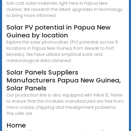
lost cost solar materials right here in Papua New
Guinea. We research the latest upgrades in technology
to bring more informed
Solar PV potential in Papua New
Guinea by location
Explore the solar photovoltaic (PV) potential across 9
locations in Papua New Guinea, from Wewak to Port
Moresby. We have utilized empirical solar and
meteorological data obtained
Solar Panels Suppliers
Manufacturers Papua New Guinea,
Solar Panels
Our production line is also equipped with Inline EL Tester
to ensure that the modules manufactured are free from
micro cracks, chipping and misalignment problems.
The cells are
Home