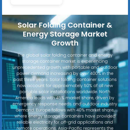
Solar Folding Container &
Energy Storage Market
Growth
The global solar folding container and energy
storage container market is experiencing
unprecedented growth, with portable and outdoor
power demand increasing by over 400% in the
past three years. Solar folding container solutions
now account for approximately 50% of all new
portable solar installations worldwide. North
America leads with 45% market share, driven by
emergency response needs and outdoor industry
demand. Europe follows with 40% market share,
where energy storage containers have provided
reliable electricity for off-grid applications and
remote operations. Asia-Pacific represents the