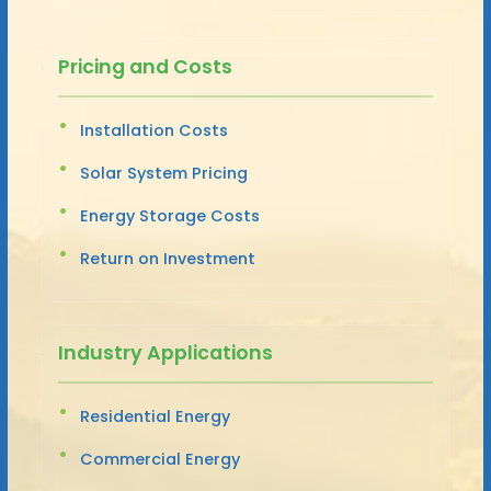
Pricing and Costs
Installation Costs
Solar System Pricing
Energy Storage Costs
Return on Investment
Industry Applications
Residential Energy
Commercial Energy