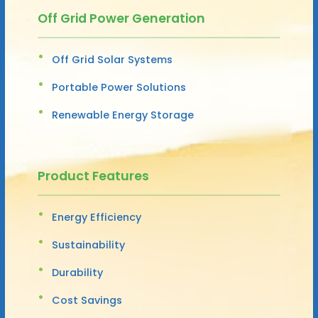
Off Grid Power Generation
Off Grid Solar Systems
Portable Power Solutions
Renewable Energy Storage
Product Features
Energy Efficiency
Sustainability
Durability
Cost Savings