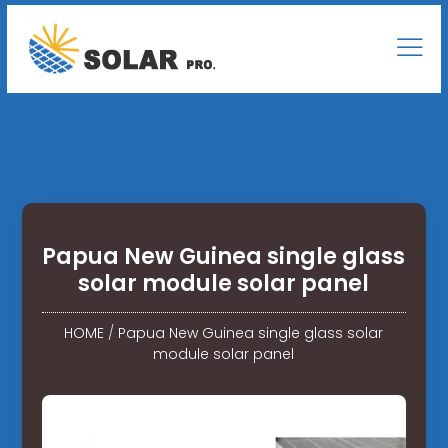
Papua New Guinea single glass
solar module solar panel
HOME
/
Papua New Guinea single glass solar
module solar panel