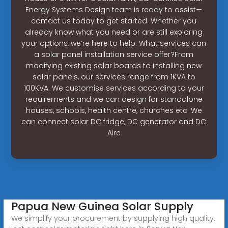
Energy Systems Design team is ready to assist—
contact us today to get started. Whether you
already know what you need or are still exploring
your options, we’re here to help. What services can
a solar panel installation service offer?From
modifying existing solar boards to installing new
solar panels, our services range from 1KVA to
100KVA. We customise services according to your
requirements and we can design for standalone
houses, schools, health centre, churches etc. We
can connect solar DC fridge, DC generator and DC
Airc
Papua New Guinea Solar Supply
We simplify your procurement by supplying high quality,