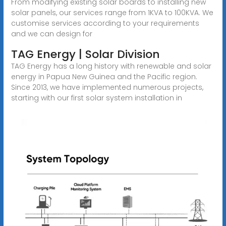
From modifying existing solar boards to installing new
solar panels, our services range from 1KVA to 100KVA. We
customise services according to your requirements
and we can design for
TAG Energy | Solar Division
TAG Energy has a long history with renewable and solar
energy in Papua New Guinea and the Pacific region.
Since 2013, we have implemented numerous projects,
starting with our first solar system installation in