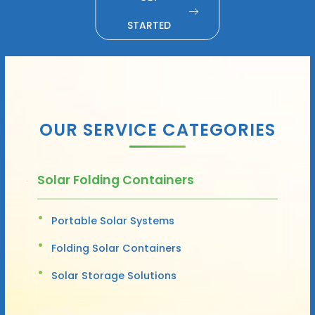
STARTED
OUR SERVICE CATEGORIES
Solar Folding Containers
Portable Solar Systems
Folding Solar Containers
Solar Storage Solutions