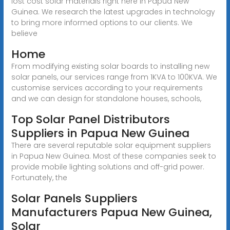
lost cost solar materials right here in Papua New
Guinea. We research the latest upgrades in technology
to bring more informed options to our clients. We
believe
Home
From modifying existing solar boards to installing new
solar panels, our services range from 1KVA to 100KVA. We
customise services according to your requirements
and we can design for standalone houses, schools,
Top Solar Panel Distributors
Suppliers in Papua New Guinea
There are several reputable solar equipment suppliers
in Papua New Guinea. Most of these companies seek to
provide mobile lighting solutions and off-grid power.
Fortunately, the
Solar Panels Suppliers
Manufacturers Papua New Guinea,
Solar