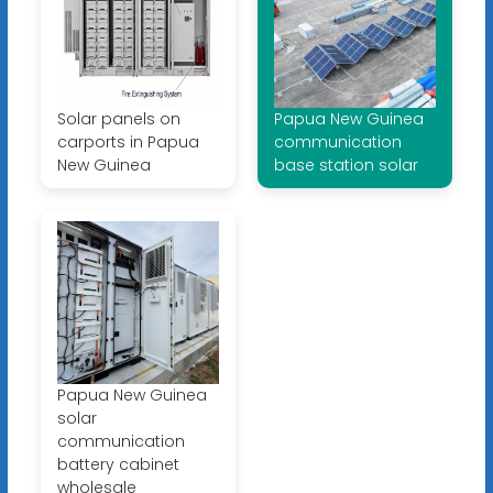
Solar panels on
Papua New Guinea
carports in Papua
communication
New Guinea
base station solar
Papua New Guinea
solar
communication
battery cabinet
wholesale