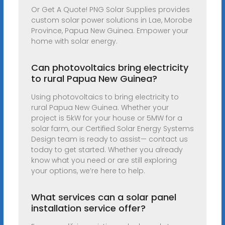
Or Get A Quote! PNG Solar Supplies provides
custom solar power solutions in Lae, Morobe
Province, Papua New Guinea. Empower your
home with solar energy.
Can photovoltaics bring electricity
to rural Papua New Guinea?
Using photovoltaics to bring electricity to
rural Papua New Guinea. Whether your
project is 5kW for your house or 5MW for a
solar farm, our Certified Solar Energy Systems
Design team is ready to assist— contact us
today to get started. Whether you already
know what you need or are still exploring
your options, we’re here to help.
What services can a solar panel
installation service offer?