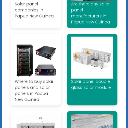
Solar panel
Are there any solar
companies in
panel
Papua New Guinea
manufacturers in
Papua New Guinea
Where to buy solar
Solar panel double
panels and solar
glass solar module
panels in Papua
New Guinea