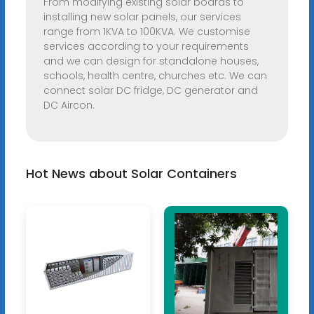
From modifying existing solar boards to
installing new solar panels, our services
range from 1KVA to 100KVA. We customise
services according to your requirements
and we can design for standalone houses,
schools, health centre, churches etc. We can
connect solar DC fridge, DC generator and
DC Aircon.
Hot News about Solar Containers