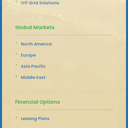
Off Grid Solutions
Global Markets
North America
Europe
Asia Pacific
Middle East
Financial Options
Leasing Plans