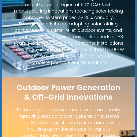
fastest-growing region at 60% CAGR, with
manufacturing innovations reducing solar folding
container system prices by 30% annually.
Emerging markets are adopting solar folding
containers for disaster relief, outdoor events, and
remote power, with typical payback periods of 1-3
years. Modern solar folding container installations
now feature integrated systems with 15kW to 100kW
capacity at costs below $1.80 per watt for
complete portable energy solutions.
Outdoor Power Generation
& Off-Grid Innovations
Technological advancements are dramatically
improving outdoor power generation systems
and off-grid energy storage performance while
reducing operational costs for various
applications. Next-generation solar folding