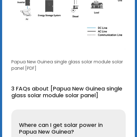
Papua New Guinea single glass solar module solar
panel [PDF]
3 FAQs about [Papua New Guinea single
glass solar module solar panel]
Where can I get solar power in
Papua New Guinea?