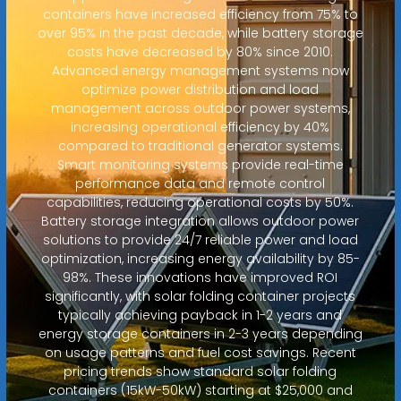
containers have increased efficiency from 75% to
over 95% in the past decade, while battery storage
costs have decreased by 80% since 2010.
Advanced energy management systems now
optimize power distribution and load
management across outdoor power systems,
increasing operational efficiency by 40%
compared to traditional generator systems.
Smart monitoring systems provide real-time
performance data and remote control
capabilities, reducing operational costs by 50%.
Battery storage integration allows outdoor power
solutions to provide 24/7 reliable power and load
optimization, increasing energy availability by 85-
98%. These innovations have improved ROI
significantly, with solar folding container projects
typically achieving payback in 1-2 years and
energy storage containers in 2-3 years depending
on usage patterns and fuel cost savings. Recent
pricing trends show standard solar folding
containers (15kW-50kW) starting at $25,000 and