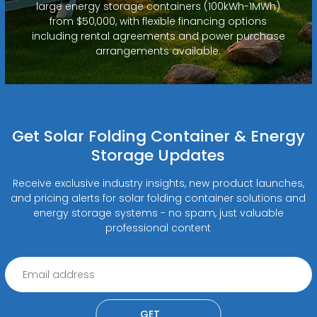
large energy storage containers (100kWh-1MWh)
from $50,000, with flexible financing options
including rental agreements and power purchase
arrangements available.
Get Solar Folding Container & Energy
Storage Updates
Receive exclusive industry insights, new product launches,
and pricing alerts for solar folding container solutions and
energy storage systems - no spam, just valuable
professional content
GET