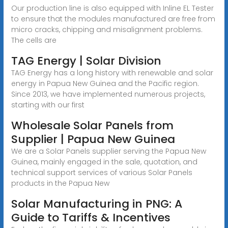
Our production line is also equipped with Inline EL Tester
to ensure that the modules manufactured are free from
micro cracks, chipping and misalignment problems.
The cells are
TAG Energy | Solar Division
TAG Energy has a long history with renewable and solar
energy in Papua New Guinea and the Pacific region.
Since 2013, we have implemented numerous projects,
starting with our first
Wholesale Solar Panels from
Supplier | Papua New Guinea
We are a Solar Panels supplier serving the Papua New
Guinea, mainly engaged in the sale, quotation, and
technical support services of various Solar Panels
products in the Papua New
Solar Manufacturing in PNG: A
Guide to Tariffs & Incentives