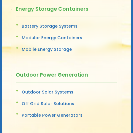
Energy Storage Containers
Battery Storage Systems
Modular Energy Containers
Mobile Energy Storage
Outdoor Power Generation
Outdoor Solar Systems
Off Grid Solar Solutions
Portable Power Generators