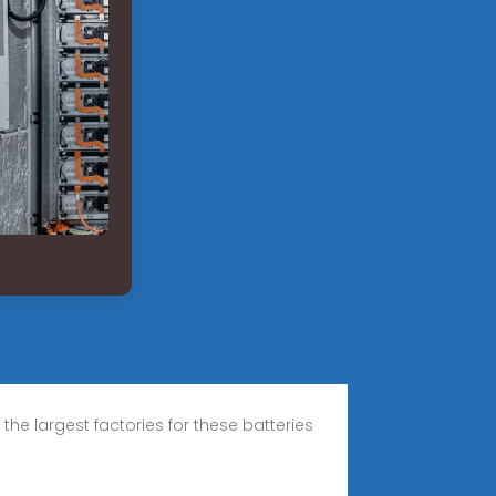
he largest factories for these batteries