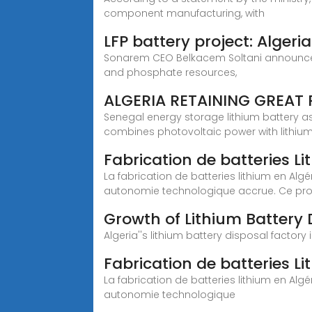
component manufacturing, with
LFP battery project: Algeri
Sonarem CEO Belkacem Soltani announced th
and phosphate resources,
ALGERIA RETAINING GREAT 
Senegal energy storage lithium battery 
combines photovoltaic power with lithiu
Fabrication de batteries Lit
La fabrication de batteries lithium en A
autonomie technologique accrue. Ce proj
Growth of Lithium Battery 
Algeria''s lithium battery disposal factor
Fabrication de batteries Lith
La fabrication de batteries lithium en A
autonomie technologique