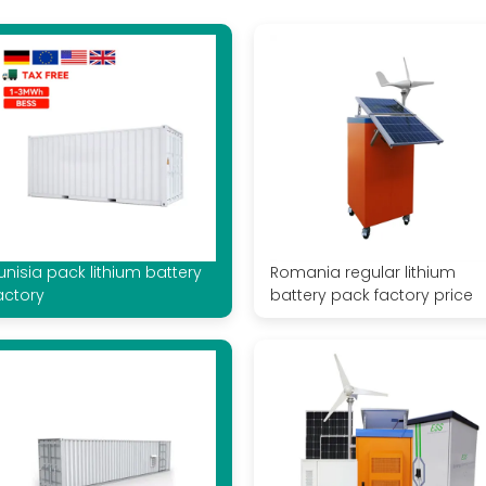
unisia pack lithium battery
Romania regular lithium
actory
battery pack factory price