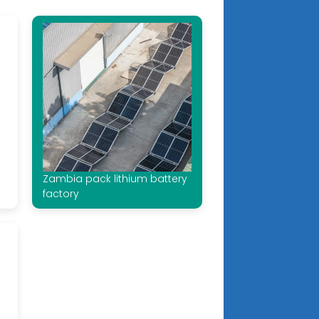
Zambia pack lithium battery
factory