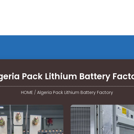
geria Pack Lithium Battery Fact
HOME
/
Algeria Pack Lithium Battery Factory