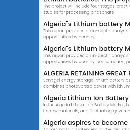
The project will include four stages: crea
studies for processing phosphate
Algeria''s Lithium battery
This report provides an in-depth analysis o
opportunities by country,
Algeria''s Lithium battery
This report provides an in-depth analysis o
opportunities by country, consumption, p
ALGERIA RETAINING GREAT 
Senegal energy storage lithium battery 
combines photovoltaic power with lithiu
Algeria Lithium Ion Batter
In the Algeria Lithium Ion Battery Market,
for raw materials, and fluctuating gover
Algeria aspires to become 
According to a statement by the ministry, 