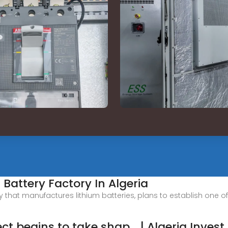
 Battery Factory In Algeria
hat manufactures lithium batteries, plans to establish one of t
ct begins to take shap... | Algeria Invest