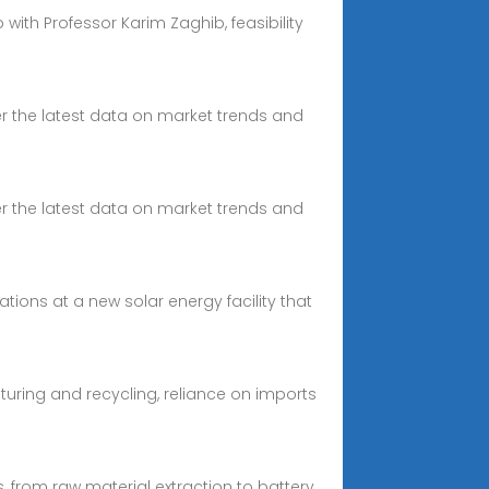
with Professor Karim Zaghib, feasibility
over the latest data on market trends and
over the latest data on market trends and
ons at a new solar energy facility that
cturing and recycling, reliance on imports
s, from raw material extraction to battery