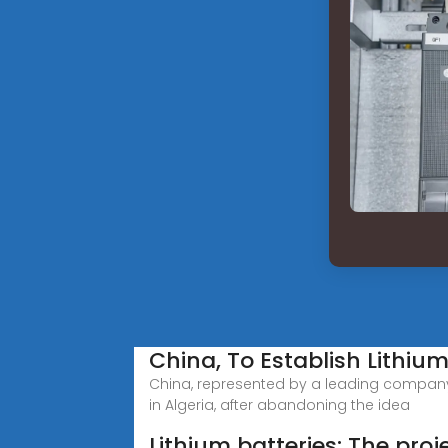
China, To Establish Lithium
China, represented by a leading company t
in Algeria, after abandoning the idea
Lithium batteries: The proje