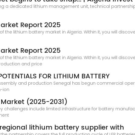
ting a dedicated lithium management unit, technical partnership 
 Market Report 2025
f the lithium battery market in Algeria. Within it, you will disc
 Market Report 2025
f the lithium battery market in Algeria. Within it, you will disc
roduction and price
POTENTIALS FOR LITHIUM BATTERY
assembly and production Senegal has begun commercial operati
m-ion
y Market (2025-2031)
 key challenges include limited infrastructure for battery manufa
nment
regional lithium battery supplier with
the partnership covers the full production cycle of LFP batterie