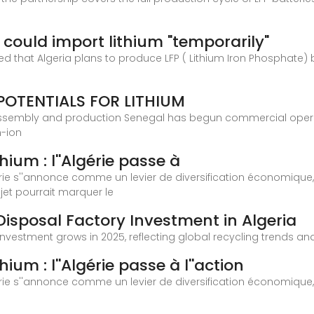
a could import lithium "temporarily"
at Algeria plans to produce LFP ( Lithium Iron Phosphate) batt
POTENTIALS FOR LITHIUM
assembly and production Senegal has begun commercial operati
m-ion
hium : l''Algérie passe à
lgérie s''annonce comme un levier de diversification économiqu
et pourrait marquer le
Disposal Factory Investment in Algeria
y investment grows in 2025, reflecting global recycling trends 
ium : l''Algérie passe à l''action
lgérie s''annonce comme un levier de diversification économiqu