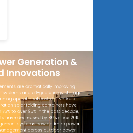
wer Generation &
d Innovations
ements are dramatically improving
 systems and off-grid energy storage
ucing operational costs for various
ration solar folding containers have
m 75% to over 95% in the past decade,
sts have decreased by 80% since 2010.
ement systems now optimize power
d management across outdoor power