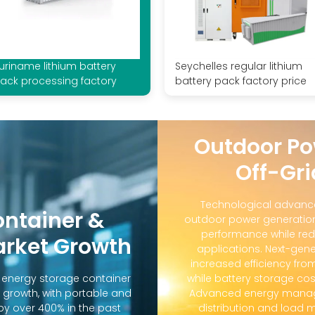
uriname lithium battery
Seychelles regular lithium
ack processing factory
battery pack factory price
Outdoor Po
Off-Gri
Technological advanc
ontainer &
outdoor power generation
performance while red
arket Growth
applications. Next-gene
increased efficiency fro
d energy storage container
while battery storage co
 growth, with portable and
Advanced energy manag
y over 400% in the past
distribution and loa