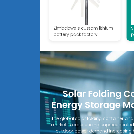
Zimbabwe s custom lithium
S
battery pack factory
p
Solar Folding C
Energy Storage M
The global solar folding container an
market is experiencing unprecedented
outdoor power demand increasing b