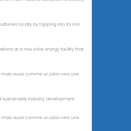
eries locally by tapping into its iron
ons at a new solar energy facility that
e, mais aussi comme un jalon vers une
and sustainable industry development.
e, mais aussi comme un jalon vers une