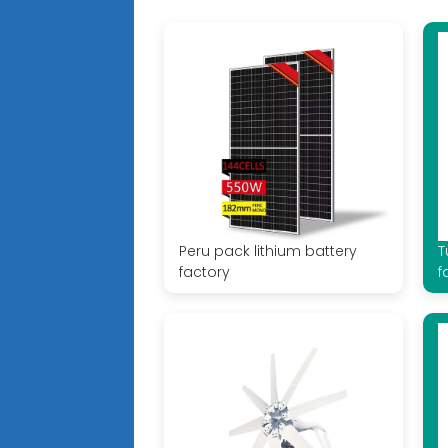
Peru pack lithium battery
T
factory
f