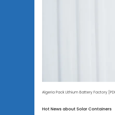
Algeria Pack Lithium Battery Factory [PD
Hot News about Solar Containers