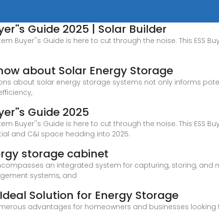
r''s Guide 2025 | Solar Builder
em Buyer''s Guide is here to cut through the noise. This ESS Buy
now about Solar Energy Storage
s about solar energy storage systems not only informs potent
fficiency,
er''s Guide 2025
em Buyer''s Guide is here to cut through the noise. This ESS Buy
ntial and C&I space heading into 2025.
ergy storage cabinet
compasses an integrated system for capturing, storing, and ma
anagement systems, and
 Ideal Solution for Energy Storage
numerous advantages for homeowners and businesses looking to