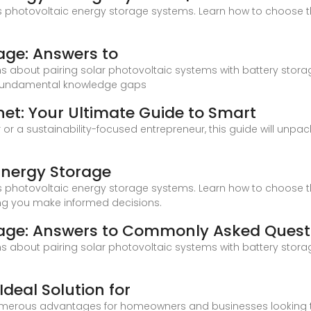
 photovoltaic energy storage systems. Learn how to choose th
age: Answers to
about pairing solar photovoltaic systems with battery storag
e fundamental knowledge gaps
net: Your Ultimate Guide to Smart
r a sustainability-focused entrepreneur, this guide will unpa
Energy Storage
 photovoltaic energy storage systems. Learn how to choose th
ing you make informed decisions.
age: Answers to Commonly Asked Quest
about pairing solar photovoltaic systems with battery storag
Ideal Solution for
numerous advantages for homeowners and businesses looking to