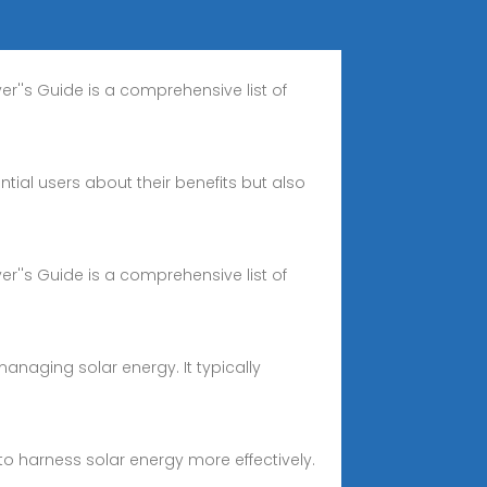
er''s Guide is a comprehensive list of
ial users about their benefits but also
er''s Guide is a comprehensive list of
naging solar energy. It typically
 harness solar energy more effectively.