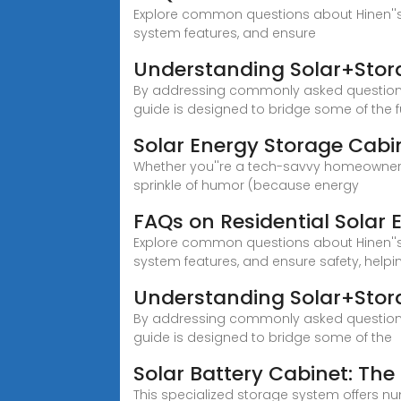
Explore common questions about Hinen''s
system features, and ensure
Understanding Solar+Stor
By addressing commonly asked questions 
guide is designed to bridge some of th
Solar Energy Storage Cabi
Whether you''re a tech-savvy homeowner o
sprinkle of humor (because energy
FAQs on Residential Solar 
Explore common questions about Hinen''s
system features, and ensure safety, help
Understanding Solar+Stor
By addressing commonly asked questions 
guide is designed to bridge some of the
Solar Battery Cabinet: The 
This specialized storage system offers 