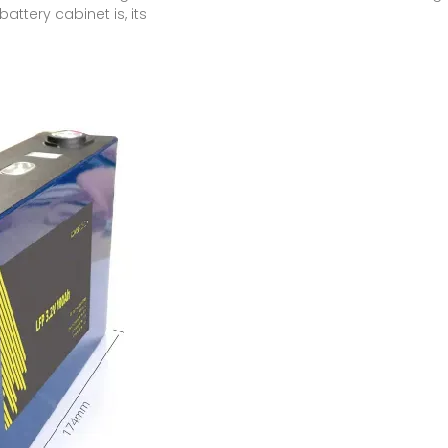
 battery cabinet is, its