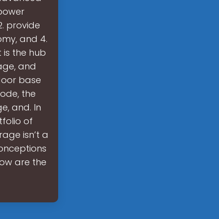
 power
. provide
omy, and 4.
 is the hub
age, and
tdoor base
node, the
e, and. In
folio of
rage isn’t a
conceptions
low are the