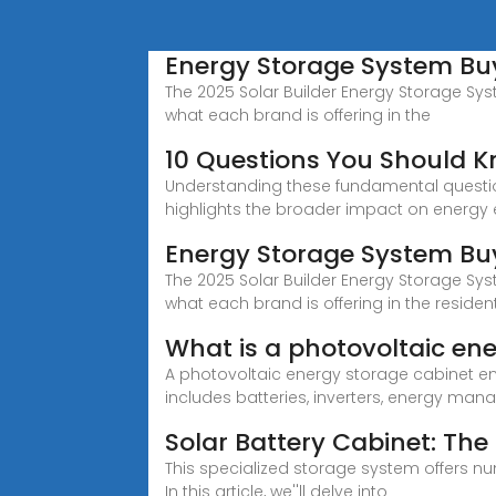
Energy Storage System Buye
The 2025 Solar Builder Energy Storage Syst
what each brand is offering in the
10 Questions You Should K
Understanding these fundamental question
highlights the broader impact on energy e
Energy Storage System Buy
The 2025 Solar Builder Energy Storage Syst
what each brand is offering in the reside
What is a photovoltaic en
A photovoltaic energy storage cabinet en
includes batteries, inverters, energy m
Solar Battery Cabinet: The
This specialized storage system offers 
In this article, we''ll delve into