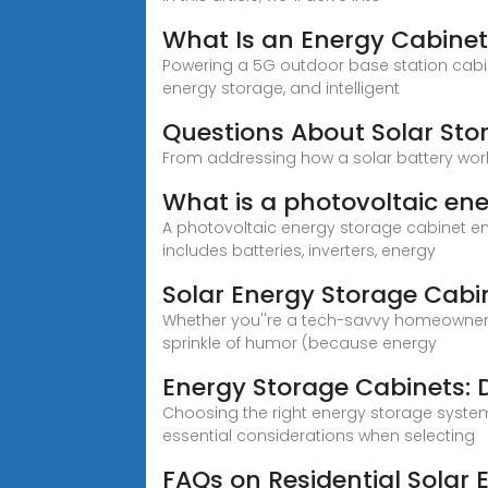
What Is an Energy Cabinet
Powering a 5G outdoor base station cabine
energy storage, and intelligent
Questions About Solar Sto
From addressing how a solar battery work
What is a photovoltaic en
A photovoltaic energy storage cabinet en
includes batteries, inverters, energy
Solar Energy Storage Cabi
Whether you''re a tech-savvy homeowner o
sprinkle of humor (because energy
Energy Storage Cabinets: D
Choosing the right energy storage system
essential considerations when selecting
FAQs on Residential Solar 