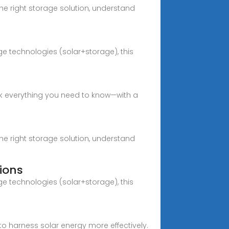
e right storage solution, understand
e technologies (solar+storage), this
ck everything you need to know—with a
e right storage solution, understand
ions
e technologies (solar+storage), this
 harness solar energy more effectively.