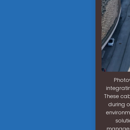
Photo
integrati
These cabi
during o
environm
solut
manageme