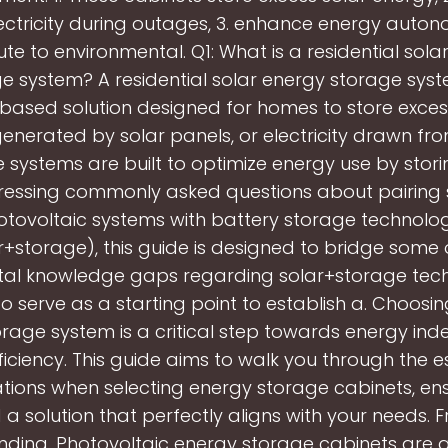
ctricity during outages, 3. enhance energy auton
ute to environmental. Q1: What is a residential sola
e system? A residential solar energy storage syst
based solution designed for homes to store exces
generated by solar panels, or electricity drawn fro
 systems are built to optimize energy use by stori
essing commonly asked questions about pairing 
tovoltaic systems with battery storage technolog
r+storage), this guide is designed to bridge some 
l knowledge gaps regarding solar+storage techn
o serve as a starting point to establish a. Choosin
rage system is a critical step towards energy i
iciency. This guide aims to walk you through the e
tions when selecting energy storage cabinets, en
d a solution that perfectly aligns with your needs. 
nding. Photovoltaic energy storage cabinets are