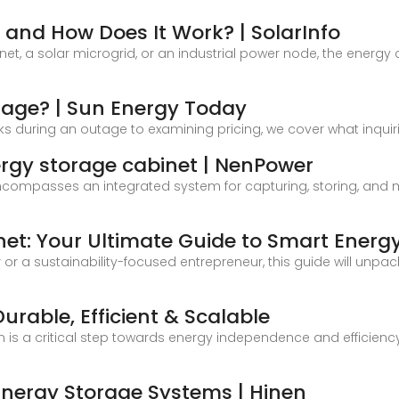
 and How Does It Work? | SolarInfo
t, a solar microgrid, or an industrial power node, the energy
rage? | Sun Energy Today
s during an outage to examining pricing, we cover what inqui
ergy storage cabinet | NenPower
compasses an integrated system for capturing, storing, and ma
net: Your Ultimate Guide to Smart Energ
r a sustainability-focused entrepreneur, this guide will unpa
urable, Efficient & Scalable
 is a critical step towards energy independence and efficiency
Energy Storage Systems | Hinen