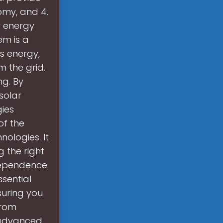
omy, and 4.
r energy
em is a
s energy,
m the grid.
ng. By
solar
ies
of the
ologies. It
g the right
ndependence
ssential
suring you
From
 advanced