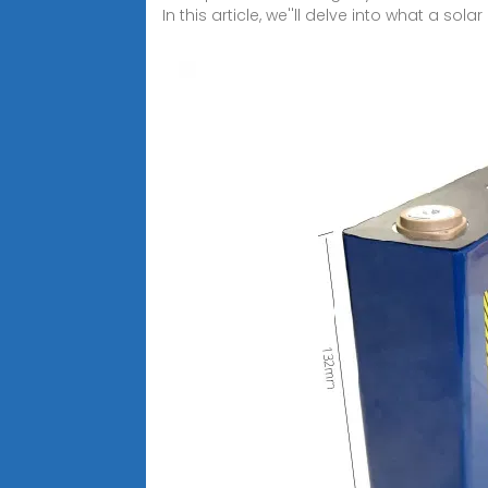
In this article, we''ll delve into what a solar