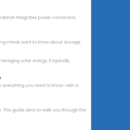
 cabinet integrates power conversion,
ring minds want to know about storage.
naging solar energy. It typically
y
ck everything you need to know—with a
. This guide aims to walk you through the