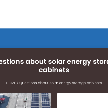
stions about solar energy sto
cabinets
HOME
/
Questions about solar energy storage cabinets