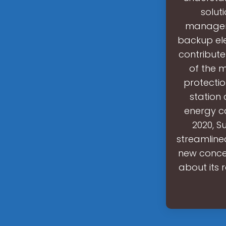
solut
manageme
backup ele
contribute
of the 
protectio
station 
energy ca
2020, S
streamlined
new concep
about its 