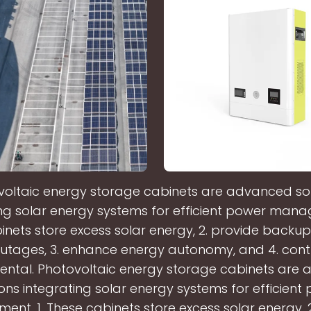
voltaic energy storage cabinets are advanced sol
ng solar energy systems for efficient power mana
nets store excess solar energy, 2. provide backup 
utages, 3. enhance energy autonomy, and 4. cont
ental. Photovoltaic energy storage cabinets are
ions integrating solar energy systems for efficient
nt. 1. These cabinets store excess solar energy, 2