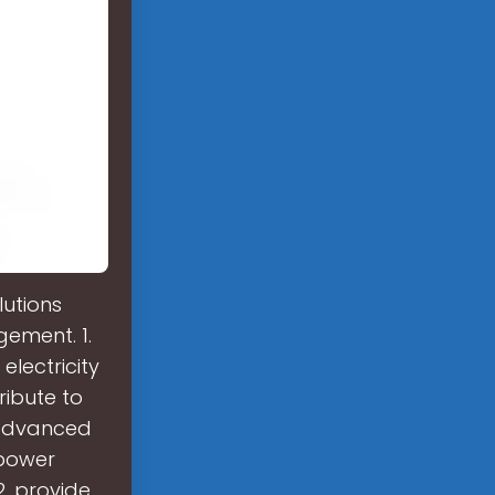
utions
gement. 1.
electricity
ribute to
 advanced
 power
. provide