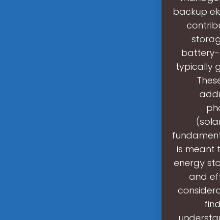
backup ele
contrib
storag
battery-
typically 
These
addr
pho
(sola
fundamenta
is meant t
energy sto
and eff
considera
fin
understa