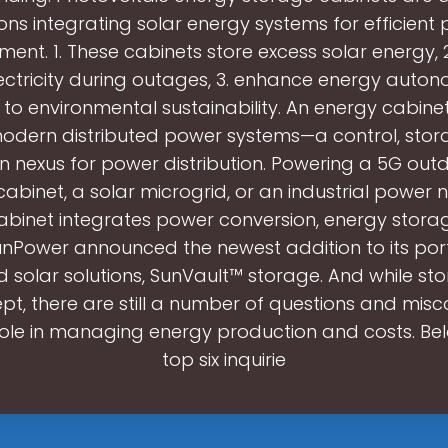
ions integrating solar energy systems for efficient
nt. 1. These cabinets store excess solar energy, 2
ctricity during outages, 3. enhance energy auton
 to environmental sustainability. An energy cabinet
modern distributed power systems—a control, stor
n nexus for power distribution. Powering a 5G ou
cabinet, a solar microgrid, or an industrial power 
binet integrates power conversion, energy storag
unPower announced the newest addition to its port
 solar solutions, SunVault™ storage. And while sto
t, there are still a number of questions and mis
role in managing energy production and costs. Be
top six inquirie