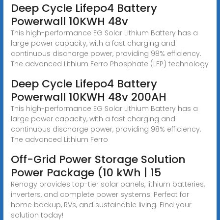
Deep Cycle Lifepo4 Battery
Powerwall 10KWH 48v
This high-performance EG Solar Lithium Battery has a
large power capacity, with a fast charging and
continuous discharge power, providing 98% efficiency.
The advanced Lithium Ferro Phosphate (LFP) technology
Deep Cycle Lifepo4 Battery
Powerwall 10KWH 48v 200AH
This high-performance EG Solar Lithium Battery has a
large power capacity, with a fast charging and
continuous discharge power, providing 98% efficiency.
The advanced Lithium Ferro
Off-Grid Power Storage Solution
Power Package (10 kWh | 15
Renogy provides top-tier solar panels, lithium batteries,
inverters, and complete power systems. Perfect for
home backup, RVs, and sustainable living. Find your
solution today!