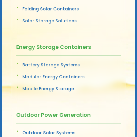
Folding Solar Containers
Solar Storage Solutions
Energy Storage Containers
Battery Storage Systems
Modular Energy Containers
Mobile Energy Storage
Outdoor Power Generation
Outdoor Solar Systems