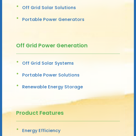
Off Grid Solar Solutions
Portable Power Generators
Off Grid Power Generation
Off Grid Solar Systems
Portable Power Solutions
Renewable Energy Storage
Product Features
Energy Efficiency