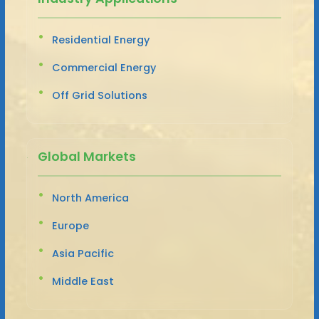
Residential Energy
Commercial Energy
Off Grid Solutions
Global Markets
North America
Europe
Asia Pacific
Middle East