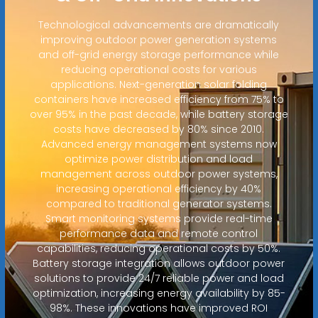
Technological advancements are dramatically
improving outdoor power generation systems
and off-grid energy storage performance while
reducing operational costs for various
applications. Next-generation solar folding
containers have increased efficiency from 75% to
over 95% in the past decade, while battery storage
costs have decreased by 80% since 2010.
Advanced energy management systems now
optimize power distribution and load
management across outdoor power systems,
increasing operational efficiency by 40%
compared to traditional generator systems.
Smart monitoring systems provide real-time
performance data and remote control
capabilities, reducing operational costs by 50%.
Battery storage integration allows outdoor power
solutions to provide 24/7 reliable power and load
optimization, increasing energy availability by 85-
98%. These innovations have improved ROI