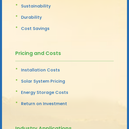
Sustainability
Durability
Cost Savings
Pricing and Costs
Installation Costs
Solar System Pricing
Energy Storage Costs
Return on Investment
Industry Applications