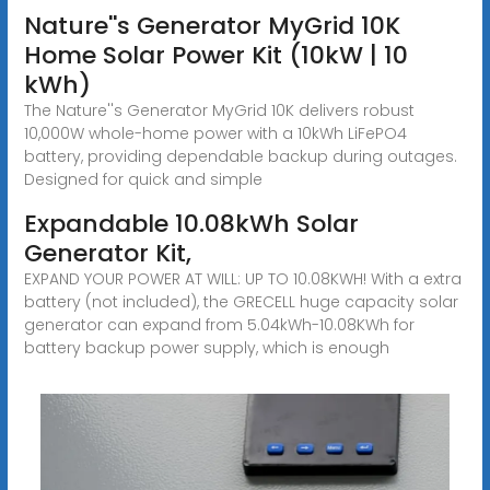
Nature''s Generator MyGrid 10K
Home Solar Power Kit (10kW | 10
kWh)
The Nature''s Generator MyGrid 10K delivers robust
10,000W whole-home power with a 10kWh LiFePO4
battery, providing dependable backup during outages.
Designed for quick and simple
Expandable 10.08kWh Solar
Generator Kit,
EXPAND YOUR POWER AT WILL: UP TO 10.08KWH! With a extra
battery (not included), the GRECELL huge capacity solar
generator can expand from 5.04kWh-10.08KWh for
battery backup power supply, which is enough