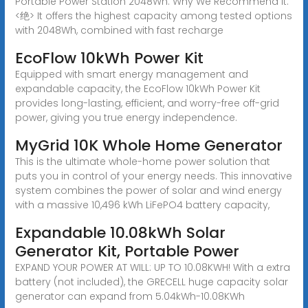
Portable Power Station 2048Wh. Why We Recommend It:
<绝> It offers the highest capacity among tested options
with 2048Wh, combined with fast recharge
EcoFlow 10kWh Power Kit
Equipped with smart energy management and
expandable capacity, the EcoFlow 10kWh Power Kit
provides long-lasting, efficient, and worry-free off-grid
power, giving you true energy independence.
MyGrid 10K Whole Home Generator
This is the ultimate whole-home power solution that
puts you in control of your energy needs. This innovative
system combines the power of solar and wind energy
with a massive 10,496 kWh LiFePO4 battery capacity,
Expandable 10.08kWh Solar
Generator Kit, Portable Power
EXPAND YOUR POWER AT WILL: UP TO 10.08KWH! With a extra
battery (not included), the GRECELL huge capacity solar
generator can expand from 5.04kWh-10.08KWh