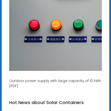
Outdoor power supply with large capacity of 10 kWh
[PDF]
Hot News about Solar Containers