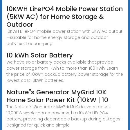
10KWH LiFePO4 Mobile Power Station
(5KW AC) for Home Storage &
Outdoor
10KWH LiFePO4 mobile power station with 5KW AC output
—suitable for home energy storage and outdoor
activities like camping.
10 kWh Solar Battery
We have solar battery packs available that provide
power storage from 1kWh to more than 100 kWh. Learn
the price of 10kWh backup battery power storage for the
lowest cost 10kWh batteries.
Nature''s Generator MyGrid 10K
Home Solar Power Kit (10kW | 10
The Nature''s Generator MyGrid 10K delivers robust
10,000W whole-home power with a 10kWh LiFePO4
battery, providing dependable backup during outages.
Designed for quick and simple