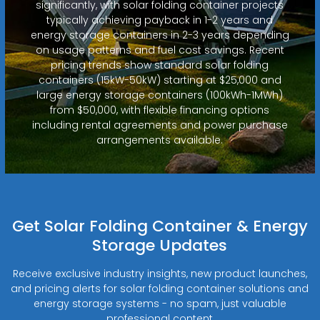
significantly, with solar folding container projects
typically achieving payback in 1-2 years and
energy storage containers in 2-3 years depending
on usage patterns and fuel cost savings. Recent
pricing trends show standard solar folding
containers (15kW-50kW) starting at $25,000 and
large energy storage containers (100kWh-1MWh)
from $50,000, with flexible financing options
including rental agreements and power purchase
arrangements available.
Get Solar Folding Container & Energy
Storage Updates
Receive exclusive industry insights, new product launches,
and pricing alerts for solar folding container solutions and
energy storage systems - no spam, just valuable
professional content