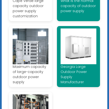
Cape Verde large
What is the normal
capacity outdoor
capacity of outdoor
power supply
power supply
customization
Maximum capacity
Georgia Large
of large-capacity
Outdoor Power
outdoor power
Supply
supply
Manufacturer