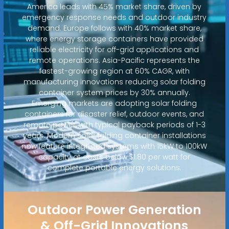
America leads with 45% market share, driven by
emergency response needs and outdoor industry
demand. Europe follows with 40% market share,
where energy storage containers have provided
reliable electricity for off-grid applications and
remote operations. Asia-Pacific represents the
fastest-growing region at 60% CAGR, with
manufacturing innovations reducing solar folding
container system prices by 30% annually.
Emerging markets are adopting solar folding
containers for disaster relief, outdoor events, and
remote power, with typical payback periods of 1-3
years. Modern solar folding container installations
now feature integrated systems with 15kW to 100kW
capacity at costs below $1.80 per watt for
complete portable energy solutions.
Outdoor Power Generation
& Off-Grid Innovations