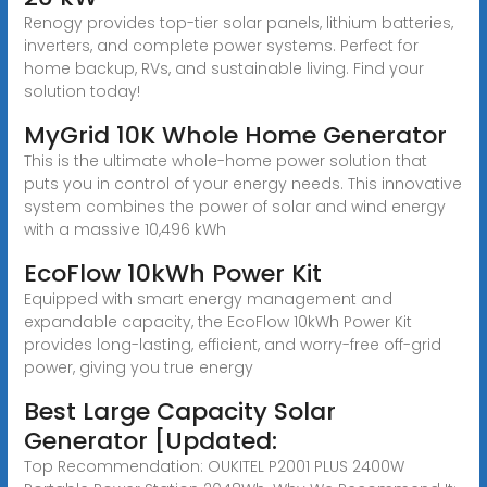
Renogy provides top-tier solar panels, lithium batteries,
inverters, and complete power systems. Perfect for
home backup, RVs, and sustainable living. Find your
solution today!
MyGrid 10K Whole Home Generator
This is the ultimate whole-home power solution that
puts you in control of your energy needs. This innovative
system combines the power of solar and wind energy
with a massive 10,496 kWh
EcoFlow 10kWh Power Kit
Equipped with smart energy management and
expandable capacity, the EcoFlow 10kWh Power Kit
provides long-lasting, efficient, and worry-free off-grid
power, giving you true energy
Best Large Capacity Solar
Generator [Updated:
Top Recommendation: OUKITEL P2001 PLUS 2400W