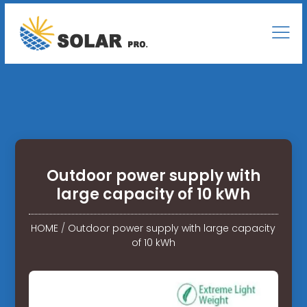
Outdoor power supply with
large capacity of 10 kWh
HOME
/
Outdoor power supply with large capacity
of 10 kWh