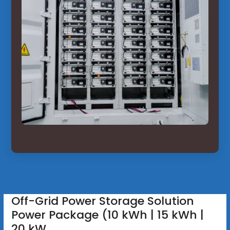
Off-Grid Power Storage Solution
Power Package (10 kWh | 15 kWh |
20 kW