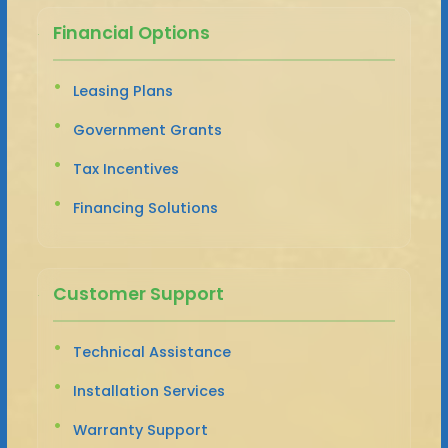
Financial Options
Leasing Plans
Government Grants
Tax Incentives
Financing Solutions
Customer Support
Technical Assistance
Installation Services
Warranty Support