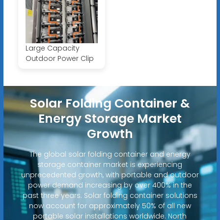
Large Capacity
Outdoor Power Clip
Solar Folding Container &
Energy Storage Market
Growth
The global solar folding container and energy
storage container market is experiencing
unprecedented growth, with portable and outdoor
power demand increasing by over 400% in the
past three years. Solar folding container solutions
now account for approximately 50% of all new
portable solar installations worldwide. North