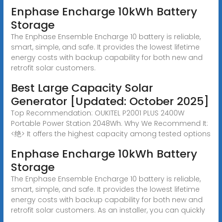
Enphase Encharge 10kWh Battery
Storage
The Enphase Ensemble Encharge 10 battery is reliable,
smart, simple, and safe. It provides the lowest lifetime
energy costs with backup capability for both new and
retrofit solar customers.
Best Large Capacity Solar
Generator [Updated: October 2025]
Top Recommendation: OUKITEL P2001 PLUS 2400W
Portable Power Station 2048Wh. Why We Recommend It:
<绝> It offers the highest capacity among tested options
Enphase Encharge 10kWh Battery
Storage
The Enphase Ensemble Encharge 10 battery is reliable,
smart, simple, and safe. It provides the lowest lifetime
energy costs with backup capability for both new and
retrofit solar customers. As an installer, you can quickly