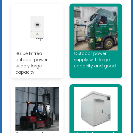
Huijue Eritrea
Outdoor power
outdoor power
supply with large
supply large
capacity and good
capacity