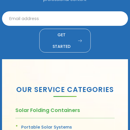
GET
STARTED
OUR SERVICE CATEGORIES
Solar Folding Containers
Portable Solar Systems