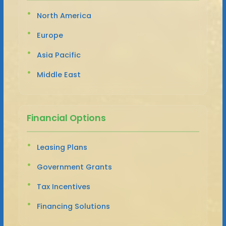
North America
Europe
Asia Pacific
Middle East
Financial Options
Leasing Plans
Government Grants
Tax Incentives
Financing Solutions