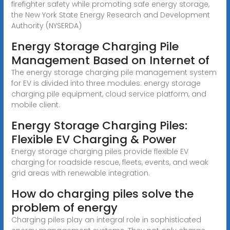
firefighter safety while promoting safe energy storage,
the New York State Energy Research and Development
Authority (NYSERDA)
Energy Storage Charging Pile
Management Based on Internet of
The energy storage charging pile management system
for EV is divided into three modules: energy storage
charging pile equipment, cloud service platform, and
mobile client.
Energy Storage Charging Piles:
Flexible EV Charging & Power
Energy storage charging piles provide flexible EV
charging for roadside rescue, fleets, events, and weak
grid areas with renewable integration.
How do charging piles solve the
problem of energy
Charging piles play an integral role in sophisticated