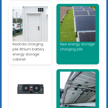
Rwanda charging
New energy storage
pile lithium battery
charging pile
energy storage
cabinet