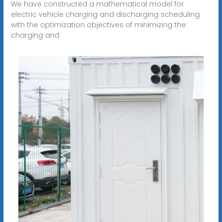
We have constructed a mathematical model for
electric vehicle charging and discharging scheduling
with the optimization objectives of minimizing the
charging and