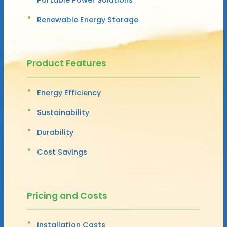
Renewable Energy Storage
Product Features
Energy Efficiency
Sustainability
Durability
Cost Savings
Pricing and Costs
Installation Costs