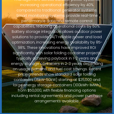
increasing operational efficiency by 40%
compared to traditional generator systems.
Smart monitoring systems provide real-time
performance data and remote control
capabilities, reducing operational costs by 50%.
Battery storage integration allows outdoor power
solutions to provide 24/7 reliable power and load
optimization, increasing energy availability by 85-
98%. These innovations have improved ROI
significantly, with solar folding container projects
typically achieving payback in 1-2 years and
energy storage containers in 2-3 years depending
on usage patterns and fuel cost savings. Recent
pricing trends show standard solar folding
containers (15kW-50kW) starting at $25,000 and
large energy storage containers (100kWh-1MWh)
from $50,000, with flexible financing options
including rental agreements and power purchase
arrangements available.