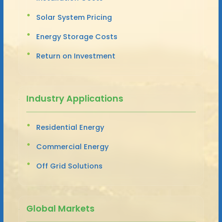
Solar System Pricing
Energy Storage Costs
Return on Investment
Industry Applications
Residential Energy
Commercial Energy
Off Grid Solutions
Global Markets