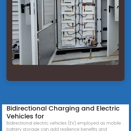
Bidirectional Charging and Electric
Vehicles for
Bidirectional electric vehicles (EV) employed as mobile
battery storage can add resilience benefits and