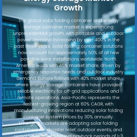
Growth
The global solar folding container and energy
storage container market is experiencing
unprecedented growth, with portable and outdoor
power demand increasing by over 400% in the
past three years. Solar folding container solutions
now account for approximately 50% of all new
portable solar installations worldwide. North
America leads with 45% market share, driven by
emergency response needs and outdoor industry
demand. Europe follows with 40% market share,
where energy storage containers have provided
reliable electricity for off-grid applications and
remote operations. Asia-Pacific represents the
fastest-growing region at 60% CAGR, with
manufacturing innovations reducing solar folding
container system prices by 30% annually.
Emerging markets are adopting solar folding
containers for disaster relief, outdoor events, and
remote power, with typical payback periods of 1-3