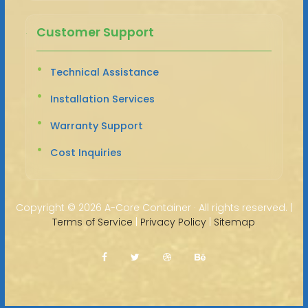
Customer Support
Technical Assistance
Installation Services
Warranty Support
Cost Inquiries
Copyright ©
2026 A-Core Container · All rights reserved. |
Terms of Service
|
Privacy Policy
|
Sitemap