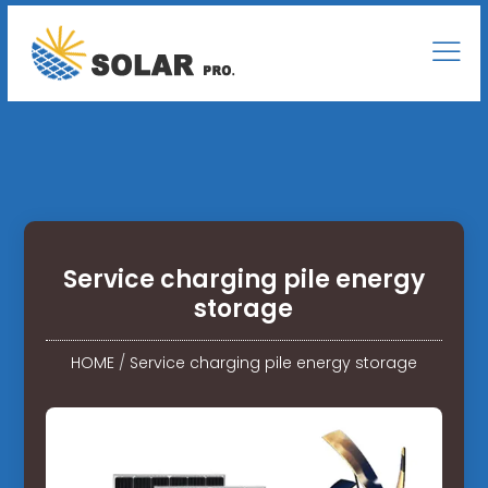
Service charging pile energy
storage
HOME
/
Service charging pile energy storage