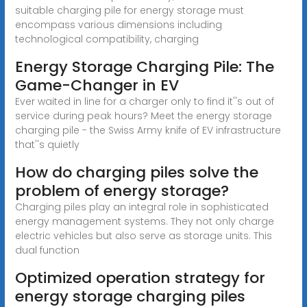
suitable charging pile for energy storage must
encompass various dimensions including
technological compatibility, charging
Energy Storage Charging Pile: The
Game-Changer in EV
Ever waited in line for a charger only to find it''s out of
service during peak hours? Meet the energy storage
charging pile - the Swiss Army knife of EV infrastructure
that''s quietly
How do charging piles solve the
problem of energy storage?
Charging piles play an integral role in sophisticated
energy management systems. They not only charge
electric vehicles but also serve as storage units. This
dual function
Optimized operation strategy for
energy storage charging piles