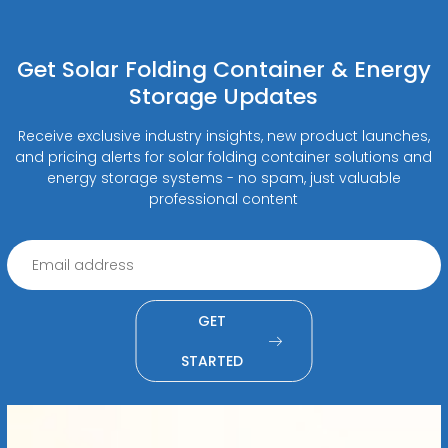
Get Solar Folding Container & Energy
Storage Updates
Receive exclusive industry insights, new product launches,
and pricing alerts for solar folding container solutions and
energy storage systems - no spam, just valuable
professional content
GET
STARTED