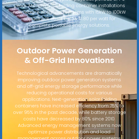
years. Modern solar folding container installations
now feature integrated systems with 15kW to 100kW
capacity at costs below $1.80 per watt for
complete portable energy solutions.
Outdoor Power Generation
& Off-Grid Innovations
Technological advancements are dramatically
improving outdoor power generation systems
and off-grid energy storage performance while
reducing operational costs for various
applications. Next-generation solar folding
containers have increased efficiency from 75% to
over 95% in the past decade, while battery storage
costs have decreased by 80% since 2010.
Advanced energy management systems now
optimize power distribution and load
management across outdoor power systems,