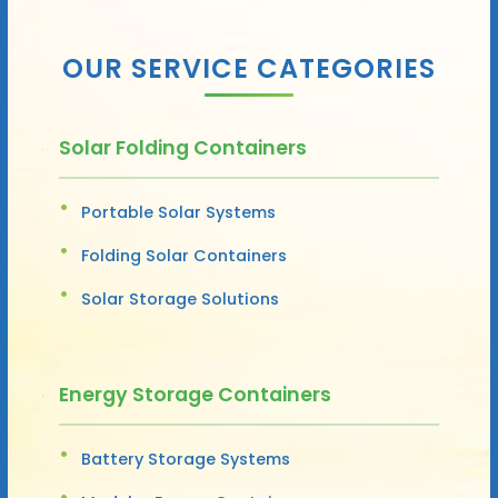
OUR SERVICE CATEGORIES
Solar Folding Containers
Portable Solar Systems
Folding Solar Containers
Solar Storage Solutions
Energy Storage Containers
Battery Storage Systems