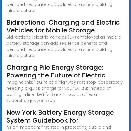
demand-response capabilities to a site''s building
infrastructure.
Bidirectional Charging and Electric
Vehicles for Mobile Storage
Bidirectional electric vehicles (EV) employed as mobile
battery storage can add resilience benefits and
demand-response capabilities to a site''s building
infrastructure.
Charging Pile Energy Storage:
Powering the Future of Electric
Imagine this: You''re at a highway rest stop, desperately
needing a quick charge for your EV. But instead of
waiting in line like it''s Black Friday at a Tesla
Supercharger, you plug
New York Battery Energy Storage
System Guidebook for
As an important first step in protecting public and