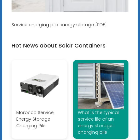
Service charging pile energy storage [PDF]
Hot News about Solar Containers
Morocco Service
What is the typical
Energy Storage
service life of an
Charging Pile
energy storage
charging pile