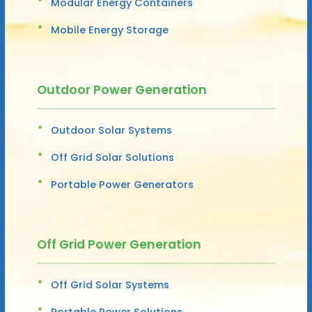
Modular Energy Containers
Mobile Energy Storage
Outdoor Power Generation
Outdoor Solar Systems
Off Grid Solar Solutions
Portable Power Generators
Off Grid Power Generation
Off Grid Solar Systems
Portable Power Solutions