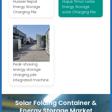
Huawei Nepal
Huijue Timor-Leste
Energy Storage
Energy Storage
Charging Pile
solar Charging Pile
Peak-shaving
energy storage
charging pile
integrated machine
Solar Folding Container &
Energy Storage Market