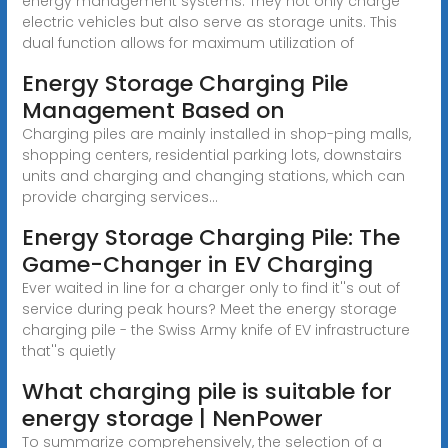
energy management systems. They not only charge
electric vehicles but also serve as storage units. This
dual function allows for maximum utilization of
Energy Storage Charging Pile
Management Based on
Charging piles are mainly installed in shop-ping malls,
shopping centers, residential parking lots, downstairs
units and charging and changing stations, which can
provide charging services...
Energy Storage Charging Pile: The
Game-Changer in EV Charging
Ever waited in line for a charger only to find it''s out of
service during peak hours? Meet the energy storage
charging pile - the Swiss Army knife of EV infrastructure
that''s quietly
What charging pile is suitable for
energy storage | NenPower
To summarize comprehensively, the selection of a