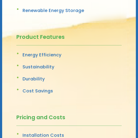
Renewable Energy Storage
Product Features
Energy Efficiency
Sustainability
Durability
Cost Savings
Pricing and Costs
Installation Costs