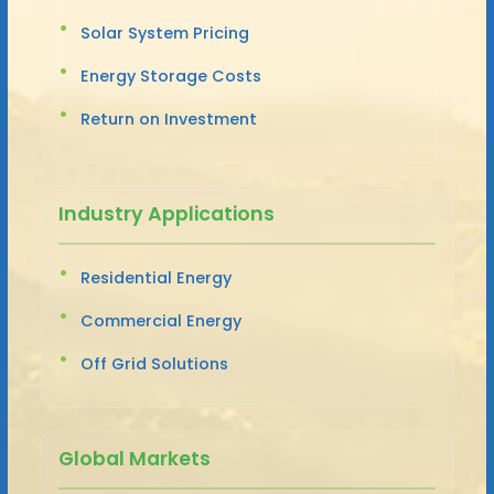
Solar System Pricing
Energy Storage Costs
Return on Investment
Industry Applications
Residential Energy
Commercial Energy
Off Grid Solutions
Global Markets