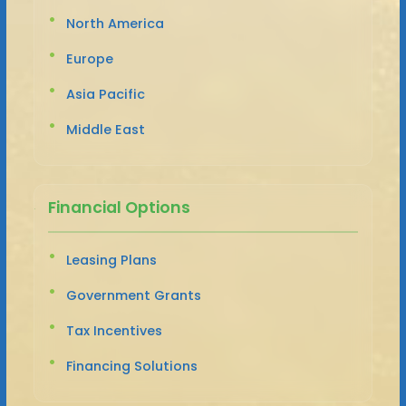
North America
Europe
Asia Pacific
Middle East
Financial Options
Leasing Plans
Government Grants
Tax Incentives
Financing Solutions