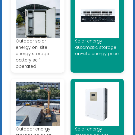
Outdoor solar
Solar energy
energy on-site
automatic storage
energy storage
on-site energy price
battery self-
operated
Outdoor energy
Solar energy