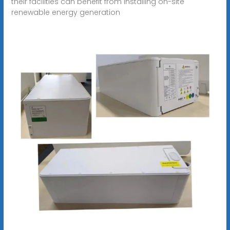
their facilities can benefit from installing on-site
renewable energy generation