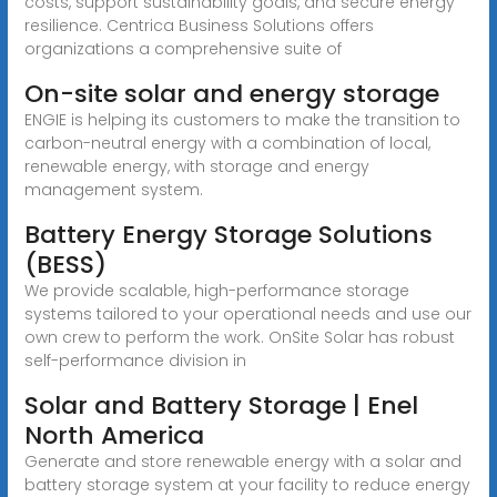
costs, support sustainability goals, and secure energy
resilience. Centrica Business Solutions offers
organizations a comprehensive suite of
On-site solar and energy storage
ENGIE is helping its customers to make the transition to
carbon-neutral energy with a combination of local,
renewable energy, with storage and energy
management system.
Battery Energy Storage Solutions
(BESS)
We provide scalable, high-performance storage
systems tailored to your operational needs and use our
own crew to perform the work. OnSite Solar has robust
self-performance division in
Solar and Battery Storage | Enel
North America
Generate and store renewable energy with a solar and
battery storage system at your facility to reduce energy