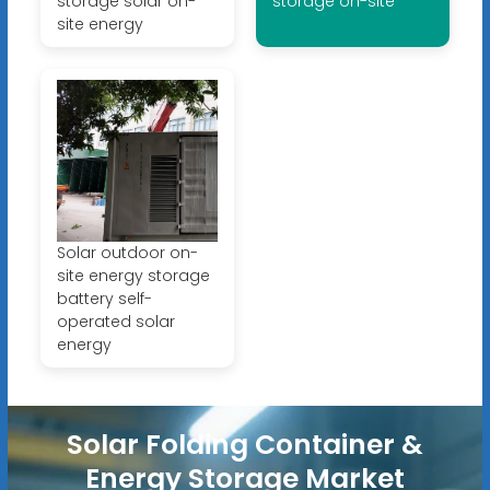
storage solar on-
storage on-site
site energy
Solar outdoor on-
site energy storage
battery self-
operated solar
energy
Solar Folding Container &
Energy Storage Market