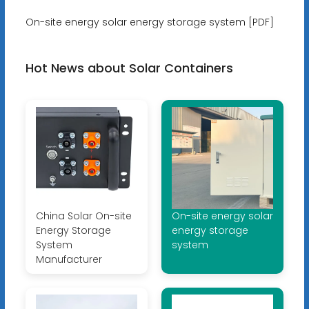
On-site energy solar energy storage system [PDF]
Hot News about Solar Containers
China Solar On-site
On-site energy solar
Energy Storage
energy storage
System
system
Manufacturer