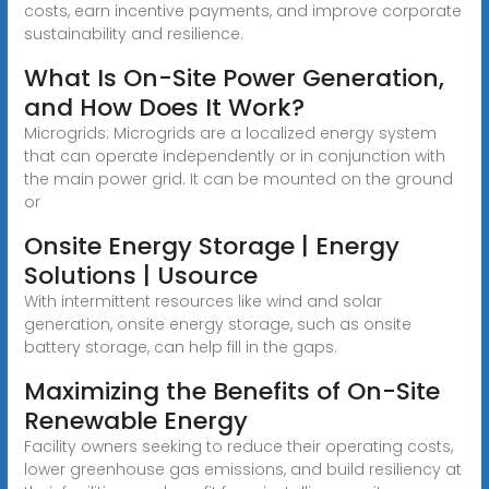
costs, earn incentive payments, and improve corporate
sustainability and resilience.
What Is On-Site Power Generation,
and How Does It Work?
Microgrids: Microgrids are a localized energy system
that can operate independently or in conjunction with
the main power grid. It can be mounted on the ground
or
Onsite Energy Storage | Energy
Solutions | Usource
With intermittent resources like wind and solar
generation, onsite energy storage, such as onsite
battery storage, can help fill in the gaps.
Maximizing the Benefits of On-Site
Renewable Energy
Facility owners seeking to reduce their operating costs,
lower greenhouse gas emissions, and build resiliency at