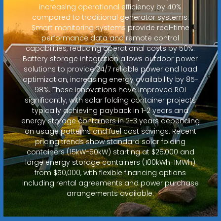
increasing operational efficiency by 40%
compared to traditional generator systems.
Smart monitoring systems provide real-time
performance data and remote control
capabilities, reducing operational costs by 50%.
Battery storage integration allows outdoor power
solutions to provide 24/7 reliable power and load
optimization, increasing energy availability by 85-
98%. These innovations have improved ROI
significantly, with solar folding container projects
typically achieving payback in 1-2 years and
energy storage containers in 2-3 years depending
on usage patterns and fuel cost savings. Recent
pricing trends show standard solar folding
containers (15kW-50kW) starting at $25,000 and
large energy storage containers (100kWh-1MWh)
from $50,000, with flexible financing options
including rental agreements and power purchase
arrangements available.