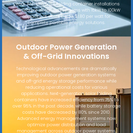
years. Modern solar folding container installations
now feature integrated systems with 15kW to 100kW
capacity at costs below $1.80 per watt for
complete portable energy solutions.
Outdoor Power Generation
& Off-Grid Innovations
Technological advancements are dramatically
improving outdoor power generation systems
and off-grid energy storage performance while
reducing operational costs for various
applications. Next-generation solar folding
containers have increased efficiency from 75% to
over 95% in the past decade, while battery storage
costs have decreased by 80% since 2010.
Advanced energy management systems now
optimize power distribution and load
management across outdoor power systems,