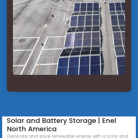
Solar and Battery Storage | Enel
North America
Generate and store renewable energy with a solar and