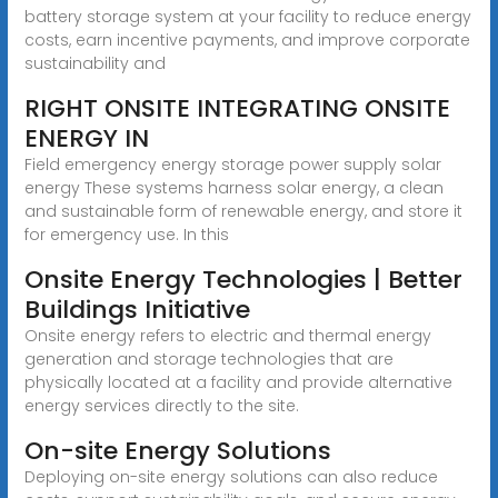
battery storage system at your facility to reduce energy
costs, earn incentive payments, and improve corporate
sustainability and
RIGHT ONSITE INTEGRATING ONSITE
ENERGY IN
Field emergency energy storage power supply solar
energy These systems harness solar energy, a clean
and sustainable form of renewable energy, and store it
for emergency use. In this
Onsite Energy Technologies | Better
Buildings Initiative
Onsite energy refers to electric and thermal energy
generation and storage technologies that are
physically located at a facility and provide alternative
energy services directly to the site.
On-site Energy Solutions
Deploying on-site energy solutions can also reduce