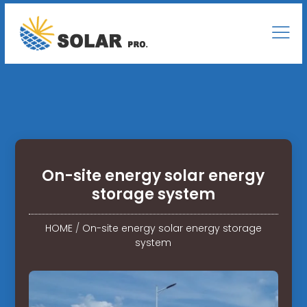
On-site energy solar energy
storage system
HOME
/
On-site energy solar energy storage
system