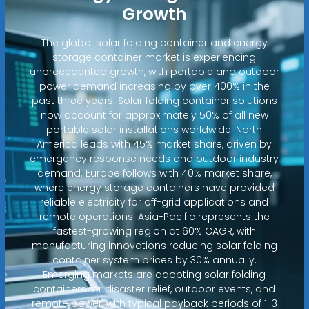
Growth
The global solar folding container and energy
storage container market is experiencing
unprecedented growth, with portable and outdoor
power demand increasing by over 400% in the
past three years. Solar folding container solutions
now account for approximately 50% of all new
portable solar installations worldwide. North
America leads with 45% market share, driven by
emergency response needs and outdoor industry
demand. Europe follows with 40% market share,
where energy storage containers have provided
reliable electricity for off-grid applications and
remote operations. Asia-Pacific represents the
fastest-growing region at 60% CAGR, with
manufacturing innovations reducing solar folding
container system prices by 30% annually.
Emerging markets are adopting solar folding
containers for disaster relief, outdoor events, and
remote power, with typical payback periods of 1-3