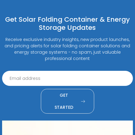
Get Solar Folding Container & Energy
Storage Updates
Receive exclusive industry insights, new product launches,
and pricing alerts for solar folding container solutions and
energy storage systems - no spam, just valuable
professional content
GET
STARTED