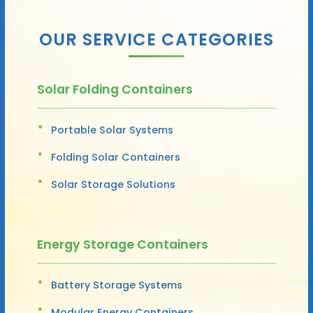
OUR SERVICE CATEGORIES
Solar Folding Containers
Portable Solar Systems
Folding Solar Containers
Solar Storage Solutions
Energy Storage Containers
Battery Storage Systems
Modular Energy Containers