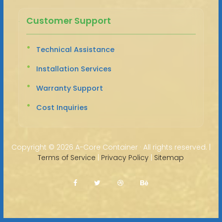
Customer Support
Technical Assistance
Installation Services
Warranty Support
Cost Inquiries
Copyright ©
2026 A-Core Container · All rights reserved. |
Terms of Service
|
Privacy Policy
|
Sitemap