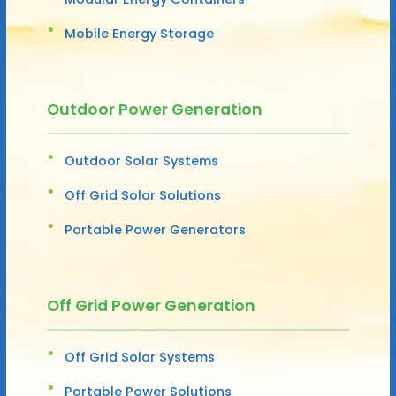
Mobile Energy Storage
Outdoor Power Generation
Outdoor Solar Systems
Off Grid Solar Solutions
Portable Power Generators
Off Grid Power Generation
Off Grid Solar Systems
Portable Power Solutions