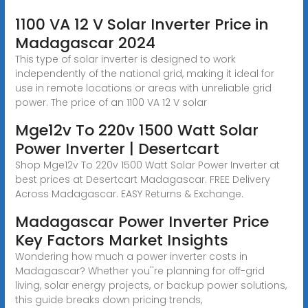
1100 VA 12 V Solar Inverter Price in
Madagascar 2024
This type of solar inverter is designed to work
independently of the national grid, making it ideal for
use in remote locations or areas with unreliable grid
power. The price of an 1100 VA 12 V solar
Mge12v To 220v 1500 Watt Solar
Power Inverter | Desertcart
Shop Mge12v To 220v 1500 Watt Solar Power Inverter at
best prices at Desertcart Madagascar. FREE Delivery
Across Madagascar. EASY Returns & Exchange.
Madagascar Power Inverter Price
Key Factors Market Insights
Wondering how much a power inverter costs in
Madagascar? Whether you''re planning for off-grid
living, solar energy projects, or backup power solutions,
this guide breaks down pricing trends,