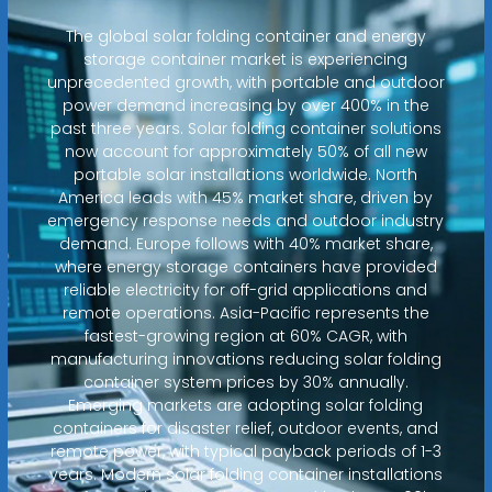
The global solar folding container and energy
storage container market is experiencing
unprecedented growth, with portable and outdoor
power demand increasing by over 400% in the
past three years. Solar folding container solutions
now account for approximately 50% of all new
portable solar installations worldwide. North
America leads with 45% market share, driven by
emergency response needs and outdoor industry
demand. Europe follows with 40% market share,
where energy storage containers have provided
reliable electricity for off-grid applications and
remote operations. Asia-Pacific represents the
fastest-growing region at 60% CAGR, with
manufacturing innovations reducing solar folding
container system prices by 30% annually.
Emerging markets are adopting solar folding
containers for disaster relief, outdoor events, and
remote power, with typical payback periods of 1-3
years. Modern solar folding container installations