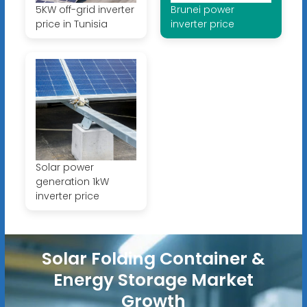
5KW off-grid inverter
Brunei power
price in Tunisia
inverter price
Solar power
generation 1kW
inverter price
Solar Folding Container &
Energy Storage Market
Growth