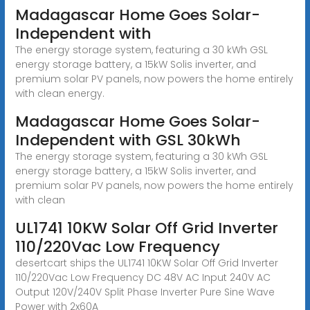
Madagascar Home Goes Solar-
Independent with
The energy storage system, featuring a 30 kWh GSL
energy storage battery, a 15kW Solis inverter, and
premium solar PV panels, now powers the home entirely
with clean energy.
Madagascar Home Goes Solar-
Independent with GSL 30kWh
The energy storage system, featuring a 30 kWh GSL
energy storage battery, a 15kW Solis inverter, and
premium solar PV panels, now powers the home entirely
with clean
UL1741 10KW Solar Off Grid Inverter
110/220Vac Low Frequency
desertcart ships the UL1741 10KW Solar Off Grid Inverter
110/220Vac Low Frequency DC 48V AC Input 240V AC
Output 120V/240V Split Phase Inverter Pure Sine Wave
Power with 2x60A