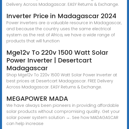
Delivery Across Madagascar. EASY Returns & Exchange.
Inverter Price in Madagascar 2024
Power inverters are a valuable resource in Madagascar,
and because the country uses the same electrical
system as the rest of Africa, we have a wide range of
products that will function
Mge12v To 220v 1500 Watt Solar
Power Inverter | Desertcart
Madagascar
Shop Mge12v To 220v 1500 Watt Solar Power Inverter at
best prices at Desertcart Madagascar. FREE Delivery
Across Madagascar. EASY Returns & Exchange.
MEGAPOWER MADA
We have always been pioneers in providing affordable
solar products without compromising quality. Get your
solar power system solution →. See how MADAGASCAR
can help increase