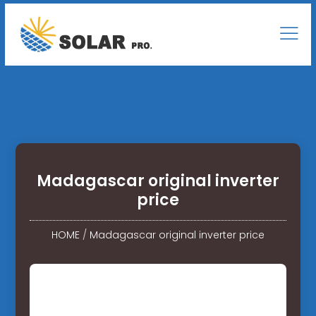
Madagascar original inverter
price
HOME
/
Madagascar original inverter price