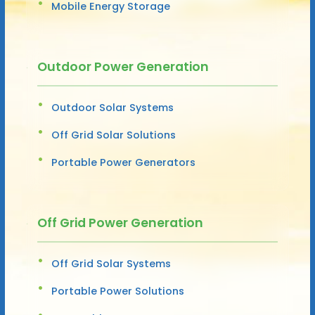
Mobile Energy Storage
Outdoor Power Generation
Outdoor Solar Systems
Off Grid Solar Solutions
Portable Power Generators
Off Grid Power Generation
Off Grid Solar Systems
Portable Power Solutions