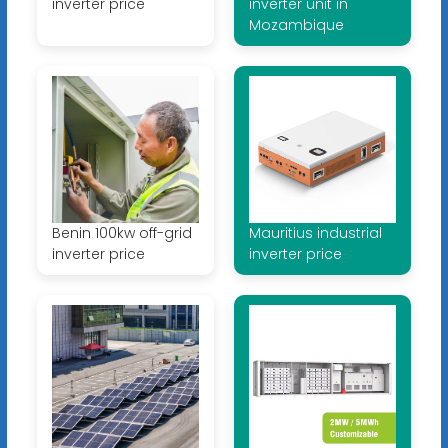
inverter price
inverter unit in
Mozambique
Benin 100kw off-grid
Mauritius industrial
inverter price
inverter price