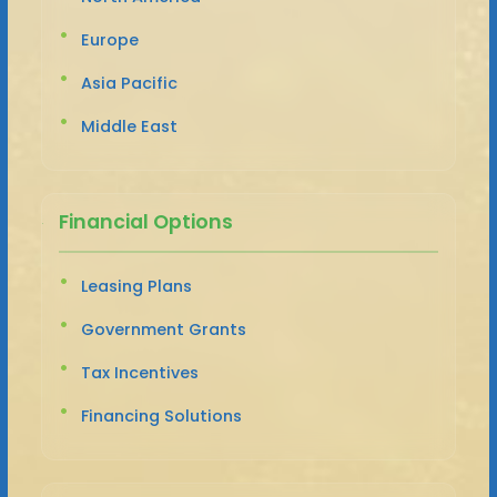
Europe
Asia Pacific
Middle East
Financial Options
Leasing Plans
Government Grants
Tax Incentives
Financing Solutions