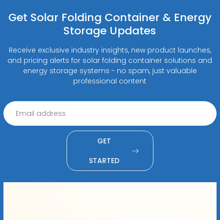
Get Solar Folding Container & Energy
Storage Updates
Receive exclusive industry insights, new product launches,
and pricing alerts for solar folding container solutions and
energy storage systems - no spam, just valuable
professional content
GET
STARTED