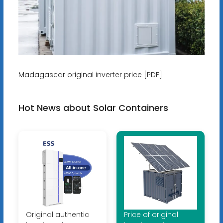
Madagascar original inverter price [PDF]
Hot News about Solar Containers
Original authentic
Price of original