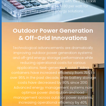
now feature integrated systems with 15kW to 100kW
capacity at costs below $1.80 per watt for
complete portable energy solutions.
Outdoor Power Generation
& Off-Grid Innovations
Technological advancements are dramatically
improving outdoor power generation systems
and off-grid energy storage performance while
reducing operational costs for various
applications. Next-generation solar folding
containers have increased efficiency from 75% to
over 95% in the past decade, while battery storage
costs have decreased by 80% since 2010.
Advanced energy management systems now
optimize power distribution and load
management across outdoor power systems,
increasing operational efficiency by 40%