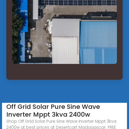
Off Grid Solar Pure Sine Wave
Inverter Mppt 3kva 2400w
Shop Off Grid Solar Pure Sine Wave Inverter Mppt 3kva
2400w at best prices at Desertcart Madagascar. FREE