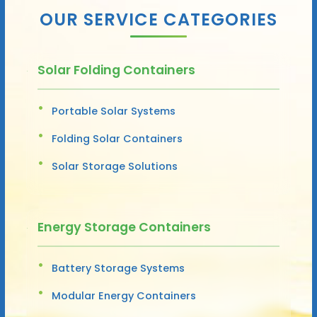
OUR SERVICE CATEGORIES
Solar Folding Containers
Portable Solar Systems
Folding Solar Containers
Solar Storage Solutions
Energy Storage Containers
Battery Storage Systems
Modular Energy Containers