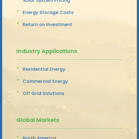
Solar System Pricing
Energy Storage Costs
Return on Investment
Industry Applications
Residential Energy
Commercial Energy
Off Grid Solutions
Global Markets
North America