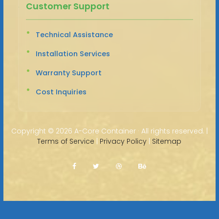
Customer Support
Technical Assistance
Installation Services
Warranty Support
Cost Inquiries
Copyright ©
2026 A-Core Container · All rights reserved. |
Terms of Service
|
Privacy Policy
|
Sitemap