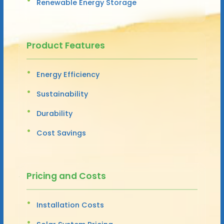
Renewable Energy Storage
Product Features
Energy Efficiency
Sustainability
Durability
Cost Savings
Pricing and Costs
Installation Costs