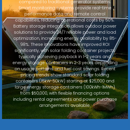
compared to traditional generator systems.
Smart monitoring systems provide real-time
performance data and remote control
capabilities, reducing operational costs by 50%.
Battery storage integration allows outdoor power
solutions to provide 24/7 reliable power and load
optimization, increasing energy availability by 85-
98%. These innovations have improved ROI
significantly, with solar folding container projects
typically achieving payback in 1-2 years and
energy storage containers in 2-3 years depending
on usage patterns and fuel cost savings. Recent
pricing trends show standard solar folding
containers (15kW-50kW) starting at $25,000 and
large energy storage containers (100kWh-1MWh)
from $50,000, with flexible financing options
including rental agreements and power purchase
arrangements available.