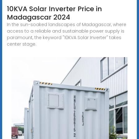
10KVA Solar Inverter Price in
Madagascar 2024
In the sun-soaked landscapes of Madagascar, where
access to a reliable and sustainable power supply is
paramount, the keyword "10KVA Solar Inverter" takes
center stage.