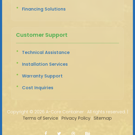
Financing Solutions
Customer Support
Technical Assistance
Installation Services
Warranty Support
Cost Inquiries
Copyright ©
2026 A-Core Container · All rights reserved. |
Terms of Service
|
Privacy Policy
|
Sitemap