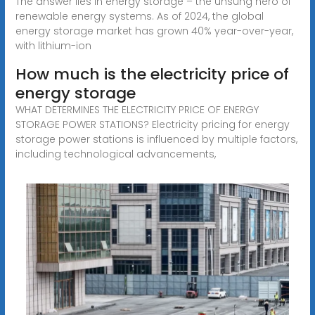
The answer lies in energy storage – the unsung hero of
renewable energy systems. As of 2024, the global
energy storage market has grown 40% year-over-year,
with lithium-ion
How much is the electricity price of
energy storage
WHAT DETERMINES THE ELECTRICITY PRICE OF ENERGY
STORAGE POWER STATIONS? Electricity pricing for energy
storage power stations is influenced by multiple factors,
including technological advancements,