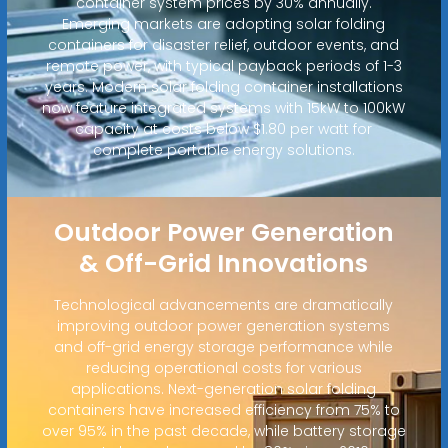
container system prices by 30% annually.
Emerging markets are adopting solar folding
containers for disaster relief, outdoor events, and
remote power, with typical payback periods of 1-3
years. Modern solar folding container installations
now feature integrated systems with 15kW to 100kW
capacity at costs below $1.80 per watt for
complete portable energy solutions.
Outdoor Power Generation
& Off-Grid Innovations
Technological advancements are dramatically
improving outdoor power generation systems
and off-grid energy storage performance while
reducing operational costs for various
applications. Next-generation solar folding
containers have increased efficiency from 75% to
over 95% in the past decade, while battery storage