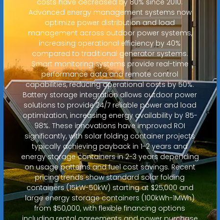
costs have decreased by 80% since 2010.
Advanced energy management systems now
optimize power distribution and load
management across outdoor power systems,
increasing operational efficiency by 40%
compared to traditional generator systems.
Smart monitoring systems provide real-time
performance data and remote control
capabilities, reducing operational costs by 50%.
Battery storage integration allows outdoor power
solutions to provide 24/7 reliable power and load
optimization, increasing energy availability by 85-
98%. These innovations have improved ROI
significantly, with solar folding container projects
typically achieving payback in 1-2 years and
energy storage containers in 2-3 years depending
on usage patterns and fuel cost savings. Recent
pricing trends show standard solar folding
containers (15kW-50kW) starting at $25,000 and
large energy storage containers (100kWh-1MWh)
from $50,000, with flexible financing options
including rental agreements and power purchase