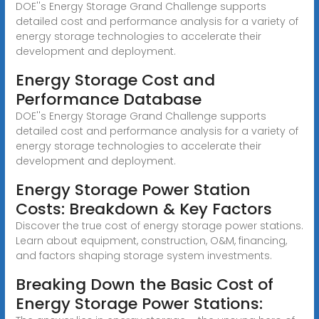
DOE''s Energy Storage Grand Challenge supports
detailed cost and performance analysis for a variety of
energy storage technologies to accelerate their
development and deployment.
Energy Storage Cost and
Performance Database
DOE''s Energy Storage Grand Challenge supports
detailed cost and performance analysis for a variety of
energy storage technologies to accelerate their
development and deployment.
Energy Storage Power Station
Costs: Breakdown & Key Factors
Discover the true cost of energy storage power stations.
Learn about equipment, construction, O&M, financing,
and factors shaping storage system investments.
Breaking Down the Basic Cost of
Energy Storage Power Stations: