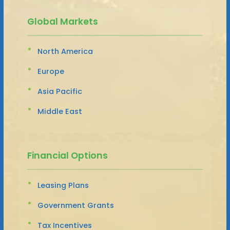
Global Markets
North America
Europe
Asia Pacific
Middle East
Financial Options
Leasing Plans
Government Grants
Tax Incentives