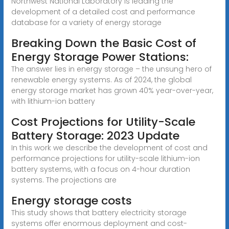
Northwest National Laboratory is leading the
development of a detailed cost and performance
database for a variety of energy storage
Breaking Down the Basic Cost of
Energy Storage Power Stations:
The answer lies in energy storage – the unsung hero of
renewable energy systems. As of 2024, the global
energy storage market has grown 40% year-over-year,
with lithium-ion battery
Cost Projections for Utility-Scale
Battery Storage: 2023 Update
In this work we describe the development of cost and
performance projections for utility-scale lithium-ion
battery systems, with a focus on 4-hour duration
systems. The projections are
Energy storage costs
This study shows that battery electricity storage
systems offer enormous deployment and cost-