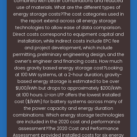
combined with better combinations and reduced
use of materials. What are the different types of
energy storage costs?The cost categories used in
the report extend across all energy storage
technologies to allow ease of data comparison.
Direct costs correspond to equipment capital and
installation, while indirect costs include EPC fee
and project development, which include
permitting, preliminary engineering design, and the
owner’s engineer and financing costs. How much
does gravity based energy storage cost?Looking
at 100 MW systems, at a 2-hour duration, gravity-
based energy storage is estimated to be over
$1,100/kWh but drops to approximately $200/kWh
at 100 hours. Li-ion LFP offers the lowest installed
cost ($/kWh) for battery systems across many of
the power capacity and energy duration
combinations. Which energy storage technologies
are included in the 2020 cost and performance
assessment?The 2020 Cost and Performance
Assessment provided installed costs for six energy