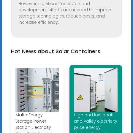
However, significant research and
development efforts are needed to improve
storage technologies, reduce costs, and
increase efficiency.
Hot News about Solar Containers
Malta Energy
High and low peak
Storage Power
and valley electricity
Station Electricity
price energy