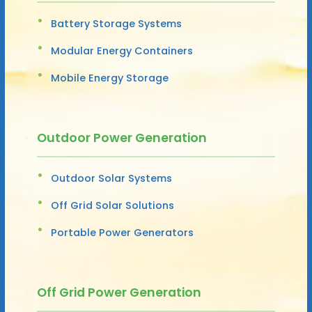
Battery Storage Systems
Modular Energy Containers
Mobile Energy Storage
Outdoor Power Generation
Outdoor Solar Systems
Off Grid Solar Solutions
Portable Power Generators
Off Grid Power Generation