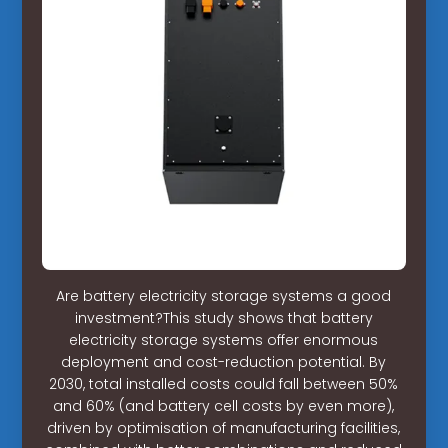
Are battery electricity storage systems a good
investment?This study shows that battery
electricity storage systems offer enormous
deployment and cost-reduction potential. By
2030, total installed costs could fall between 50%
and 60% (and battery cell costs by even more),
driven by optimisation of manufacturing facilities,