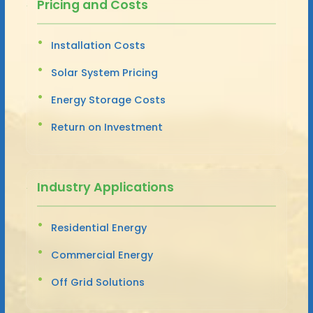
Pricing and Costs
Installation Costs
Solar System Pricing
Energy Storage Costs
Return on Investment
Industry Applications
Residential Energy
Commercial Energy
Off Grid Solutions