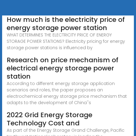
How much is the electricity price of
energy storage power station
WHAT DETERMINES THE ELECTRICITY PRICE OF ENERGY
STORAGE POWER STATIONS? Electricity pricing for energy
storage power stations is influenced by
Research on price mechanism of
electrical energy storage power
station
According to different energy storage application
scenarios and roles, the paper proposes an
electrochemical energy storage price mechanism that
adapts to the development of China''s
2022 Grid Energy Storage
Technology Cost and
As part of the Energy Storage Grand Challenge, Pacific