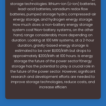
storage technologies: lithium-ion (Li-ion) batteries,
lead-acid batteries, vanadium redox flow
batteries, pumped storage hydro, compressed-air
energy storage, and hydrogen energy storage.
How much does a non-battery energy storage
system cost?Non-battery systems, on the other
hand, range considerably more depending on
duration. Looking at 100 MW systems, at a 2-hour
duration, gravity-based energy storage is
estimated to be over $1,100/kWh but drops to
approximately $200/kWh at 100 hours. Is energy
storage the future of the power sector?Energy
storage has the potential to play a crucial role in
the future of the power sector. However, significant
research and development efforts are needed to
improve storage technologies, reduce costs, and
increase efficien