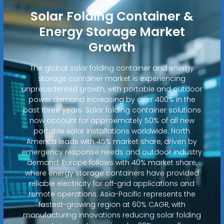
Solar Folding Container &
Energy Storage Market
Growth
The global solar folding container and energy
storage container market is experiencing
unprecedented growth, with portable and outdoor
power demand increasing by over 400% in the
past three years. Solar folding container solutions
now account for approximately 50% of all new
portable solar installations worldwide. North
America leads with 45% market share, driven by
emergency response needs and outdoor industry
demand. Europe follows with 40% market share,
where energy storage containers have provided
reliable electricity for off-grid applications and
remote operations. Asia-Pacific represents the
fastest-growing region at 60% CAGR, with
manufacturing innovations reducing solar folding