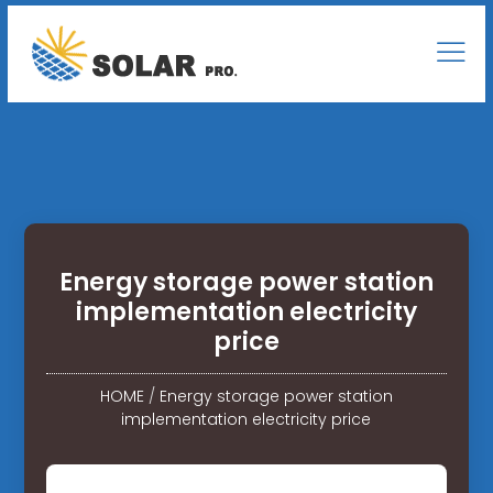
Energy storage power station
implementation electricity
price
HOME
/
Energy storage power station
implementation electricity price