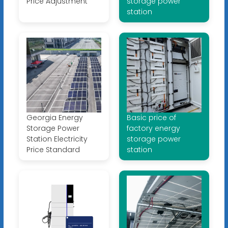
Price Adjustment
storage power
station
Georgia Energy
Basic price of
Storage Power
factory energy
Station Electricity
storage power
Price Standard
station