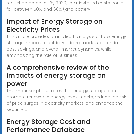
reduction potential. By 2030, total installed costs could
fall between 50% and 60% (and battery
Impact of Energy Storage on
Electricity Prices
This article provides an in-depth analysis of how energy
storage impacts electricity pricing models, potential
cost savings, and overall market dynamics, while
emphasizing the role of Business
A comprehensive review of the
impacts of energy storage on
power
This manuscript illustrates that energy storage can
promote renewable energy investments, reduce the risk
of price surges in electricity markets, and enhance the
security of
Energy Storage Cost and
Performance Database