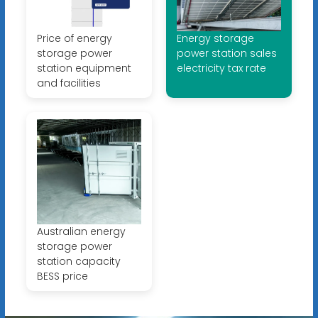
Price of energy
Energy storage
storage power
power station sales
station equipment
electricity tax rate
and facilities
Australian energy
storage power
station capacity
BESS price