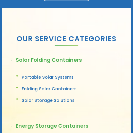
OUR SERVICE CATEGORIES
Solar Folding Containers
Portable Solar Systems
Folding Solar Containers
Solar Storage Solutions
Energy Storage Containers