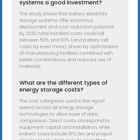
systems a good investment?
This study shows that battery electricity
storage systems offer enormous
deployment and cost-reduction potential.
By 2030, total installed costs could fall
between 50% and 60% (and battery cell
costs by even more), driven by optimisation
of manufacturing facilities, combined with
better combinations and reduced use of
materials.
What are the different types of
energy storage costs?
The cost categories used in the report
extend across all energy storage
technologies to allow ease of data
comparison. Direct costs correspond to
equipment capital and installation, while
indirect costs include EPC fee and project