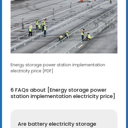
Energy storage power station implementation
electricity price [PDF]
6 FAQs about [Energy storage power
station implementation electricity price]
Are battery electricity storage