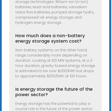
storage technologies: lithium-ion (Li-ion)
batteries, lead-acid batteries, vanadium
redox flow batteries, pumped storage hydro,
compressed-air energy storage, and
hydrogen energy storage.
How much does a non-battery
energy storage system cost?
Non-battery systems, on the other hand,
range considerably more depending on
duration. Looking at 100 MW systems, at a 2-
hour duration, gravity-based energy storage
is estimated to be over $1,100/kWh but drops
to approximately $200/kWh at 100 hours.
Is energy storage the future of the
power sector?
Energy storage has the potential to play a
crucial role in the future of the power sector.