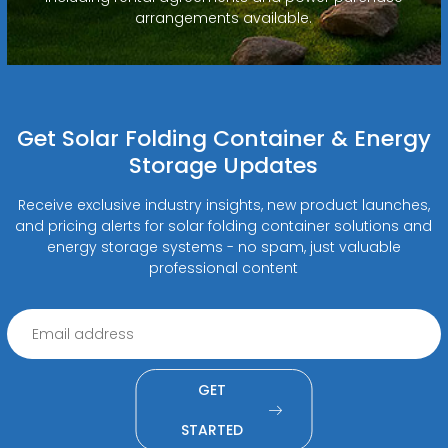
arrangements available.
Get Solar Folding Container & Energy
Storage Updates
Receive exclusive industry insights, new product launches,
and pricing alerts for solar folding container solutions and
energy storage systems - no spam, just valuable
professional content
GET
STARTED