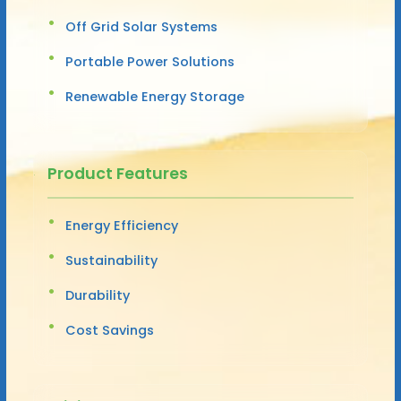
Off Grid Solar Systems
Portable Power Solutions
Renewable Energy Storage
Product Features
Energy Efficiency
Sustainability
Durability
Cost Savings