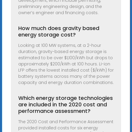
development, which include permitting,
preliminary engineering design, and the
owner’s engineer and financing costs.
How much does gravity based
energy storage cost?
Looking at 100 MW systems, at a 2-hour
duration, gravity-based energy storage is
estimated to be over $1,100/kWh but drops to
approximately $200/kWh at 100 hours. Li-ion
LFP offers the lowest installed cost ($/kWh) for
battery systems across many of the power
capacity and energy duration combinations.
Which energy storage technologies
are included in the 2020 cost and
performance assessment?
The 2020 Cost and Performance Assessment
provided installed costs for six energy