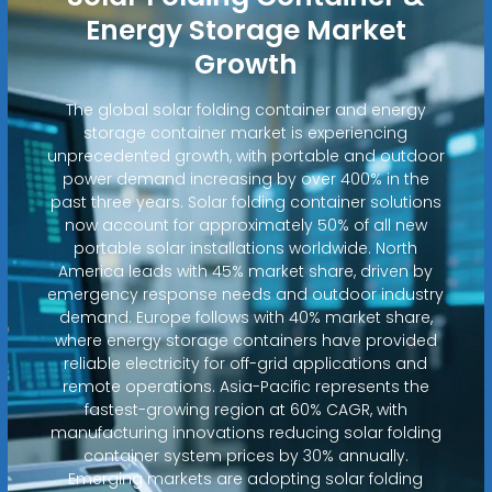
Energy Storage Market
Growth
The global solar folding container and energy
storage container market is experiencing
unprecedented growth, with portable and outdoor
power demand increasing by over 400% in the
past three years. Solar folding container solutions
now account for approximately 50% of all new
portable solar installations worldwide. North
America leads with 45% market share, driven by
emergency response needs and outdoor industry
demand. Europe follows with 40% market share,
where energy storage containers have provided
reliable electricity for off-grid applications and
remote operations. Asia-Pacific represents the
fastest-growing region at 60% CAGR, with
manufacturing innovations reducing solar folding
container system prices by 30% annually.
Emerging markets are adopting solar folding