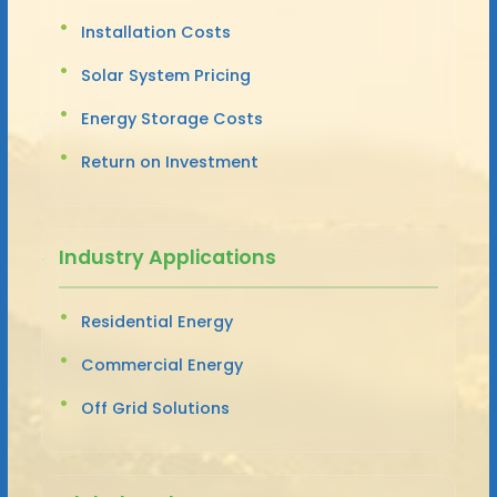
Installation Costs
Solar System Pricing
Energy Storage Costs
Return on Investment
Industry Applications
Residential Energy
Commercial Energy
Off Grid Solutions