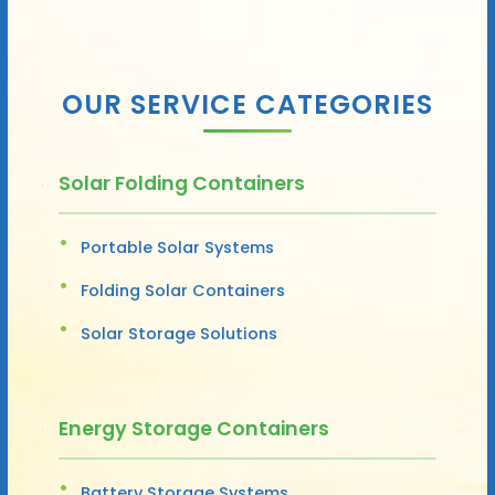
OUR SERVICE CATEGORIES
Solar Folding Containers
Portable Solar Systems
Folding Solar Containers
Solar Storage Solutions
Energy Storage Containers
Battery Storage Systems