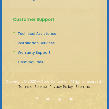
Customer Support
Technical Assistance
Installation Services
Warranty Support
Cost Inquiries
Copyright ©
2026 A-Core Container · All rights reserved. |
Terms of Service
|
Privacy Policy
|
Sitemap