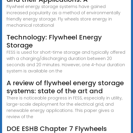
Flywheel energy storage systems have gained
increased popularity as a method of environmentally
friendly energy storage. Fly wheels store energy in
mechanical rotational
Technology: Flywheel Energy
Storage
FESS is used for short-time storage and typically offered
with a charging/discharging duration between 20
seconds and 20 minutes. However, one 4-hour duration
system is available on the
A review of flywheel energy storage
systems: state of the art and
There is noticeable progress in FESS, especially in utility,
large-scale deployment for the electrical grid, and
renewable energy applications. This paper gives a
review of the
DOE ESHB Chapter 7 Flywheels