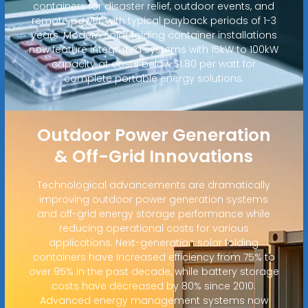
containers for disaster relief, outdoor events, and
remote power, with typical payback periods of 1-3
years. Modern solar folding container installations
now feature integrated systems with 15kW to 100kW
capacity at costs below $1.80 per watt for
complete portable energy solutions.
Outdoor Power Generation
& Off-Grid Innovations
Technological advancements are dramatically
improving outdoor power generation systems
and off-grid energy storage performance while
reducing operational costs for various
applications. Next-generation solar folding
containers have increased efficiency from 75% to
over 95% in the past decade, while battery storage
costs have decreased by 80% since 2010.
Advanced energy management systems now