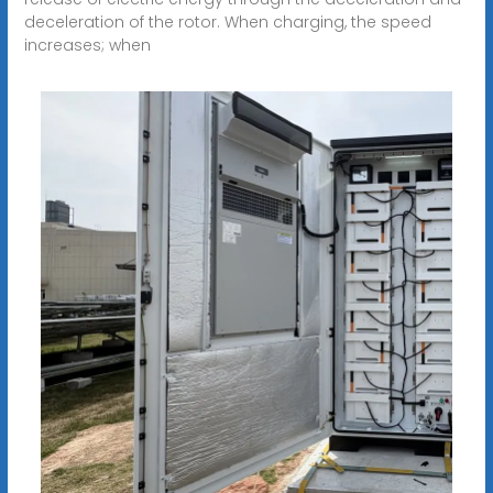
deceleration of the rotor. When charging, the speed
increases; when