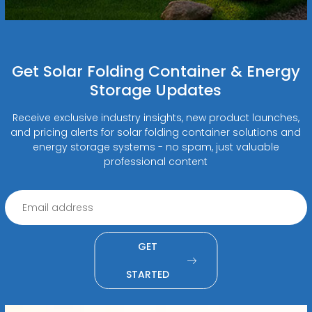
Get Solar Folding Container & Energy
Storage Updates
Receive exclusive industry insights, new product launches,
and pricing alerts for solar folding container solutions and
energy storage systems - no spam, just valuable
professional content
GET
STARTED