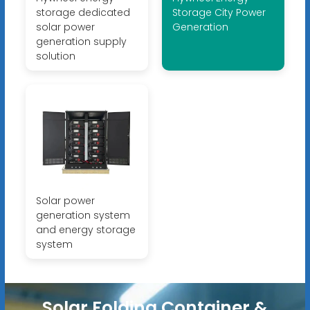
storage dedicated
Storage City Power
solar power
Generation
generation supply
solution
Solar power
generation system
and energy storage
system
Solar Folding Container &