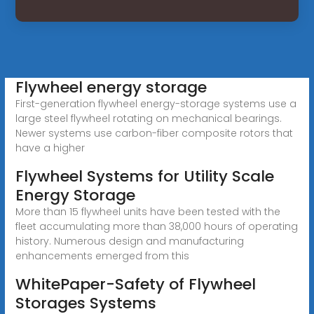
Flywheel energy storage
First-generation flywheel energy-storage systems use a
large steel flywheel rotating on mechanical bearings.
Newer systems use carbon-fiber composite rotors that
have a higher
Flywheel Systems for Utility Scale
Energy Storage
More than 15 flywheel units have been tested with the
fleet accumulating more than 38,000 hours of operating
history. Numerous design and manufacturing
enhancements emerged from this
WhitePaper-Safety of Flywheel
Storages Systems