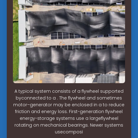
A typical system consists of a flywheel supported
byconnected to a . The flywheel and sometimes
motor–generator may be enclosed in a to reduce
friction and energy loss. First-generation flywheel
energy-storage systems use a largeflywheel
rotating on mechanical bearings. Newer systems
usecomposi