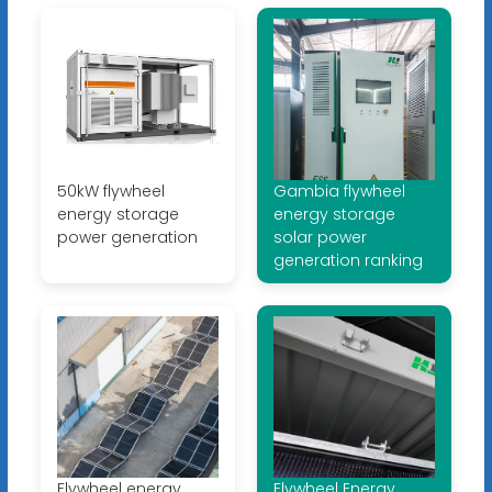
50kW flywheel
Gambia flywheel
energy storage
energy storage
power generation
solar power
generation ranking
Flywheel energy
Flywheel Energy