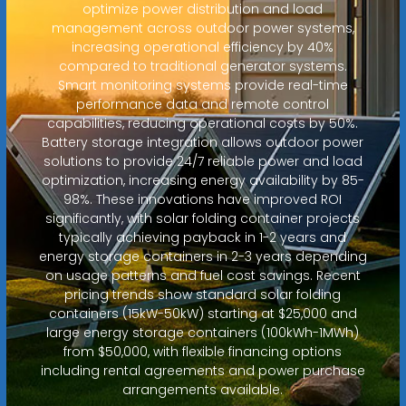
optimize power distribution and load
management across outdoor power systems,
increasing operational efficiency by 40%
compared to traditional generator systems.
Smart monitoring systems provide real-time
performance data and remote control
capabilities, reducing operational costs by 50%.
Battery storage integration allows outdoor power
solutions to provide 24/7 reliable power and load
optimization, increasing energy availability by 85-
98%. These innovations have improved ROI
significantly, with solar folding container projects
typically achieving payback in 1-2 years and
energy storage containers in 2-3 years depending
on usage patterns and fuel cost savings. Recent
pricing trends show standard solar folding
containers (15kW-50kW) starting at $25,000 and
large energy storage containers (100kWh-1MWh)
from $50,000, with flexible financing options
including rental agreements and power purchase
arrangements available.