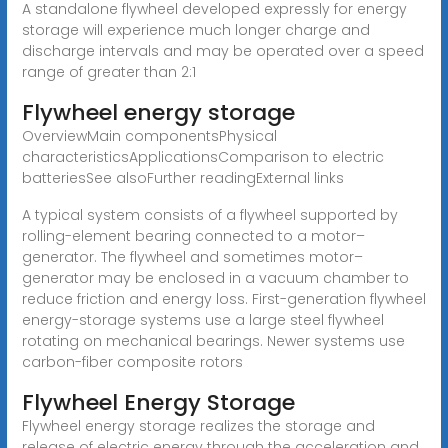
A standalone flywheel developed expressly for energy
storage will experience much longer charge and
discharge intervals and may be operated over a speed
range of greater than 2:1
Flywheel energy storage
OverviewMain componentsPhysical
characteristicsApplicationsComparison to electric
batteriesSee alsoFurther readingExternal links
A typical system consists of a flywheel supported by
rolling-element bearing connected to a motor–
generator. The flywheel and sometimes motor–
generator may be enclosed in a vacuum chamber to
reduce friction and energy loss. First-generation flywheel
energy-storage systems use a large steel flywheel
rotating on mechanical bearings. Newer systems use
carbon-fiber composite rotors
Flywheel Energy Storage
Flywheel energy storage realizes the storage and
release of electric energy through the acceleration and