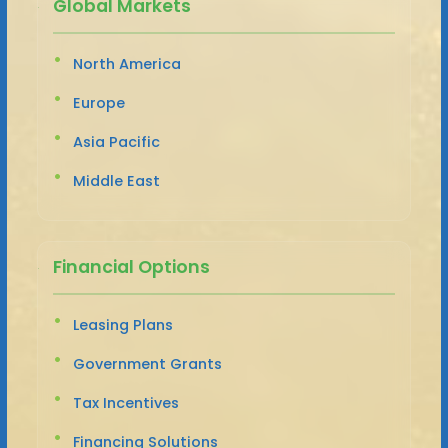
Global Markets
North America
Europe
Asia Pacific
Middle East
Financial Options
Leasing Plans
Government Grants
Tax Incentives
Financing Solutions