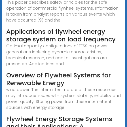
This paper describes safety principles for the safe
operation of commercial flywheel systems. Information
is taken from analyst reports on various events which
have occurred (9) and the
Applications of flywheel energy
storage system on load frequency
Optimal capacity configurations of FESS on power
generations including dynamic characteristics,
technical research, and capital investigations are
presented. Applications and
Overview of Flywheel Systems for
Renewable Energy
wind power. The intermittent nature of these resources
may introduce issues with system stability, reliability and
power quality. Storing power from these intermittent
sources with energy storage
Flywheel Energy Storage Systems
and their Applications: A