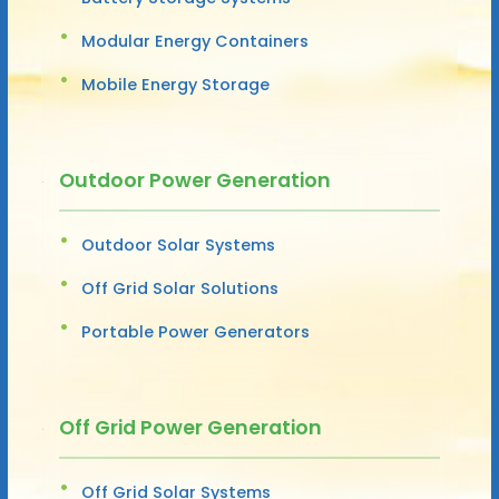
Modular Energy Containers
Mobile Energy Storage
Outdoor Power Generation
Outdoor Solar Systems
Off Grid Solar Solutions
Portable Power Generators
Off Grid Power Generation
Off Grid Solar Systems