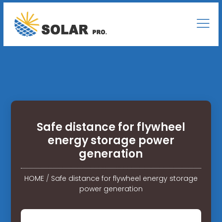
Safe distance for flywheel
energy storage power
generation
HOME
/
Safe distance for flywheel energy storage
power generation