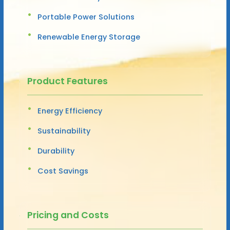
Portable Power Solutions
Renewable Energy Storage
Product Features
Energy Efficiency
Sustainability
Durability
Cost Savings
Pricing and Costs