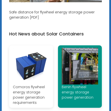
Safe distance for flywheel energy storage power
generation [PDF]
Hot News about Solar Containers
Comoros flywheel
Benin flywheel
energy storage
energy storage
power generation
power generation
requirements