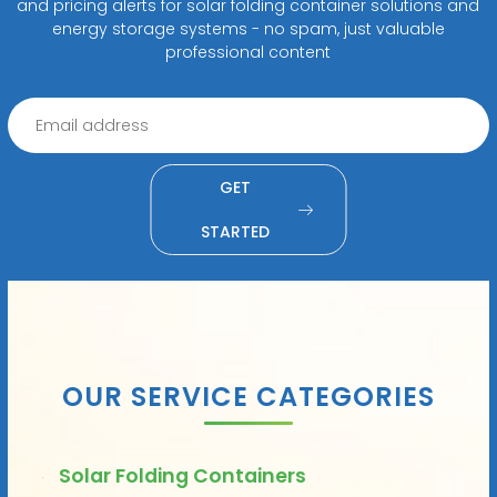
and pricing alerts for solar folding container solutions and
energy storage systems - no spam, just valuable
professional content
GET
STARTED
OUR SERVICE CATEGORIES
Solar Folding Containers