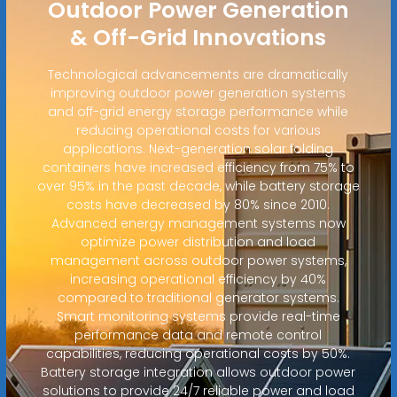
Outdoor Power Generation
& Off-Grid Innovations
Technological advancements are dramatically
improving outdoor power generation systems
and off-grid energy storage performance while
reducing operational costs for various
applications. Next-generation solar folding
containers have increased efficiency from 75% to
over 95% in the past decade, while battery storage
costs have decreased by 80% since 2010.
Advanced energy management systems now
optimize power distribution and load
management across outdoor power systems,
increasing operational efficiency by 40%
compared to traditional generator systems.
Smart monitoring systems provide real-time
performance data and remote control
capabilities, reducing operational costs by 50%.
Battery storage integration allows outdoor power
solutions to provide 24/7 reliable power and load