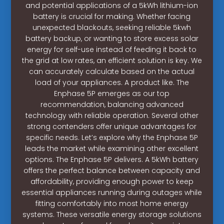
and potential applications of a 5kWh lithium-ion
battery is crucial for making. Whether facing
unexpected blackouts, seeking reliable 5kwh
battery backup, or wanting to store excess solar
energy for self-use instead of feeding it back to
the grid at low rates, an efficient solution is key. We
can accurately calculate based on the actual
load of your appliances. A product like. The
Enphase 5P emerges as our top
recommendation, balancing advanced
technology with reliable operation. Several other
strong contenders offer unique advantages for
specific needs. Let’s explore why the Enphase 5P
leads the market while examining other excellent
options. The Enphase 5P delivers. A 5kWh battery
offers the perfect balance between capacity and
affordability, providing enough power to keep
essential appliances running during outages while
fitting comfortably into most home energy
systems. These versatile energy storage solutions