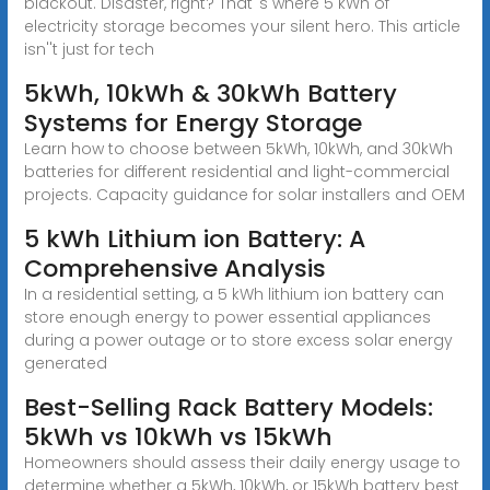
blackout. Disaster, right? That''s where 5 kWh of
electricity storage becomes your silent hero. This article
isn''t just for tech
5kWh, 10kWh & 30kWh Battery
Systems for Energy Storage
Learn how to choose between 5kWh, 10kWh, and 30kWh
batteries for different residential and light-commercial
projects. Capacity guidance for solar installers and OEM
5 kWh Lithium ion Battery: A
Comprehensive Analysis
In a residential setting, a 5 kWh lithium ion battery can
store enough energy to power essential appliances
during a power outage or to store excess solar energy
generated
Best-Selling Rack Battery Models:
5kWh vs 10kWh vs 15kWh
Homeowners should assess their daily energy usage to
determine whether a 5kWh, 10kWh, or 15kWh battery best