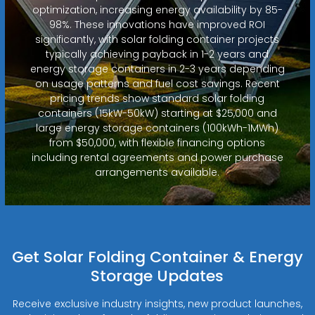
optimization, increasing energy availability by 85-
98%. These innovations have improved ROI
significantly, with solar folding container projects
typically achieving payback in 1-2 years and
energy storage containers in 2-3 years depending
on usage patterns and fuel cost savings. Recent
pricing trends show standard solar folding
containers (15kW-50kW) starting at $25,000 and
large energy storage containers (100kWh-1MWh)
from $50,000, with flexible financing options
including rental agreements and power purchase
arrangements available.
Get Solar Folding Container & Energy
Storage Updates
Receive exclusive industry insights, new product launches,