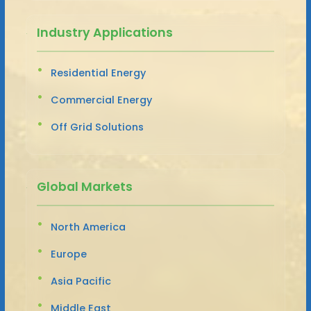
Industry Applications
Residential Energy
Commercial Energy
Off Grid Solutions
Global Markets
North America
Europe
Asia Pacific
Middle East