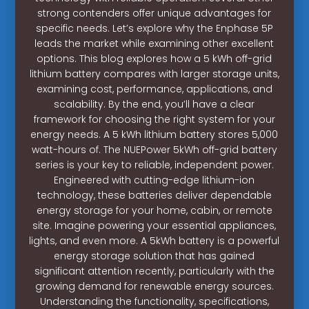
strong contenders offer unique advantages for
specific needs. Let’s explore why the Enphase 5P
leads the market while examining other excellent
options. This blog explores how a 5 kWh off-grid
lithium battery compares with larger storage units,
examining cost, performance, applications, and
scalability. By the end, you’ll have a clear
framework for choosing the right system for your
energy needs. A 5 kWh lithium battery stores 5,000
watt-hours of. The NUEPower 5kWh off-grid battery
series is your key to reliable, independent power.
Engineered with cutting-edge lithium-ion
technology, these batteries deliver dependable
energy storage for your home, cabin, or remote
site. Imagine powering your essential appliances,
lights, and even more. A 5kWh battery is a powerful
energy storage solution that has gained
significant attention recently, particularly with the
growing demand for renewable energy sources.
Understanding the functionality, specifications,