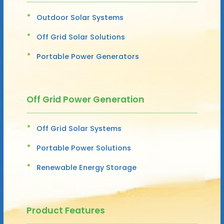
Outdoor Solar Systems
Off Grid Solar Solutions
Portable Power Generators
Off Grid Power Generation
Off Grid Solar Systems
Portable Power Solutions
Renewable Energy Storage
Product Features