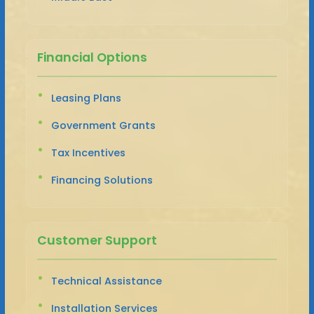
Financial Options
Leasing Plans
Government Grants
Tax Incentives
Financing Solutions
Customer Support
Technical Assistance
Installation Services