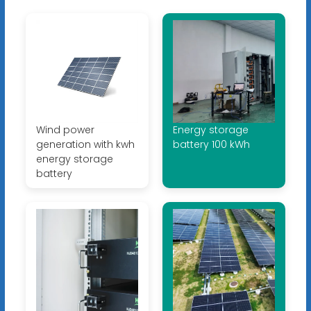
Wind power
Energy storage
generation with kwh
battery 100 kWh
energy storage
battery