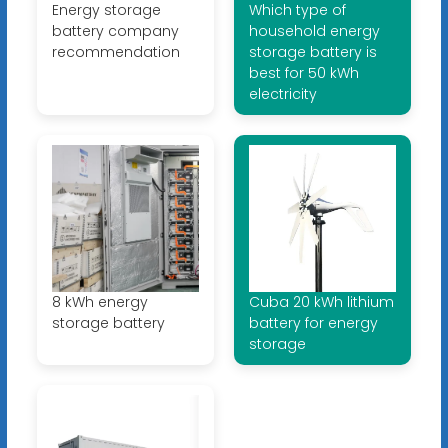
Energy storage
Which type of
battery company
household energy
recommendation
storage battery is
best for 50 kWh
electricity
8 kWh energy
Cuba 20 kWh lithium
storage battery
battery for energy
storage