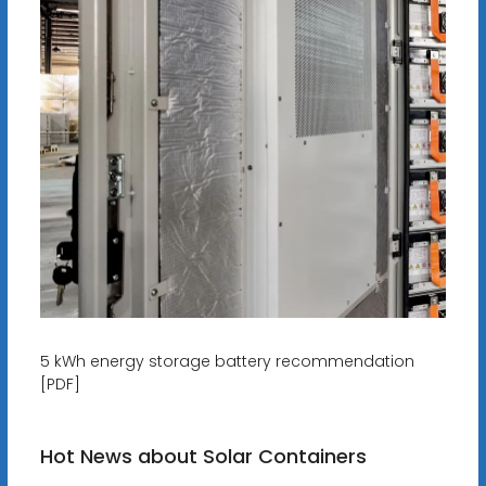
5 kWh energy storage battery recommendation
[PDF]
Hot News about Solar Containers