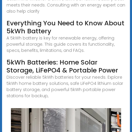
meets their needs. Consulting with an energy expert can
also help clarify
Everything You Need to Know About
5kWh Battery
A 5kWh battery is key for renewable energy, offering
powerful storage. This guide covers its functionality,
specs, benefits, limitations, and FAQs.
5kWh Batteries: Home Solar
Storage, LiFePO4 & Portable Power
Discover reliable 5kWh batteries for your needs. Explore
5kWh home battery solutions, safe LiFePO4 lithium solar
battery storage, and powerful 5kWh portable power
stations for backup,