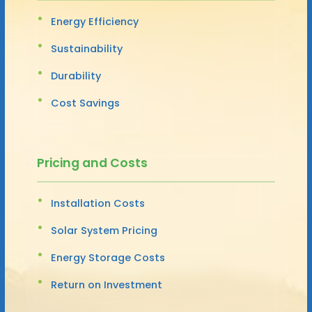
Energy Efficiency
Sustainability
Durability
Cost Savings
Pricing and Costs
Installation Costs
Solar System Pricing
Energy Storage Costs
Return on Investment