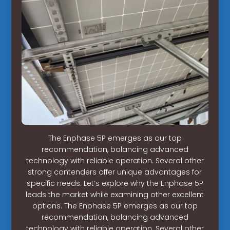
The Enphase 5P emerges as our top
recommendation, balancing advanced
technology with reliable operation. Several other
strong contenders offer unique advantages for
specific needs. Let’s explore why the Enphase 5P
leads the market while examining other excellent
options. The Enphase 5P emerges as our top
recommendation, balancing advanced
technology with reliable operation. Several other