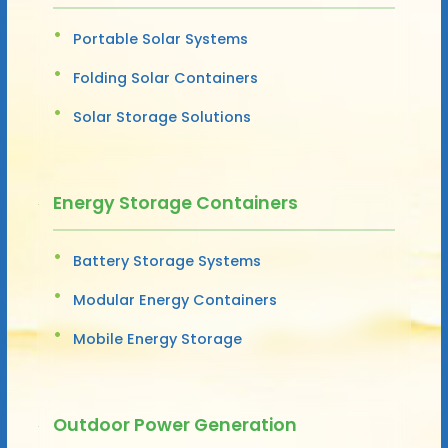
Portable Solar Systems
Folding Solar Containers
Solar Storage Solutions
Energy Storage Containers
Battery Storage Systems
Modular Energy Containers
Mobile Energy Storage
Outdoor Power Generation