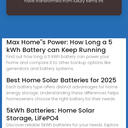
have transformed from luxury items int
Max Home''s Power: How Long a 5
kWh Battery can Keep Running
Find out how long a 5 kWh battery can power your
home and compare it to other backup options like
generators and battery systems.
Best Home Solar Batteries for 2025
Each battery type offers distinct advantages for home
energy storage. Understanding these differences helps
homeowners choose the right battery for their needs.
5kWh Batteries: Home Solar
Storage, LiFePO4
Discover reliable 5kWh batteries for your needs. Explore