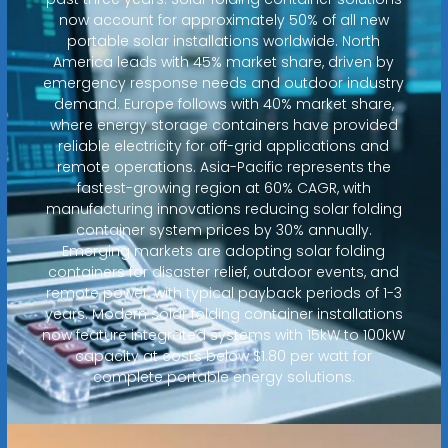
now account for approximately 50% of all new
portable solar installations worldwide. North
America leads with 45% market share, driven by
emergency response needs and outdoor industry
demand. Europe follows with 40% market share,
where energy storage containers have provided
reliable electricity for off-grid applications and
remote operations. Asia-Pacific represents the
fastest-growing region at 60% CAGR, with
manufacturing innovations reducing solar folding
container system prices by 30% annually.
Emerging markets are adopting solar folding
containers for disaster relief, outdoor events, and
remote power, with typical payback periods of 1-3
years. Modern solar folding container installations
now feature integrated systems with 15kW to 100kW
capacity at costs below $1.80 per watt for
complete portable energy solutions.