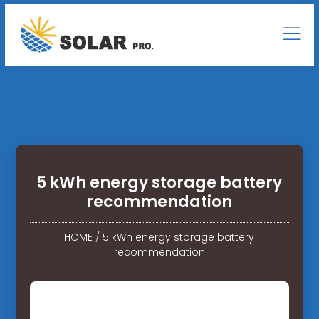
5 kWh energy storage battery
recommendation
HOME
/
5 kWh energy storage battery
recommendation