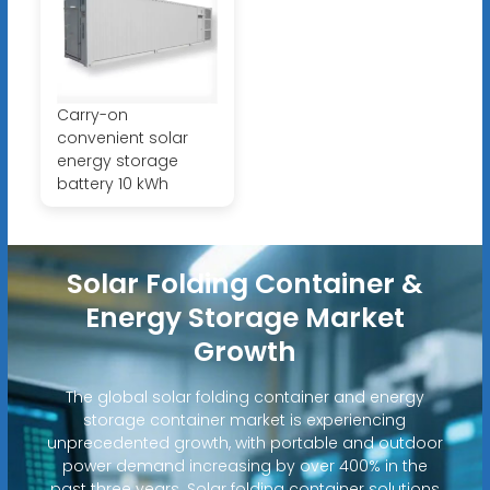
Carry-on
convenient solar
energy storage
battery 10 kWh
Solar Folding Container &
Energy Storage Market
Growth
The global solar folding container and energy
storage container market is experiencing
unprecedented growth, with portable and outdoor
power demand increasing by over 400% in the
past three years. Solar folding container solutions