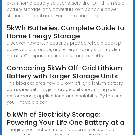
5kWh home battery solutions, safe LiFePO4 lithium solar
battery storage, and powerful 5kWh portable power
stations for backup, off-grid, and camping.
5kWh Batteries: Complete Guide to
Home Energy Storage
Discover how 5kWh batteries provide reliable backup
power, solar storage, and energy savings for modern
homes. Compare technologies and benefits.
Comparing 5kWh Off-Grid Lithium
Battery with Larger Storage Units
This blog explores how a 5 kWh off-grid lithium battery
compares with larger storage units, examining cost,
performance, applications, and scalability. By the end,
you''ll have a clear
5 kWh of Electricity Storage:
Powering Your Life One Battery at a
Imagine your coffee maker suddenly dies during a